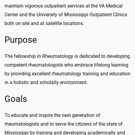
maintain vigorous outpatient services at the VA Medical
Center and the University of Mississippi Outpatient Clinics
both on site and at satellite locations.
Purpose
The fellowship in Rheumatology is dedicated to developing
competent rheumatologists who embrace lifelong learning
by providing excellent rheumatology training and education
in a holistic and scholarly environment.
Goals
To educate and inspire the next generation of
rheumatologists and to serve the citizens of the state of
Mississippi by training and developing academically and