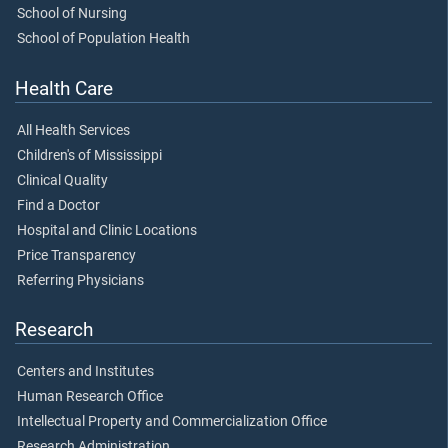
School of Nursing
School of Population Health
Health Care
All Health Services
Children's of Mississippi
Clinical Quality
Find a Doctor
Hospital and Clinic Locations
Price Transparency
Referring Physicians
Research
Centers and Institutes
Human Research Office
Intellectual Property and Commercialization Office
Research Administration