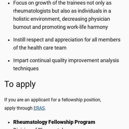
Focus on growth of the trainees not only as
rheumatologists but also as individuals in a
holistic environment, decreasing physician
burnout and promoting work-life harmony
Instill respect and appreciation for all members
of the health care team
Impart continual quality improvement analysis
techniques
To apply
If you are an applicant for a fellowship position,
apply through
ERAS
.
Rheumatology Fellowship Program