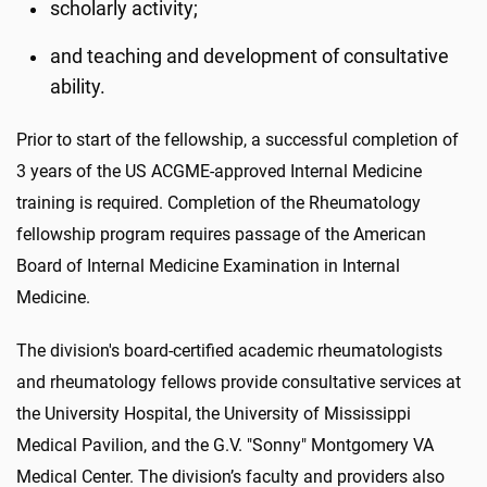
scholarly activity;
and teaching and development of consultative
ability.
Prior to start of the fellowship, a successful completion of
3 years of the US ACGME-approved Internal Medicine
training is required. Completion of the Rheumatology
fellowship program requires passage of the American
Board of Internal Medicine Examination in Internal
Medicine.
The division's board-certified academic rheumatologists
and rheumatology fellows provide consultative services at
the University Hospital, the University of Mississippi
Medical Pavilion, and the G.V. "Sonny" Montgomery VA
Medical Center. The division’s faculty and providers also