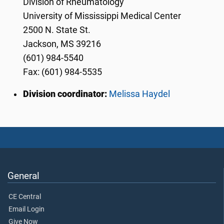
Division of Rheumatology
University of Mississippi Medical Center
2500 N. State St.
Jackson, MS 39216
(601) 984-5540
Fax: (601) 984-5535
Division coordinator:
Melissa Haydel
General
CE Central
Email Login
Give Now