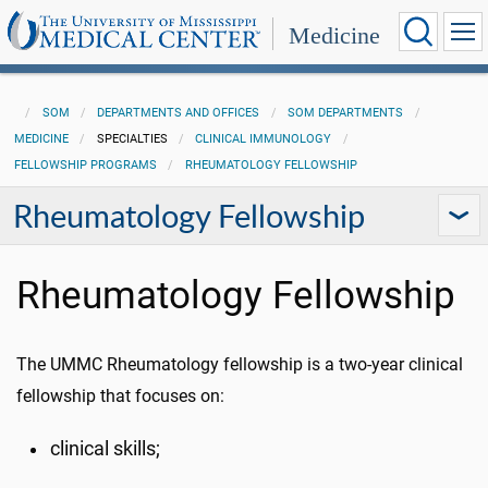
Medicine
SOM
DEPARTMENTS AND OFFICES
SOM DEPARTMENTS
MEDICINE
SPECIALTIES
CLINICAL IMMUNOLOGY
FELLOWSHIP PROGRAMS
RHEUMATOLOGY FELLOWSHIP
Rheumatology Fellowship
Rheumatology Fellowship
The UMMC Rheumatology fellowship is a two-year clinical
fellowship that focuses on:
clinical skills;