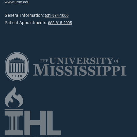
www.umc.edu
General Information:
601-984-1000
Patient Appointments:
888-815-2005