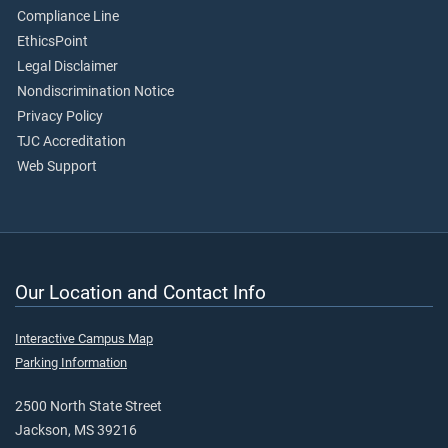
Compliance Line
EthicsPoint
Legal Disclaimer
Nondiscrimination Notice
Privacy Policy
TJC Accreditation
Web Support
Our Location and Contact Info
Interactive Campus Map
Parking Information
2500 North State Street
Jackson, MS 39216