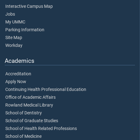
Interactive Campus Map
Jobs
My UMMC
Parking Information
Site Map
Workday
Academics
Accreditation
Apply Now
Continuing Health Professional Education
Office of Academic Affairs
Rowland Medical Library
School of Dentistry
School of Graduate Studies
School of Health Related Professions
School of Medicine