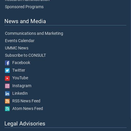
Sponsored Programs
News and Media
Communications and Marketing
Events Calendar
UMMC News
Subscribe to CONSULT
Facebook
Twitter
YouTube
Instagram
LinkedIn
RSS News Feed
Atom News Feed
Legal Advisories