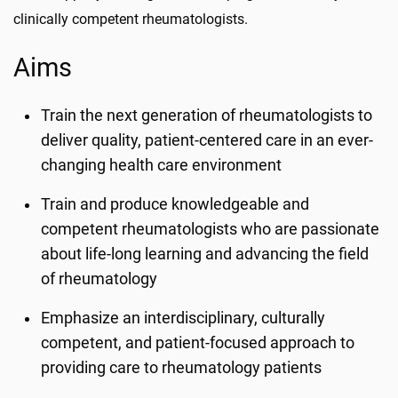
clinically competent rheumatologists.
Aims
Train the next generation of rheumatologists to
deliver quality, patient-centered care in an ever-
changing health care environment
Train and produce knowledgeable and
competent rheumatologists who are passionate
about life-long learning and advancing the field
of rheumatology
Emphasize an interdisciplinary, culturally
competent, and patient-focused approach to
providing care to rheumatology patients