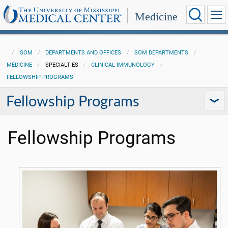
Medicine
SOM
DEPARTMENTS AND OFFICES
SOM DEPARTMENTS
MEDICINE
SPECIALTIES
CLINICAL IMMUNOLOGY
FELLOWSHIP PROGRAMS
Fellowship Programs
Fellowship Programs