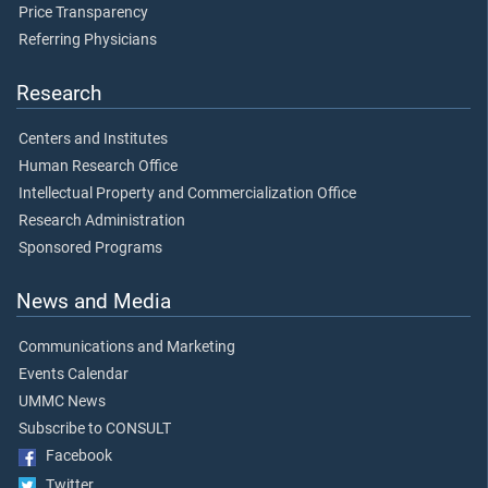
Price Transparency
Referring Physicians
Research
Centers and Institutes
Human Research Office
Intellectual Property and Commercialization Office
Research Administration
Sponsored Programs
News and Media
Communications and Marketing
Events Calendar
UMMC News
Subscribe to CONSULT
Facebook
Twitter