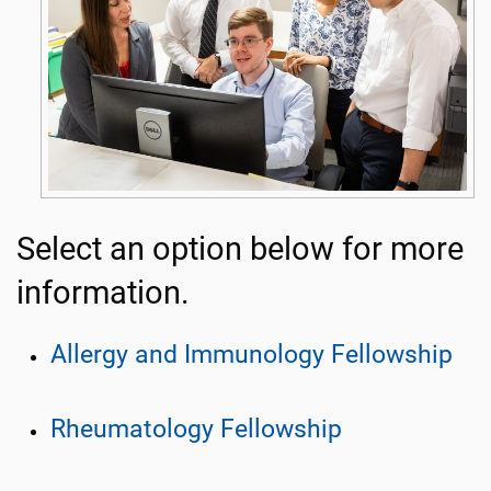
Select an option below for more
information.
Allergy and Immunology Fellowship
Rheumatology Fellowship