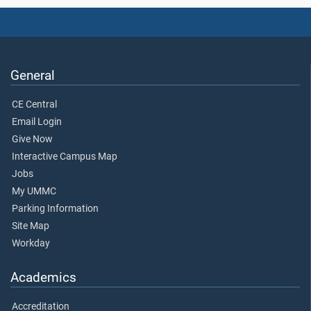
General
CE Central
Email Login
Give Now
Interactive Campus Map
Jobs
My UMMC
Parking Information
Site Map
Workday
Academics
Accreditation