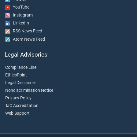
YouTube
Instagram
LinkedIn
RSS News Feed
Atom News Feed
Legal Advisories
Compliance Line
EthicsPoint
Legal Disclaimer
Nondiscrimination Notice
Privacy Policy
TJC Accreditation
Web Support