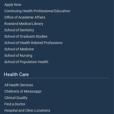
Apply Now
Continuing Health Professional Education
Office of Academic Affairs
Rowland Medical Library
School of Dentistry
School of Graduate Studies
School of Health Related Professions
School of Medicine
School of Nursing
School of Population Health
Health Care
All Health Services
Children's of Mississippi
Clinical Quality
Find a Doctor
Hospital and Clinic Locations