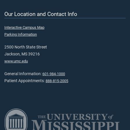
Our Location and Contact Info
Interactive Campus Map
Parking Information
2500 North State Street
Jackson, MS 39216
www.umc.edu
General Information:
601-984-1000
Patient Appointments:
888-815-2005