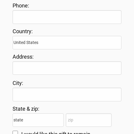
Phone:
Country:
Address:
City:
State & zip: