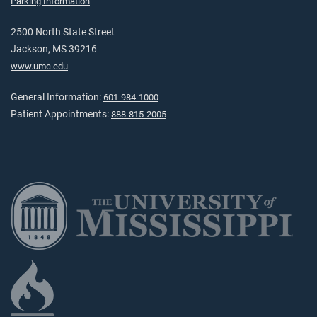
Parking Information
2500 North State Street
Jackson, MS 39216
www.umc.edu
General Information:
601-984-1000
Patient Appointments:
888-815-2005