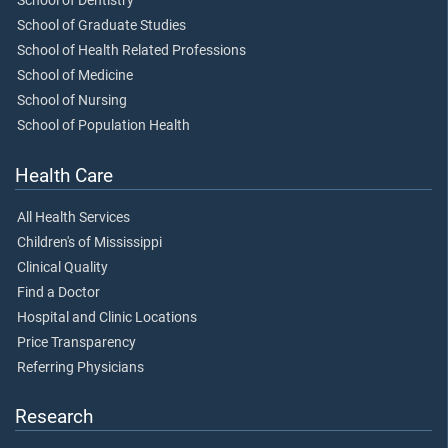
School of Dentistry
School of Graduate Studies
School of Health Related Professions
School of Medicine
School of Nursing
School of Population Health
Health Care
All Health Services
Children's of Mississippi
Clinical Quality
Find a Doctor
Hospital and Clinic Locations
Price Transparency
Referring Physicians
Research