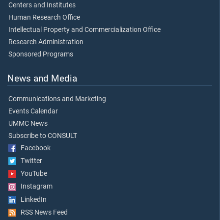
Centers and Institutes
Human Research Office
Intellectual Property and Commercialization Office
Research Administration
Sponsored Programs
News and Media
Communications and Marketing
Events Calendar
UMMC News
Subscribe to CONSULT
Facebook
Twitter
YouTube
Instagram
LinkedIn
RSS News Feed