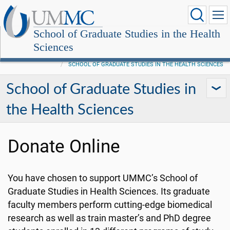
School of Graduate Studies in the Health
Sciences
SCHOOL OF GRADUATE STUDIES IN THE HEALTH SCIENCES
School of Graduate Studies in
the Health Sciences
Donate Online
You have chosen to support UMMC’s School of
Graduate Studies in Health Sciences. Its graduate
faculty members perform cutting-edge biomedical
research as well as train master’s and PhD degree