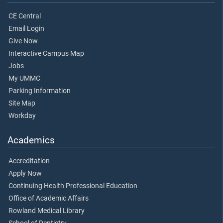
CE Central
Email Login
Give Now
Interactive Campus Map
Jobs
My UMMC
Parking Information
Site Map
Workday
Academics
Accreditation
Apply Now
Continuing Health Professional Education
Office of Academic Affairs
Rowland Medical Library