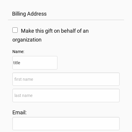
Billing Address
Make this gift on behalf of an
organization
Name:
Email: