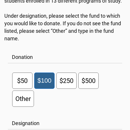
students enrolled in 13 different programs of study.
Under designation, please select the fund to which
you would like to donate. If you do not see the fund
listed, please select “Other” and type in the fund
name.
Donation
$50
$100
$250
$500
Other
Designation