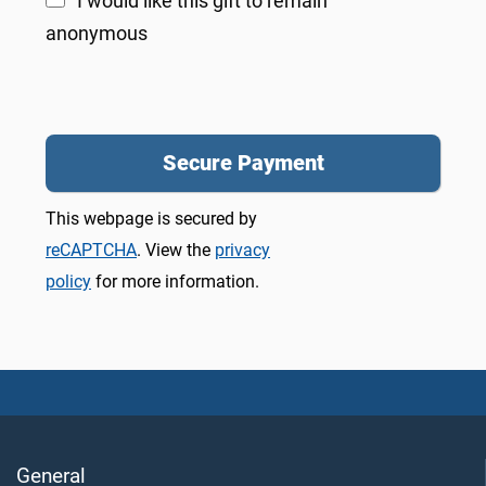
I would like this gift to remain
anonymous
This webpage is secured by
reCAPTCHA
. View the
privacy
policy
for more information.
General