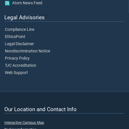
Atom News Feed
Legal Advisories
Compliance Line
EthicsPoint
Legal Disclaimer
Nondiscrimination Notice
Privacy Policy
TJC Accreditation
Web Support
Our Location and Contact Info
Interactive Campus Map