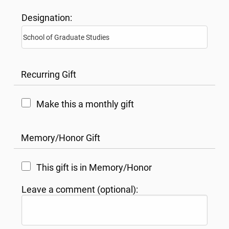
Designation:
Recurring Gift
Make this a monthly gift
Memory/Honor Gift
This gift is in Memory/Honor
Leave a comment (optional):