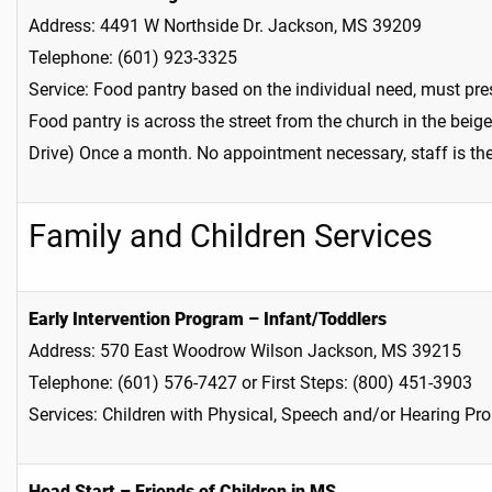
Address: 4491 W Northside Dr. Jackson, MS 39209
Telephone: (601) 923-3325
Service: Food pantry based on the individual need, must pr
Food pantry is across the street from the church in the bei
Drive) Once a month. No appointment necessary, staff is the
Family and Children Services
Early Intervention Program – Infant/Toddlers
Address: 570 East Woodrow Wilson Jackson, MS 39215
Telephone: (601) 576-7427 or First Steps: (800) 451-3903
Services: Children with Physical, Speech and/or Hearing Pr
Head Start – Friends of Children in MS