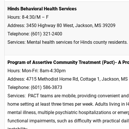
Hinds Behavioral Health Services
Hours: 8-4:30/M – F
Address: 3450 Highway 80 West, Jackson, MS 39209
Telephone: (601) 321-2400
Services: Mental health services for Hinds county residents.
Program of Assertive Community Treatment (Pact)- A Pro
Hours: Mon-Fri: 8am-4:30pm
Address: 4715 Methodist Home Rd, Cottage 1, Jackson, MS
Telephone: (601) 586-3873
Services: PACT teams are mobile, providing convenient and 
home setting at least three times per week. Adults living in
mental illness, multiple psychiatric hospitalizations or emer
functional impairments, such as difficulty with practical dai