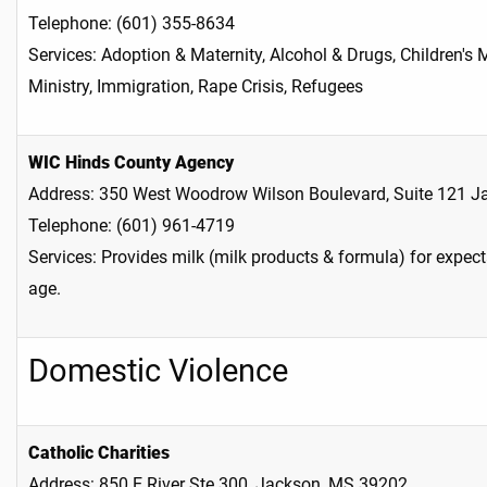
Telephone: (601) 355-8634
Services: Adoption & Maternity, Alcohol & Drugs, Children's 
Ministry, Immigration, Rape Crisis, Refugees
WIC Hinds County Agency
Address: 350 West Woodrow Wilson Boulevard, Suite 121 
Telephone: (601) 961-4719
Services: Provides milk (milk products & formula) for expec
age.
Domestic Violence
Catholic Charities
Address: 850 E River Ste 300, Jackson, MS 39202