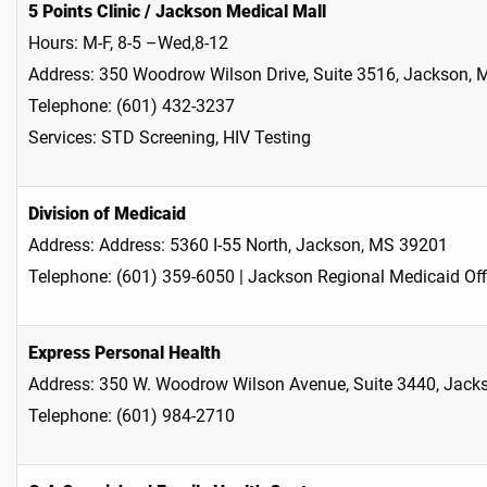
5 Points Clinic / Jackson Medical Mall
Hours: M-F, 8-5 –Wed,8-12
Address: 350 Woodrow Wilson Drive, Suite 3516, Jackson,
Telephone: (601) 432-3237
Services: STD Screening, HIV Testing
Division of Medicaid
Address: Address: 5360 I-55 North, Jackson, MS 39201
Telephone: (601) 359-6050 | Jackson Regional Medicaid Off
Express Personal Health
Address: 350 W. Woodrow Wilson Avenue, Suite 3440, Jac
Telephone: (601) 984-2710