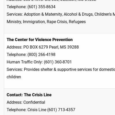
Telephone: (601) 355-8634
Services: Adoption & Maternity, Alcohol & Drugs, Children's 
Ministry, Immigration, Rape Crisis, Refugees
The Center for Violence Prevention
Address: PO BOX 6279 Pearl, MS 39288
Telephone: (800) 266-4198
Human Traffic Only: (601) 360-8701
Services: Provides shelter & supportive services for domest
children
Contact: The Crisis Line
Address: Confidential
Telephone: Crisis Line (601) 713-4357