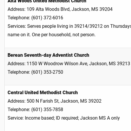
Alta Woods United Methodist Church
Address: 109 Alta Woods Blvd, Jackson, MS 39204
Telephone: (601) 372-6016
Services: Serves people living in 39214/39212 on Thursdays
name on it. One per household, not person.
Berean Seventh-day Adventist Church
Address: 1150 W Woodrow Wilson Ave, Jackson, MS 39213
Telephone: (601) 353-2750
Central United Methodist Church
Address: 500 N Farish St, Jackson, MS 39202
Telephone: (601) 355-7858
Service: Income based; ID required; Jackson MS A only