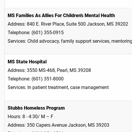
MS Families As Allies For Children's Mental Health
Address: 840 E. River Place, Suite 500 Jackson, MS 39202
Telephone: (601) 355-0915
Services: Child advocacy, family support services, mentorin
MS State Hospital
Address: 3550 MS-468, Pearl, MS 39208
Telephone: (601) 351-8000
Services: In patient treatment, case management
Stubbs Homeless Program
Hours: 8 - 4:30/ M – F
Address: 350 Capers Avenue Jackson, MS 39203