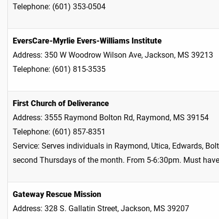
Telephone: (601) 353-0504
EversCare-Myrlie Evers-Williams Institute
Address: 350 W Woodrow Wilson Ave, Jackson, MS 39213
Telephone: (601) 815-3535
First Church of Deliverance
Address: 3555 Raymond Bolton Rd, Raymond, MS 39154
Telephone: (601) 857-8351
Service: Serves individuals in Raymond, Utica, Edwards, Bo
second Thursdays of the month. From 5-6:30pm. Must have
Gateway Rescue Mission
Address: 328 S. Gallatin Street, Jackson, MS 39207