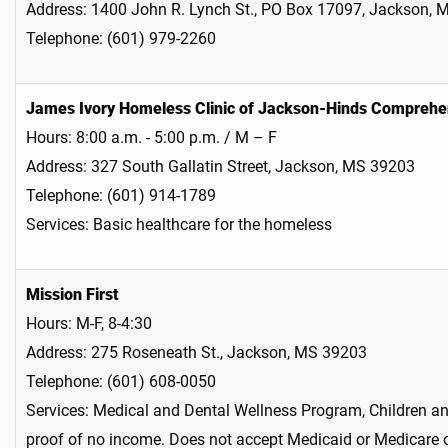
Address: 1400 John R. Lynch St., PO Box 17097, Jackson,
Telephone: (601) 979-2260
James Ivory Homeless Clinic of Jackson-Hinds Comprehe
Hours: 8:00 a.m. - 5:00 p.m. / M – F
Address: 327 South Gallatin Street, Jackson, MS 39203
Telephone: (601) 914-1789
Services: Basic healthcare for the homeless
Mission First
Hours: M-F, 8-4:30
Address: 275 Roseneath St., Jackson, MS 39203
Telephone: (601) 608-0050
Services: Medical and Dental Wellness Program, Children an
proof of no income. Does not accept Medicaid or Medicare 