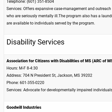
Telephone: (601) 351-8504
Services: Offers expansive case-management and outreach s
who are seriously mentally ill.The program also has a laund
are available to individuals served by the program.
Disability Services
Association for Citizens with Disabilities of MS (ARC of M
Hours: M-F 8-4:30
Address: 704 N President St, Jackson, MS 39202
Phone: 601-355-0220
Services: Advocate for developmentally impaired individuals,
Goodwill Industries