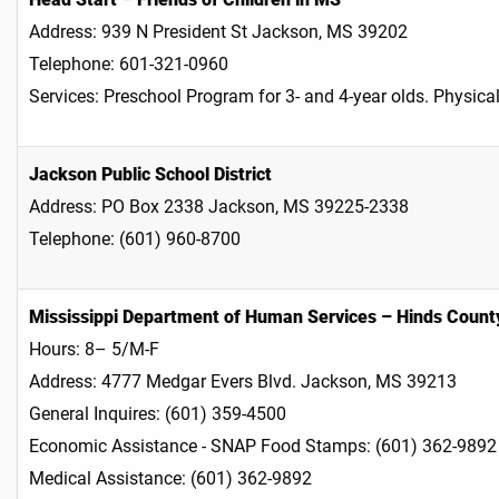
Address: 939 N President St Jackson, MS 39202
Telephone: 601-321-0960
Services: Preschool Program for 3- and 4-year olds. Physica
Jackson Public School District
Address: PO Box 2338 Jackson, MS 39225-2338
Telephone: (601) 960-8700
Mississippi Department of Human Services – Hinds County
Hours: 8– 5/M-F
Address: 4777 Medgar Evers Blvd. Jackson, MS 39213
General Inquires: (601) 359-4500
Economic Assistance - SNAP Food Stamps: (601) 362-9892
Medical Assistance: (601) 362-9892