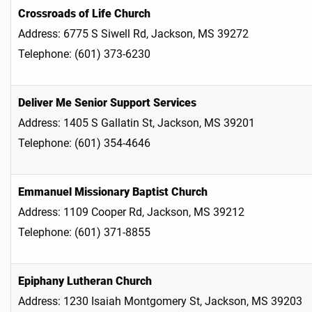
Crossroads of Life Church
Address: 6775 S Siwell Rd, Jackson, MS 39272
Telephone: (601) 373-6230
Deliver Me Senior Support Services
Address: 1405 S Gallatin St, Jackson, MS 39201
Telephone: (601) 354-4646
Emmanuel Missionary Baptist Church
Address: 1109 Cooper Rd, Jackson, MS 39212
Telephone: (601) 371-8855
Epiphany Lutheran Church
Address: 1230 Isaiah Montgomery St, Jackson, MS 39203