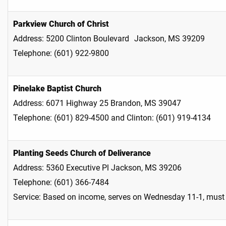
Parkview Church of Christ
Address: 5200 Clinton Boulevard Jackson, MS 39209
Telephone: (601) 922-9800
Pinelake Baptist Church
Address: 6071 Highway 25 Brandon, MS 39047
Telephone: (601) 829-4500 and Clinton: (601) 919-4134
Planting Seeds Church of Deliverance
Address: 5360 Executive Pl Jackson, MS 39206
Telephone: (601) 366-7484
Service: Based on income, serves on Wednesday 11-1, must 