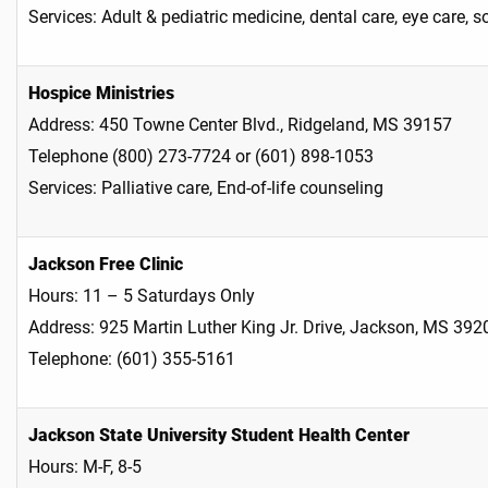
Services: Adult & pediatric medicine, dental care, eye care, 
Hospice Ministries
Address: 450 Towne Center Blvd., Ridgeland, MS 39157
Telephone (800) 273-7724 or (601) 898-1053
Services: Palliative care, End-of-life counseling
Jackson Free Clinic
Hours: 11 – 5 Saturdays Only
Address: 925 Martin Luther King Jr. Drive, Jackson, MS 392
Telephone: (601) 355-5161
Jackson State University Student Health Center
Hours: M-F, 8-5