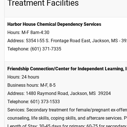
Treatment Facilities
Harbor House Chemical Dependency Services
Hours: M-F 8am-4:30
Address: 5354 I-55 S. Frontage Road East, Jackson, MS - 3
Telephone: (601) 371-7335
Friendship Connection/Center for Independent Learning, I
Hours: 24 hours
Business hours: M-F, 8-5
Address: 1480 Raymond Road, Jackson, MS 39204
Telephone: 601) 373-1533
Services: Secondary treatment for female/pregnant ex-offend
counseling, life skills, coping skills, and aftercare services.
Length of Stay: 30-45 days for primary; 60-75 for secondar