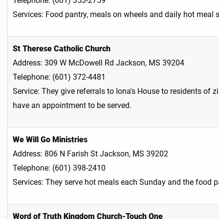
Telephone: (601) 353-2759
Services: Food pantry, meals on wheels and daily hot meal 
St Therese Catholic Church
Address: 309 W McDowell Rd Jackson, MS 39204
Telephone: (601) 372-4481
Service: They give referrals to Iona's House to residents
have an appointment to be served.
We Will Go Ministries
Address: 806 N Farish St Jackson, MS 39202
Telephone: (601) 398-2410
Services: They serve hot meals each Sunday and the food pa
Word of Truth Kingdom Church-Touch One