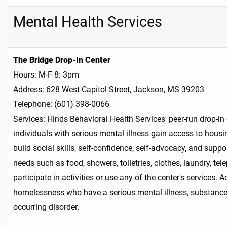
Mental Health Services
The Bridge Drop-In Center
Hours: M-F 8:-3pm
Address: 628 West Capitol Street, Jackson, MS 39203
Telephone: (601) 398-0066
Services: Hinds Behavioral Health Services' peer-run drop-in
individuals with serious mental illness gain access to housi
build social skills, self-confidence, self-advocacy, and supp
needs such as food, showers, toiletries, clothes, laundry, te
participate in activities or use any of the center's services
homelessness who have a serious mental illness, substance u
occurring disorder.