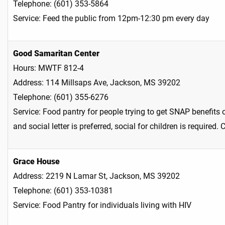
Telephone: (601) 353-5864
Service: Feed the public from 12pm-12:30 pm every day
Good Samaritan Center
Hours: MWTF 812-4
Address: 114 Millsaps Ave, Jackson, MS 39202
Telephone: (601) 355-6276
Service: Food pantry for people trying to get SNAP benefits o
and social letter is preferred, social for children is required
Grace House
Address: 2219 N Lamar St, Jackson, MS 39202
Telephone: (601) 353-10381
Service: Food Pantry for individuals living with HIV