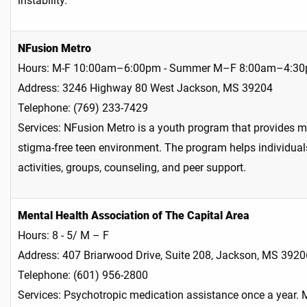
instability.
NFusion Metro
Hours: M-F 10:00am–6:00pm - Summer M–F 8:00am–4:3
Address: 3246 Highway 80 West Jackson, MS 39204
Telephone: (769) 233-7429
Services: NFusion Metro is a youth program that provides me
stigma-free teen environment. The program helps individual
activities, groups, counseling, and peer support.
Mental Health Association of The Capital Area
Hours: 8 - 5/ M – F
Address: 407 Briarwood Drive, Suite 208, Jackson, MS 3920
Telephone: (601) 956-2800
Services: Psychotropic medication assistance once a year. M