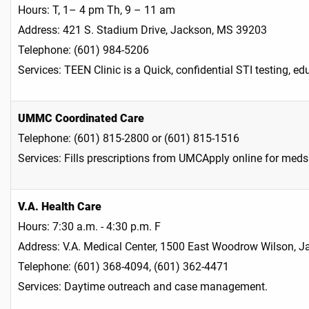
Hours: T, 1– 4 pm Th, 9 – 11 am
Address: 421 S. Stadium Drive, Jackson, MS 39203
Telephone: (601) 984-5206
Services: TEEN Clinic is a Quick, confidential STI testing, e
UMMC Coordinated Care
Telephone: (601) 815-2800 or (601) 815-1516
Services: Fills prescriptions from UMCApply online for m
V.A. Health Care
Hours: 7:30 a.m. - 4:30 p.m. F
Address: V.A. Medical Center, 1500 East Woodrow Wilson, 
Telephone: (601) 368-4094, (601) 362-4471
Services: Daytime outreach and case management.