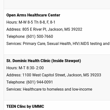
Open Arms Healthcare Center
Hours: M-W 8-5 Th 8-8, F, 8-1
Address: 805 E River Pl, Jackson, MS 39202
Telephone: (601) 500-7660
Services: Primary Care, Sexual Health, HIV/AIDS testing and 
St. Dominic Health Clinic (Inside Stewpot)
Hours: M-T 8:30- 2:00
Address: 1100 West Capitol Street, Jackson, MS 39203
Telephone: (601) 944-0091
Services: Healthcare to homeless and low-income​
TEEN Clinc by UMMC