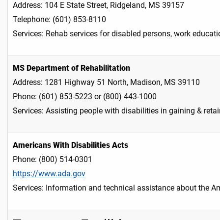
Address: 104 E State Street, Ridgeland, MS 39157
Telephone: (601) 853-8110
Services: Rehab services for disabled persons, work educati
MS Department of Rehabilitation
Address: 1281 Highway 51 North, Madison, MS 39110
Phone: (601) 853-5223 or (800) 443-1000
Services: Assisting people with disabilities in gaining & re
Americans With Disabilities Acts
Phone: (800) 514-0301
https://www.ada.gov
Services: Information and technical assistance about the Am