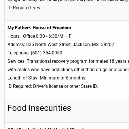
ID Required: yes
My Father's House of Freedom
Hours: Office 8:30 - 6:30/M – F
Address: 826 North West Street, Jackson, MS 39202
Telephone: (601) 354-0950
Services: Transitional recovery program for males 18 years
with males who have addictions other than drugs or alcohol
Length of Stay: Minimum of 6 months.
ID Required: Driver's license or other State ID.
Food Insecurities