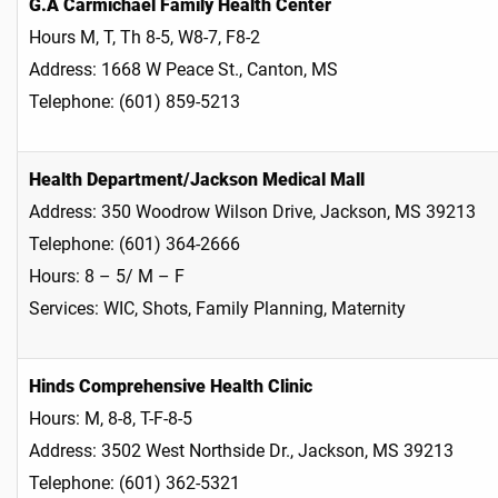
G.A Carmichael Family Health Center
Hours M, T, Th 8-5, W8-7, F8-2
Address: 1668 W Peace St., Canton, MS
Telephone: (601) 859-5213
Health Department/Jackson Medical Mall
Address: 350 Woodrow Wilson Drive, Jackson, MS 39213
Telephone: (601) 364-2666
Hours: 8 – 5/ M – F
Services: WIC, Shots, Family Planning, Maternity
Hinds Comprehensive Health Clinic
Hours: M, 8-8, T-F-8-5
Address: 3502 West Northside Dr., Jackson, MS 39213
Telephone: (601) 362-5321