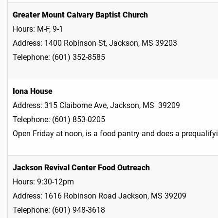
Greater Mount Calvary Baptist Church
Hours: M-F, 9-1
Address: 1400 Robinson St, Jackson, MS 39203
Telephone: (601) 352-8585
Iona House
Address: 315 Claiborne Ave, Jackson, MS 39209
Telephone: (601) 853-0205
Open Friday at noon, is a food pantry and does a prequalif
Jackson Revival Center Food Outreach
Hours: 9:30-12pm
Address: 1616 Robinson Road Jackson, MS 39209
Telephone: (601) 948-3618