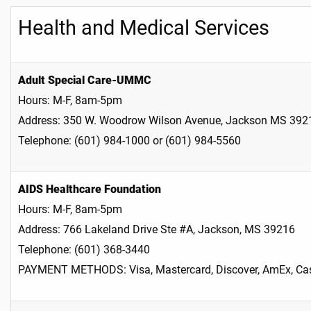
Health and Medical Services
Adult Special Care-UMMC
Hours: M-F, 8am-5pm
Address: 350 W. Woodrow Wilson Avenue, Jackson MS 392
Telephone: (601) 984-1000 or (601) 984-5560
AIDS Healthcare Foundation
Hours: M-F, 8am-5pm
Address: 766 Lakeland Drive Ste #A, Jackson, MS 39216
Telephone: (601) 368-3440
PAYMENT METHODS: Visa, Mastercard, Discover, AmEx, Cas