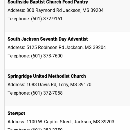
Southside Baptist Church Food Pantry
Address: 800 Raymond Rd Jackson, MS 39204
Telephone: (601)-372-9161
South Jackson Seventh Day Adventist
Address: 5125 Robinson Rd Jackson, MS 39204
Telephone: (601) 373-7600
Springridge United Methodist Church
Address: 1083 Davis Rd, Terry, MS 39170
Telephone: (601) 372-7058
Stewpot
Address: 1100 W. Capitol Street, Jackson, MS 39203