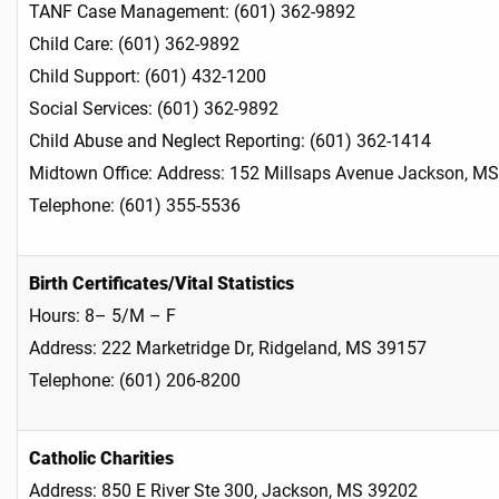
TANF Case Management: (601) 362-9892
Child Care: (601) 362-9892
Child Support: (601) 432-1200
Social Services: (601) 362-9892
Child Abuse and Neglect Reporting: (601) 362-1414
Midtown Office: Address: 152 Millsaps Avenue Jacks
Telephone: (601) 355-5536
Birth Certificates/Vital Statistics
Hours: 8– 5/M – F
Address: 222 Marketridge Dr, Ridgeland, MS 39157
Telephone: (601) 206-8200
Catholic Charities
Address: 850 E River Ste 300, Jackson, MS 39202