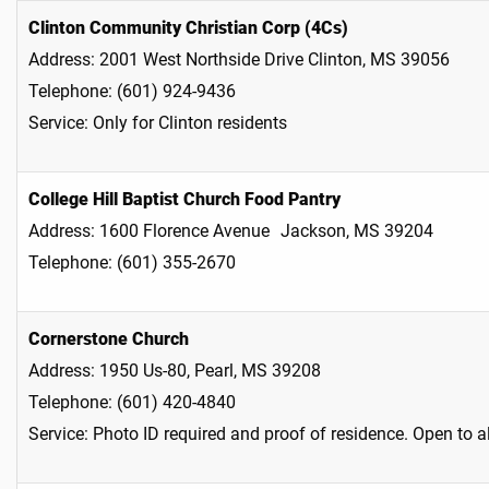
Clinton Community Christian Corp (4Cs)
Address: 2001 West Northside Drive Clinton, MS 39056
Telephone: (601) 924-9436
Service: Only for Clinton residents
College Hill Baptist Church Food Pantry
Address: 1600 Florence Avenue Jackson, MS 39204
Telephone: (601) 355-2670
Cornerstone Church
Address: 1950 Us-80, Pearl, MS 39208
Telephone: (601) 420-4840
Service: Photo ID required and proof of residence. Open to a