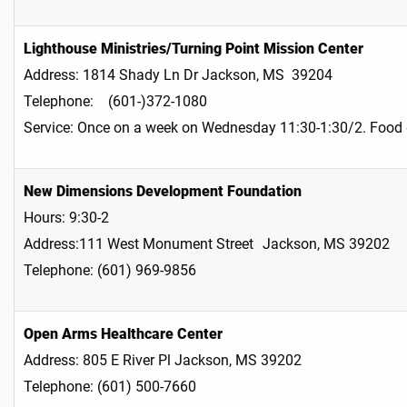
Lighthouse Ministries/Turning Point Mission Center
Address: 1814 Shady Ln Dr Jackson, MS 39204
Telephone: (601-)372-1080
Service: Once on a week on Wednesday 11:30-1:30/2. Food
New Dimensions Development Foundation
Hours: 9:30-2
Address:111 West Monument Street Jackson, MS 39202
Telephone: (601) 969-9856
Open Arms Healthcare Center
Address: 805 E River Pl Jackson, MS 39202
Telephone: (601) 500-7660