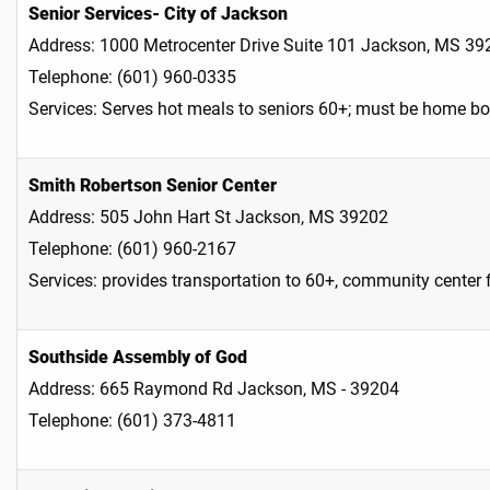
Senior Services- City of Jackson
Address: 1000 Metrocenter Drive Suite 101 Jackson, MS 39
Telephone: (601) 960-0335
Services: Serves hot meals to seniors 60+; must be home b
Smith Robertson Senior Center
Address: 505 John Hart St Jackson, MS 39202
Telephone: (601) 960-2167
Services: provides transportation to 60+, community center f
Southside Assembly of God
Address: 665 Raymond Rd Jackson, MS - 39204
Telephone: (601) 373-4811