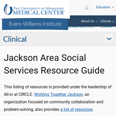
⌂
Education
About Us
Clinical
Evers-Williams Institute
EVERS-WILLIAMS INSTITUTE
CLINICAL
Clinical
Jackson Area Social
Services Resource Guide
This listing of resources is provided under the leadership of
All-in at CIRCLE.
Working Together Jackson
, an
organization focused on community collaboration and
problem-solving, also provides
a list of resources
.