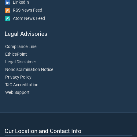
LinkedIn
RSS News Feed
Atom News Feed
Legal Advisories
Compliance Line
EthicsPoint
Legal Disclaimer
Nondiscrimination Notice
Privacy Policy
TJC Accreditation
Web Support
Our Location and Contact Info