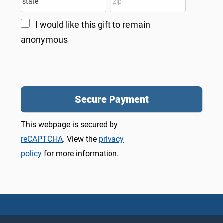
I would like this gift to remain
anonymous
This webpage is secured by
reCAPTCHA
. View the
privacy
policy
for more information.