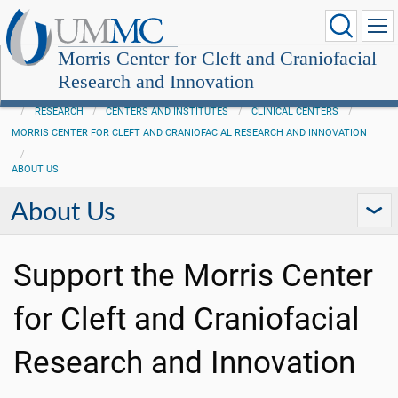
Morris Center for Cleft and Craniofacial
Research and Innovation
RESEARCH
CENTERS AND INSTITUTES
CLINICAL CENTERS
MORRIS CENTER FOR CLEFT AND CRANIOFACIAL RESEARCH AND INNOVATION
ABOUT US
About Us
Support the Morris Center
for Cleft and Craniofacial
Research and Innovation