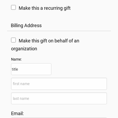
Make this a recurring gift
Billing Address
Make this gift on behalf of an
organization
Name:
Email: