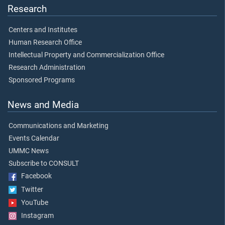
Research
Centers and Institutes
Human Research Office
Intellectual Property and Commercialization Office
Research Administration
Sponsored Programs
News and Media
Communications and Marketing
Events Calendar
UMMC News
Subscribe to CONSULT
Facebook
Twitter
YouTube
Instagram