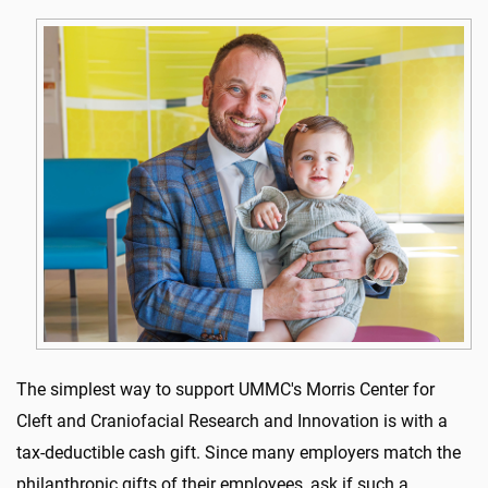
The simplest way to support UMMC's Morris Center for
Cleft and Craniofacial Research and Innovation is with a
tax-deductible cash gift. Since many employers match the
philanthropic gifts of their employees, ask if such a