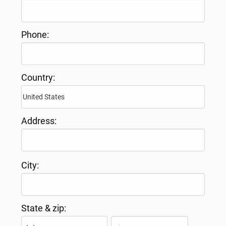
Phone:
Country:
Address:
City:
State & zip: