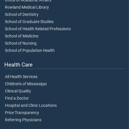
Office of Academic Affairs
Rowland Medical Library
School of Dentistry
School of Graduate Studies
School of Health Related Professions
School of Medicine
School of Nursing
School of Population Health
Health Care
All Health Services
Children's of Mississippi
Clinical Quality
Find a Doctor
Hospital and Clinic Locations
Price Transparency
Referring Physicians