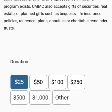
program exists. UMMC also accepts gifts of securities, real
estate, or planned gifts such as bequests, life insurance
policies, retirement plans, annuities or charitable remainder
trusts.
Donation
$25
$50
$100
$250
$500
$1,000
Other