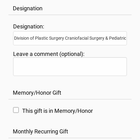
Designation
Designation:
Leave a comment (optional):
Memory/Honor Gift
This gift is in Memory/Honor
Monthly Recurring Gift