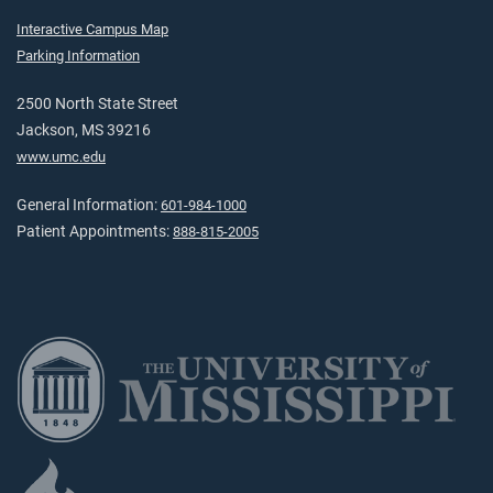
Interactive Campus Map
Parking Information
2500 North State Street
Jackson, MS 39216
www.umc.edu
General Information:
601-984-1000
Patient Appointments:
888-815-2005