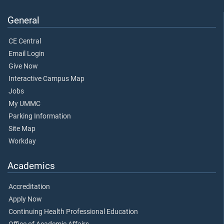
General
CE Central
Email Login
Give Now
Interactive Campus Map
Jobs
My UMMC
Parking Information
Site Map
Workday
Academics
Accreditation
Apply Now
Continuing Health Professional Education