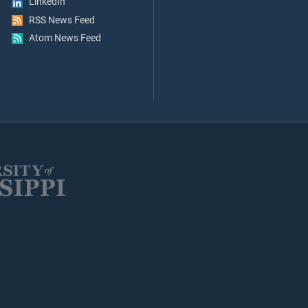
LinkedIn
RSS News Feed
Atom News Feed