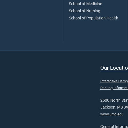
School of Medicine
School of Nursing
School of Population Health
Our Locatio
Interactive Cam
Parking Informat
2500 North Stat
Jackson, MS 3
www.umc.edu
General Inform