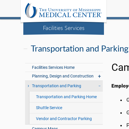
Facilities Services
Transportation and Parking
Cam
Facilities Services Home
Planning, Design and Construction
Employe
Transportation and Parking
Transportation and Parking Home
G
Shuttle Service
G
Vendor and Contractor Parking
P
Campus Maps