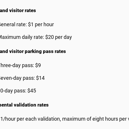
and visitor rates
eneral rate: $1 per hour
aximum daily rate: $20 per day
 and visitor parking pass rates
hree-day pass: $9
even-day pass: $14
0-day pass: $45
ental validation rates
1/hour per each validation, maximum of eight hours per 