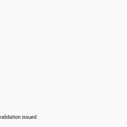
validation issued