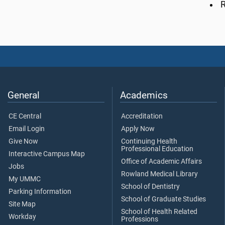
R
General
Academics
CE Central
Accreditation
Email Login
Apply Now
Give Now
Continuing Health
Professional Education
Interactive Campus Map
Office of Academic Affairs
Jobs
Rowland Medical Library
My UMMC
School of Dentistry
Parking Information
School of Graduate Studies
Site Map
School of Health Related
Workday
Professions