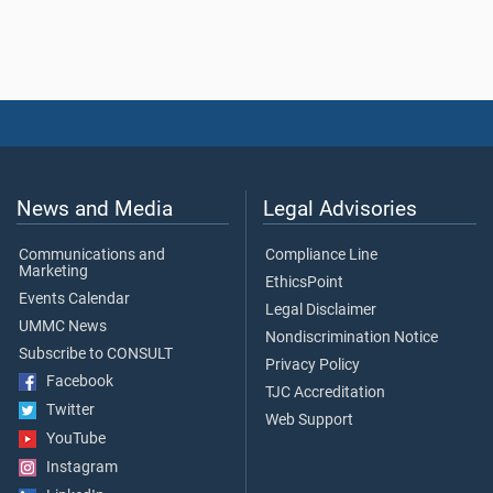
News and Media
Legal Advisories
Communications and
Compliance Line
Marketing
EthicsPoint
Events Calendar
Legal Disclaimer
UMMC News
Nondiscrimination Notice
Subscribe to CONSULT
Privacy Policy
Facebook
TJC Accreditation
Twitter
Web Support
YouTube
Instagram