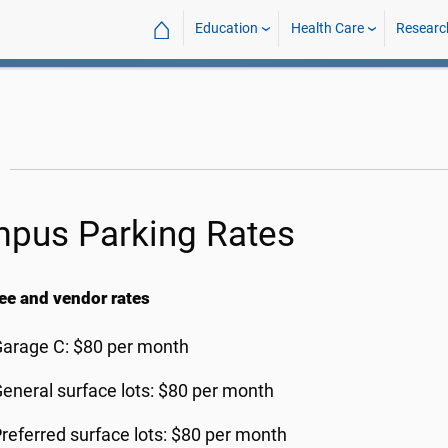
⌂
Education
Health Care
Researc
pus Parking Rates
e and vendor rates
arage C: $80 per month
eneral surface lots: $80 per month
referred surface lots: $80 per month