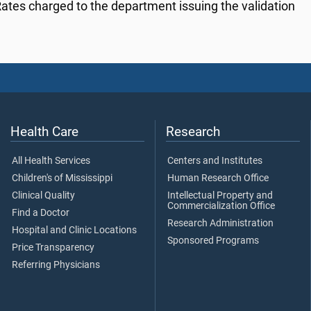
ates charged to the department issuing the validation
Health Care
Research
All Health Services
Centers and Institutes
Children's of Mississippi
Human Research Office
Clinical Quality
Intellectual Property and
Commercialization Office
Find a Doctor
Research Administration
Hospital and Clinic Locations
Sponsored Programs
Price Transparency
Referring Physicians