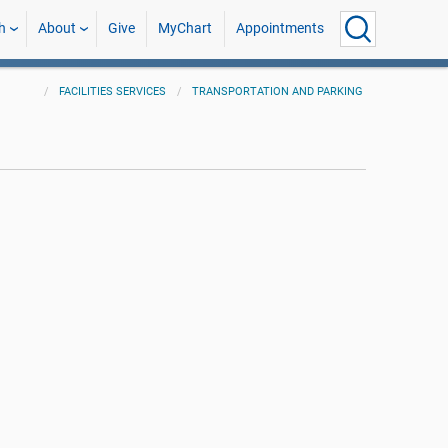
h
About
Give
MyChart
Appointments
FACILITIES SERVICES
TRANSPORTATION AND PARKING