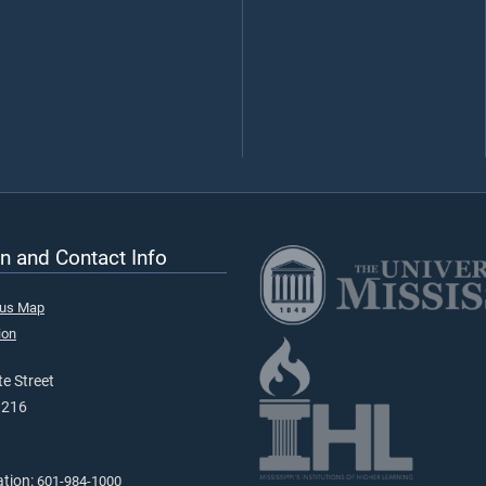
n and Contact Info
pus Map
ion
e Street
9216
ation:
601-984-1000