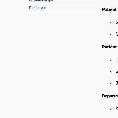
Resources
Patient 
G
M
Patient
T
S
3
Departm
$