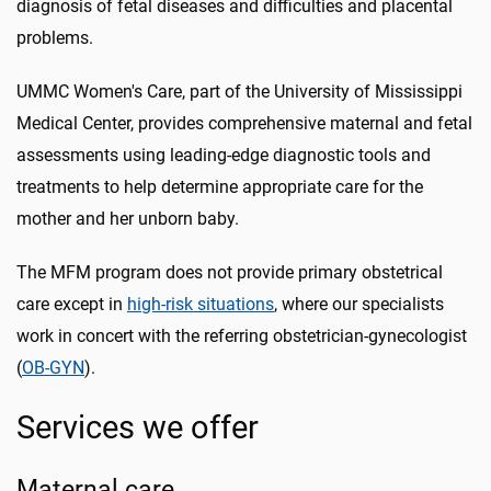
diagnosis of fetal diseases and difficulties and placental
problems.
UMMC Women's Care, part of the University of Mississippi
Medical Center, provides comprehensive maternal and fetal
assessments using leading-edge diagnostic tools and
treatments to help determine appropriate care for the
mother and her unborn baby.
The MFM program does not provide primary obstetrical
care except in
high-risk situations
, where our specialists
work in concert with the referring obstetrician-gynecologist
(
OB-GYN
).
Services we offer
Maternal care