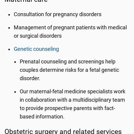
Consultation for pregnancy disorders
Management of pregnant patients with medical
or surgical disorders
Genetic counseling
Prenatal counseling and screenings help
couples determine risks for a fetal genetic
disorder.
Our maternal-fetal medicine specialists work
in collaboration with a multidisciplinary team
to provide prospective parents with fact-
based information.
Obstetric surgery and related services