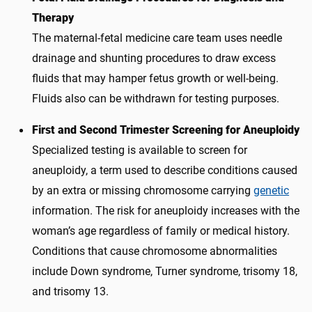
Therapy
The maternal-fetal medicine care team uses needle
drainage and shunting procedures to draw excess
fluids that may hamper fetus growth or well-being.
Fluids also can be withdrawn for testing purposes.
First and Second Trimester Screening for Aneuploidy
Specialized testing is available to screen for
aneuploidy, a term used to describe conditions caused
by an extra or missing chromosome carrying
genetic
information. The risk for aneuploidy increases with the
woman’s age regardless of family or medical history.
Conditions that cause chromosome abnormalities
include Down syndrome, Turner syndrome, trisomy 18,
and trisomy 13.