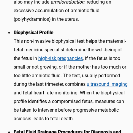
also may include
amnioreduction
: reducing an
excessive accumulation of amniotic fluid
(polyhydramnios) in the uterus.
Biophysical Profile
This non-invasive biophysical test helps the maternal-
fetal medicine specialist determine the well-being of
the fetus in
high-risk pregnancies
, if the fetus is too
small or not growing, or if the mother has too much or
too little amniotic fluid. The test, usually performed
during the last trimester, combines
ultrasound imaging
and fetal heart rate monitoring. When the biophysical
profile identifies a compromised fetus, measures can
be taken to intervene before progressive metabolic
acidosis leads to fetal death.
Fetal Fluid Drainage Procedures for Diagnosis and