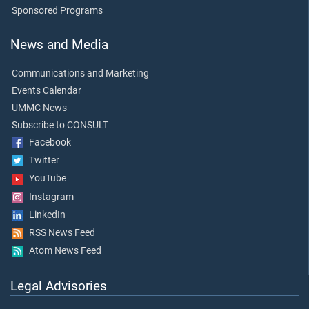
Sponsored Programs
News and Media
Communications and Marketing
Events Calendar
UMMC News
Subscribe to CONSULT
Facebook
Twitter
YouTube
Instagram
LinkedIn
RSS News Feed
Atom News Feed
Legal Advisories