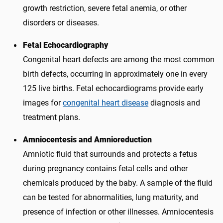
growth restriction, severe fetal anemia, or other
disorders or diseases.
Fetal Echocardiography
Congenital heart defects are among the most common
birth defects, occurring in approximately one in every
125 live births. Fetal echocardiograms provide early
images for
congenital heart disease
diagnosis and
treatment plans.
Amniocentesis and Amnioreduction
Amniotic fluid that surrounds and protects a fetus
during pregnancy contains fetal cells and other
chemicals produced by the baby. A sample of the fluid
can be tested for abnormalities, lung maturity, and
presence of infection or other illnesses. Amniocentesis