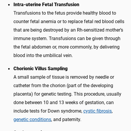
Intra-uterine Fetal Transfusion
Transfusions to the fetus provide healthy blood to
counter fetal anemia or to replace fetal red blood cells
that are being destroyed by an Rh-sensitized mother’s
immune system. Transfusions can be given through
the fetal abdomen or, more commonly, by delivering
blood into the umbilical vein.
Chorionic Villus Sampling
A small sample of tissue is removed by needle or
catheter from the chorion (part of the developing
placenta) for genetic testing. This procedure, usually
done between 10 and 13 weeks of gestation, can
include tests for Down syndrome,
cystic fibrosis
,
genetic conditions
, and paternity.