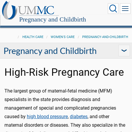
Pregnancy and Childbirth
HEALTH CARE
WOMEN'S CARE
PREGNANCY-AND-CHILDBIRTH
Pregnancy and Childbirth
High-Risk Pregnancy Care
The largest group of maternal-fetal medicine (MFM)
specialists in the state provides diagnosis and
management of special and complicated pregnancies
caused by
high blood pressure
,
diabetes
, and other
maternal disorders or diseases. They also specialize in the