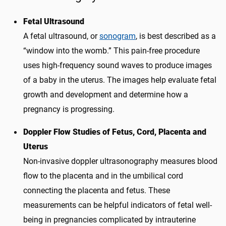
Fetal Ultrasound
A fetal ultrasound, or
sonogram
, is best described as a
“window into the womb.” This pain-free procedure
uses high-frequency sound waves to produce images
of a baby in the uterus. The images help evaluate fetal
growth and development and determine how a
pregnancy is progressing.
Doppler Flow Studies of Fetus, Cord, Placenta and
Uterus
Non-invasive doppler ultrasonography measures blood
flow to the placenta and in the umbilical cord
connecting the placenta and fetus. These
measurements can be helpful indicators of fetal well-
being in pregnancies complicated by intrauterine