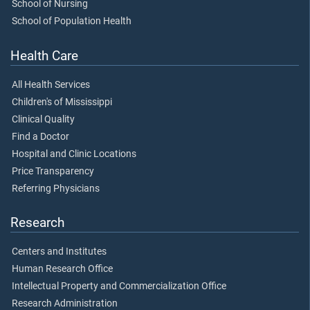
School of Nursing
School of Population Health
Health Care
All Health Services
Children's of Mississippi
Clinical Quality
Find a Doctor
Hospital and Clinic Locations
Price Transparency
Referring Physicians
Research
Centers and Institutes
Human Research Office
Intellectual Property and Commercialization Office
Research Administration