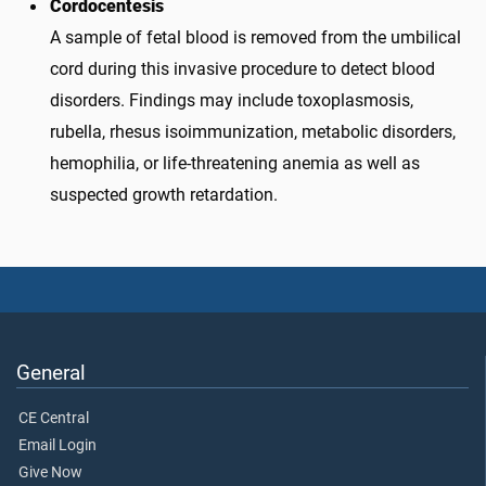
Cordocentesis
A sample of fetal blood is removed from the umbilical
cord during this invasive procedure to detect blood
disorders. Findings may include toxoplasmosis,
rubella, rhesus isoimmunization, metabolic disorders,
hemophilia, or life-threatening anemia as well as
suspected growth retardation.
General
CE Central
Email Login
Give Now