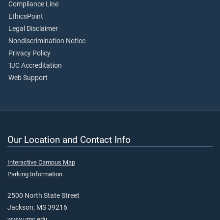
Compliance Line
EthicsPoint
Legal Disclaimer
Nondiscrimination Notice
Privacy Policy
TJC Accreditation
Web Support
Our Location and Contact Info
Interactive Campus Map
Parking Information
2500 North State Street
Jackson, MS 39216
www.umc.edu