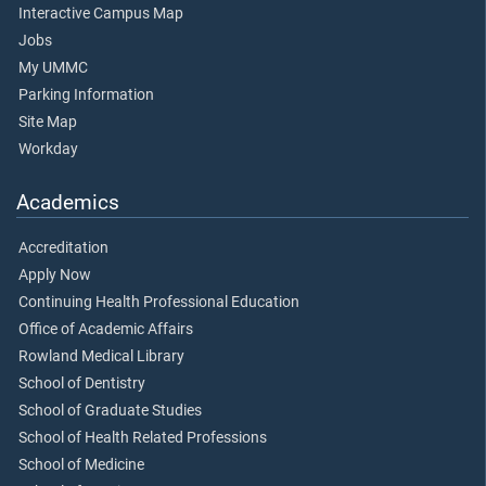
Interactive Campus Map
Jobs
My UMMC
Parking Information
Site Map
Workday
Academics
Accreditation
Apply Now
Continuing Health Professional Education
Office of Academic Affairs
Rowland Medical Library
School of Dentistry
School of Graduate Studies
School of Health Related Professions
School of Medicine