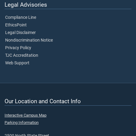
Legal Advisories
Compliance Line
EthicsPoint
Legal Disclaimer
Nondiscrimination Notice
Privacy Policy
TJC Accreditation
Web Support
Our Location and Contact Info
Interactive Campus Map
Parking Information
2500 North State Street