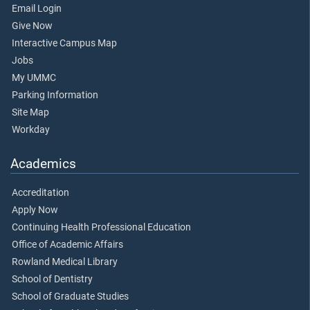
Email Login
Give Now
Interactive Campus Map
Jobs
My UMMC
Parking Information
Site Map
Workday
Academics
Accreditation
Apply Now
Continuing Health Professional Education
Office of Academic Affairs
Rowland Medical Library
School of Dentistry
School of Graduate Studies