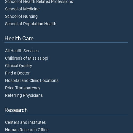
School of Health Related Professions
School of Medicine
School of Nursing
School of Population Health
Health Care
All Health Services
Children's of Mississippi
Clinical Quality
Find a Doctor
Hospital and Clinic Locations
Price Transparency
Referring Physicians
Research
Centers and Institutes
Human Research Office