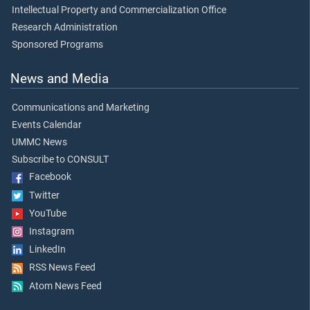
Intellectual Property and Commercialization Office
Research Administration
Sponsored Programs
News and Media
Communications and Marketing
Events Calendar
UMMC News
Subscribe to CONSULT
Facebook
Twitter
YouTube
Instagram
LinkedIn
RSS News Feed
Atom News Feed