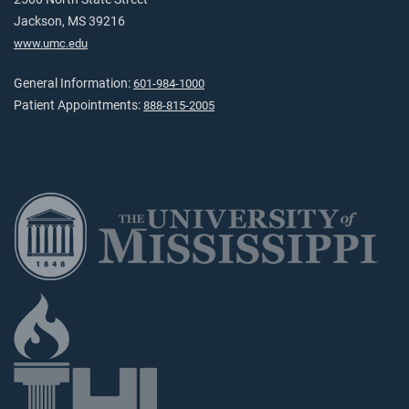
Jackson, MS 39216
www.umc.edu
General Information:
601-984-1000
Patient Appointments:
888-815-2005