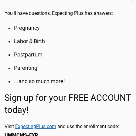
You'll have questions, Expecting Plus has answers:
Pregnancy
Labor & Birth
Postpartum
Parenting
...and so much more!
Sign up for your FREE ACCOUNT
today!
Visit
ExpectingPlus.com
and use the enrollment code:
UMMCMS-EXP