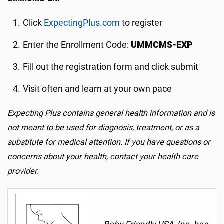
Click
ExpectingPlus.com
to register
Enter the Enrollment Code:
UMMCMS-EXP
Fill out the registration form and click submit
Visit often and learn at your own pace
Expecting Plus contains general health information and is
not meant to be used for diagnosis, treatment, or as a
substitute for medical attention. If you have questions or
concerns about your health, contact your health care
provider.