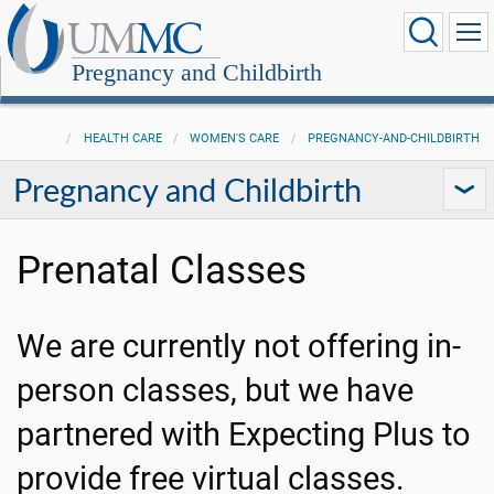
Pregnancy and Childbirth
HEALTH CARE
WOMEN'S CARE
PREGNANCY-AND-CHILDBIRTH
Pregnancy and Childbirth
Prenatal Classes
We are currently not offering in-
person classes, but we have
partnered with Expecting Plus to
provide free virtual classes.