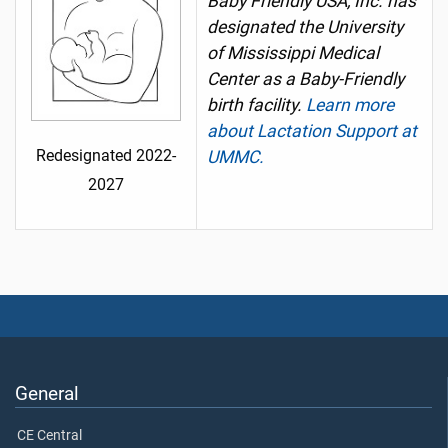
Baby Friendly USA, Inc. has
designated the University
of Mississippi Medical
Center as a Baby-Friendly
birth facility.
Learn more
about Lactation Support at
Redesignated 2022-
UMMC.
2027
General
CE Central