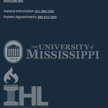
www.umc.edu
General Information:
601-984-1000
Patient Appointments:
888-815-2005