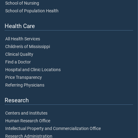
School of Nursing
School of Population Health
Health Care
All Health Services
Children's of Mississippi
Clinical Quality
Find a Doctor
Hospital and Clinic Locations
Price Transparency
Referring Physicians
Research
Centers and Institutes
Human Research Office
Intellectual Property and Commercialization Office
Research Administration