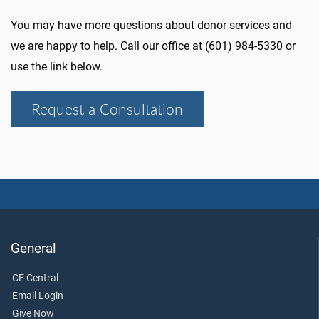
You may have more questions about donor services and
we are happy to help. Call our office at (601) 984-5330 or
use the link below.
Request a Consultation
General
CE Central
Email Login
Give Now