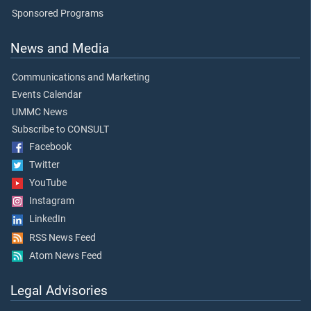
Sponsored Programs
News and Media
Communications and Marketing
Events Calendar
UMMC News
Subscribe to CONSULT
Facebook
Twitter
YouTube
Instagram
LinkedIn
RSS News Feed
Atom News Feed
Legal Advisories