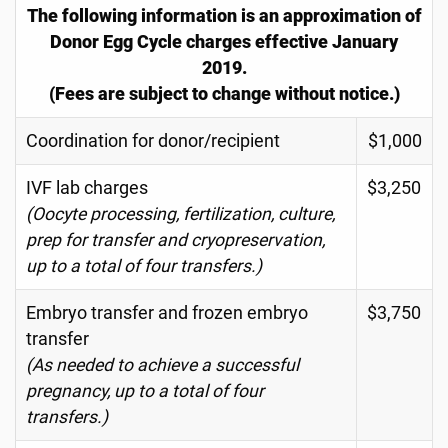
The following information is an approximation of
Donor Egg Cycle charges effective January
2019.
(Fees are subject to change without notice.)
Coordination for donor/recipient
$1,000
IVF lab charges
$3,250
(Oocyte processing, fertilization, culture,
prep for transfer and cryopreservation,
up to a total of four transfers.)
Embryo transfer and frozen embryo
$3,750
transfer
(As needed to achieve a successful
pregnancy, up to a total of four
transfers.)