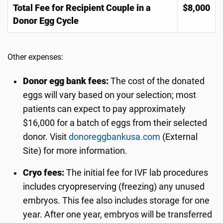
Total Fee for Recipient Couple in a
$8,000
Donor Egg Cycle
Other expenses:
Donor egg bank fees:
The cost of the donated
eggs will vary based on your selection; most
patients can expect to pay approximately
$16,000 for a batch of eggs from their selected
donor. Visit
donoreggbankusa.com
(External
Site) for more information.
Cryo fees:
The initial fee for IVF lab procedures
includes cryopreserving (freezing) any unused
embryos. This fee also includes storage for one
year. After one year, embryos will be transferred