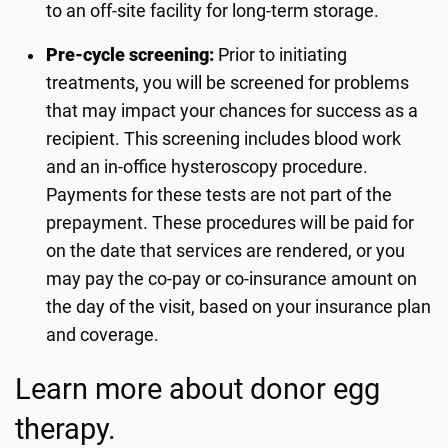
to an off-site facility for long-term storage.
Pre-cycle screening:
Prior to initiating
treatments, you will be screened for problems
that may impact your chances for success as a
recipient. This screening includes blood work
and an in-office hysteroscopy procedure.
Payments for these tests are not part of the
prepayment. These procedures will be paid for
on the date that services are rendered, or you
may pay the co-pay or co-insurance amount on
the day of the visit, based on your insurance plan
and coverage.
Learn more about donor egg
therapy.