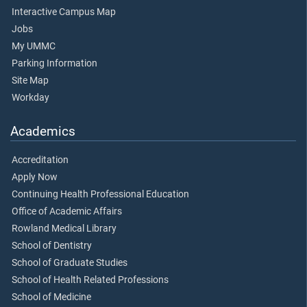
Interactive Campus Map
Jobs
My UMMC
Parking Information
Site Map
Workday
Academics
Accreditation
Apply Now
Continuing Health Professional Education
Office of Academic Affairs
Rowland Medical Library
School of Dentistry
School of Graduate Studies
School of Health Related Professions
School of Medicine