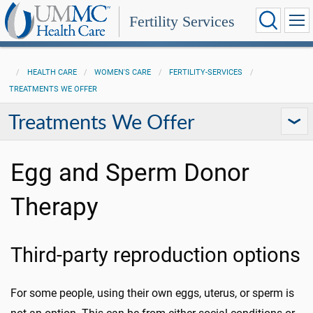
Fertility Services
HEALTH CARE
WOMEN'S CARE
FERTILITY-SERVICES
TREATMENTS WE OFFER
Treatments We Offer
Egg and Sperm Donor
Therapy
Third-party reproduction options
For some people, using their own eggs, uterus, or sperm is