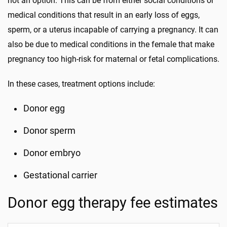
not an option. This can be from either social conditions or
medical conditions that result in an early loss of eggs,
sperm, or a uterus incapable of carrying a pregnancy. It can
also be due to medical conditions in the female that make
pregnancy too high-risk for maternal or fetal complications.
In these cases, treatment options include:
Donor egg
Donor sperm
Donor embryo
Gestational carrier
Donor egg therapy fee estimates