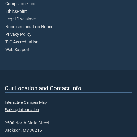
Compliance Line
EthicsPoint
Legal Disclaimer
Nondiscrimination Notice
Privacy Policy
TJC Accreditation
Web Support
Our Location and Contact Info
Interactive Campus Map
Parking Information
2500 North State Street
Jackson, MS 39216