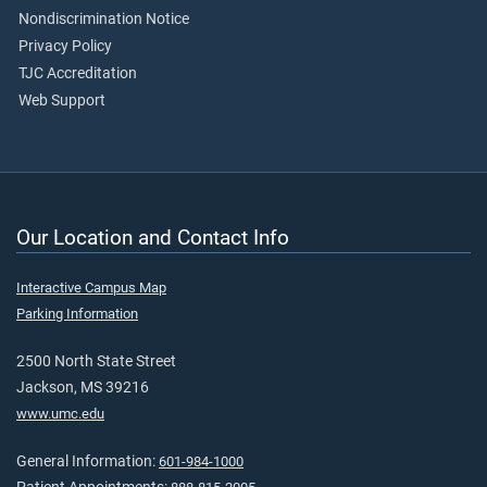
Nondiscrimination Notice
Privacy Policy
TJC Accreditation
Web Support
Our Location and Contact Info
Interactive Campus Map
Parking Information
2500 North State Street
Jackson, MS 39216
www.umc.edu
General Information:
601-984-1000