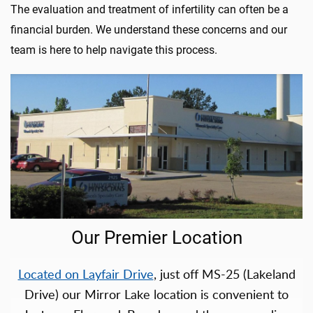
The evaluation and treatment of infertility can often be a
financial burden. We understand these concerns and our
team is here to help navigate this process.
Our Premier Location
Located on Layfair Drive
, just off MS-25 (Lakeland
Drive) our Mirror Lake location is convenient to