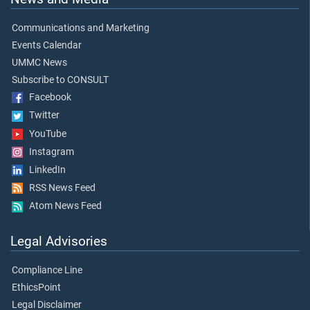
Communications and Marketing
Events Calendar
UMMC News
Subscribe to CONSULT
Facebook
Twitter
YouTube
Instagram
LinkedIn
RSS News Feed
Atom News Feed
Legal Advisories
Compliance Line
EthicsPoint
Legal Disclaimer