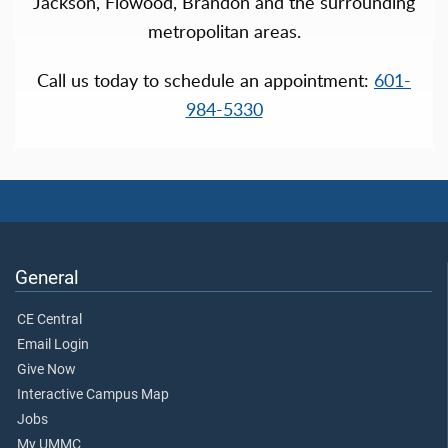
Jackson, Flowood, Brandon and the surrounding
metropolitan areas.
Call us today to schedule an appointment:
601-
984-5330
General
CE Central
Email Login
Give Now
Interactive Campus Map
Jobs
My UMMC