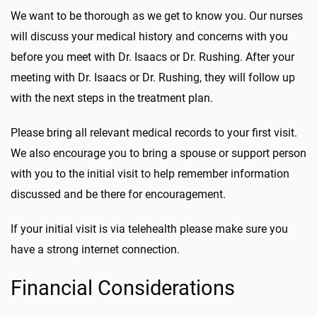
We want to be thorough as we get to know you. Our nurses
will discuss your medical history and concerns with you
before you meet with Dr. Isaacs or Dr. Rushing. After your
meeting with Dr. Isaacs or Dr. Rushing, they will follow up
with the next steps in the treatment plan.
Please bring all relevant medical records to your first visit.
We also encourage you to bring a spouse or support person
with you to the initial visit to help remember information
discussed and be there for encouragement.
If your initial visit is via telehealth please make sure you
have a strong internet connection.
Financial Considerations