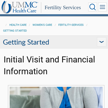
Fertility Services
HEALTH CARE
WOMEN'S CARE
FERTILITY-SERVICES
GETTING STARTED
Getting Started
Initial Visit and Financial
Information