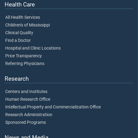
Health Care
All Health Services
Children's of Mississippi
Clinical Quality
Find a Doctor
Hospital and Clinic Locations
Price Transparency
Referring Physicians
Research
Centers and Institutes
Human Research Office
Intellectual Property and Commercialization Office
Research Administration
Sponsored Programs
News and Media