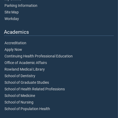
Parking Information
Site Map
Workday
Academics
Accreditation
Apply Now
Continuing Health Professional Education
Office of Academic Affairs
Rowland Medical Library
School of Dentistry
School of Graduate Studies
School of Health Related Professions
School of Medicine
School of Nursing
School of Population Health