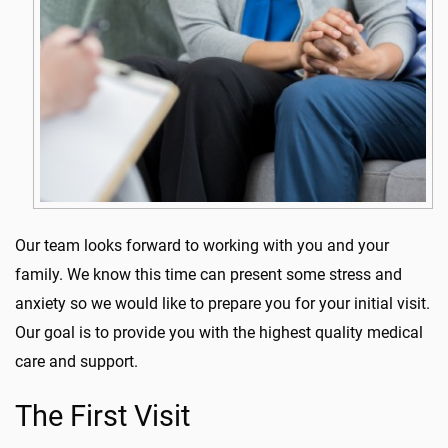
Our team looks forward to working with you and your
family. We know this time can present some stress and
anxiety so we would like to prepare you for your initial visit.
Our goal is to provide you with the highest quality medical
care and support.
The First Visit