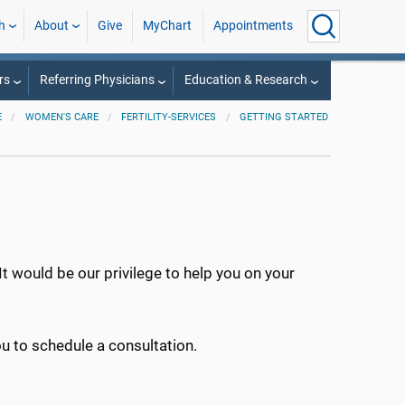
h
About
Give
MyChart
Appointments
rs
Referring Physicians
Education & Research
E
WOMEN'S CARE
FERTILITY-SERVICES
GETTING STARTED
It would be our privilege to help you on your
 to schedule a consultation.