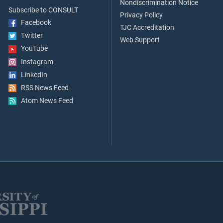
Nondiscrimination Notice
Subscribe to CONSULT
Privacy Policy
Facebook
TJC Accreditation
Twitter
Web Support
YouTube
Instagram
LinkedIn
RSS News Feed
Atom News Feed