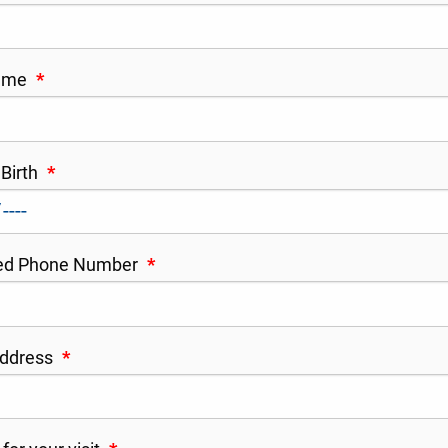
Name
*
 Birth
*
red Phone Number
*
Address
*