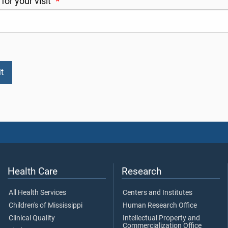
for your visit
*
Health Care
Research
All Health Services
Centers and Institutes
Children's of Mississippi
Human Research Office
Clinical Quality
Intellectual Property and
Commercialization Office