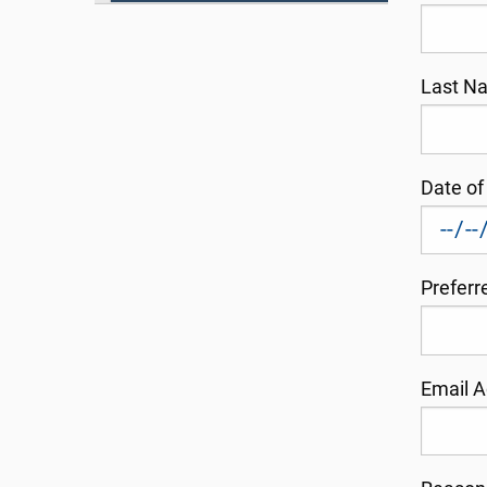
Last 
Date of
Prefer
Email 