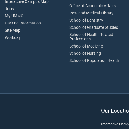
Interactive Campus Map
Office of Academic Affairs
Jobs
Rowland Medical Library
My UMMC
School of Dentistry
Parking Information
School of Graduate Studies
Site Map
School of Health Related
Workday
Professions
School of Medicine
School of Nursing
School of Population Health
Our Locatio
Interactive Cam