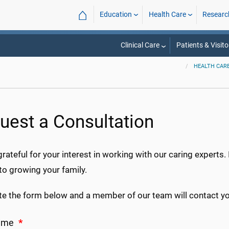
⌂
Education
Health Care
Researc
Clinical Care
Patients & Visito
HEALTH CAR
uest a Consultation
rateful for your interest in working with our caring experts. 
to growing your family.
e the form below and a member of our team will contact you
Name
*