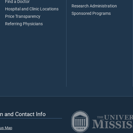
Find a Doctor
Research Administration
Hospital and Clinic Locations
Sponsored Programs
Price Transparency
Referring Physicians
n and Contact Info
pus Map