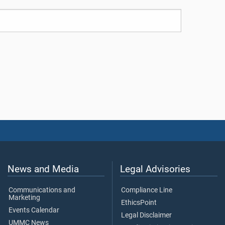
News and Media
Legal Advisories
Communications and
Compliance Line
Marketing
EthicsPoint
Events Calendar
Legal Disclaimer
UMMC News