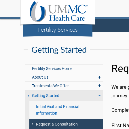
Fertility Services
Getting Started
Req
Fertility Services Home
About Us
Treatments We Offer
We are g
journey 
Getting Started
Initial Visit and Financial
Complet
Information
Request a Consultation
First 