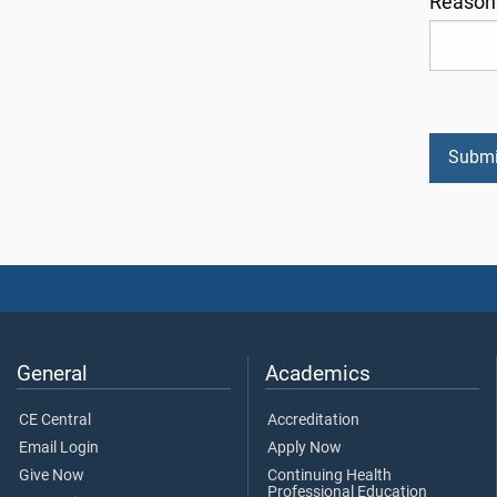
Reason 
General
Academics
CE Central
Accreditation
Email Login
Apply Now
Give Now
Continuing Health
Professional Education