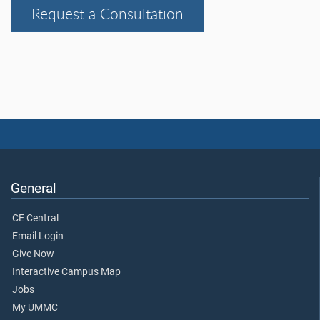
Request a Consultation
General
CE Central
Email Login
Give Now
Interactive Campus Map
Jobs
My UMMC