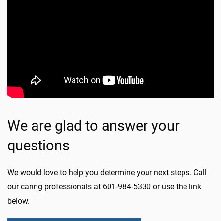
We are glad to answer your
questions
We would love to help you determine your next steps. Call
our caring professionals at 601-984-5330 or use the link
below.