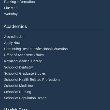
Parking Information
Site Map
Workday
Academics
Accreditation
Apply Now
Continuing Health Professional Education
Office of Academic Affairs
Rowland Medical Library
School of Dentistry
School of Graduate Studies
School of Health Related Professions
School of Medicine
School of Nursing
School of Population Health