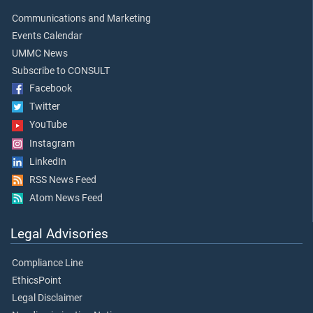
Communications and Marketing
Events Calendar
UMMC News
Subscribe to CONSULT
Facebook
Twitter
YouTube
Instagram
LinkedIn
RSS News Feed
Atom News Feed
Legal Advisories
Compliance Line
EthicsPoint
Legal Disclaimer