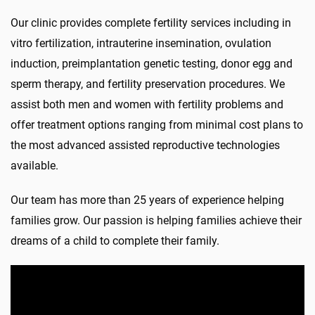
Our clinic provides complete fertility services including in
vitro fertilization, intrauterine insemination, ovulation
induction, preimplantation genetic testing, donor egg and
sperm therapy, and fertility preservation procedures. We
assist both men and women with fertility problems and
offer treatment options ranging from minimal cost plans to
the most advanced assisted reproductive technologies
available.
Our team has more than 25 years of experience helping
families grow. Our passion is helping families achieve their
dreams of a child to complete their family.