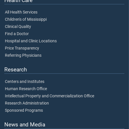
Health Care
All Health Services
Children's of Mississippi
Clinical Quality
Find a Doctor
Hospital and Clinic Locations
Price Transparency
Referring Physicians
Research
Centers and Institutes
Human Research Office
Intellectual Property and Commercialization Office
Research Administration
Sponsored Programs
News and Media