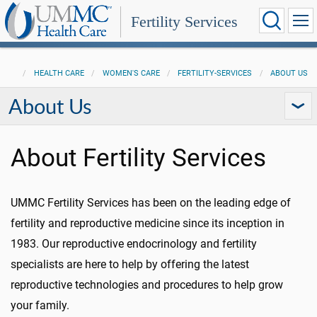
Fertility Services
HEALTH CARE
WOMEN'S CARE
FERTILITY-SERVICES
ABOUT US
About Us
About Fertility Services
UMMC Fertility Services has been on the leading edge of
fertility and reproductive medicine since its inception in
1983. Our reproductive endocrinology and fertility
specialists are here to help by offering the latest
reproductive technologies and procedures to help grow
your family.