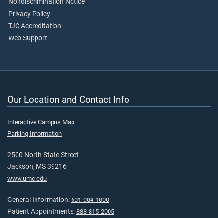
Nondiscrimination Notice
Privacy Policy
TJC Accreditation
Web Support
Our Location and Contact Info
Interactive Campus Map
Parking Information
2500 North State Street
Jackson, MS 39216
www.umc.edu
General Information:
601-984-1000
Patient Appointments:
888-815-2005