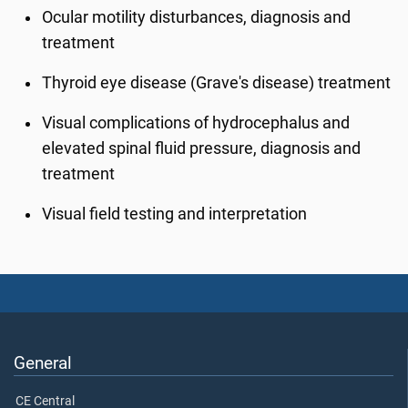
Ocular motility disturbances, diagnosis and
treatment
Thyroid eye disease (Grave's disease) treatment
Visual complications of hydrocephalus and
elevated spinal fluid pressure, diagnosis and
treatment
Visual field testing and interpretation
General
CE Central