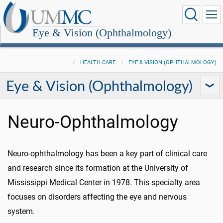
Eye & Vision (Ophthalmology)
HEALTH CARE
EYE & VISION (OPHTHALMOLOGY)
Eye & Vision (Ophthalmology)
Neuro-Ophthalmology
Neuro-ophthalmology has been a key part of clinical care
and research since its formation at the University of
Mississippi Medical Center in 1978. This specialty area
focuses on disorders affecting the eye and nervous
system.