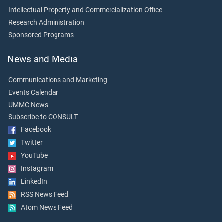
Intellectual Property and Commercialization Office
Research Administration
Sponsored Programs
News and Media
Communications and Marketing
Events Calendar
UMMC News
Subscribe to CONSULT
Facebook
Twitter
YouTube
Instagram
LinkedIn
RSS News Feed
Atom News Feed