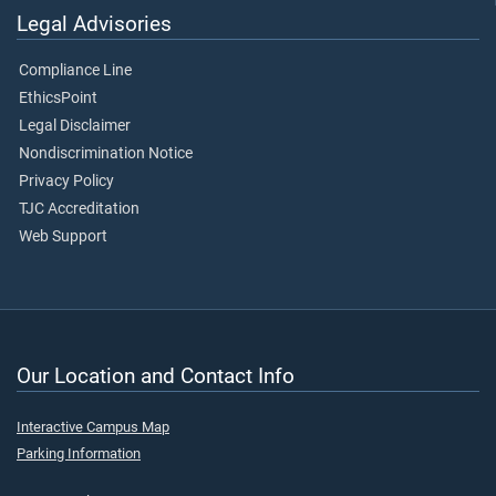
Legal Advisories
Compliance Line
EthicsPoint
Legal Disclaimer
Nondiscrimination Notice
Privacy Policy
TJC Accreditation
Web Support
Our Location and Contact Info
Interactive Campus Map
Parking Information