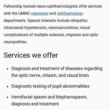
Fellowship trained neuro-ophthalmologists offer services
with the UMMC
neurology
and
ophthalmology
departments. Special interests include idiopathic
intracranial hypertension, neurosarcoidosis, visual
complications of multiple sclerosis, migraine and optic
neuropathies.
Services we offer
Diagnosis and treatment of diseases regarding
the optic nerve, chiasm, and visual brain
Diagnostic testing of pupil abnormalities
Hemifacial spasm and blepharospasm,
diagnosis and treatment