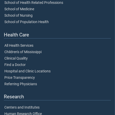
School of Health Related Professions
School of Medicine
School of Nursing
School of Population Health
Health Care
All Health Services
Children's of Mississippi
Clinical Quality
Find a Doctor
Hospital and Clinic Locations
Price Transparency
Referring Physicians
Research
Centers and Institutes
Human Research Office