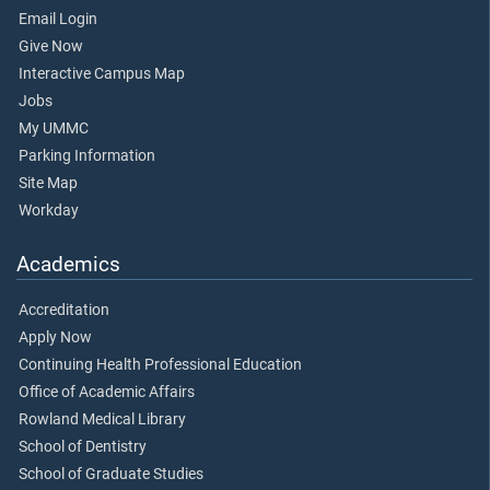
Email Login
Give Now
Interactive Campus Map
Jobs
My UMMC
Parking Information
Site Map
Workday
Academics
Accreditation
Apply Now
Continuing Health Professional Education
Office of Academic Affairs
Rowland Medical Library
School of Dentistry
School of Graduate Studies