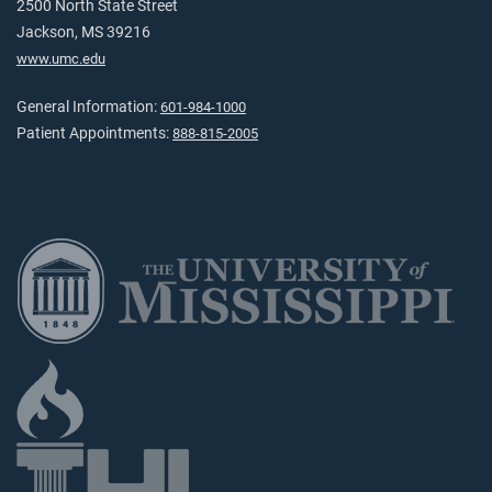
2500 North State Street
Jackson, MS 39216
www.umc.edu
General Information:
601-984-1000
Patient Appointments:
888-815-2005