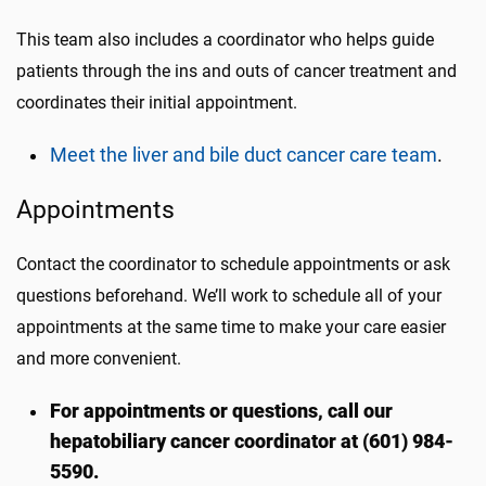
This team also includes a coordinator who helps guide
patients through the ins and outs of cancer treatment and
coordinates their initial appointment.
Meet the liver and bile duct cancer care team
.
Appointments
Contact the coordinator to schedule appointments or ask
questions beforehand. We’ll work to schedule all of your
appointments at the same time to make your care easier
and more convenient.
For appointments or questions, call our
hepatobiliary cancer coordinator at (601) 984-
5590.