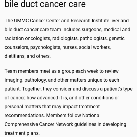
bile duct cancer care
The UMMC Cancer Center and Research Institute liver and
bile duct cancer care team includes surgeons, medical and
radiation oncologists, radiologists, pathologists, genetic
counselors, psychologists, nurses, social workers,
dietitians, and others.
Team members meet as a group each week to review
imaging, pathology, and other matters unique to each
patient. Together, they consider and discuss a patient's type
of cancer, how advanced it is, and other conditions or
personal matters that may impact treatment
recommendations. Members follow National
Comprehensive Cancer Network guidelines in developing
treatment plans.