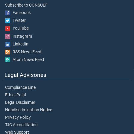
Subscribe to CONSULT
Facebook
Twitter
YouTube
Instagram
LinkedIn
RSS News Feed
Atom News Feed
Legal Advisories
Compliance Line
EthicsPoint
Legal Disclaimer
Nondiscrimination Notice
Privacy Policy
TJC Accreditation
Web Support