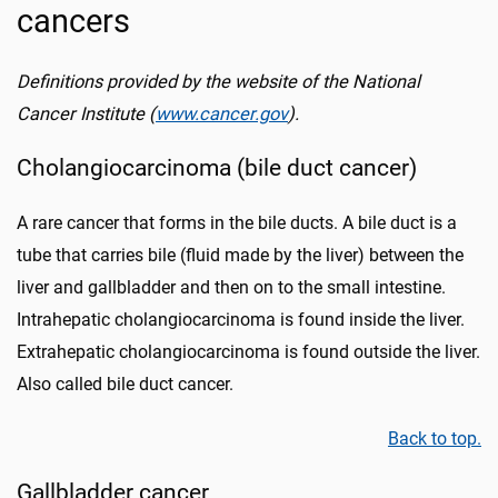
cancers
Definitions provided by the website of the National
Cancer Institute (
www.cancer.gov
).
Cholangiocarcinoma (bile duct cancer)
A rare cancer that forms in the bile ducts. A bile duct is a
tube that carries bile (fluid made by the liver) between the
liver and gallbladder and then on to the small intestine.
Intrahepatic cholangiocarcinoma is found inside the liver.
Extrahepatic cholangiocarcinoma is found outside the liver.
Also called bile duct cancer.
Back to top.
Gallbladder cancer