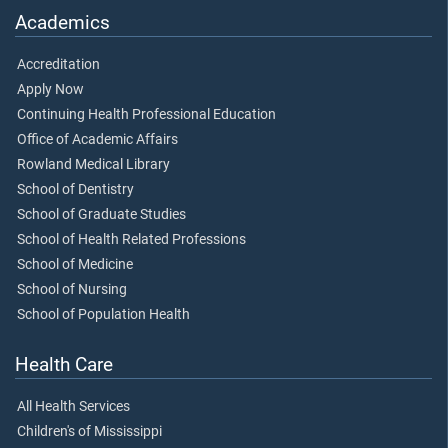
Academics
Accreditation
Apply Now
Continuing Health Professional Education
Office of Academic Affairs
Rowland Medical Library
School of Dentistry
School of Graduate Studies
School of Health Related Professions
School of Medicine
School of Nursing
School of Population Health
Health Care
All Health Services
Children's of Mississippi