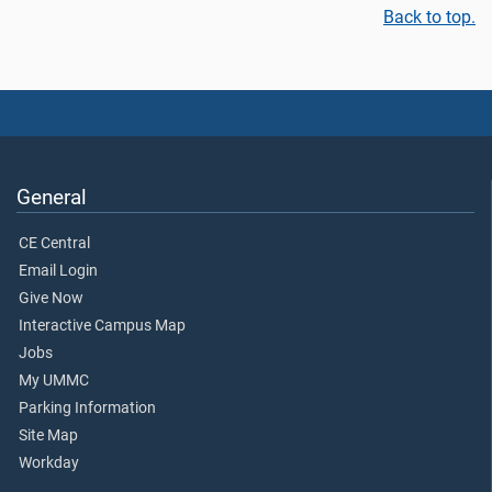
Back to top.
General
CE Central
Email Login
Give Now
Interactive Campus Map
Jobs
My UMMC
Parking Information
Site Map
Workday