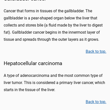
Cancer that forms in tissues of the gallbladder. The
gallbladder is a pear-shaped organ below the liver that
collects and stores bile (a fluid made by the liver to digest
fat). Gallbladder cancer begins in the innermost layer of
tissue and spreads through the outer layers as it grows.
Back to top.
Hepatocellular carcinoma
A type of adenocarcinoma and the most common type of
liver tumor. This is considered a primary liver cancer, which
starts in the tissue of the liver.
Back to top.