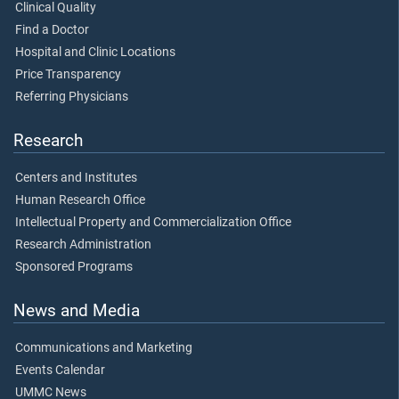
Clinical Quality
Find a Doctor
Hospital and Clinic Locations
Price Transparency
Referring Physicians
Research
Centers and Institutes
Human Research Office
Intellectual Property and Commercialization Office
Research Administration
Sponsored Programs
News and Media
Communications and Marketing
Events Calendar
UMMC News