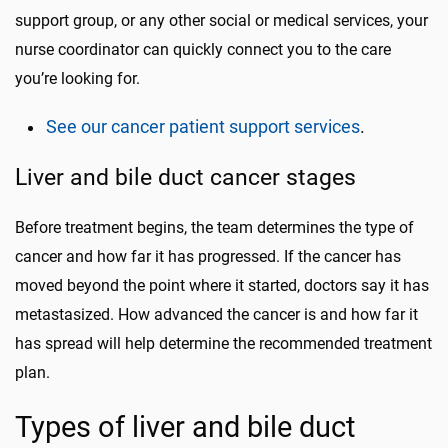
support group, or any other social or medical services, your
nurse coordinator can quickly connect you to the care
you’re looking for.
See our cancer patient support services
.
Liver and bile duct cancer stages
Before treatment begins, the team determines the type of
cancer and how far it has progressed. If the cancer has
moved beyond the point where it started, doctors say it has
metastasized. How advanced the cancer is and how far it
has spread will help determine the recommended treatment
plan.
Types of liver and bile duct