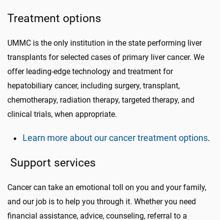
Treatment options
UMMC is the only institution in the state performing liver
transplants for selected cases of primary liver cancer. We
offer leading-edge technology and treatment for
hepatobiliary cancer, including surgery, transplant,
chemotherapy, radiation therapy, targeted therapy, and
clinical trials, when appropriate.
Learn more about our cancer treatment options
.
Support services
Cancer can take an emotional toll on you and your family,
and our job is to help you through it. Whether you need
financial assistance, advice, counseling, referral to a