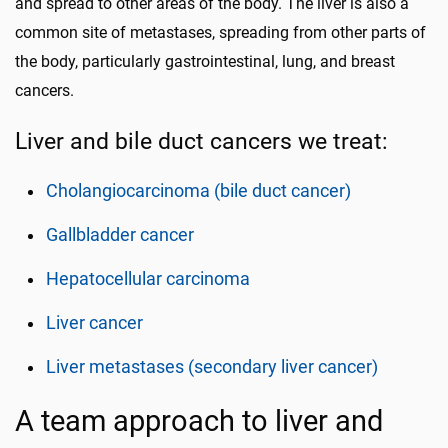
and spread to other areas of the body. The liver is also a
common site of metastases, spreading from other parts of
the body, particularly gastrointestinal, lung, and breast
cancers.
Liver and bile duct cancers we treat:
Cholangiocarcinoma (bile duct cancer)
Gallbladder cancer
Hepatocellular carcinoma
Liver cancer
Liver metastases (secondary liver cancer)
A team approach to liver and