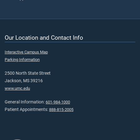
Our Location and Contact Info
Interactive Campus Map
Parking Information
2500 North State Street
Jackson, MS 39216
www.umc.edu
General Information:
601-984-1000
Patient Appointments:
888-815-2005