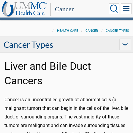
Cancer
HEALTH CARE
CANCER
CANCER TYPES
Cancer Types
Liver and Bile Duct
Cancers
Cancer is an uncontrolled growth of abnormal cells (a
malignant tumor) that can begin in the cells of the liver, bile
duct, or surrounding organs. The vast majority of these
tumors are malignant and can invade surrounding tissues