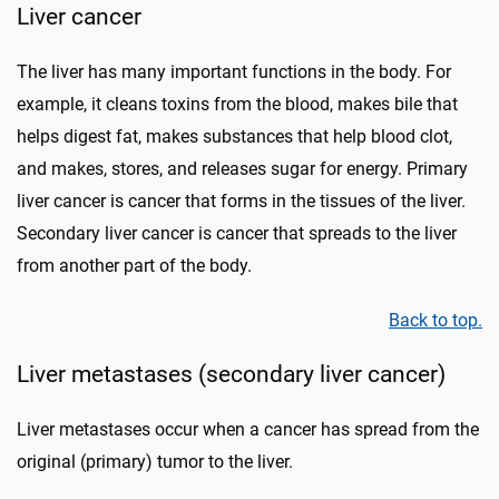
Liver cancer
The liver has many important functions in the body. For
example, it cleans toxins from the blood, makes bile that
helps digest fat, makes substances that help blood clot,
and makes, stores, and releases sugar for energy. Primary
liver cancer is cancer that forms in the tissues of the liver.
Secondary liver cancer is cancer that spreads to the liver
from another part of the body.
Back to top.
Liver metastases (secondary liver cancer)
Liver metastases occur when a cancer has spread from the
original (primary) tumor to the liver.