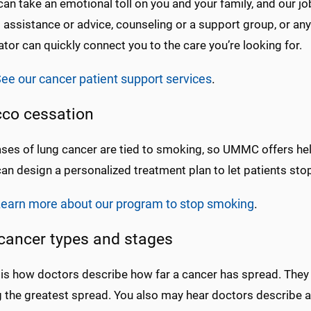
an take an emotional toll on you and your family, and our jo
l assistance or advice, counseling or a support group, or any
tor can quickly connect you to the care you’re looking for.
ee our cancer patient support services
.
co cessation
ses of lung cancer are tied to smoking, so UMMC offers hel
can design a personalized treatment plan to let patients st
earn more about our program to stop smoking
.
cancer types and stages
is how doctors describe how far a cancer has spread. They 
 the greatest spread. You also may hear doctors describe 