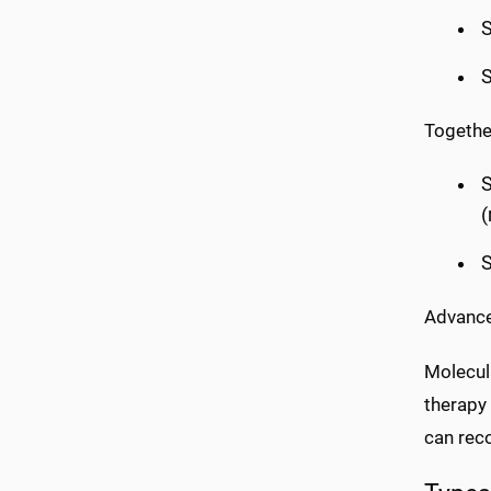
S
S
Together
S
S
Advance
Molecula
therapy
can rec