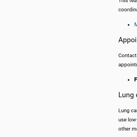
This tea
coordina
M
Appoi
Contact
appoint
F
Lung 
Lung ca
use low
other m