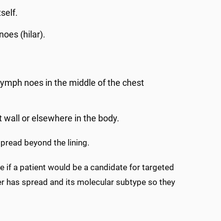
self.
noes (hilar).
 lymph noes in the middle of the chest
t wall or elsewhere in the body.
pread beyond the lining.
 if a patient would be a candidate for targeted
r has spread and its molecular subtype so they