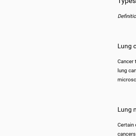
Types
Definiti
Lung 
Cancer t
lung ca
microsc
Lung 
Certain 
cancers.