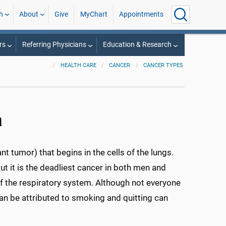
h
About
Give
MyChart
Appointments
rs
Referring Physicians
Education & Research
HEALTH CARE
CANCER
CANCER TYPES
a
t tumor) that begins in the cells of the lungs.
t it is the deadliest cancer in both men and
of the respiratory system. Although not everyone
an be attributed to smoking and quitting can