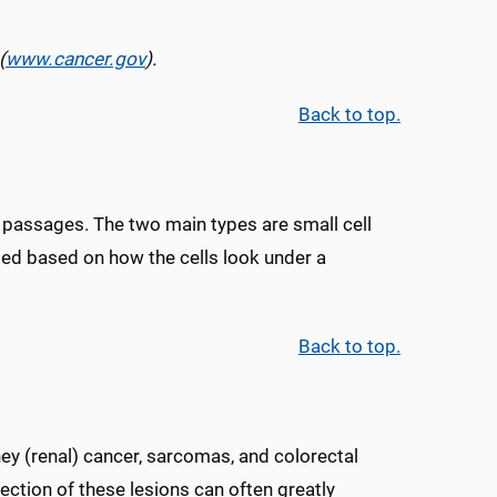
(
www.cancer.gov
).
Back to top.
air passages. The two main types are small cell
sed based on how the cells look under a
Back to top.
ney (renal) cancer, sarcomas, and colorectal
ection of these lesions can often greatly