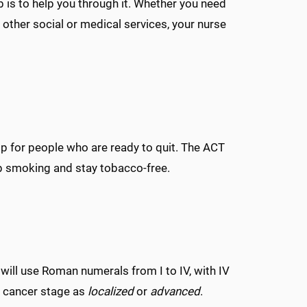
b is to help you through it. Whether you need
 other social or medical services, your nurse
p for people who are ready to quit. The ACT
op smoking and stay tobacco-free.
will use Roman numerals from I to IV, with IV
a cancer stage as
localized
or
advanced
.