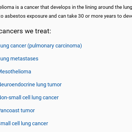
ioma is a cancer that develops in the lining around the lung 
to asbestos exposure and can take 30 or more years to deve
cancers we treat:
ung cancer (pulmonary carcinoma)
Lung metastases
Mesothelioma
Neuroendocrine lung tumor
on-small cell lung cancer
Pancoast tumor
mall cell lung cancer