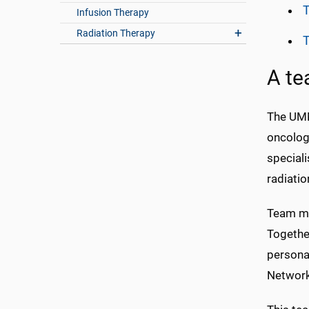
Infusion Therapy
Radiation Therapy
A te
The UMM
oncologi
speciali
radiati
Team me
Together
persona
Network