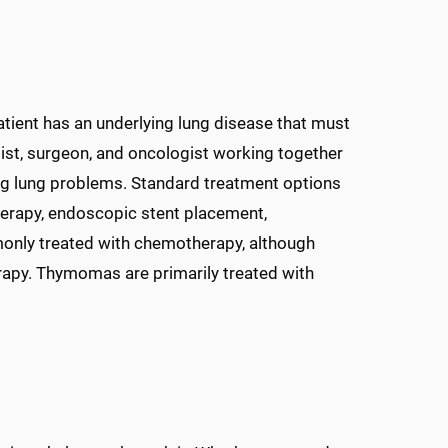
atient has an underlying lung disease that must
gist, surgeon, and oncologist working together
ng lung problems. Standard treatment options
therapy, endoscopic stent placement,
nly treated with chemotherapy, although
erapy. Thymomas are primarily treated with