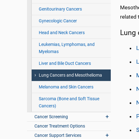
Mesothel
Genitourinary Cancers
related 
Gynecologic Cancer
Lung 
Head and Neck Cancers
Leukemias, Lymphomas, and
L
Myelomas
Liver and Bile Duct Cancers
Lung Cancers and Mesothelioma
Melanoma and Skin Cancers
Sarcoma (Bone and Soft Tissue
N
Cancers)
Cancer Screening
Cancer Treatment Options
S
Cancer Support Services