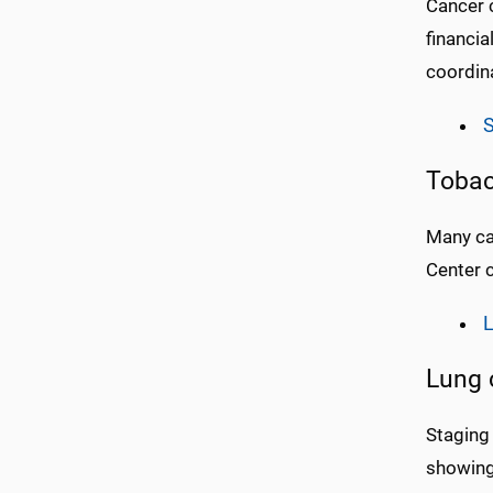
Cancer c
financia
coordina
S
Tobac
Many ca
Center 
L
Lung 
Staging 
showing