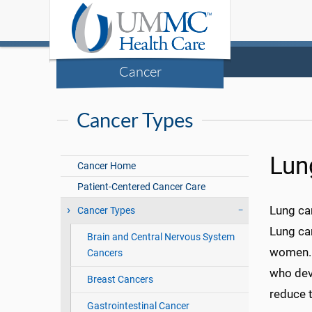
Cancer
Cancer Types
Lun
Cancer Home
Patient-Centered Cancer Care
Lung can
Cancer Types
Lung can
Brain and Central Nervous System
women. I
Cancers
who dev
Breast Cancers
reduce t
Gastrointestinal Cancer