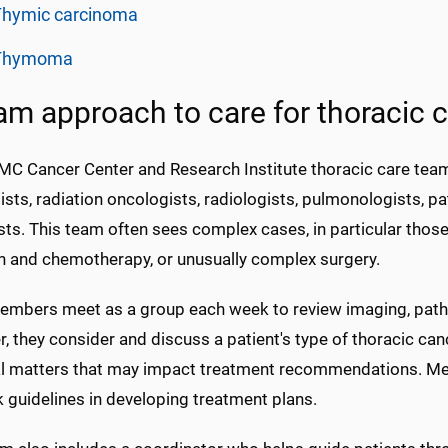
Thymic carcinoma
Thymoma
am approach to care for thoracic 
C Cancer Center and Research Institute thoracic care team
sts, radiation oncologists, radiologists, pulmonologists, pat
sts. This team often sees complex cases, in particular tho
on and chemotherapy, or unusually complex surgery.
mbers meet as a group each week to review imaging, pathol
, they consider and discuss a patient's type of thoracic can
l matters that may impact treatment recommendations. M
 guidelines in developing treatment plans.