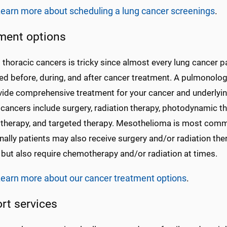
earn more about scheduling a lung cancer screenings
.
ment options
 thoracic cancers is tricky since almost every lung cancer p
ed before, during, and after cancer treatment. A pulmonolo
vide comprehensive treatment for your cancer and underlyi
 cancers include surgery, radiation therapy, photodynamic 
herapy, and targeted therapy. Mesothelioma is most commo
ally patients may also receive surgery and/or radiation th
 but also require chemotherapy and/or radiation at times.
earn more about our cancer treatment options
.
rt services