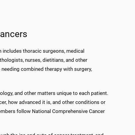
cancers
 includes thoracic surgeons, medical
hologists, nurses, dietitians, and other
se needing combined therapy with surgery,
ogy, and other matters unique to each patient.
cer, how advanced it is, and other conditions or
embers follow National Comprehensive Cancer