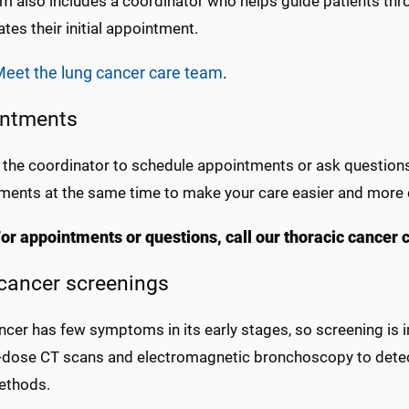
m also includes a coordinator who helps guide patients thr
tes their initial appointment.
eet the lung cancer care team
.
ntments
 the coordinator to schedule appointments or ask questions 
ments at the same time to make your care easier and more 
or appointments or questions, call our thoracic cancer
cancer screenings
ncer has few symptoms in its early stages, so screening is 
-dose CT scans and electromagnetic bronchoscopy to detec
ethods.