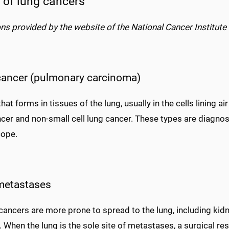
 of lung cancers
ons provided by the website of the National Cancer Institute 
cancer (pulmonary carcinoma)
hat forms in tissues of the lung, usually in the cells lining 
ncer and non-small cell lung cancer. These types are diagno
ope.
metastases
cancers are more prone to spread to the lung, including kid
 When the lung is the sole site of metastases, a surgical res