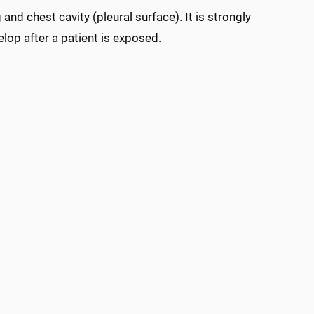
and chest cavity (pleural surface). It is strongly
lop after a patient is exposed.