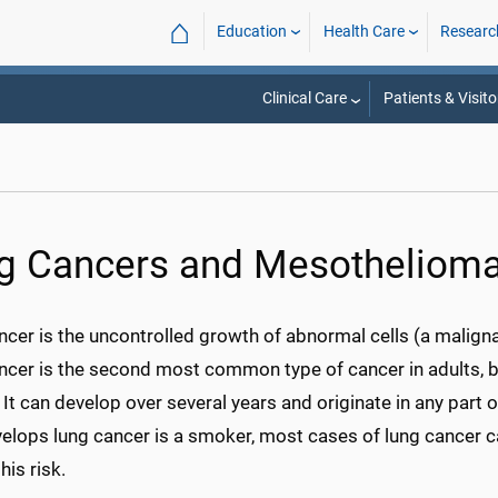
⌂
Education
Health Care
Researc
Clinical Care
Patients & Visito
g Cancers and Mesotheliom
cer is the uncontrolled growth of abnormal cells (a malignan
cer is the second most common type of cancer in adults, bu
t can develop over several years and originate in any part 
elops lung cancer is a smoker, most cases of lung cancer c
his risk.