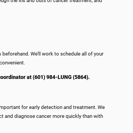
ough the ins and outs of cancer treatment, and
beforehand. We’ll work to schedule all of your
convenient.
 coordinator at (601) 984-LUNG (5864).
important for early detection and treatment. We
t and diagnose cancer more quickly than with