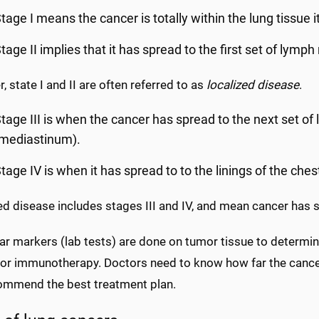
tage I means the cancer is totally within the lung tissue it
tage II implies that it has spread to the first set of lymph 
, state I and II are often referred to as
localized disease
.
tage III is when the cancer has spread to the next set of
(mediastinum).
tage IV is when it has spread to to the linings of the ches
d disease includes stages III and IV, and mean cancer has s
r markers (lab tests) are done on tumor tissue to determine
 or immunotherapy. Doctors need to know how far the cance
ommend the best treatment plan.