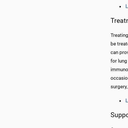
L
Treat
Treating
be treat
can pro
for lung
immunot
occasion
surgery,
L
Suppo