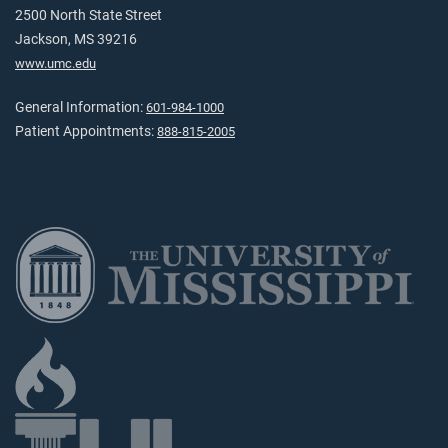
2500 North State Street
Jackson, MS 39216
www.umc.edu
General Information:
601-984-1000
Patient Appointments:
888-815-2005