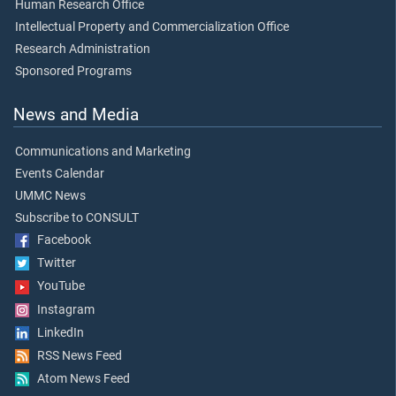
Human Research Office
Intellectual Property and Commercialization Office
Research Administration
Sponsored Programs
News and Media
Communications and Marketing
Events Calendar
UMMC News
Subscribe to CONSULT
Facebook
Twitter
YouTube
Instagram
LinkedIn
RSS News Feed
Atom News Feed