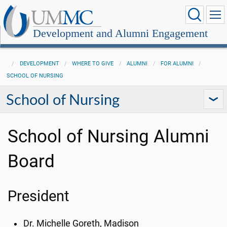
Development and Alumni Engagement
DEVELOPMENT
WHERE TO GIVE
ALUMNI
FOR ALUMNI
SCHOOL OF NURSING
School of Nursing
School of Nursing Alumni
Board
President
Dr. Michelle
Goreth
, Madison