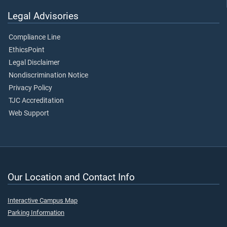
Legal Advisories
Compliance Line
EthicsPoint
Legal Disclaimer
Nondiscrimination Notice
Privacy Policy
TJC Accreditation
Web Support
Our Location and Contact Info
Interactive Campus Map
Parking Information