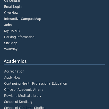
CE Central
Email Login
Give Now
Interactive Campus Map
Jobs
My UMMC
Parking Information
Site Map
Workday
Academics
Accreditation
Apply Now
Continuing Health Professional Education
Office of Academic Affairs
Rowland Medical Library
School of Dentistry
School of Graduate Studies