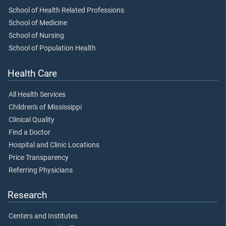
School of Health Related Professions
School of Medicine
School of Nursing
School of Population Health
Health Care
All Health Services
Children's of Mississippi
Clinical Quality
Find a Doctor
Hospital and Clinic Locations
Price Transparency
Referring Physicians
Research
Centers and Institutes