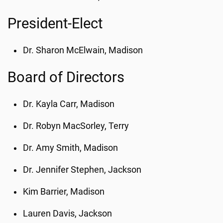
President-Elect
Dr. Sharon McElwain, Madison
Board of Directors
Dr. Kayla Carr, Madison
Dr. Robyn MacSorley, Terry
Dr. Amy Smith, Madison
Dr. Jennifer Stephen, Jackson
Kim Barrier, Madison
Lauren Davis, Jackson