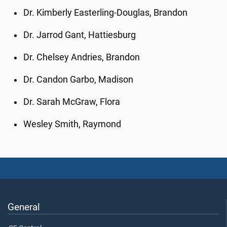
Dr. Kimberly Easterling-Douglas, Brandon
Dr. Jarrod Gant, Hattiesburg
Dr. Chelsey Andries, Brandon
Dr. Candon Garbo, Madison
Dr. Sarah McGraw, Flora
Wesley Smith, Raymond
General