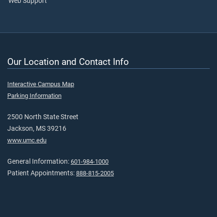
Web Support
Our Location and Contact Info
Interactive Campus Map
Parking Information
2500 North State Street
Jackson, MS 39216
www.umc.edu
General Information:
601-984-1000
Patient Appointments:
888-815-2005