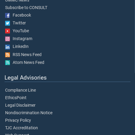
UMMC News
Subscribe to CONSULT
Facebook
Twitter
YouTube
Instagram
LinkedIn
RSS News Feed
Atom News Feed
Legal Advisories
Compliance Line
EthicsPoint
Legal Disclaimer
Nondiscrimination Notice
Privacy Policy
TJC Accreditation