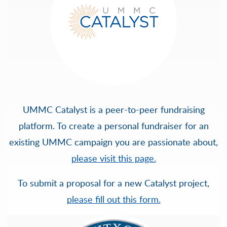
UMMC Catalyst is a peer-to-peer fundraising
platform. To create a personal fundraiser for an
existing UMMC campaign you are passionate about,
please visit this page.
To submit a proposal for a new Catalyst project,
please fill out this form.