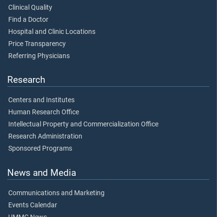
Clinical Quality
Find a Doctor
Hospital and Clinic Locations
Price Transparency
Referring Physicians
Research
Centers and Institutes
Human Research Office
Intellectual Property and Commercialization Office
Research Administration
Sponsored Programs
News and Media
Communications and Marketing
Events Calendar