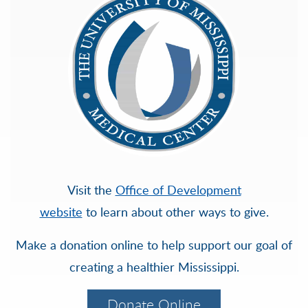
Visit the
Office of Development
website
to learn about other ways to give.
Make a donation online to help support our goal of
creating a healthier Mississippi.
Donate Online