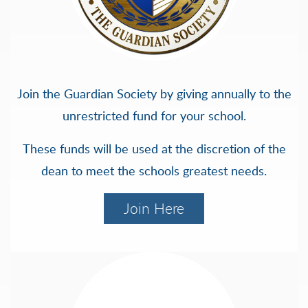
Join the Guardian Society by giving annually to the
unrestricted fund for your school.
These funds will be used at the discretion of the
dean to meet the schools greatest needs.
Join Here