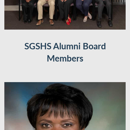
SGSHS Alumni Board
Members