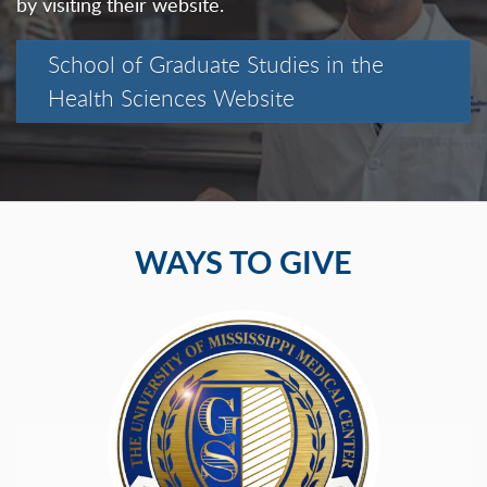
by visiting their website.
School of Graduate Studies in the
Health Sciences Website
WAYS TO GIVE