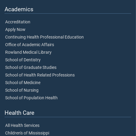
Academics
Accreditation
Apply Now
Continuing Health Professional Education
Office of Academic Affairs
Rowland Medical Library
School of Dentistry
School of Graduate Studies
School of Health Related Professions
School of Medicine
School of Nursing
School of Population Health
Health Care
All Health Services
Children's of Mississippi