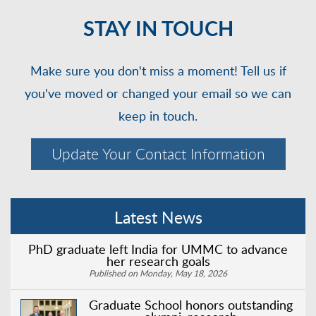
STAY IN TOUCH
Make sure you don't miss a moment! Tell us if
you've moved or changed your email so we can
keep in touch.
Update Your Contact Information
Latest News
PhD graduate left India for UMMC to advance
her research goals
Published on Monday, May 18, 2026
Graduate School honors outstanding