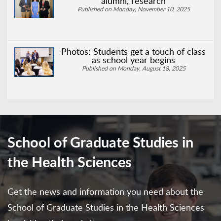
alumni, research
Published on Monday, November 10, 2025
Photos: Students get a touch of class
as school year begins
Published on Monday, August 18, 2025
School of Graduate Studies in
the Health Sciences
Get the news and information you need about the
School of Graduate Studies in the Health Sciences