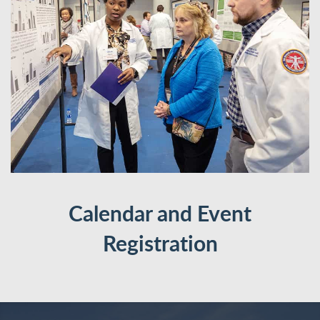
Calendar and Event
Registration