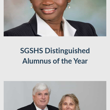
SGSHS Distinguished
Alumnus of the Year