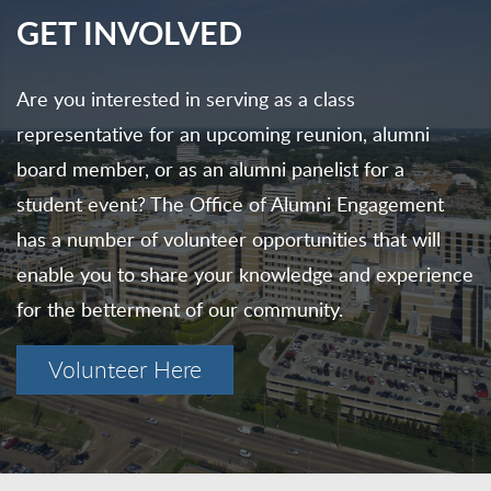
GET INVOLVED
Are you interested in serving as a class
representative for an upcoming reunion, alumni
board member, or as an alumni panelist for a
student event? The Office of Alumni Engagement
has a number of volunteer opportunities that will
enable you to share your knowledge and experience
for the betterment of our community.
Volunteer Here