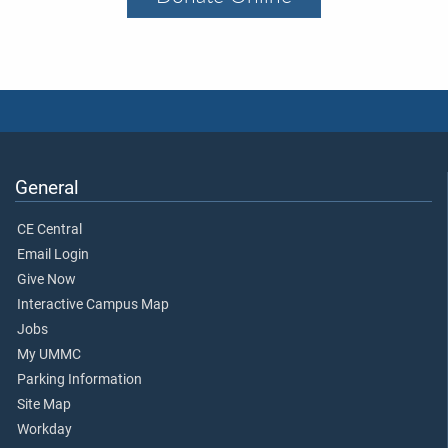
General
CE Central
Email Login
Give Now
Interactive Campus Map
Jobs
My UMMC
Parking Information
Site Map
Workday