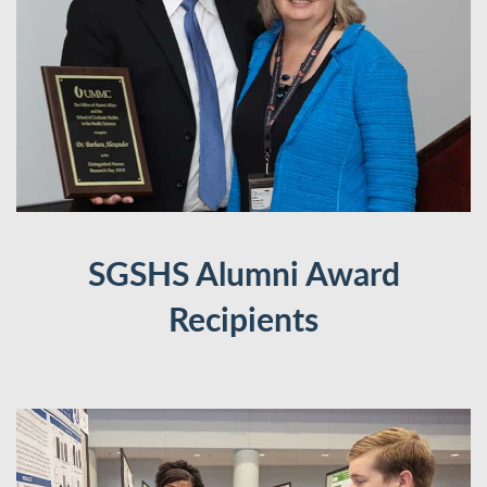
SGSHS Alumni Award
Recipients