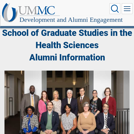
Development and Alumni Engagement
School of Graduate Studies in the
Health Sciences
Alumni Information