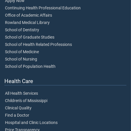
Apply Now
Continuing Health Professional Education
Office of Academic Affairs
Rowland Medical Library
School of Dentistry
School of Graduate Studies
School of Health Related Professions
School of Medicine
School of Nursing
School of Population Health
Health Care
All Health Services
Children's of Mississippi
Clinical Quality
Find a Doctor
Hospital and Clinic Locations
Price Transparency