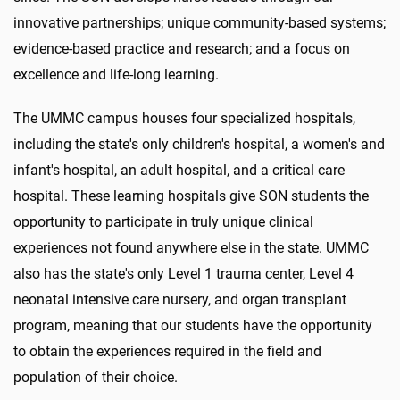
innovative partnerships; unique community-based systems;
evidence-based practice and research; and a focus on
excellence and life-long learning.
The UMMC campus houses four specialized hospitals,
including the state's only children's hospital, a women's and
infant's hospital, an adult hospital, and a critical care
hospital. These learning hospitals give SON students the
opportunity to participate in truly unique clinical
experiences not found anywhere else in the state. UMMC
also has the state's only Level 1 trauma center, Level 4
neonatal intensive care nursery, and organ transplant
program, meaning that our students have the opportunity
to obtain the experiences required in the field and
population of their choice.