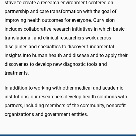
strive to create a research environment centered on
partnership and care transformation with the goal of
improving health outcomes for everyone. Our vision
includes collaborative research initiatives in which basic,
translational, and clinical researchers work across
disciplines and specialties to discover fundamental
insights into human health and disease and to apply their
discoveries to develop new diagnostic tools and
treatments.
In addition to working with other medical and academic
institutions, our researchers develop health solutions with
partners, including members of the community, nonprofit
organizations and government entities.