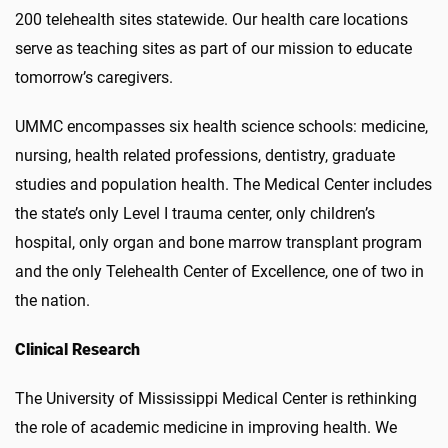
200 telehealth sites statewide. Our health care locations
serve as teaching sites as part of our mission to educate
tomorrow’s caregivers.
UMMC encompasses six health science schools: medicine,
nursing, health related professions, dentistry, graduate
studies and population health. The Medical Center includes
the state’s only Level I trauma center, only children’s
hospital, only organ and bone marrow transplant program
and the only Telehealth Center of Excellence, one of two in
the nation.
Clinical Research
The University of Mississippi Medical Center is rethinking
the role of academic medicine in improving health. We