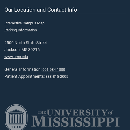
Our Location and Contact Info
Interactive Campus Map
Parking Information
2500 North State Street
Jackson, MS 39216
www.umc.edu
General Information:
601-984-1000
Patient Appointments:
888-815-2005