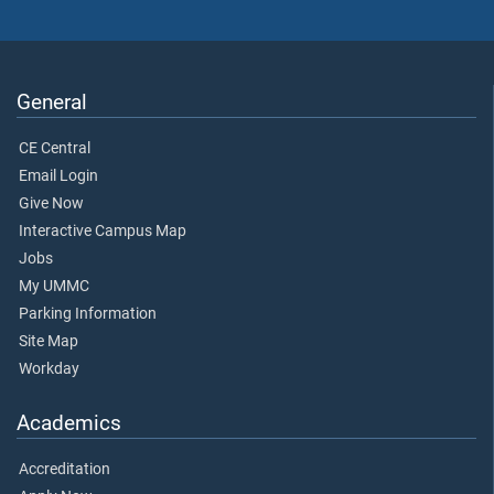
General
CE Central
Email Login
Give Now
Interactive Campus Map
Jobs
My UMMC
Parking Information
Site Map
Workday
Academics
Accreditation