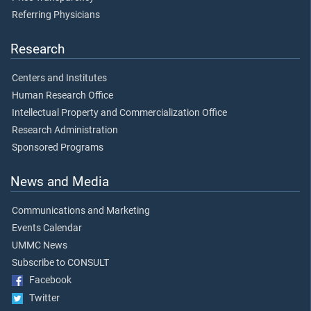
Referring Physicians
Research
Centers and Institutes
Human Research Office
Intellectual Property and Commercialization Office
Research Administration
Sponsored Programs
News and Media
Communications and Marketing
Events Calendar
UMMC News
Subscribe to CONSULT
Facebook
Twitter