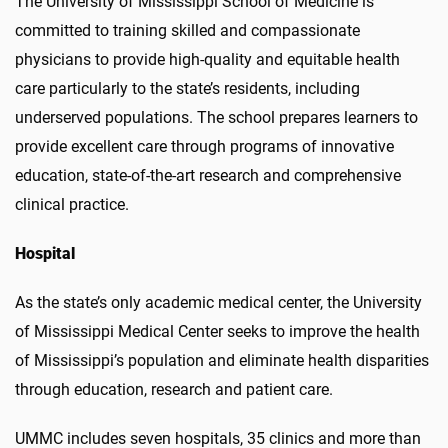
The University of Mississippi School of Medicine is
committed to training skilled and compassionate
physicians to provide high-quality and equitable health
care particularly to the state’s residents, including
underserved populations. The school prepares learners to
provide excellent care through programs of innovative
education, state-of-the-art research and comprehensive
clinical practice.
Hospital
As the state’s only academic medical center, the University
of Mississippi Medical Center seeks to improve the health
of Mississippi’s population and eliminate health disparities
through education, research and patient care.
UMMC includes seven hospitals, 35 clinics and more than