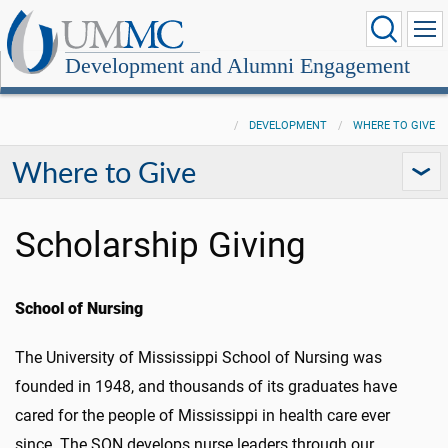
Development and Alumni Engagement
DEVELOPMENT
WHERE TO GIVE
Where to Give
Scholarship Giving
School of Nursing
The University of Mississippi School of Nursing was
founded in 1948, and thousands of its graduates have
cared for the people of Mississippi in health care ever
since. The SON develops nurse leaders through our