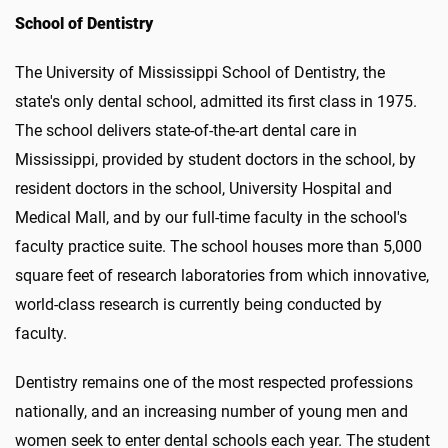
School of Dentistry
The University of Mississippi School of Dentistry, the
state's only dental school, admitted its first class in 1975.
The school delivers state-of-the-art dental care in
Mississippi, provided by student doctors in the school, by
resident doctors in the school, University Hospital and
Medical Mall, and by our full-time faculty in the school's
faculty practice suite. The school houses more than 5,000
square feet of research laboratories from which innovative,
world-class research is currently being conducted by
faculty.
Dentistry remains one of the most respected professions
nationally, and an increasing number of young men and
women seek to enter dental schools each year. The student