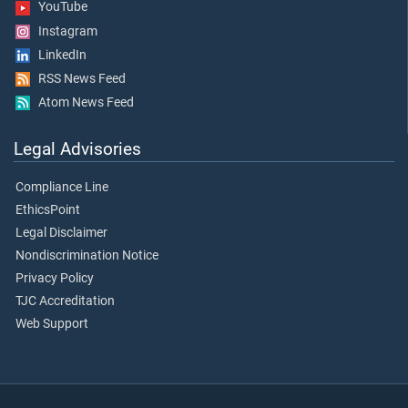
YouTube
Instagram
LinkedIn
RSS News Feed
Atom News Feed
Legal Advisories
Compliance Line
EthicsPoint
Legal Disclaimer
Nondiscrimination Notice
Privacy Policy
TJC Accreditation
Web Support