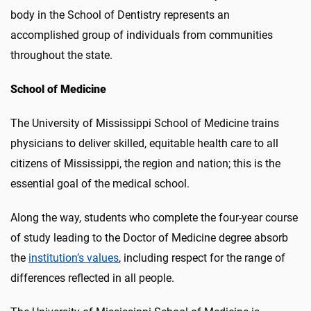
body in the School of Dentistry represents an
accomplished group of individuals from communities
throughout the state.
School of Medicine
The University of Mississippi School of Medicine trains
physicians to deliver skilled, equitable health care to all
citizens of Mississippi, the region and nation; this is the
essential goal of the medical school.
Along the way, students who complete the four-year course
of study leading to the Doctor of Medicine degree absorb
the
institution’s values
, including respect for the range of
differences reflected in all people.