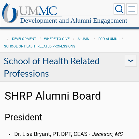
Development and Alumni Engagement
DEVELOPMENT
WHERE TO GIVE
ALUMNI
FOR ALUMNI
SCHOOL OF HEALTH RELATED PROFESSIONS
School of Health Related
Professions
SHRP Alumni Board
President
Dr. Lisa Bryant, PT, DPT, CEAS -
Jackson, MS