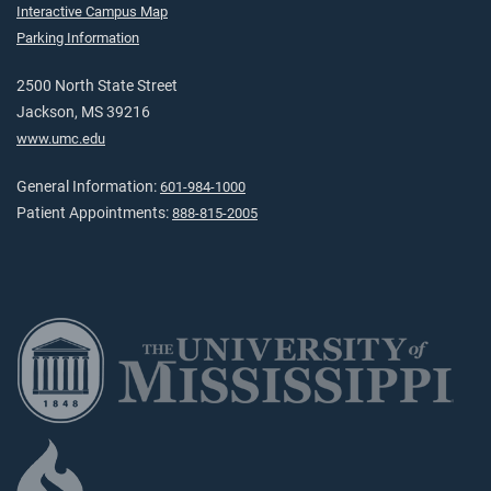
Interactive Campus Map
Parking Information
2500 North State Street
Jackson, MS 39216
www.umc.edu
General Information:
601-984-1000
Patient Appointments:
888-815-2005