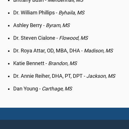
Brittany Bush -
Mendenhall, MS
Dr. William Phillips -
Byhaila, MS
Ashley Berry -
Byram, MS
Dr. Steven Cialone -
Flowood, MS
Dr. Roya Attar, OD, MBA, DHA -
Madison, MS
Katie Bennett -
Brandon, MS
Dr. Annie Reiher, DHA, PT, DPT -
Jackson, MS
Dan Young -
Carthage, MS