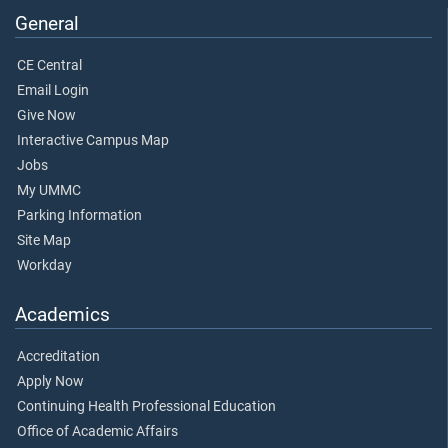
General
CE Central
Email Login
Give Now
Interactive Campus Map
Jobs
My UMMC
Parking Information
Site Map
Workday
Academics
Accreditation
Apply Now
Continuing Health Professional Education
Office of Academic Affairs