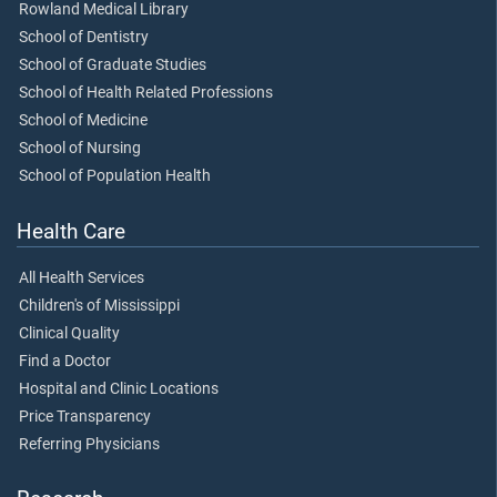
Rowland Medical Library
School of Dentistry
School of Graduate Studies
School of Health Related Professions
School of Medicine
School of Nursing
School of Population Health
Health Care
All Health Services
Children's of Mississippi
Clinical Quality
Find a Doctor
Hospital and Clinic Locations
Price Transparency
Referring Physicians