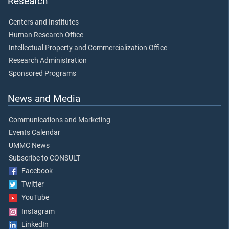
Research
Centers and Institutes
Human Research Office
Intellectual Property and Commercialization Office
Research Administration
Sponsored Programs
News and Media
Communications and Marketing
Events Calendar
UMMC News
Subscribe to CONSULT
Facebook
Twitter
YouTube
Instagram
LinkedIn