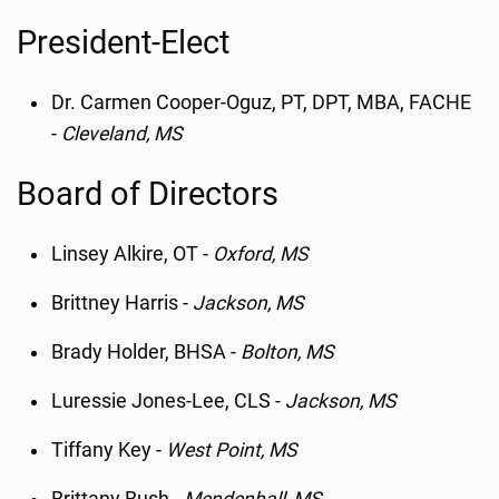
President-Elect
Dr. Carmen Cooper-Oguz, PT, DPT, MBA, FACHE
-
Cleveland, MS
Board of Directors
Linsey Alkire, OT -
Oxford, MS
Brittney Harris -
Jackson, MS
Brady Holder, BHSA -
Bolton, MS
Luressie Jones-Lee, CLS -
Jackson, MS
Tiffany Key -
West Point, MS