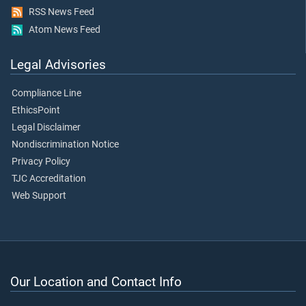
RSS News Feed
Atom News Feed
Legal Advisories
Compliance Line
EthicsPoint
Legal Disclaimer
Nondiscrimination Notice
Privacy Policy
TJC Accreditation
Web Support
Our Location and Contact Info