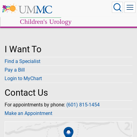
Children's Urology
I Want To
Find a Specialist
Pay a Bill
Login to MyChart
Contact Us
For appointments by phone:
(601) 815-1454
Make an Appointment