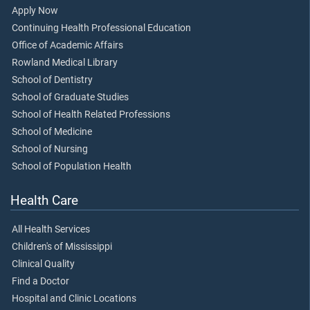
Apply Now
Continuing Health Professional Education
Office of Academic Affairs
Rowland Medical Library
School of Dentistry
School of Graduate Studies
School of Health Related Professions
School of Medicine
School of Nursing
School of Population Health
Health Care
All Health Services
Children's of Mississippi
Clinical Quality
Find a Doctor
Hospital and Clinic Locations