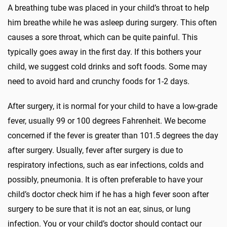
A breathing tube was placed in your child’s throat to help
him breathe while he was asleep during surgery. This often
causes a sore throat, which can be quite painful. This
typically goes away in the first day. If this bothers your
child, we suggest cold drinks and soft foods. Some may
need to avoid hard and crunchy foods for 1-2 days.
After surgery, it is normal for your child to have a low-grade
fever, usually 99 or 100 degrees Fahrenheit. We become
concerned if the fever is greater than 101.5 degrees the day
after surgery. Usually, fever after surgery is due to
respiratory infections, such as ear infections, colds and
possibly, pneumonia. It is often preferable to have your
child’s doctor check him if he has a high fever soon after
surgery to be sure that it is not an ear, sinus, or lung
infection. You or your child’s doctor should contact our