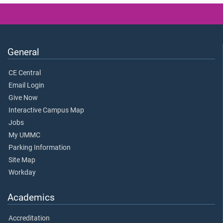
General
CE Central
Email Login
Give Now
Interactive Campus Map
Jobs
My UMMC
Parking Information
Site Map
Workday
Academics
Accreditation