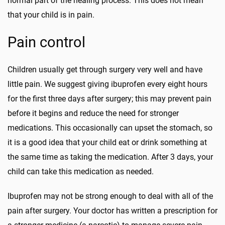
normal part of the healing process. This does not mean
that your child is in pain.
Pain control
Children usually get through surgery very well and have
little pain. We suggest giving ibuprofen every eight hours
for the first three days after surgery; this may prevent pain
before it begins and reduce the need for stronger
medications. This occasionally can upset the stomach, so
it is a good idea that your child eat or drink something at
the same time as taking the medication. After 3 days, your
child can take this medication as needed.
Ibuprofen may not be strong enough to deal with all of the
pain after surgery. Your doctor has written a prescription for