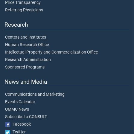
Price Transparency
Referring Physicians
Research
Centers and Institutes
Human Research Office
Intellectual Property and Commercialization Office
Research Administration
Sponsored Programs
News and Media
Communications and Marketing
Events Calendar
UMMC News
Subscribe to CONSULT
Facebook
Twitter