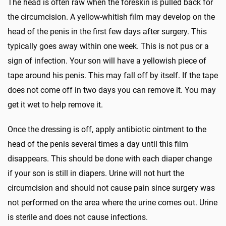
The head is often raw when the foreskin is pulled back for
the circumcision. A yellow-whitish film may develop on the
head of the penis in the first few days after surgery. This
typically goes away within one week. This is not pus or a
sign of infection. Your son will have a yellowish piece of
tape around his penis. This may fall off by itself. If the tape
does not come off in two days you can remove it. You may
get it wet to help remove it.
Once the dressing is off, apply antibiotic ointment to the
head of the penis several times a day until this film
disappears. This should be done with each diaper change
if your son is still in diapers. Urine will not hurt the
circumcision and should not cause pain since surgery was
not performed on the area where the urine comes out. Urine
is sterile and does not cause infections.