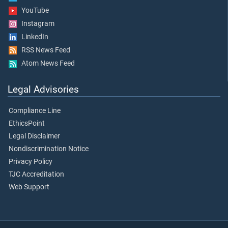
YouTube
Instagram
LinkedIn
RSS News Feed
Atom News Feed
Legal Advisories
Compliance Line
EthicsPoint
Legal Disclaimer
Nondiscrimination Notice
Privacy Policy
TJC Accreditation
Web Support