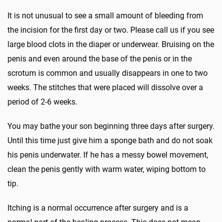
It is not unusual to see a small amount of bleeding from
the incision for the first day or two. Please call us if you see
large blood clots in the diaper or underwear. Bruising on the
penis and even around the base of the penis or in the
scrotum is common and usually disappears in one to two
weeks. The stitches that were placed will dissolve over a
period of 2-6 weeks.
You may bathe your son beginning three days after surgery.
Until this time just give him a sponge bath and do not soak
his penis underwater. If he has a messy bowel movement,
clean the penis gently with warm water, wiping bottom to
tip.
Itching is a normal occurrence after surgery and is a