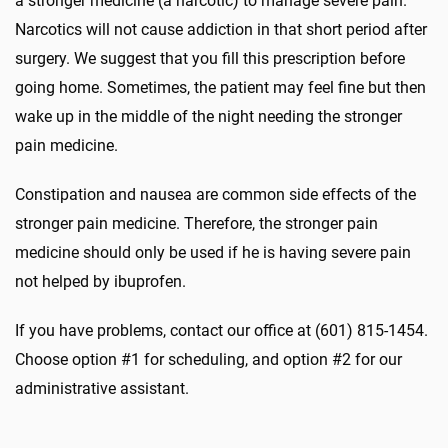
a stronger medicine (a narcotic) to manage severe pain.
Narcotics will not cause addiction in that short period after
surgery. We suggest that you fill this prescription before
going home. Sometimes, the patient may feel fine but then
wake up in the middle of the night needing the stronger
pain medicine.
Constipation and nausea are common side effects of the
stronger pain medicine. Therefore, the stronger pain
medicine should only be used if he is having severe pain
not helped by ibuprofen.
If you have problems, contact our office at (601) 815-1454.
Choose option #1 for scheduling, and option #2 for our
administrative assistant.