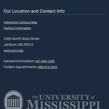
Our Location and Contact Info
Interactive Campus Map
Parking Information
2500 North State Street
Jackson, MS 39216
www.umc.edu
General Information:
601-984-1000
Patient Appointments:
888-815-2005