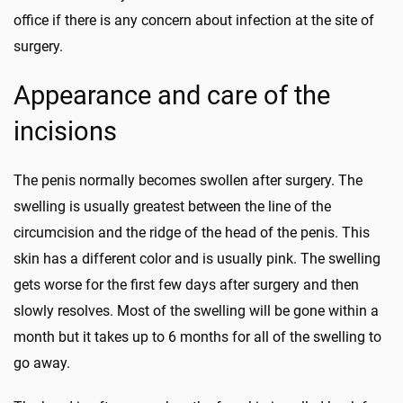
office if there is any concern about infection at the site of
surgery.
Appearance and care of the
incisions
The penis normally becomes swollen after surgery. The
swelling is usually greatest between the line of the
circumcision and the ridge of the head of the penis. This
skin has a different color and is usually pink. The swelling
gets worse for the first few days after surgery and then
slowly resolves. Most of the swelling will be gone within a
month but it takes up to 6 months for all of the swelling to
go away.