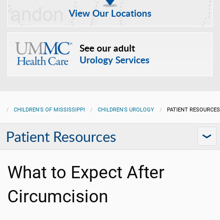
View Our Locations
See our adult
Urology Services
CHILDREN'S OF MISSISSIPPI
CHILDREN'S UROLOGY
PATIENT RESOURCES
Patient Resources
What to Expect After
Circumcision