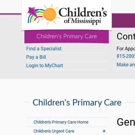
I Want To
Cont
Children's Primary Care
Find a Specialist
For App
815-200
Pay a Bill
Make an
Login to MyChart
Children's Primary Care
Gen
Children's Primary Care Home
Children's Urgent Care