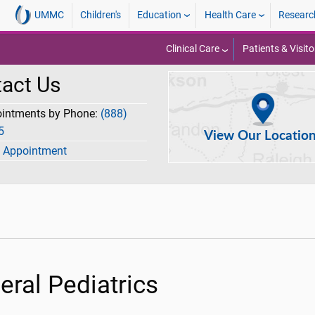
UMMC
Children's
Education
Health Care
Researc
Clinical Care
Patients & Visito
act Us
ointments by Phone:
(888)
5
View Our Locatio
 Appointment
eral Pediatrics