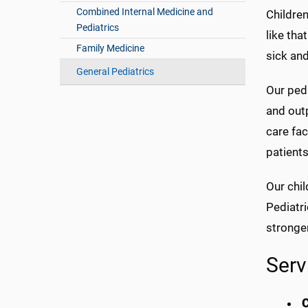
Combined Internal Medicine and
Childre
Pediatrics
like tha
Family Medicine
sick and
General Pediatrics
Our pedi
and outp
care fac
patients
Our chil
Pediatri
stronge
Serv