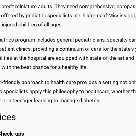
n aren't miniature adults. They need comprehensive, compas
t offered by pediatric specialists at Children's of Mississipp
 injured children of all ages.
atrics program includes general pediatricians, specialty car
atient clinics, providing a continuum of care for the state's 
ilities at the hospital are equipped with state-of-the-art a
 with the best chance for a healthy life.
d-friendly approach to health care provides a setting not only 
c specialists apply this philosophy to healthcare, whether
r or a teenager learning to manage diabetes.
ices
Check-ups