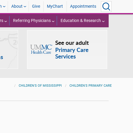
h
About
Give
MyChart
Appointments
rs
Referring Physicians
Education & Research
See our adult
Primary Care
Services
ns
CHILDREN'S OF MISSISSIPPI
CHILDREN'S PRIMARY CARE