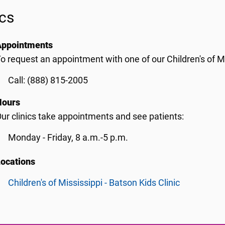
ics
Appointments
o request an appointment with one of our Children's of Mis
Call: (888) 815-2005
Hours
ur clinics take appointments and see patients:
Monday - Friday, 8 a.m.-5 p.m.
Locations
Children's of Mississippi - Batson Kids Clinic