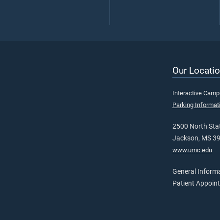
Our Locatio
Interactive Cam
Parking Informat
2500 North Stat
Jackson, MS 3
www.umc.edu
General Inform
Patient Appoin