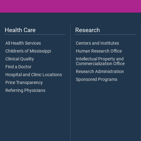
Health Care
Research
All Health Services
Centers and Institutes
Children's of Mississippi
Human Research Office
Clinical Quality
Intellectual Property and
Commercialization Office
Find a Doctor
Research Administration
Hospital and Clinic Locations
Sponsored Programs
Price Transparency
Referring Physicians