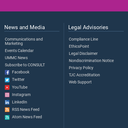
News and Media
Legal Advisories
Communications and
Compliance Line
Marketing
EthicsPoint
Events Calendar
Legal Disclaimer
UMMC News
Nondiscrimination Notice
Subscribe to CONSULT
Privacy Policy
Facebook
TJC Accreditation
Twitter
Web Support
YouTube
Instagram
LinkedIn
RSS News Feed
Atom News Feed