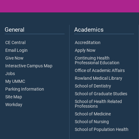
General
Academics
CE Central
Accreditation
Email Login
Apply Now
Give Now
Continuing Health
Professional Education
Interactive Campus Map
Office of Academic Affairs
Jobs
Rowland Medical Library
My UMMC
School of Dentistry
Parking Information
School of Graduate Studies
Site Map
School of Health Related
Workday
Professions
School of Medicine
School of Nursing
School of Population Health