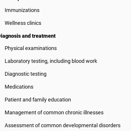
Immunizations
Wellness clinics
iagnosis and treatment
Physical examinations
Laboratory testing, including blood work
Diagnostic testing
Medications
Patient and family education
Management of common chronic illnesses
Assessment of common developmental disorders