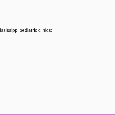
sissippi pediatric clinics: