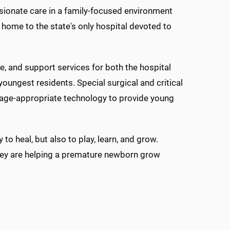
sionate care in a family-focused environment
i, home to the state's only hospital devoted to
e, and support services for both the hospital
youngest residents. Special surgical and critical
nd age-appropriate technology to provide young
to heal, but also to play, learn, and grow.
 they are helping a premature newborn grow