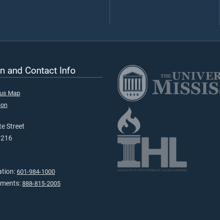
n and Contact Info
pus Map
ion
e Street
9216
ation:
601-984-1000
tments:
888-815-2005