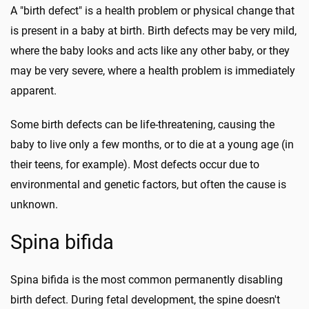
A "birth defect" is a health problem or physical change that
is present in a baby at birth. Birth defects may be very mild,
where the baby looks and acts like any other baby, or they
may be very severe, where a health problem is immediately
apparent.
Some birth defects can be life-threatening, causing the
baby to live only a few months, or to die at a young age (in
their teens, for example). Most defects occur due to
environmental and genetic factors, but often the cause is
unknown.
Spina bifida
Spina bifida is the most common permanently disabling
birth defect. During fetal development, the spine doesn't