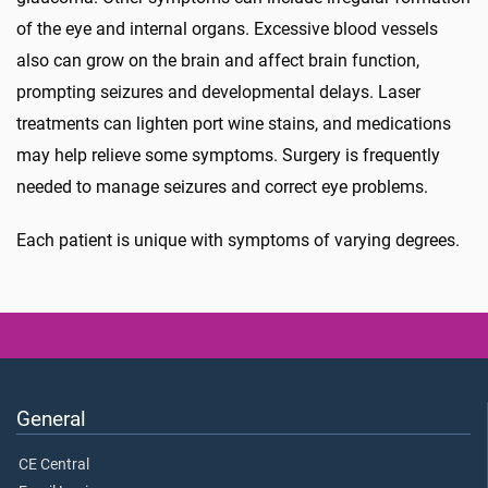
of the eye and internal organs. Excessive blood vessels
also can grow on the brain and affect brain function,
prompting seizures and developmental delays. Laser
treatments can lighten port wine stains, and medications
may help relieve some symptoms. Surgery is frequently
needed to manage seizures and correct eye problems.
Each patient is unique with symptoms of varying degrees.
General
CE Central