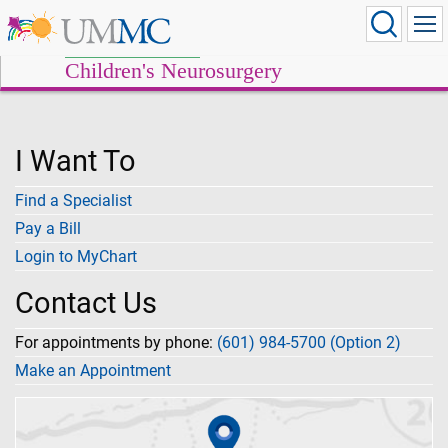
Children's Neurosurgery
I Want To
Find a Specialist
Pay a Bill
Login to MyChart
Contact Us
For appointments by phone:
(601) 984-5700 (Option 2)
Make an Appointment