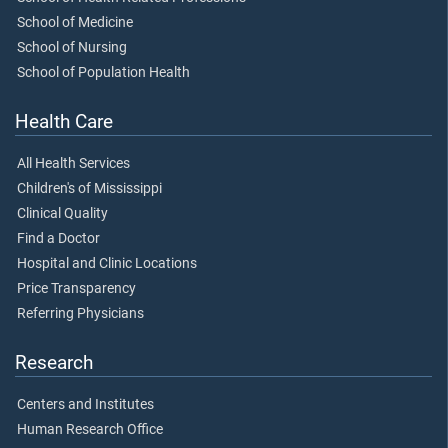
School of Medicine
School of Nursing
School of Population Health
Health Care
All Health Services
Children's of Mississippi
Clinical Quality
Find a Doctor
Hospital and Clinic Locations
Price Transparency
Referring Physicians
Research
Centers and Institutes
Human Research Office