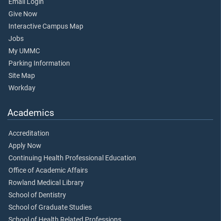
Email Login
Give Now
Interactive Campus Map
Jobs
My UMMC
Parking Information
Site Map
Workday
Academics
Accreditation
Apply Now
Continuing Health Professional Education
Office of Academic Affairs
Rowland Medical Library
School of Dentistry
School of Graduate Studies
School of Health Related Professions