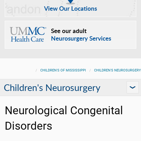
View Our Locations
See our adult
Neurosurgery Services
CHILDREN'S OF MISSISSIPPI
CHILDREN'S NEUROSURGERY
Children's Neurosurgery
Neurological Congenital
Disorders