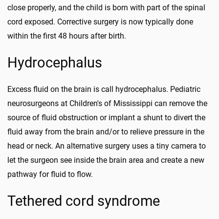
close properly, and the child is born with part of the spinal
cord exposed. Corrective surgery is now typically done
within the first 48 hours after birth.
Hydrocephalus
Excess fluid on the brain is call hydrocephalus. Pediatric
neurosurgeons at Children's of Mississippi can remove the
source of fluid obstruction or implant a shunt to divert the
fluid away from the brain and/or to relieve pressure in the
head or neck. An alternative surgery uses a tiny camera to
let the surgeon see inside the brain area and create a new
pathway for fluid to flow.
Tethered cord syndrome