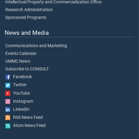
Intellectual Property and Commercialization Office
Research Administration
Sponsored Programs
News and Media
Communications and Marketing
Events Calendar
UMMC News
Subscribe to CONSULT
Facebook
Twitter
YouTube
Instagram
LinkedIn
RSS News Feed
Atom News Feed