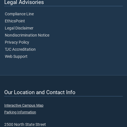
Legal Advisories
Compliance Line
EthicsPoint
Legal Disclaimer
Nondiscrimination Notice
Privacy Policy
TJC Accreditation
Web Support
Our Location and Contact Info
Interactive Campus Map
Parking Information
2500 North State Street