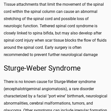
Tissue attachments that limit the movement of the spinal
cord within the spinal column can cause an abnormal
stretching of the spinal cord and possible loss of
neurologic function. Tethered spinal cord syndrome is
closely linked to spina bifida, but may also develop after
spinal cord injury when scar tissue blocks the flow of fluids
around the spinal cord. Early surgery is often
recommended to prevent further neurological damage
Sturge-Weber Syndrome
There is no known cause for Sturge-Weber syndrome
(encephalotrigeminal angiomatosis), a rare disorder
characterized by a facial "port wine" birthmark, neurological
abnormalities, cerebral malformations, tumors, and
glaucoma. Other symptoms can include irregular formation