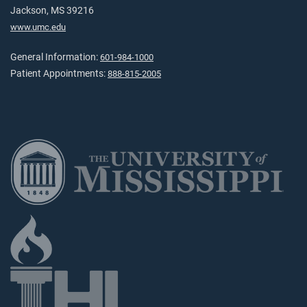
Jackson, MS 39216
www.umc.edu
General Information:
601-984-1000
Patient Appointments:
888-815-2005