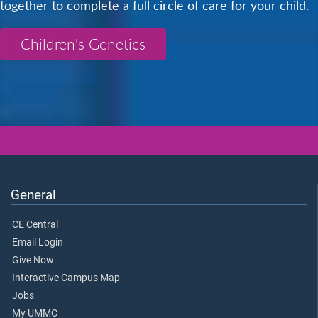
together to complete a full circle of care for your child.
Children's Genetics
General
CE Central
Email Login
Give Now
Interactive Campus Map
Jobs
My UMMC