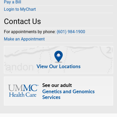
Pay a Bill
Login to MyChart
Contact Us
For appointments by phone:
(601) 984-1900
Make an Appointment
View Our Locations
See our adult
Genetics and Genomics
Services