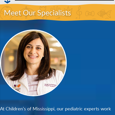
Meet Our Specialists
At Children’s of Mississippi, our pediatric experts work