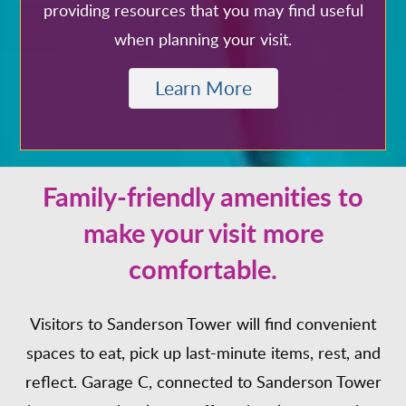
providing resources that you may find useful
when planning your visit.
Learn More
Family-friendly amenities to
make your visit more
comfortable.
Visitors to Sanderson Tower will find convenient
spaces to eat, pick up last-minute items, rest, and
reflect. Garage C, connected to Sanderson Tower