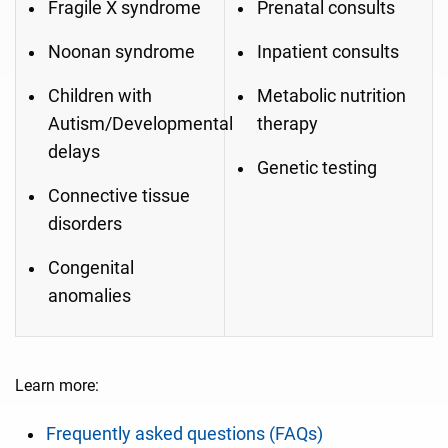
Fragile X syndrome
Prenatal consults
Noonan syndrome
Inpatient consults
Children with
Metabolic nutrition
Autism/Developmental
therapy
delays
Genetic testing
Connective tissue
disorders
Congenital
anomalies
Learn more:
Frequently asked questions (FAQs)