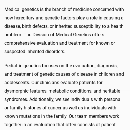
Medical genetics is the branch of medicine concerned with
how hereditary and genetic factors play a role in causing a
disease, birth defects, or inherited susceptibility to a health
problem. The Division of Medical Genetics offers
comprehensive evaluation and treatment for known or
suspected inherited disorders.
Pediatric genetics focuses on the evaluation, diagnosis,
and treatment of genetic causes of disease in children and
adolescents. Our clinicians evaluate patients for
dysmorphic features, metabolic conditions, and heritable
syndromes. Additionally, we see individuals with personal
or family histories of cancer as well as individuals with
known mutations in the family. Our team members work
together in an evaluation that often consists of patient