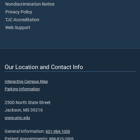
Nondiscrimination Notice
Privacy Policy
TJC Accreditation
Web Support
Our Location and Contact Info
Interactive Campus Map
Parking Information
2500 North State Street
Jackson, MS 39216
www.umc.edu
General Information:
601-984-1000
Patient Appointments:
888-815-2005