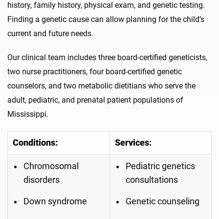
history, family history, physical exam, and genetic testing.
Finding a genetic cause can allow planning for the child’s
current and future needs.
Our clinical team includes three board-certified geneticists,
two nurse practitioners, four board-certified genetic
counselors, and two metabolic dietitians who serve the
adult, pediatric, and prenatal patient populations of
Mississippi.
Conditions:
Services:
Chromosomal
Pediatric genetics
disorders
consultations
Down syndrome
Genetic counseling