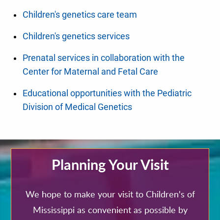
Children's genetics care team
Children's genetics services
Prenatal services in collaboration with the
Center for Maternal and Fetal Care
Educational opportunities with the Pediatric
Division of Medical Genetics
Planning Your Visit
We hope to make your visit to Children's of
Mississippi as convenient as possible by