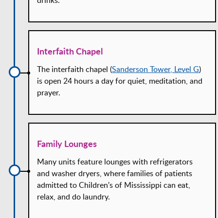
Interfaith Chapel
The interfaith chapel (
Sanderson Tower, Level G
)
is open 24 hours a day for quiet, meditation, and
prayer.
Family Lounges
Many units feature lounges with refrigerators
and washer dryers, where families of patients
admitted to Children's of Mississippi can eat,
relax, and do laundry.