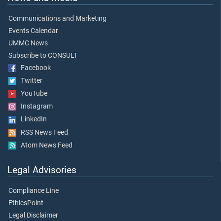
Communications and Marketing
Events Calendar
UMMC News
Subscribe to CONSULT
Facebook
Twitter
YouTube
Instagram
LinkedIn
RSS News Feed
Atom News Feed
Legal Advisories
Compliance Line
EthicsPoint
Legal Disclaimer