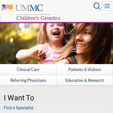
Children's Genetics
Clinical Care
Patients & Visitors
Referring Physicians
Education & Research
I Want To
Find a Specialist