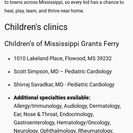
to towns across Mississippi, so every kid has a chance to
heal, play, learn, and thrive near home.
Children's clinics
Children’s of Mississippi Grants Ferry
1010 Lakeland Place, Flowood, MS 39232
Scott Simpson, MD – Pediatric Cardiology
Shivraj Savadkar, MD - Pediatric Cardiology
Additional specialties available:
Allergy/Immunology, Audiology, Dermatology,
Ear, Nose & Throat, Endocrinology,
Gastroenterology, Hematology/Oncology,
Neurology, Ophthalmology, Rheumatology,