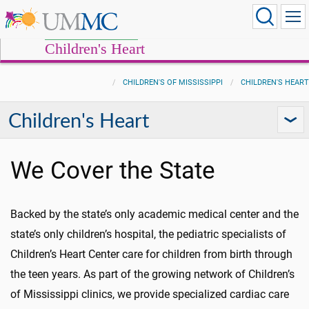
Children's Heart
CHILDREN'S OF MISSISSIPPI
CHILDREN'S HEART
Children's Heart
We Cover the State
Backed by the state’s only academic medical center and the
state’s only children’s hospital, the pediatric specialists of
Children’s Heart Center care for children from birth through
the teen years. As part of the growing network of Children’s
of Mississippi clinics, we provide specialized cardiac care