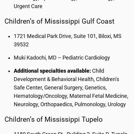
Urgent Care
Children’s of Mississippi Gulf Coast
1721 Medical Park Drive, Suite 101, Biloxi, MS
39532
Muki Kadochi, MD – Pediatric Cardiology
Additional specialties available:
Child
Development & Behavioral Health, Children’s
Safe Center, General Surgery, Genetics,
Hematology/Oncology, Maternal Fetal Medicine,
Neurology, Orthopaedics, Pulmonology, Urology
Children’s of Mississippi Tupelo