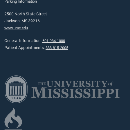
Parking Information
2500 North State Street
Jackson, MS 39216
www.umc.edu
General Information:
601-984-1000
Patient Appointments:
888-815-2005