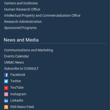
Centers and Institutes
Human Research Office
Intellectual Property and Commercialization Office
Research Administration
Sponsored Programs
News and Media
Communications and Marketing
Events Calendar
UMMC News
Subscribe to CONSULT
Facebook
Twitter
YouTube
Instagram
LinkedIn
RSS News Feed