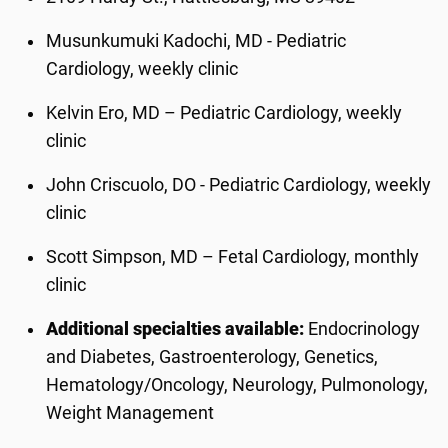
Musunkumuki Kadochi, MD - Pediatric
Cardiology, weekly clinic
Kelvin Ero, MD – Pediatric Cardiology, weekly
clinic
John Criscuolo, DO - Pediatric Cardiology, weekly
clinic
Scott Simpson, MD – Fetal Cardiology, monthly
clinic
Additional specialties available:
Endocrinology
and Diabetes, Gastroenterology, Genetics,
Hematology/Oncology, Neurology, Pulmonology,
Weight Management