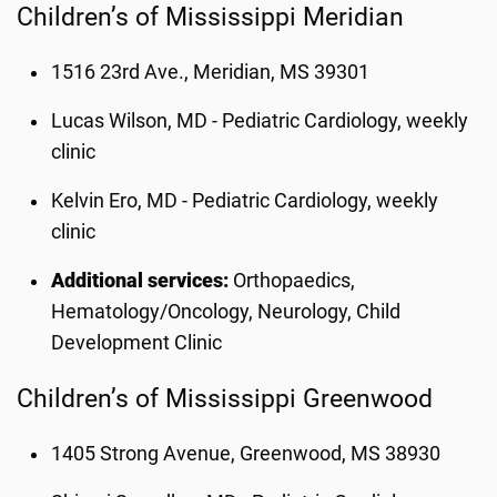
Children’s of Mississippi Meridian
1516 23rd Ave., Meridian, MS 39301
Lucas Wilson, MD - Pediatric Cardiology, weekly
clinic
Kelvin Ero, MD - Pediatric Cardiology, weekly
clinic
Additional services:
Orthopaedics,
Hematology/Oncology, Neurology, Child
Development Clinic
Children’s of Mississippi Greenwood
1405 Strong Avenue, Greenwood, MS 38930