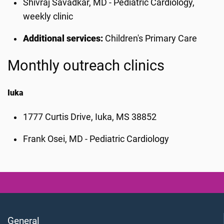
Shivraj Savadkar, MD - Pediatric Cardiology,
weekly clinic
Additional services:
Children's Primary Care
Monthly outreach clinics
Iuka
1777 Curtis Drive, Iuka, MS 38852
Frank Osei, MD - Pediatric Cardiology
General