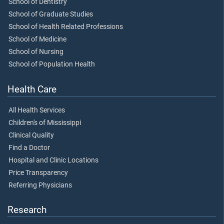
School of Dentistry
School of Graduate Studies
School of Health Related Professions
School of Medicine
School of Nursing
School of Population Health
Health Care
All Health Services
Children's of Mississippi
Clinical Quality
Find a Doctor
Hospital and Clinic Locations
Price Transparency
Referring Physicians
Research