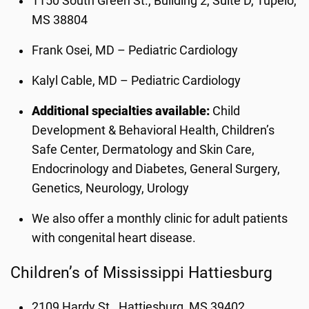
1150 South Green St., Building 2, Suite D, Tupelo,
MS 38804
Frank Osei, MD – Pediatric Cardiology
Kalyl Cable, MD – Pediatric Cardiology
Additional specialties available:
Child
Development & Behavioral Health, Children’s
Safe Center, Dermatology and Skin Care,
Endocrinology and Diabetes, General Surgery,
Genetics, Neurology, Urology
We also offer a monthly clinic for adult patients
with congenital heart disease.
Children’s of Mississippi Hattiesburg
2109 Hardy St., Hattiesburg, MS 39402