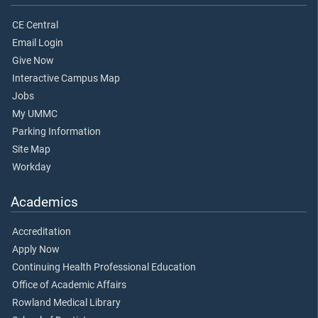
CE Central
Email Login
Give Now
Interactive Campus Map
Jobs
My UMMC
Parking Information
Site Map
Workday
Academics
Accreditation
Apply Now
Continuing Health Professional Education
Office of Academic Affairs
Rowland Medical Library