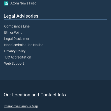
Atom News Feed
Legal Advisories
Compliance Line
EthicsPoint
Legal Disclaimer
Nondiscrimination Notice
Privacy Policy
TJC Accreditation
Web Support
Our Location and Contact Info
Interactive Campus Map