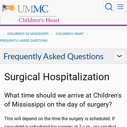
Children's Heart
CHILDREN'S OF MISSISSIPPI
CHILDREN'S HEART
FREQUENTLY ASKED QUESTIONS
Frequently Asked Questions
Surgical Hospitalization
What time should we arrive at Children's
of Mississippi on the day of surgery?
This will depend on the time the surgery is scheduled. If
your child is scheduled for surgery at 7 a.m., we ask that