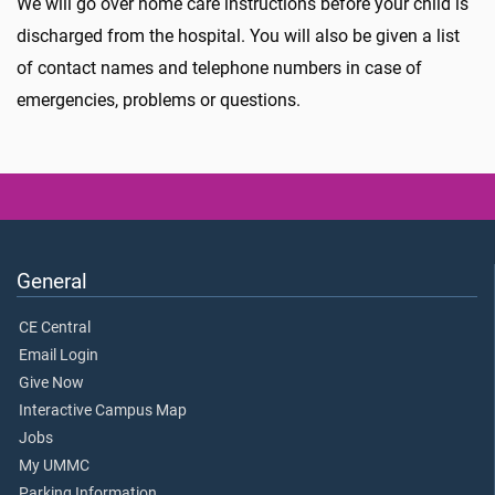
We will go over home care instructions before your child is
discharged from the hospital. You will also be given a list
of contact names and telephone numbers in case of
emergencies, problems or questions.
General
CE Central
Email Login
Give Now
Interactive Campus Map
Jobs
My UMMC
Parking Information