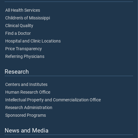
All Health Services
Children's of Mississippi
Clinical Quality
Find a Doctor
Hospital and Clinic Locations
Price Transparency
Referring Physicians
Research
Centers and Institutes
Human Research Office
Intellectual Property and Commercialization Office
Research Administration
Sponsored Programs
News and Media