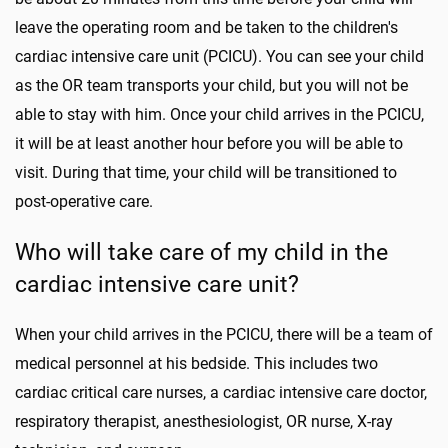
leave the operating room and be taken to the children's
cardiac intensive care unit (PCICU). You can see your child
as the OR team transports your child, but you will not be
able to stay with him. Once your child arrives in the PCICU,
it will be at least another hour before you will be able to
visit. During that time, your child will be transitioned to
post-operative care.
Who will take care of my child in the
cardiac intensive care unit?
When your child arrives in the PCICU, there will be a team of
medical personnel at his bedside. This includes two
cardiac critical care nurses, a cardiac intensive care doctor,
respiratory therapist, anesthesiologist, OR nurse, X-ray