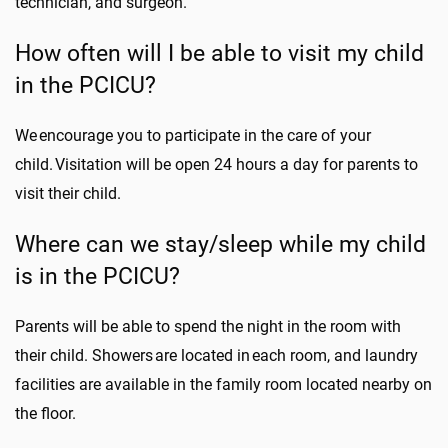
technician, and surgeon.
How often will I be able to visit my child
in the PCICU?
We encourage you to participate in the care of your
child. Visitation will be open 24 hours a day for parents to
visit their child.
Where can we stay/sleep while my child
is in the PCICU?
Parents will be able to spend the night in the room with
their child. Showers are located in each room, and laundry
facilities are available in the family room located nearby on
the floor.