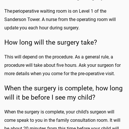
The perioperative waiting room is on Level 1 of the
Sanderson Tower. A nurse from the operating room will
update you each hour during surgery.
How long will the surgery take?
This will depend on the procedure. As a general rule, a
procedure will take about five hours. Ask your surgeon for
more details when you come for the pre-operative visit.
When the surgery is complete, how long
will it be before I see my child?
When the surgery is complete, your child’s surgeon will
come speak to you in the family consultation room. It will
be about 20 minutes from this time before your child will