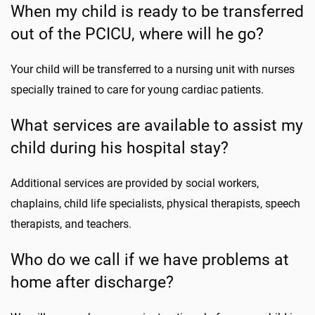
When my child is ready to be transferred
out of the PCICU, where will he go?
Your child will be transferred to a nursing unit with nurses
specially trained to care for young cardiac patients.
What services are available to assist my
child during his hospital stay?
Additional services are provided by social workers,
chaplains, child life specialists, physical therapists, speech
therapists, and teachers.
Who do we call if we have problems at
home after discharge?