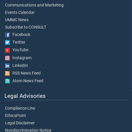
Communications and Marketing
Events Calendar
UMMC News
Subscribe to CONSULT
Facebook
Twitter
YouTube
Instagram
LinkedIn
RSS News Feed
Atom News Feed
Legal Advisories
Compliance Line
EthicsPoint
Legal Disclaimer
Nondiscrimination Notice