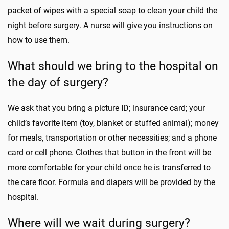
packet of wipes with a special soap to clean your child the
night before surgery. A nurse will give you instructions on
how to use them.
What should we bring to the hospital on
the day of surgery?
We ask that you bring a picture ID; insurance card; your
child’s favorite item (toy, blanket or stuffed animal); money
for meals, transportation or other necessities; and a phone
card or cell phone. Clothes that button in the front will be
more comfortable for your child once he is transferred to
the care floor. Formula and diapers will be provided by the
hospital.
Where will we wait during surgery?