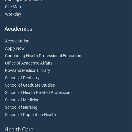
Site Map
Workday
Academics
Accreditation
Apply Now
Continuing Health Professional Education
Office of Academic Affairs
Rowland Medical Library
School of Dentistry
School of Graduate Studies
School of Health Related Professions
School of Medicine
School of Nursing
School of Population Health
Health Care