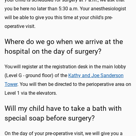
you be here no later than 5:30 a.m. Your anesthesiologist
will be able to give you this time at your child's pre-
operative visit.
Where do we go when we arrive at the
hospital on the day of surgery?
You will register at the registration desk in the main lobby
(Level G - ground floor) of the
Kathy and Joe Sanderson
Tower
. You will then be directed to the perioperative area on
Level 1 via the elevators.
Will my child have to take a bath with
special soap before surgery?
On the day of your pre-operative visit, we will give you a