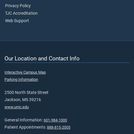
Privacy Policy
TJC Accreditation
Web Support
Our Location and Contact Info
Interactive Campus Map
Parking Information
2500 North State Street
Jackson, MS 39216
www.umc.edu
General Information:
601-984-1000
Patient Appointments:
888-815-2005