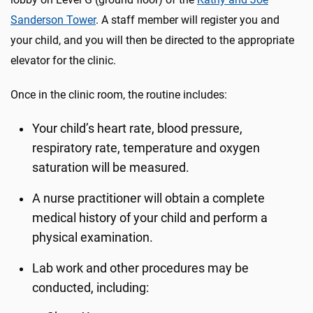
Sanderson Tower
. A staff member will register you and
your child, and you will then be directed to the appropriate
elevator for the clinic.
Once in the clinic room, the routine includes:
Your child’s heart rate, blood pressure,
respiratory rate, temperature and oxygen
saturation will be measured.
A nurse practitioner will obtain a complete
medical history of your child and perform a
physical examination.
Lab work and other procedures may be
conducted, including: