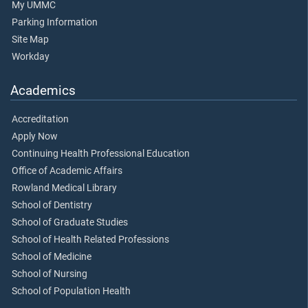
My UMMC
Parking Information
Site Map
Workday
Academics
Accreditation
Apply Now
Continuing Health Professional Education
Office of Academic Affairs
Rowland Medical Library
School of Dentistry
School of Graduate Studies
School of Health Related Professions
School of Medicine
School of Nursing
School of Population Health