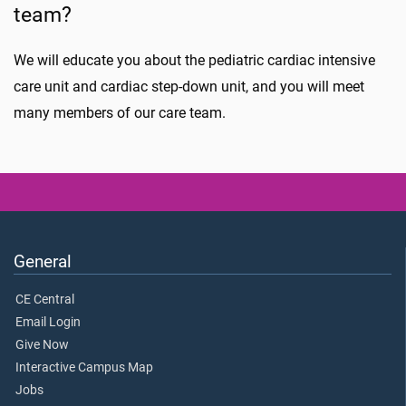
team?
We will educate you about the pediatric cardiac intensive
care unit and cardiac step-down unit, and you will meet
many members of our care team.
General
CE Central
Email Login
Give Now
Interactive Campus Map
Jobs