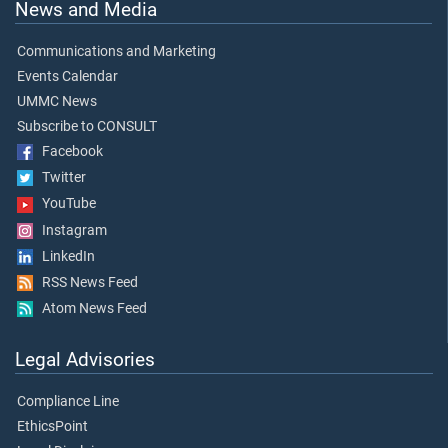
News and Media
Communications and Marketing
Events Calendar
UMMC News
Subscribe to CONSULT
Facebook
Twitter
YouTube
Instagram
LinkedIn
RSS News Feed
Atom News Feed
Legal Advisories
Compliance Line
EthicsPoint