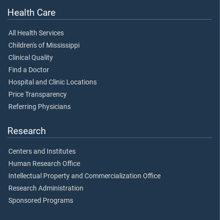
Health Care
All Health Services
Children's of Mississippi
Clinical Quality
Find a Doctor
Hospital and Clinic Locations
Price Transparency
Referring Physicians
Research
Centers and Institutes
Human Research Office
Intellectual Property and Commercialization Office
Research Administration
Sponsored Programs