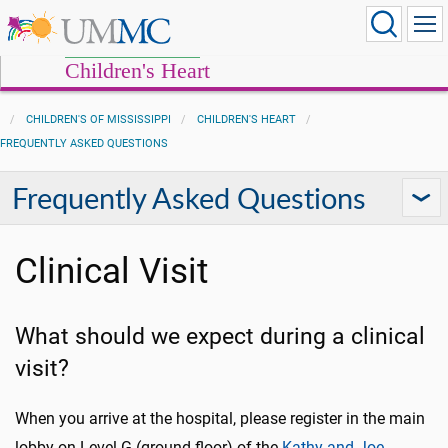
Children's Heart
CHILDREN'S OF MISSISSIPPI
CHILDREN'S HEART
FREQUENTLY ASKED QUESTIONS
Frequently Asked Questions
Clinical Visit
What should we expect during a clinical
visit?
When you arrive at the hospital, please register in the main
lobby on Level G (ground floor) of the
Kathy and Joe