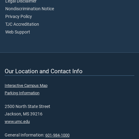
Legal Disclaimer
Nondiscrimination Notice
Privacy Policy
TJC Accreditation
Web Support
Our Location and Contact Info
Interactive Campus Map
Parking Information
2500 North State Street
Jackson, MS 39216
www.umc.edu
General Information:
601-984-1000