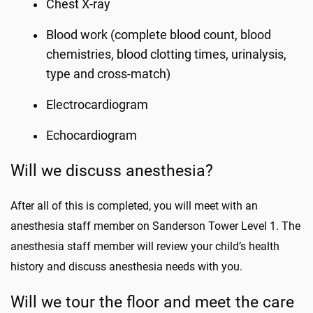
Chest X-ray
Blood work (complete blood count, blood
chemistries, blood clotting times, urinalysis,
type and cross-match)
Electrocardiogram
Echocardiogram
Will we discuss anesthesia?
After all of this is completed, you will meet with an
anesthesia staff member on Sanderson Tower Level 1. The
anesthesia staff member will review your child’s health
history and discuss anesthesia needs with you.
Will we tour the floor and meet the care