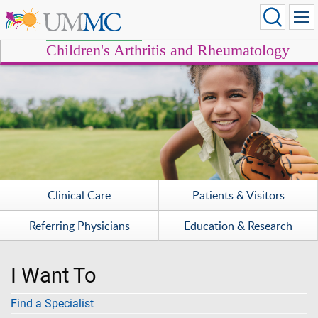
Children's Arthritis and Rheumatology
Clinical Care
Patients & Visitors
Referring Physicians
Education & Research
I Want To
Find a Specialist