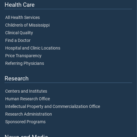
Health Care
All Health Services
Children's of Mississippi
Clinical Quality
Find a Doctor
Hospital and Clinic Locations
Price Transparency
Referring Physicians
Research
Centers and Institutes
Human Research Office
Intellectual Property and Commercialization Office
Research Administration
Sponsored Programs