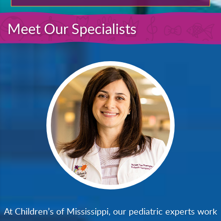
Meet Our Specialists
At Children’s of Mississippi, our pediatric experts work