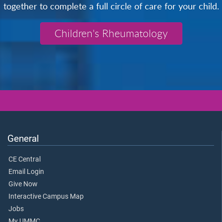
together to complete a full circle of care for your child.
Children's Rheumatology
General
CE Central
Email Login
Give Now
Interactive Campus Map
Jobs
My UMMC