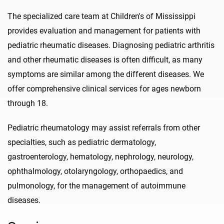
The specialized care team at Children's of Mississippi
provides evaluation and management for patients with
pediatric rheumatic diseases. Diagnosing pediatric arthritis
and other rheumatic diseases is often difficult, as many
symptoms are similar among the different diseases. We
offer comprehensive clinical services for ages newborn
through 18.
Pediatric rheumatology may assist referrals from other
specialties, such as pediatric dermatology,
gastroenterology, hematology, nephrology, neurology,
ophthalmology, otolaryngology, orthopaedics, and
pulmonology, for the management of autoimmune
diseases.