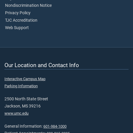
Nondiscrimination Notice
Privacy Policy
TJC Accreditation
Web Support
Our Location and Contact Info
Interactive Campus Map
Parking Information
2500 North State Street
Jackson, MS 39216
www.umc.edu
General Information:
601-984-1000