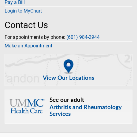
Pay a Bill
Login to MyChart
Contact Us
For appointments by phone:
(601) 984-2944
Make an Appointment
View Our Locations
See our adult
Arthritis and Rheumatology
Services