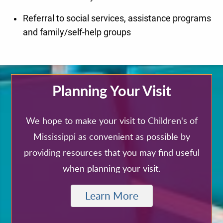
Referral to social services, assistance programs
and family/self-help groups
Planning Your Visit
We hope to make your visit to Children's of
Mississippi as convenient as possible by
providing resources that you may find useful
when planning your visit.
Learn More