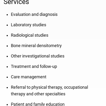
Services
Evaluation and diagnosis
Laboratory studies
Radiological studies
Bone mineral densitometry
Other investigational studies
Treatment and follow-up
Care management
Referral to physical therapy, occupational
therapy and other specialties
Patient and family education