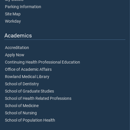
Parking Information
Site Map
Workday
Academics
Accreditation
Apply Now
Continuing Health Professional Education
Office of Academic Affairs
Rowland Medical Library
School of Dentistry
School of Graduate Studies
School of Health Related Professions
School of Medicine
School of Nursing
School of Population Health