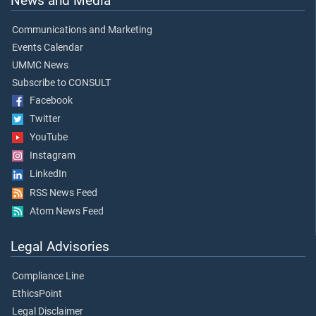
News and Media
Communications and Marketing
Events Calendar
UMMC News
Subscribe to CONSULT
Facebook
Twitter
YouTube
Instagram
LinkedIn
RSS News Feed
Atom News Feed
Legal Advisories
Compliance Line
EthicsPoint
Legal Disclaimer