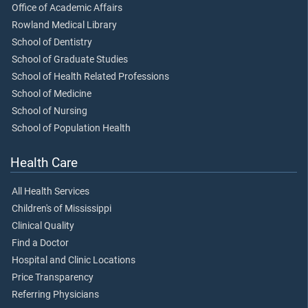
Office of Academic Affairs
Rowland Medical Library
School of Dentistry
School of Graduate Studies
School of Health Related Professions
School of Medicine
School of Nursing
School of Population Health
Health Care
All Health Services
Children's of Mississippi
Clinical Quality
Find a Doctor
Hospital and Clinic Locations
Price Transparency
Referring Physicians