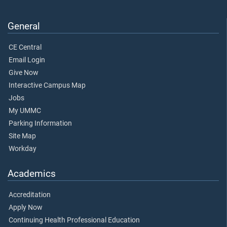
General
CE Central
Email Login
Give Now
Interactive Campus Map
Jobs
My UMMC
Parking Information
Site Map
Workday
Academics
Accreditation
Apply Now
Continuing Health Professional Education