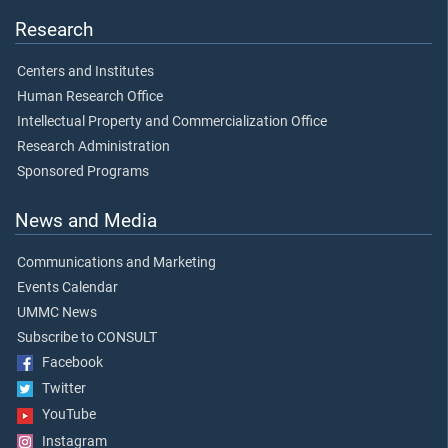
Research
Centers and Institutes
Human Research Office
Intellectual Property and Commercialization Office
Research Administration
Sponsored Programs
News and Media
Communications and Marketing
Events Calendar
UMMC News
Subscribe to CONSULT
Facebook
Twitter
YouTube
Instagram