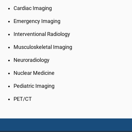
Cardiac Imaging
Emergency Imaging
Interventional Radiology
Musculoskeletal Imaging
Neuroradiology
Nuclear Medicine
Pediatric Imaging
PET/CT