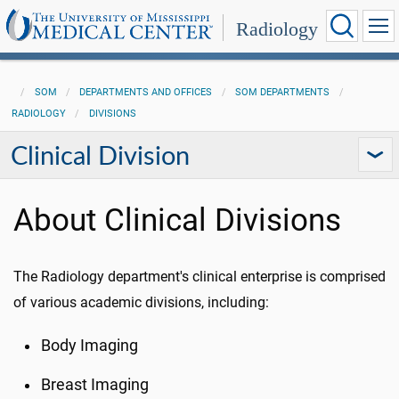
Radiology
SOM
DEPARTMENTS AND OFFICES
SOM DEPARTMENTS
RADIOLOGY
DIVISIONS
Clinical Division
About Clinical Divisions
The Radiology department's clinical enterprise is comprised
of various academic divisions, including:
Body Imaging
Breast Imaging