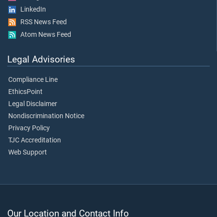
LinkedIn
RSS News Feed
Atom News Feed
Legal Advisories
Compliance Line
EthicsPoint
Legal Disclaimer
Nondiscrimination Notice
Privacy Policy
TJC Accreditation
Web Support
Our Location and Contact Info