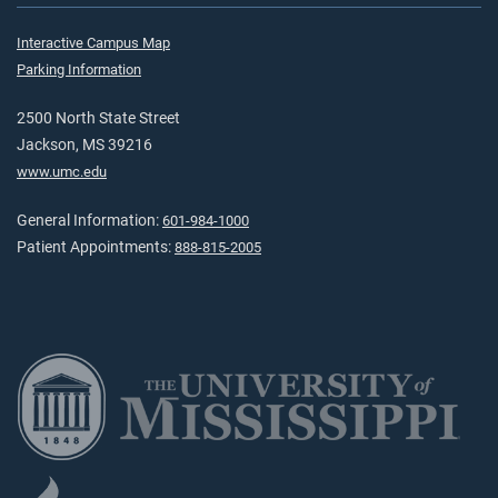
Interactive Campus Map
Parking Information
2500 North State Street
Jackson, MS 39216
www.umc.edu
General Information:
601-984-1000
Patient Appointments:
888-815-2005