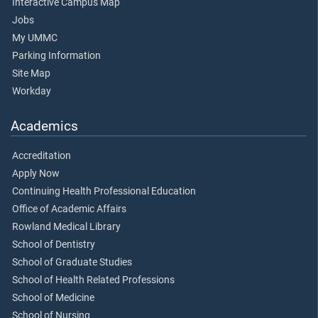
Interactive Campus Map
Jobs
My UMMC
Parking Information
Site Map
Workday
Academics
Accreditation
Apply Now
Continuing Health Professional Education
Office of Academic Affairs
Rowland Medical Library
School of Dentistry
School of Graduate Studies
School of Health Related Professions
School of Medicine
School of Nursing