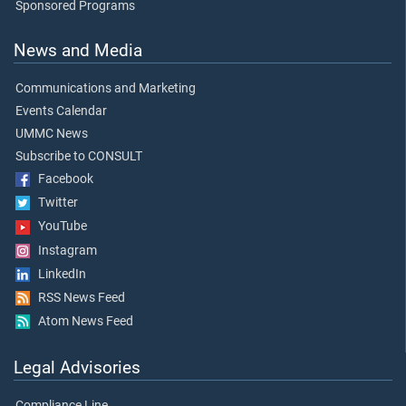
Sponsored Programs
News and Media
Communications and Marketing
Events Calendar
UMMC News
Subscribe to CONSULT
Facebook
Twitter
YouTube
Instagram
LinkedIn
RSS News Feed
Atom News Feed
Legal Advisories
Compliance Line