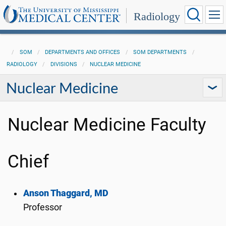
Radiology
SOM
DEPARTMENTS AND OFFICES
SOM DEPARTMENTS
RADIOLOGY
DIVISIONS
NUCLEAR MEDICINE
Nuclear Medicine
Nuclear Medicine Faculty
Chief
Anson Thaggard, MD
Professor