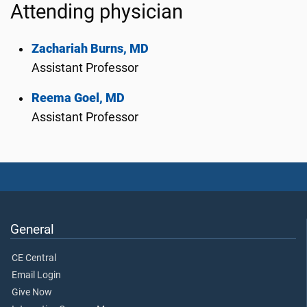
Attending physician
Zachariah Burns, MD
Assistant Professor
Reema Goel, MD
Assistant Professor
General
CE Central
Email Login
Give Now