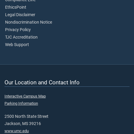
EthicsPoint
Legal Disclaimer
Nondiscrimination Notice
Privacy Policy
TJC Accreditation
Web Support
Our Location and Contact Info
Interactive Campus Map
Parking Information
2500 North State Street
Jackson, MS 39216
www.umc.edu