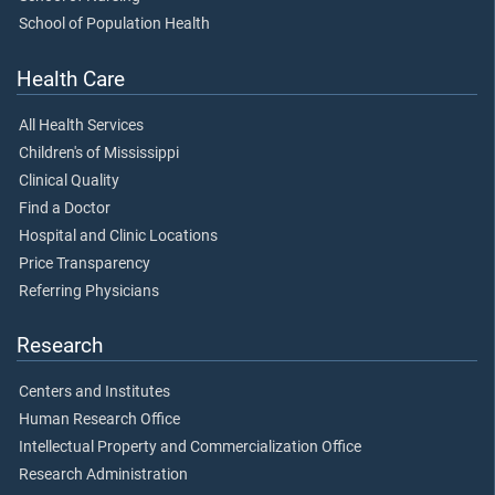
School of Population Health
Health Care
All Health Services
Children's of Mississippi
Clinical Quality
Find a Doctor
Hospital and Clinic Locations
Price Transparency
Referring Physicians
Research
Centers and Institutes
Human Research Office
Intellectual Property and Commercialization Office
Research Administration