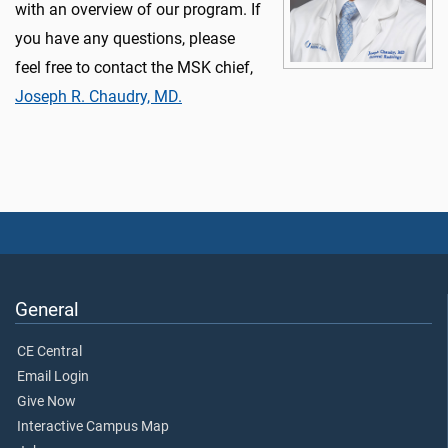
with an overview of our program. If
you have any questions, please
feel free to contact the MSK chief,
Joseph R. Chaudry, MD.
General
CE Central
Email Login
Give Now
Interactive Campus Map