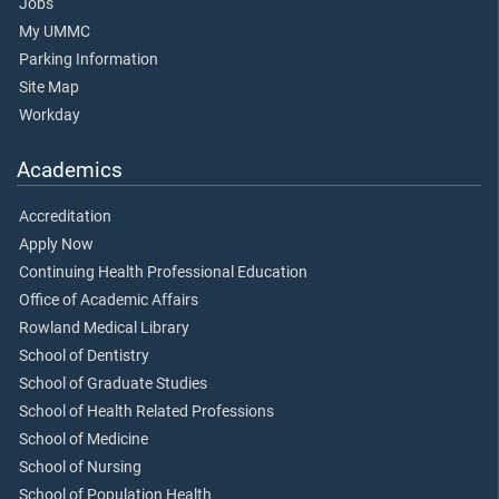
Jobs
My UMMC
Parking Information
Site Map
Workday
Academics
Accreditation
Apply Now
Continuing Health Professional Education
Office of Academic Affairs
Rowland Medical Library
School of Dentistry
School of Graduate Studies
School of Health Related Professions
School of Medicine
School of Nursing
School of Population Health