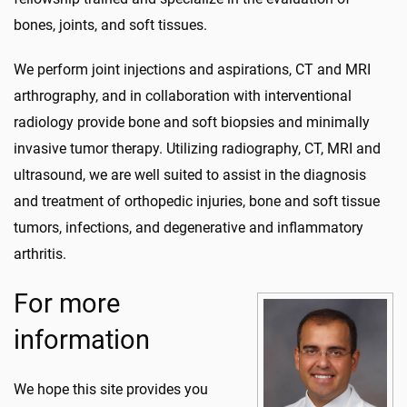
bones, joints, and soft tissues.
We perform joint injections and aspirations, CT and MRI
arthrography, and in collaboration with interventional
radiology provide bone and soft biopsies and minimally
invasive tumor therapy. Utilizing radiography, CT, MRI and
ultrasound, we are well suited to assist in the diagnosis
and treatment of orthopedic injuries, bone and soft tissue
tumors, infections, and degenerative and inflammatory
arthritis.
For more
information
We hope this site provides you