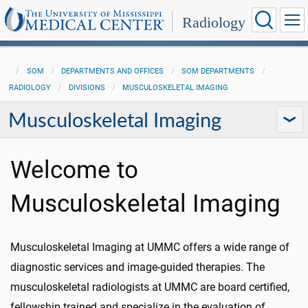
Radiology
SOM
DEPARTMENTS AND OFFICES
SOM DEPARTMENTS
RADIOLOGY
DIVISIONS
MUSCULOSKELETAL IMAGING
Musculoskeletal Imaging
Welcome to
Musculoskeletal Imaging
Musculoskeletal Imaging at UMMC offers a wide range of
diagnostic services and image-guided therapies. The
musculoskeletal radiologists at UMMC are board certified,
fellowship trained and specialize in the evaluation of