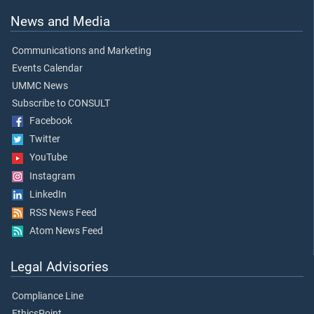
News and Media
Communications and Marketing
Events Calendar
UMMC News
Subscribe to CONSULT
Facebook
Twitter
YouTube
Instagram
LinkedIn
RSS News Feed
Atom News Feed
Legal Advisories
Compliance Line
EthicsPoint