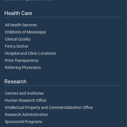
Health Care
All Health Services
Children's of Mississippi
Clinical Quality
Find a Doctor
Hospital and Clinic Locations
Price Transparency
Referring Physicians
Research
Centers and Institutes
Human Research Office
Intellectual Property and Commercialization Office
Research Administration
Sponsored Programs