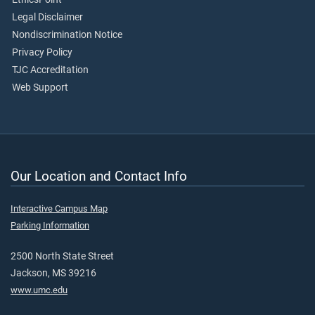
Legal Disclaimer
Nondiscrimination Notice
Privacy Policy
TJC Accreditation
Web Support
Our Location and Contact Info
Interactive Campus Map
Parking Information
2500 North State Street
Jackson, MS 39216
www.umc.edu