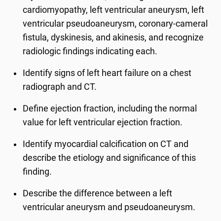
cardiomyopathy, left ventricular aneurysm, left
ventricular pseudoaneurysm, coronary-cameral
fistula, dyskinesis, and akinesis, and recognize
radiologic findings indicating each.
Identify signs of left heart failure on a chest
radiograph and CT.
Define ejection fraction, including the normal
value for left ventricular ejection fraction.
Identify myocardial calcification on CT and
describe the etiology and significance of this
finding.
Describe the difference between a left
ventricular aneurysm and pseudoaneurysm.