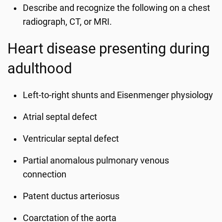
Describe and recognize the following on a chest
radiograph, CT, or MRI.
Heart disease presenting during
adulthood
Left-to-right shunts and Eisenmenger physiology
Atrial septal defect
Ventricular septal defect
Partial anomalous pulmonary venous
connection
Patent ductus arteriosus
Coarctation of the aorta