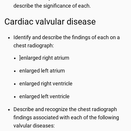
describe the significance of each.
Cardiac valvular disease
Identify and describe the findings of each on a
chest radiograph:
]enlarged right atrium
enlarged left atrium
enlarged right ventricle
enlarged left ventricle
Describe and recognize the chest radiograph
findings associated with each of the following
valvular diseases: