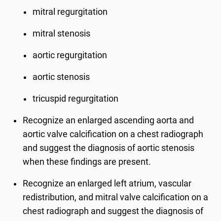
mitral regurgitation
mitral stenosis
aortic regurgitation
aortic stenosis
tricuspid regurgitation
Recognize an enlarged ascending aorta and
aortic valve calcification on a chest radiograph
and suggest the diagnosis of aortic stenosis
when these findings are present.
Recognize an enlarged left atrium, vascular
redistribution, and mitral valve calcification on a
chest radiograph and suggest the diagnosis of