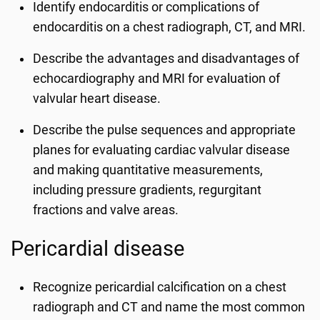
Identify endocarditis or complications of
endocarditis on a chest radiograph, CT, and MRI.
Describe the advantages and disadvantages of
echocardiography and MRI for evaluation of
valvular heart disease.
Describe the pulse sequences and appropriate
planes for evaluating cardiac valvular disease
and making quantitative measurements,
including pressure gradients, regurgitant
fractions and valve areas.
Pericardial disease
Recognize pericardial calcification on a chest
radiograph and CT and name the most common