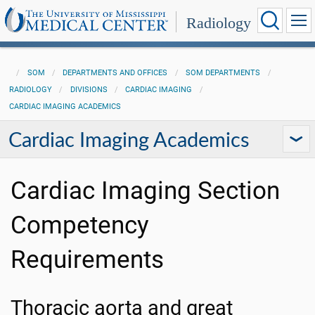
Radiology
SOM
DEPARTMENTS AND OFFICES
SOM DEPARTMENTS
RADIOLOGY
DIVISIONS
CARDIAC IMAGING
CARDIAC IMAGING ACADEMICS
Cardiac Imaging Academics
Cardiac Imaging Section
Competency
Requirements
Thoracic aorta and great