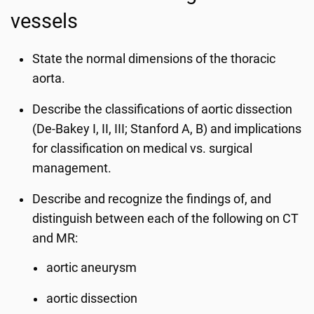
vessels
State the normal dimensions of the thoracic
aorta.
Describe the classifications of aortic dissection
(De-Bakey I, II, III; Stanford A, B) and implications
for classification on medical vs. surgical
management.
Describe and recognize the findings of, and
distinguish between each of the following on CT
and MR:
aortic aneurysm
aortic dissection