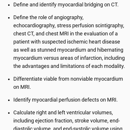
Define and identify myocardial bridging on CT.
Define the role of angiography,
echocardiography, stress perfusion scintigraphy,
chest CT, and chest MRI in the evaluation of a
patient with suspected ischemic heart disease
as well as stunned myocardium and hibernating
myocardium versus areas of infarction, including
the advantages and limitations of each modality.
Differentiate viable from nonviable myocardium
on MRI.
Identify myocardial perfusion defects on MRI.
Calculate right and left ventricular volumes,
including ejection fraction, stroke volume, end-
diastolic volume, and end-systolic volume using