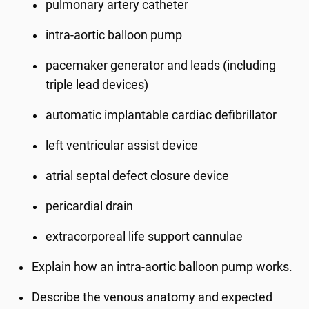
pulmonary artery catheter
intra-aortic balloon pump
pacemaker generator and leads (including
triple lead devices)
automatic implantable cardiac defibrillator
left ventricular assist device
atrial septal defect closure device
pericardial drain
extracorporeal life support cannulae
Explain how an intra-aortic balloon pump works.
Describe the venous anatomy and expected