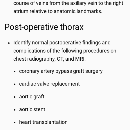
course of veins from the axillary vein to the right
atrium relative to anatomic landmarks.
Post-operative thorax
Identify normal postoperative findings and
complications of the following procedures on
chest radiography, CT, and MRI:
coronary artery bypass graft surgery
cardiac valve replacement
aortic graft
aortic stent
heart transplantation