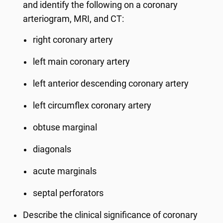
and identify the following on a coronary
arteriogram, MRI, and CT:
right coronary artery
left main coronary artery
left anterior descending coronary artery
left circumflex coronary artery
obtuse marginal
diagonals
acute marginals
septal perforators
Describe the clinical significance of coronary