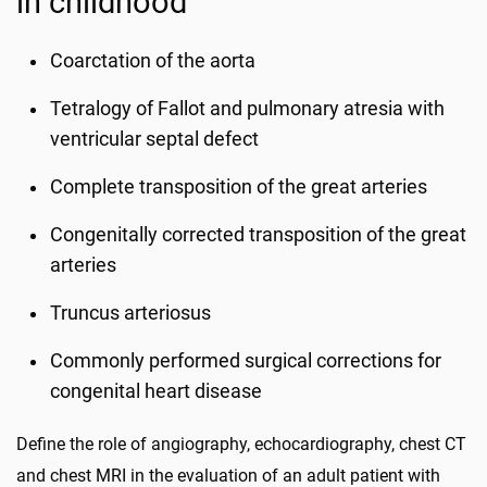
in childhood
Coarctation of the aorta
Tetralogy of Fallot and pulmonary atresia with
ventricular septal defect
Complete transposition of the great arteries
Congenitally corrected transposition of the great
arteries
Truncus arteriosus
Commonly performed surgical corrections for
congenital heart disease
Define the role of angiography, echocardiography, chest CT
and chest MRI in the evaluation of an adult patient with