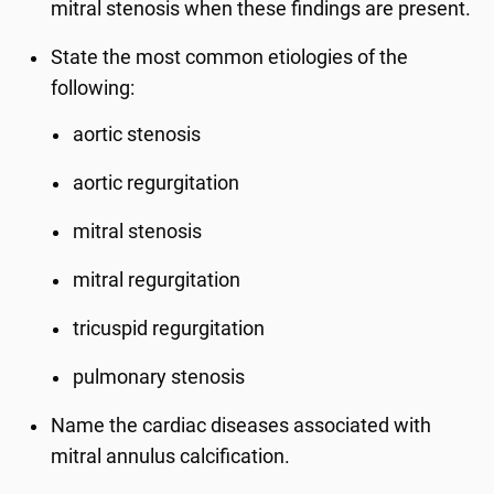
mitral stenosis when these findings are present.
State the most common etiologies of the
following:
aortic stenosis
aortic regurgitation
mitral stenosis
mitral regurgitation
tricuspid regurgitation
pulmonary stenosis
Name the cardiac diseases associated with
mitral annulus calcification.