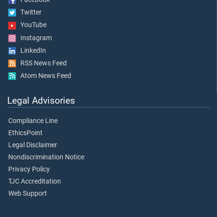
Twitter
YouTube
Instagram
LinkedIn
RSS News Feed
Atom News Feed
Legal Advisories
Compliance Line
EthicsPoint
Legal Disclaimer
Nondiscrimination Notice
Privacy Policy
TJC Accreditation
Web Support