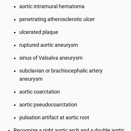
aortic intramural hematoma
penetrating atherosclerotic ulcer
ulcerated plaque
ruptured aortic aneurysm
sinus of Valsalva aneurysm
subclavian or brachiocephalic artery
aneurysm
aortic coarctation
aortic pseudocoarctation
pulsation artifact at aortic root
Recognize a right aortic arch and a double aortic