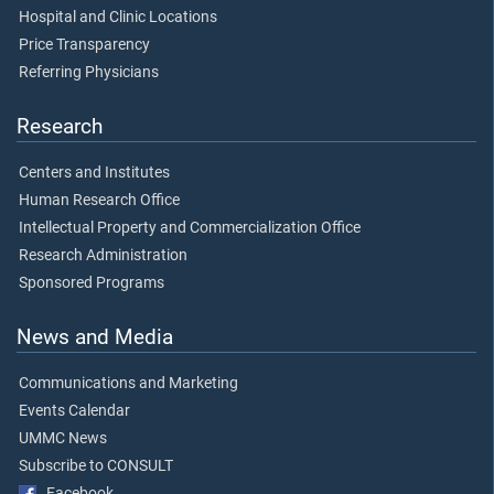
Hospital and Clinic Locations
Price Transparency
Referring Physicians
Research
Centers and Institutes
Human Research Office
Intellectual Property and Commercialization Office
Research Administration
Sponsored Programs
News and Media
Communications and Marketing
Events Calendar
UMMC News
Subscribe to CONSULT
Facebook