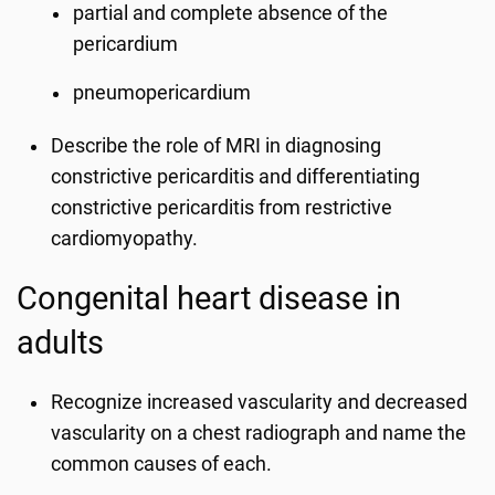
partial and complete absence of the
pericardium
pneumopericardium
Describe the role of MRI in diagnosing
constrictive pericarditis and differentiating
constrictive pericarditis from restrictive
cardiomyopathy.
Congenital heart disease in
adults
Recognize increased vascularity and decreased
vascularity on a chest radiograph and name the
common causes of each.