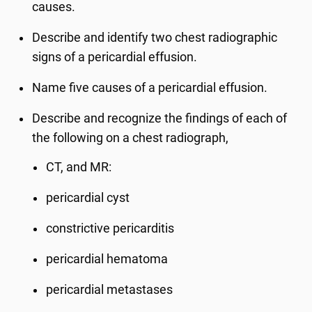
causes.
Describe and identify two chest radiographic
signs of a pericardial effusion.
Name five causes of a pericardial effusion.
Describe and recognize the findings of each of
the following on a chest radiograph,
CT, and MR:
pericardial cyst
constrictive pericarditis
pericardial hematoma
pericardial metastases