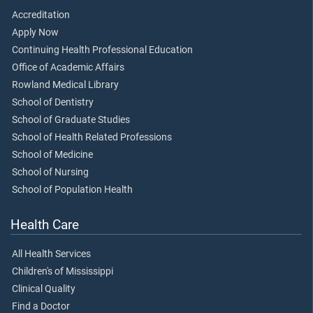
Accreditation
Apply Now
Continuing Health Professional Education
Office of Academic Affairs
Rowland Medical Library
School of Dentistry
School of Graduate Studies
School of Health Related Professions
School of Medicine
School of Nursing
School of Population Health
Health Care
All Health Services
Children's of Mississippi
Clinical Quality
Find a Doctor