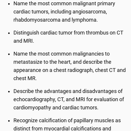
Name the most common malignant primary
cardiac tumors, including angiosarcoma,
rhabdomyosarcoma and lymphoma.
Distinguish cardiac tumor from thrombus on CT
and MRI.
Name the most common malignancies to
metastasize to the heart, and describe the
appearance on a chest radiograph, chest CT and
chest MR.
Describe the advantages and disadvantages of
echocardiography, CT, and MRI for evaluation of
cardiomyopathy and cardiac tumors.
Recognize calcification of papillary muscles as
distinct from myocardial calcifications and