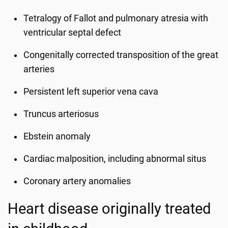
Tetralogy of Fallot and pulmonary atresia with
ventricular septal defect
Congenitally corrected transposition of the great
arteries
Persistent left superior vena cava
Truncus arteriosus
Ebstein anomaly
Cardiac malposition, including abnormal situs
Coronary artery anomalies
Heart disease originally treated