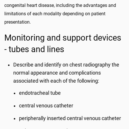
congenital heart disease, including the advantages and
limitations of each modality depending on patient
presentation.
Monitoring and support devices
- tubes and lines
Describe and identify on chest radiography the
normal appearance and complications
associated with each of the following:
endotracheal tube
central venous catheter
peripherally inserted central venous catheter