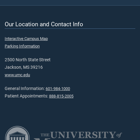
Our Location and Contact Info
Interactive Campus Map
Parking Information
2500 North State Street
Jackson, MS 39216
www.umc.edu
General Information:
601-984-1000
Patient Appointments:
888-815-2005