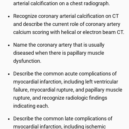
arterial calcification on a chest radiograph.
Recognize coronary arterial calcification on CT
and describe the current role of coronary artery
calcium scoring with helical or electron beam CT.
Name the coronary artery that is usually
diseased when there is papillary muscle
dysfunction.
Describe the common acute complications of
myocardial infarction, including left ventricular
failure, myocardial rupture, and papillary muscle
rupture, and recognize radiologic findings
indicating each.
Describe the common late complications of
myocardial infarction, including ischemic