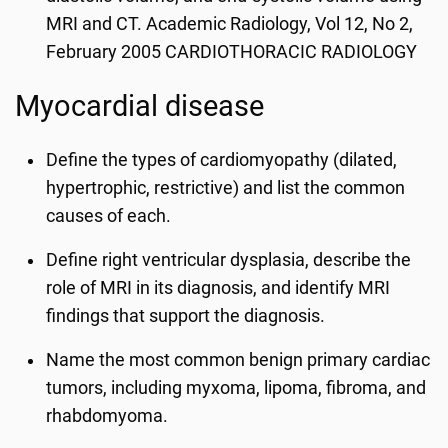
MRI and CT. Academic Radiology, Vol 12, No 2,
February 2005 CARDIOTHORACIC RADIOLOGY
Myocardial disease
Define the types of cardiomyopathy (dilated,
hypertrophic, restrictive) and list the common
causes of each.
Define right ventricular dysplasia, describe the
role of MRI in its diagnosis, and identify MRI
findings that support the diagnosis.
Name the most common benign primary cardiac
tumors, including myxoma, lipoma, fibroma, and
rhabdomyoma.