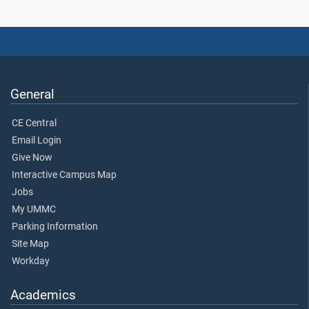
General
CE Central
Email Login
Give Now
Interactive Campus Map
Jobs
My UMMC
Parking Information
Site Map
Workday
Academics