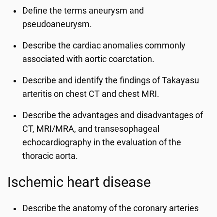
Define the terms aneurysm and
pseudoaneurysm.
Describe the cardiac anomalies commonly
associated with aortic coarctation.
Describe and identify the findings of Takayasu
arteritis on chest CT and chest MRI.
Describe the advantages and disadvantages of
CT, MRI/MRA, and transesophageal
echocardiography in the evaluation of the
thoracic aorta.
Ischemic heart disease
Describe the anatomy of the coronary arteries