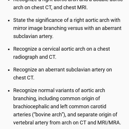
arch on chest CT, and chest MRI.
State the significance of a right aortic arch with
mirror image branching versus with an aberrant
subclavian artery.
Recognize a cervical aortic arch on a chest
radiograph and CT.
Recognize an aberrant subclavian artery on
chest CT.
Recognize normal variants of aortic arch
branching, including common origin of
brachiocephalic and left common carotid
arteries (“bovine arch”), and separate origin of
vertebral artery from arch on CT and MRI/MRA.