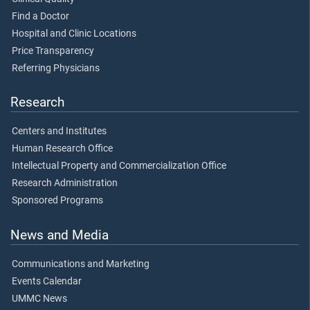
Find a Doctor
Hospital and Clinic Locations
Price Transparency
Referring Physicians
Research
Centers and Institutes
Human Research Office
Intellectual Property and Commercialization Office
Research Administration
Sponsored Programs
News and Media
Communications and Marketing
Events Calendar
UMMC News