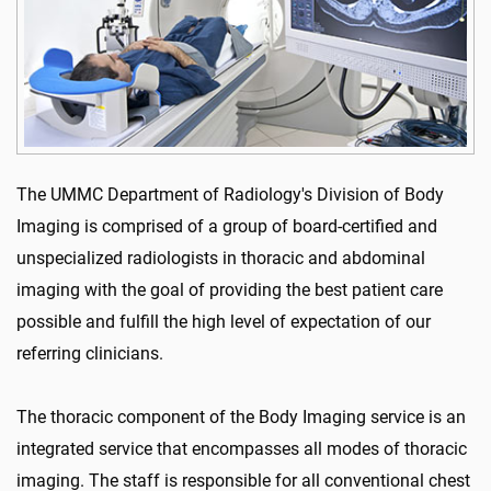
The UMMC Department of Radiology's Division of Body
Imaging is comprised of a group of board-certified and
unspecialized radiologists in thoracic and abdominal
imaging with the goal of providing the best patient care
possible and fulfill the high level of expectation of our
referring clinicians.
The thoracic component of the Body Imaging service is an
integrated service that encompasses all modes of thoracic
imaging. The staff is responsible for all conventional chest