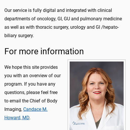
Our service is fully digital and integrated with clinical
departments of oncology, GI, GU and pulmonary medicine
as well as with thoracic surgery, urology and GI /hepato-
biliary surgery.
For more information
We hope this site provides
you with an overview of our
program. If you have any
questions, please feel free
to email the Chief of Body
Imaging,
Candace M.
Howard, MD
.