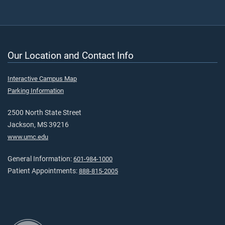
Our Location and Contact Info
Interactive Campus Map
Parking Information
2500 North State Street
Jackson, MS 39216
www.umc.edu
General Information:
601-984-1000
Patient Appointments:
888-815-2005