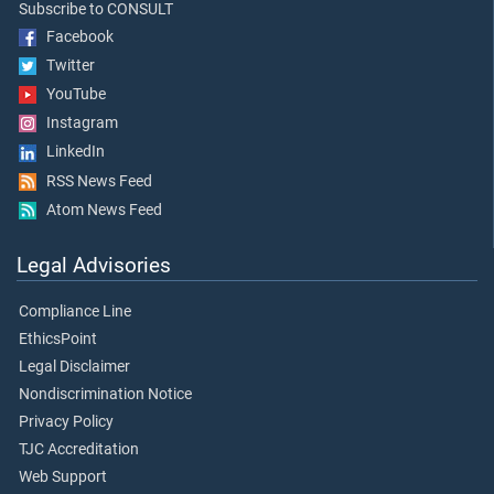
Subscribe to CONSULT
Facebook
Twitter
YouTube
Instagram
LinkedIn
RSS News Feed
Atom News Feed
Legal Advisories
Compliance Line
EthicsPoint
Legal Disclaimer
Nondiscrimination Notice
Privacy Policy
TJC Accreditation
Web Support