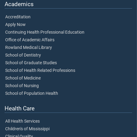
Academics
Accreditation
Apply Now
Continuing Health Professional Education
Office of Academic Affairs
Rowland Medical Library
School of Dentistry
School of Graduate Studies
School of Health Related Professions
School of Medicine
School of Nursing
School of Population Health
Health Care
All Health Services
Children's of Mississippi
Clinical Quality