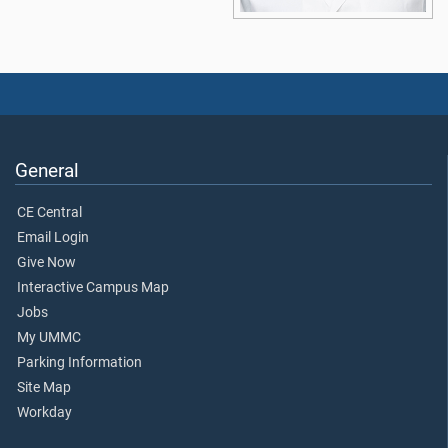
General
CE Central
Email Login
Give Now
Interactive Campus Map
Jobs
My UMMC
Parking Information
Site Map
Workday