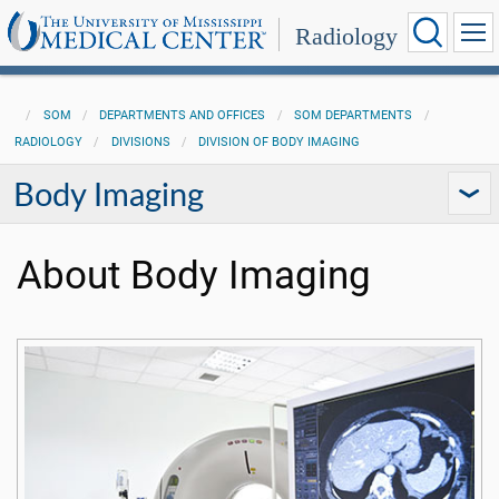
Radiology
SOM
DEPARTMENTS AND OFFICES
SOM DEPARTMENTS
RADIOLOGY
DIVISIONS
DIVISION OF BODY IMAGING
Body Imaging
About Body Imaging