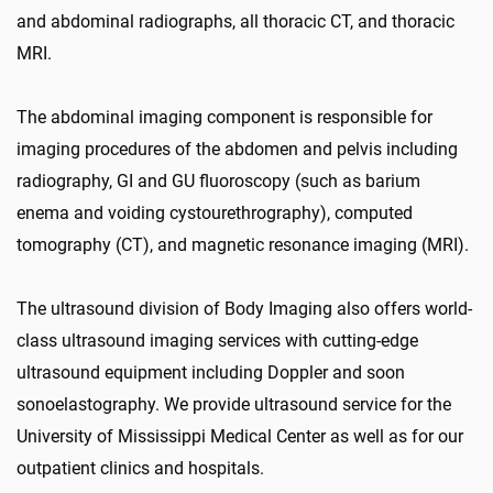
and abdominal radiographs, all thoracic CT, and thoracic
MRI.
The abdominal imaging component is responsible for
imaging procedures of the abdomen and pelvis including
radiography, GI and GU fluoroscopy (such as barium
enema and voiding cystourethrography), computed
tomography (CT), and magnetic resonance imaging (MRI).
The ultrasound division of Body Imaging also offers world-
class ultrasound imaging services with cutting-edge
ultrasound equipment including Doppler and soon
sonoelastography. We provide ultrasound service for the
University of Mississippi Medical Center as well as for our
outpatient clinics and hospitals.