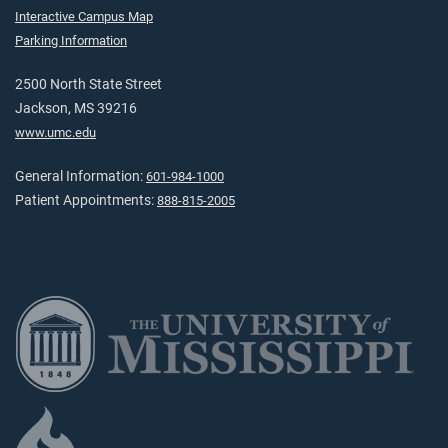
Interactive Campus Map
Parking Information
2500 North State Street
Jackson, MS 39216
www.umc.edu
General Information:
601-984-1000
Patient Appointments:
888-815-2005