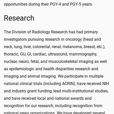
opportunities during their PGY-4 and PGY-5 years.
Research
The Division of Radiology Research has had primary
investigators pursuing research in oncology (head and
neck, lung, liver, colorectal, renal, melanoma, breast, etc.),
thoracic, GU, GI, cardiac, ultrasound, mammography,
nuclear, neuro, fetal, and musculoskeletal imaging as well
as epidemiologic and health disparities research and
imaging and animal imaging. We participate in multiple
national clinical trials (including ACRIN), have received NIH
and industry grant funding, lead multi-institutional studies,
and have received local and national awards and
recognition for our research, including recognition from
national news organizations. We have developed several