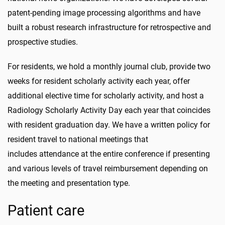
patent-pending image processing algorithms and have
built a robust research infrastructure for retrospective and
prospective studies.
For residents, we hold a monthly journal club, provide two
weeks for resident scholarly activity each year, offer
additional elective time for scholarly activity, and host a
Radiology Scholarly Activity Day each year that coincides
with resident graduation day. We have a written policy for
resident travel to national meetings that
includes attendance at the entire conference if presenting
and various levels of travel reimbursement depending on
the meeting and presentation type.
Patient care