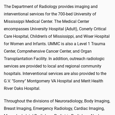
The Department of Radiology provides imaging and
interventional services for the 700-bed University of
Mississippi Medical Center. The Medical Center
encompasses University Hospital (Adult), Conerly Critical
Care Hospital, Children's of Mississippi, and Wiser Hospital
for Women and Infants. UMMC is also a Level 1 Trauma
Center, Comprehensive Cancer Center, and Organ
Transplantation Facility. In addition, outreach radiologic
services are provided to local and regional community
hospitals. Interventional services are also provided to the
G.V. "Sonny" Montgomery VA Hospital and Merit Health
River Oaks Hospital.
Throughout the divisions of Neuroradiology, Body Imaging,
Breast Imaging, Emergency Radiology, Cardiac Imaging,