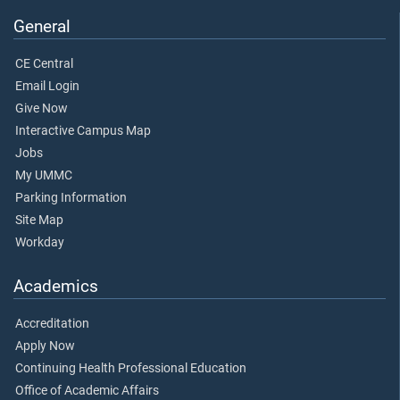
General
CE Central
Email Login
Give Now
Interactive Campus Map
Jobs
My UMMC
Parking Information
Site Map
Workday
Academics
Accreditation
Apply Now
Continuing Health Professional Education
Office of Academic Affairs