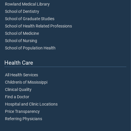
Rowland Medical Library
School of Dentistry
School of Graduate Studies
School of Health Related Professions
School of Medicine
School of Nursing
School of Population Health
Health Care
All Health Services
Children's of Mississippi
Clinical Quality
Find a Doctor
Hospital and Clinic Locations
Price Transparency
Referring Physicians