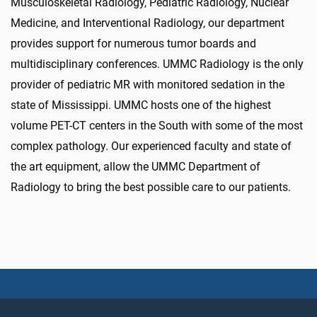
Musculoskeletal Radiology, Pediatric Radiology, Nuclear
Medicine, and Interventional Radiology, our department
provides support for numerous tumor boards and
multidisciplinary conferences. UMMC Radiology is the only
provider of pediatric MR with monitored sedation in the
state of Mississippi. UMMC hosts one of the highest
volume PET-CT centers in the South with some of the most
complex pathology. Our experienced faculty and state of
the art equipment, allow the UMMC Department of
Radiology to bring the best possible care to our patients.