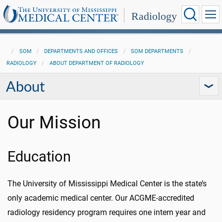
Radiology
SOM
DEPARTMENTS AND OFFICES
SOM DEPARTMENTS
RADIOLOGY
ABOUT DEPARTMENT OF RADIOLOGY
About
Our Mission
Education
The University of Mississippi Medical Center is the state’s
only academic medical center. Our ACGME-accredited
radiology residency program requires one intern year and