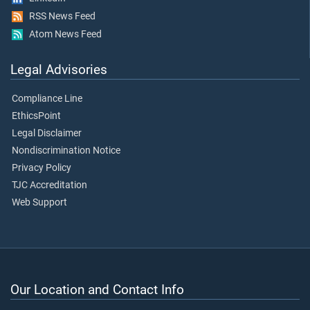
RSS News Feed
Atom News Feed
Legal Advisories
Compliance Line
EthicsPoint
Legal Disclaimer
Nondiscrimination Notice
Privacy Policy
TJC Accreditation
Web Support
Our Location and Contact Info