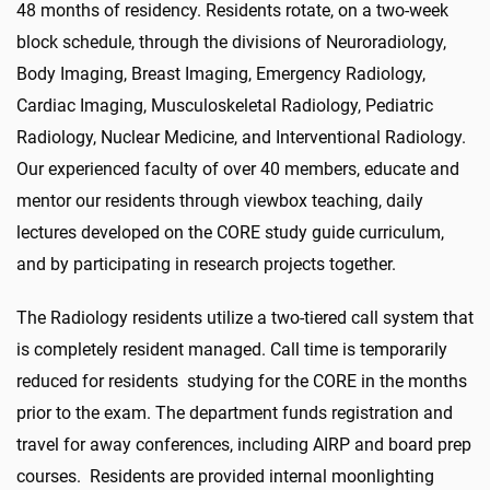
48 months of residency. Residents rotate, on a two-week
block schedule, through the divisions of Neuroradiology,
Body Imaging, Breast Imaging, Emergency Radiology,
Cardiac Imaging, Musculoskeletal Radiology, Pediatric
Radiology, Nuclear Medicine, and Interventional Radiology.
Our experienced faculty of over 40 members, educate and
mentor our residents through viewbox teaching, daily
lectures developed on the CORE study guide curriculum,
and by participating in research projects together.
The Radiology residents utilize a two-tiered call system that
is completely resident managed. Call time is temporarily
reduced for residents studying for the CORE in the months
prior to the exam. The department funds registration and
travel for away conferences, including AIRP and board prep
courses. Residents are provided internal moonlighting