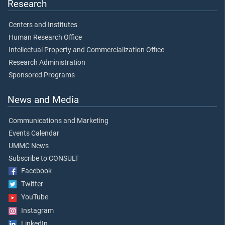
Research
Centers and Institutes
Human Research Office
Intellectual Property and Commercialization Office
Research Administration
Sponsored Programs
News and Media
Communications and Marketing
Events Calendar
UMMC News
Subscribe to CONSULT
Facebook
Twitter
YouTube
Instagram
LinkedIn