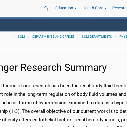
⌂
Education
Health Care
Researc
SOM
DEPARTMENTS AND OFFICES
SOM DEPARTMENTS
PHYS
nger Research Summary
l theme of our research has been the renal-body fluid feedb
 role in the long-term regulation of body fluid volumes an
nd in all forms of hypertension examined to date is a hypert
ship (1-3). The overall objective of our current work is to
obesity alters endothelial factors, renal hemodynamcis, pr