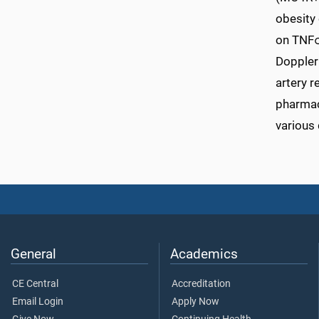
obesity 
on TNFα
Doppler 
artery r
pharmaco
various 
General
Academics
CE Central
Accreditation
Email Login
Apply Now