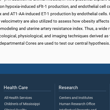
on hypoxia-induced sFlt-1 production, and endothelial cell 
 and AT1-AA-induced ET-1 production by endothelial cells. 
velocimetry are also utilized to assess how obesity affects 
emodeling and uterine artery resistance index. Thus, a wide 
logical, physiological, and imaging techniques derived as w
departmental Cores are used to test our central hypothesis.
Health Care
Research
All Health Services
Centers and Institutes
Children's of Mississippi
Human Research Office