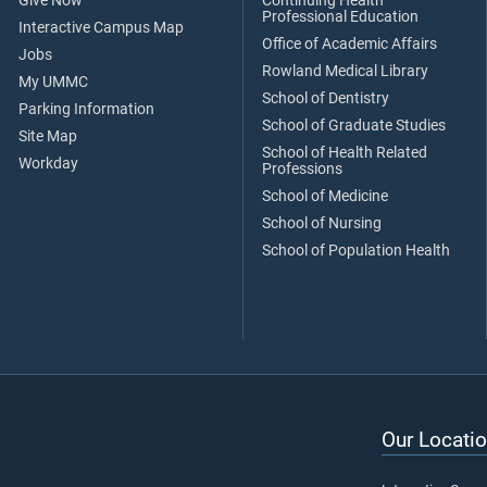
Give Now
Continuing Health
Professional Education
Interactive Campus Map
Office of Academic Affairs
Jobs
Rowland Medical Library
My UMMC
School of Dentistry
Parking Information
School of Graduate Studies
Site Map
School of Health Related
Workday
Professions
School of Medicine
School of Nursing
School of Population Health
Our Locatio