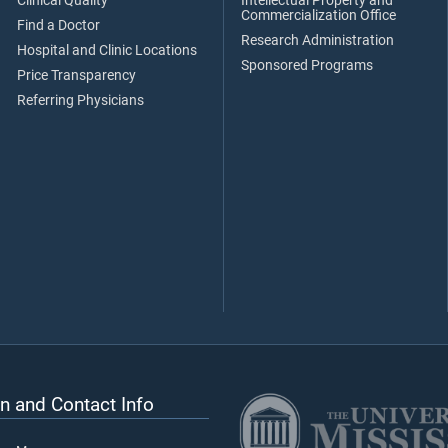
Clinical Quality
Intellectual Property and
Commercialization Office
Find a Doctor
Research Administration
Hospital and Clinic Locations
Sponsored Programs
Price Transparency
Referring Physicians
n and Contact Info