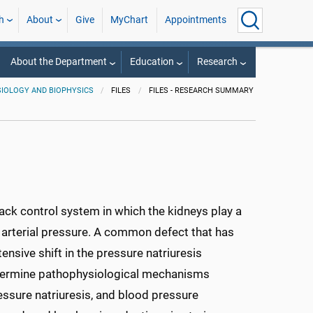
h
About
Give
MyChart
Appointments
About the Department
Education
Research
IOLOGY AND BIOPHYSICS
FILES
FILES - RESEARCH SUMMARY
ack control system in which the kidneys play a
d arterial pressure. A common defect that has
ensive shift in the pressure natriuresis
 determine pathophysiological mechanisms
essure natriuresis, and blood pressure