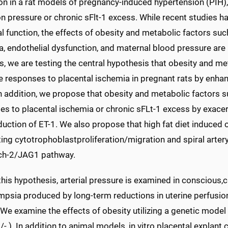
on in a rat models of pregnancy-induced hypertension (PIH)
on pressure or chronic sFlt-1 excess. While recent studies 
l function, the effects of obesity and metabolic factors such
a, endothelial dysfunction, and maternal blood pressure ar
s, we are testing the central hypothesis that obesity and m
e responses to placental ischemia in pregnant rats by enhan
In addition, we propose that obesity and metabolic factors 
es to placental ischemia or chronic sFLt-1 excess by exac
duction of ET-1. We also propose that high fat diet induced
ting cytotrophoblastproliferation/migration and spiral arte
ch-2/JAG1 pathway.
this hypothesis, arterial pressure is examined in conscious,
mpsia produced by long-term reductions in uterine perfusio
We examine the effects of obesity utilizing a genetic mode
 ). In addition to animal models, in vitro placental explant 