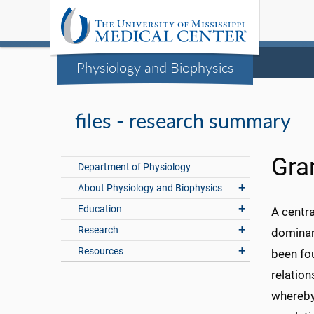
Physiology and Biophysics
files - research summary
Gra
Department of Physiology
About Physiology and Biophysics
Education
A centra
Research
dominant
Resources
been fou
relation
whereby 