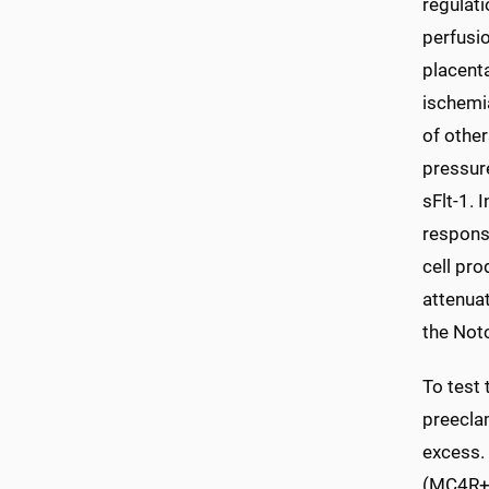
regulati
perfusi
placenta
ischemi
of other
pressur
sFlt-1. 
respons
cell pro
attenua
the Not
To test 
preecla
excess. 
(MC4R+/-