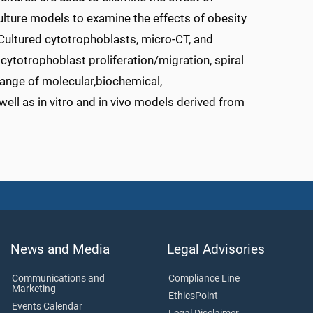
culture models to examine the effects of obesity
Cultured cytotrophoblasts, micro-CT, and
cytotrophoblast proliferation/migration, spiral
range of molecular,biochemical,
ell as in vitro and in vivo models derived from
News and Media
Legal Advisories
Communications and
Compliance Line
Marketing
EthicsPoint
Events Calendar