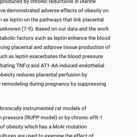
,produced by chronic reductions in uterine
have demonstrated adverse effects of obesity on
 as leptin on the pathways that link placental
e unknown (7-9). Based on our data and the work
etabolic factors such as leptin enhance the blood
cing placental and adipose tissue production of
such as leptin exacerbates the blood pressure
erbating TNFα and AT1-AA induced endothelial
 obesity reduces placental perfusion by
ry remodeling during pregnancy by suppressing
chronically instrumented rat models of
n pressure (RUPP model) or by chronic sFlt-1
l of obesity which has a Mc4r mutation
cultures are used to examine the effect of