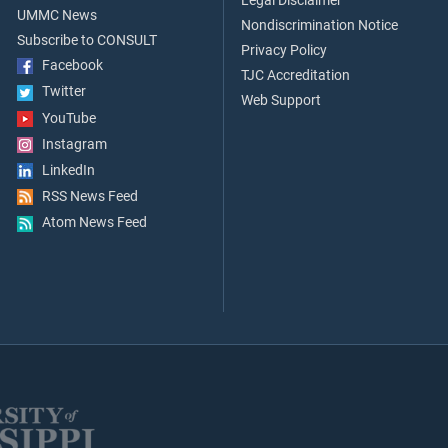
Legal Disclaimer
UMMC News
Nondiscrimination Notice
Subscribe to CONSULT
Privacy Policy
Facebook
TJC Accreditation
Twitter
Web Support
YouTube
Instagram
LinkedIn
RSS News Feed
Atom News Feed