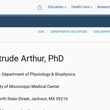
⌂
Education
Health Care
Researc
SOM
DEPARTMENTS AND OFFICES
SOM DEPAR
trude Arthur, PhD
: Department of Physiology & Biophysics
ty of Mississippi Medical Center
rth State Street, Jackson, MS 39216