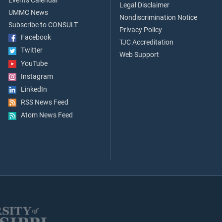
Events Calendar
Legal Disclaimer
UMMC News
Nondiscrimination Notice
Subscribe to CONSULT
Privacy Policy
Facebook
TJC Accreditation
Twitter
Web Support
YouTube
Instagram
LinkedIn
RSS News Feed
Atom News Feed