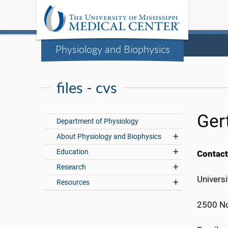
Physiology and Biophysics
files - cvs
Ger
Department of Physiology
About Physiology and Biophysics
Education
Contact
Research
Universi
Resources
2500 No