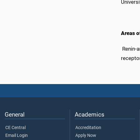
Universi
Areas of
Renin-an
receptor
General
Academics
CE Central
Accreditation
Email Login
Apply Now