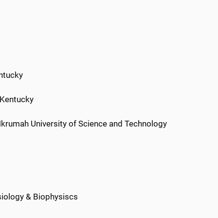
entucky
f Kentucky
krumah University of Science and Technology
siology & Biophysiscs