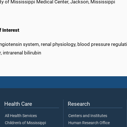
ty of Mississippi Medical Center, Jackson, Mississippi
 Interest
giotensin system, renal physiology, blood pressure regulati
, intrarenal bilirubin
Health Care
Research
All Health Services
Centers and Institutes
Children's of Mississippi
Human Research Office