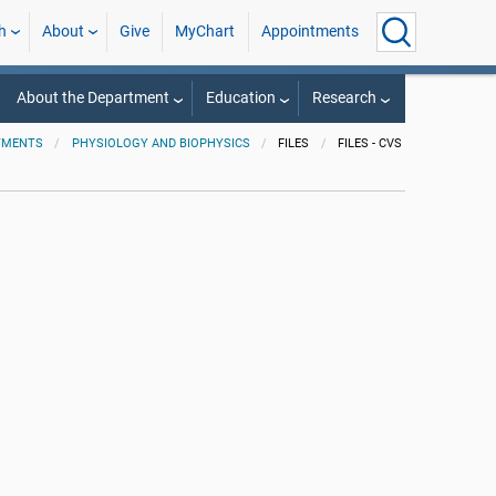
h
About
Give
MyChart
Appointments
About the Department
Education
Research
TMENTS
PHYSIOLOGY AND BIOPHYSICS
FILES
FILES - CVS