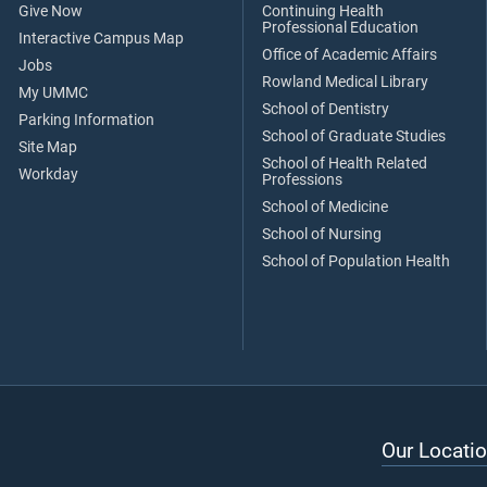
Give Now
Continuing Health
Professional Education
Interactive Campus Map
Office of Academic Affairs
Jobs
Rowland Medical Library
My UMMC
School of Dentistry
Parking Information
School of Graduate Studies
Site Map
School of Health Related
Workday
Professions
School of Medicine
School of Nursing
School of Population Health
Our Locatio