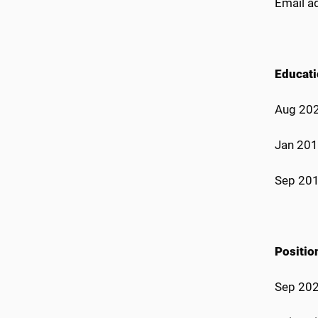
Email a
Educat
Aug 2020
Jan 2019
Sep 201
Positi
Sep 202