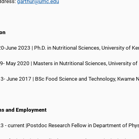
ddress:
garthur@umc.edu
ion
-June 2023 | Ph.D. in Nutritional Sciences, University of K
- May 2020 | Masters in Nutritional Sciences, University o
3- June 2017 | BSc Food Science and Technology, Kwame N
ons and Employment
3 - current |Postdoc Research Fellow in Department of Phy