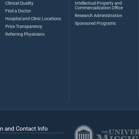
Clinical Quality
Intellectual Property and
Commercialization Office
Find a Doctor
Research Administration
Hospital and Clinic Locations
Sponsored Programs
Price Transparency
Referring Physicians
n and Contact Info