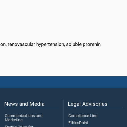
on, renovascular hypertension, soluble prorenin
News and Media
Legal Advisories
Communications and
Compliance Line
Marketing
EthicsPoint