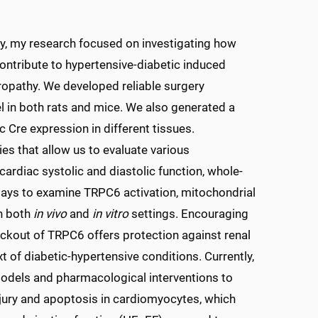
ulty, my research focused on investigating how
ontribute to hypertensive-diabetic induced
ropathy. We developed reliable surgery
l in both rats and mice. We also generated a
 Cre expression in different tissues.
s that allow us to evaluate various
 cardiac systolic and diastolic function, whole-
ssays to examine TRPC6 activation, mitochondrial
in both
in vivo
and
in vitro
settings. Encouraging
ckout of TRPC6 offers protection against renal
t of diabetic-hypertensive conditions. Currently,
odels and pharmacological interventions to
jury and apoptosis in cardiomyocytes, which