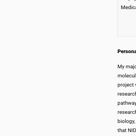
Medica
Persona
My majo
molecul
project 
research
pathway
research
biology,
that NI