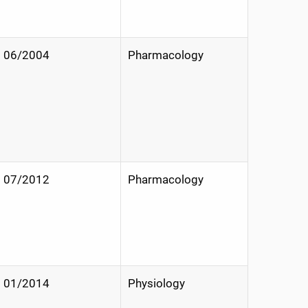
06/2004
Pharmacology
07/2012
Pharmacology
01/2014
Physiology