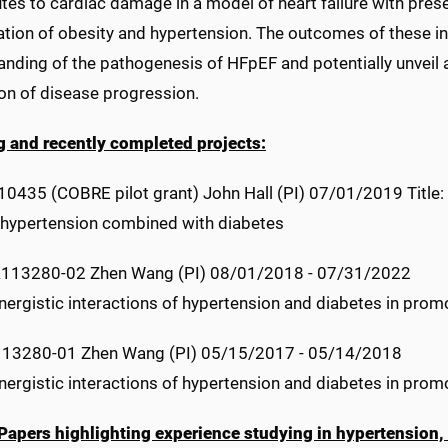
tes to cardiac damage in a model of heart failure with pres
ion of obesity and hypertension. The outcomes of these inv
nding of the pathogenesis of HFpEF and potentially unveil a
ion of disease progression.
 and recently completed projects:
435 (COBRE pilot grant) John Hall (PI) 07/01/2019 Title: 
in hypertension combined with diabetes
113280-02 Zhen Wang (PI) 08/01/2018 - 07/31/2022
ynergistic interactions of hypertension and diabetes in promo
13280-01 Zhen Wang (PI) 05/15/2017 - 05/14/2018
ynergistic interactions of hypertension and diabetes in promo
Papers highlighting experience studying in hypertension,