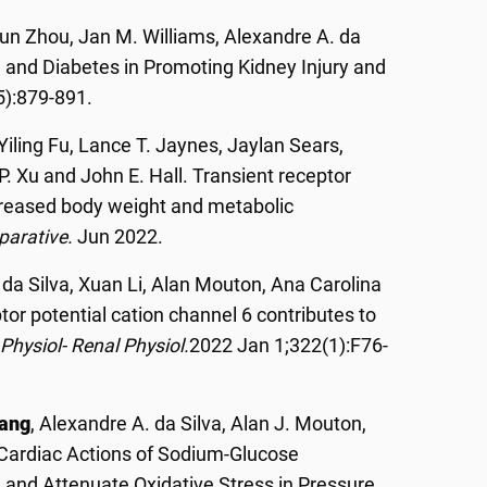
un Zhou, Jan M. Williams, Alexandre A. da
on and Diabetes in Promoting Kidney Injury and
5):879-891.
Yiling Fu, Lance T. Jaynes, Jaylan Sears,
P. Xu and John E. Hall. Transient receptor
ncreased body weight and metabolic
parative.
Jun 2022.
 da Silva, Xuan Li, Alan Mouton, Ana Carolina
or potential cation channel 6 contributes to
Physiol- Renal Physiol.
2022 Jan 1;322(1):F76-
ang
, Alexandre A. da Silva, Alan J. Mouton,
t Cardiac Actions of Sodium-Glucose
n and Attenuate Oxidative Stress in Pressure