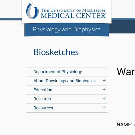
Physiology and Biophysics
Biosketches
Wan
Department of Physiology
About Physiology and Biophysics
Education
Research
Resources
NAME: 