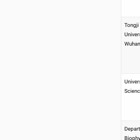
Tongji
Univer
Wuhan,
Univer
Scienc
Depart
Biophy