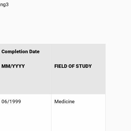
ang3
Completion Date
MM/YYYY
FIELD OF STUDY
06/1999
Medicine