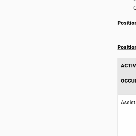
O
Positio
Positi
ACTIV
OCCU
Assist