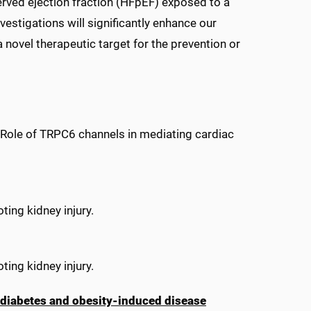
erved ejection fraction (HFpEF) exposed to a
estigations will significantly enhance our
 novel therapeutic target for the prevention or
Role of TRPC6 channels in mediating cardiac
ting kidney injury.
ting kidney injury.
 diabetes and obesity-induced disease