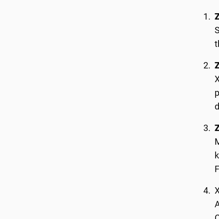
S
t
X
p
d
M
k
X
A
C