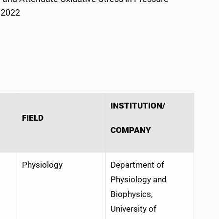
 2022
INSTITUTION/
FIELD
COMPANY
Physiology
Department of
Physiology and
Biophysics,
University of