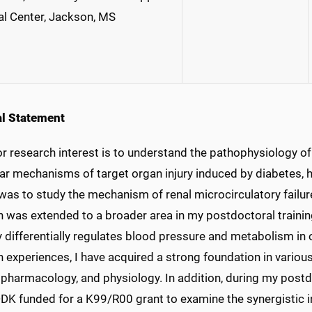
l Center, Jackson, MS
l Statement
r research interest is to understand the pathophysiology of
ar mechanisms of target organ injury induced by diabetes, h
was to study the mechanism of renal microcirculatory failur
 was extended to a broader area in my postdoctoral training
 differentially regulates blood pressure and metabolism in
 experiences, I have acquired a strong foundation in various
 pharmacology, and physiology. In addition, during my postd
DDK funded for a K99/R00 grant to examine the synergistic i