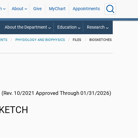
h
About
Give
MyChart
Appointments
About the Department
Education
Research
ENTS
PHYSIOLOGY AND BIOPHYSICS
FILES
BIOSKETCHES
(Rev. 10/2021 Approved Through 01/31/2026)
SKETCH