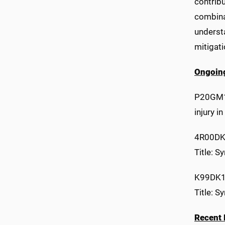
contribu
combinat
understa
mitigat
Ongoing
P20GM10
injury 
4R00DK
Title: S
K99DK1
Title: S
Recent 