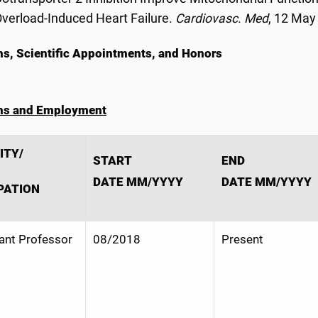
verload-Induced Heart Failure.
Cardiovasc. Med
, 12 May
ns, Scientific Appointments, and Honors
ons and Employment
ITY/
START
END
DATE MM/YYYY
DATE MM/YYYY
PATION
ant Professor
08/2018
Present