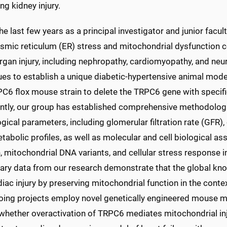
g kidney injury.
he last few years as a principal investigator and junior fac
smic reticulum (ER) stress and mitochondrial dysfunction c
rgan injury, including nephropathy, cardiomyopathy, and neu
ues to establish a unique diabetic-hypertensive animal mode
6 flox mouse strain to delete the TRPC6 gene with specific
ntly, our group has established comprehensive methodologie
gical parameters, including glomerular filtration rate (GFR),
abolic profiles, as well as molecular and cell biological a
, mitochondrial DNA variants, and cellular stress response 
nary data from our research demonstrate that the global kno
iac injury by preserving mitochondrial function in the contex
oing projects employ novel genetically engineered mouse m
whether overactivation of TRPC6 mediates mitochondrial in