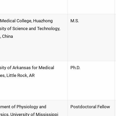
 Medical College, Huazhong
M.S.
sity of Science and Technology,
 China
sity of Arkansas for Medical
Ph.D.
es, Little Rock, AR
ment of Physiology and
Postdoctoral Fellow
sics, University of Mississippi