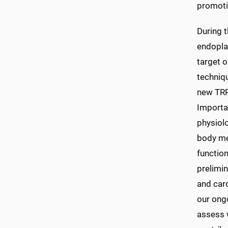
promotin
During t
endopla
target o
techniq
new TRPC
Importa
physiolo
body met
function
prelimi
and card
our ong
assess 