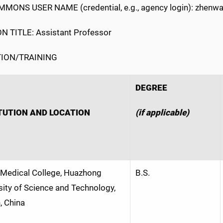
MONS USER NAME (credential, e.g., agency login): zhenw
N TITLE: Assistant Professor
ION/TRAINING
DEGREE
TUTION AND LOCATION
(if applicable)
 Medical College, Huazhong
B.S.
sity of Science and Technology,
 China