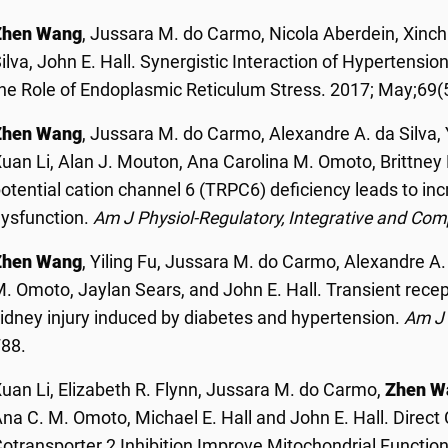
Zhen Wang
, Jussara M. do Carmo, Nicola Aberdein, Xinch
ilva, John E. Hall. Synergistic Interaction of Hypertensi
he Role of Endoplasmic Reticulum Stress.
2017; May;69(
Zhen Wang
, Jussara M. do Carmo, Alexandre A. da Silva, 
uan Li, Alan J. Mouton, Ana Carolina M. Omoto, Brittney 
otential cation channel 6 (TRPC6) deficiency leads to i
ysfunction.
Am J Physiol
-Regulatory, Integrative and Com
Zhen Wang
, Yiling Fu, Jussara M. do Carmo, Alexandre A.
. Omoto, Jaylan Sears, and John E. Hall. Transient recept
idney injury induced by diabetes and hypertension.
Am J 
F88.
uan Li, Elizabeth R. Flynn, Jussara M. do Carmo,
Zhen W
na C. M. Omoto, Michael E. Hall and John E. Hall. Direc
otransporter 2 Inhibition Improve Mitochondrial Functio