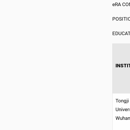
eRA COM
POSITIO
EDUCAT
INSTI
Tongji
Univer
Wuhan,