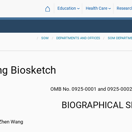
⌂
Education
Health Care
Researc
SOM
DEPARTMENTS AND OFFICES
SOM DEPARTM
g Biosketch
OMB No. 0925-0001 and 0925-0002 
BIOGRAPHICAL 
Zhen Wang