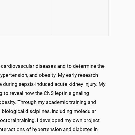
 cardiovascular diseases and to determine the
ypertension, and obesity. My early research
e during sepsis-induced acute kidney injury. My
 to reveal how the CNS leptin signaling
 obesity. Through my academic training and
 biological disciplines, including molecular
octoral training, I developed my own project
nteractions of hypertension and diabetes in