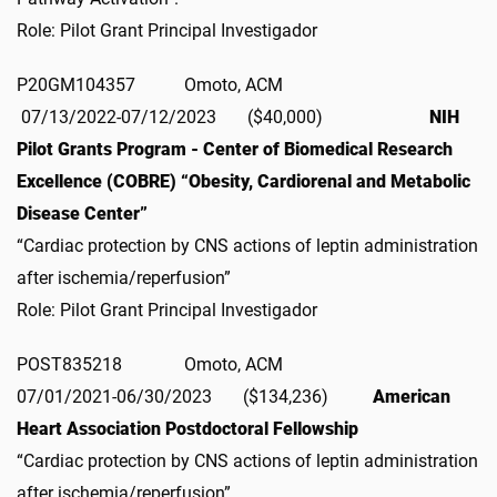
Role: Pilot Grant Principal Investigador
P20GM104357 Omoto, ACM
07/13/2022-07/12/2023 ($40,000)
NIH
Pilot Grants Program - Center of Biomedical Research
Excellence (COBRE) “Obesity, Cardiorenal and Metabolic
Disease Center”
“Cardiac protection by CNS actions of leptin administration
after ischemia/reperfusion”
Role: Pilot Grant Principal Investigador
POST835218 Omoto, ACM
07/01/2021-06/30/2023 ($134,236)
American
Heart Association Postdoctoral Fellowship
“Cardiac protection by CNS actions of leptin administration
after ischemia/reperfusion”