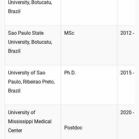
University, Botucatu,
Brazil
Sao Paulo State
MSc
2012 - 
University, Botucatu,
Brazil
University of Sao
Ph.D.
2015 - 
Paulo, Ribeirao Preto,
Brazil
University of
2020 - 
Mississippi Medical
Postdoc
Center