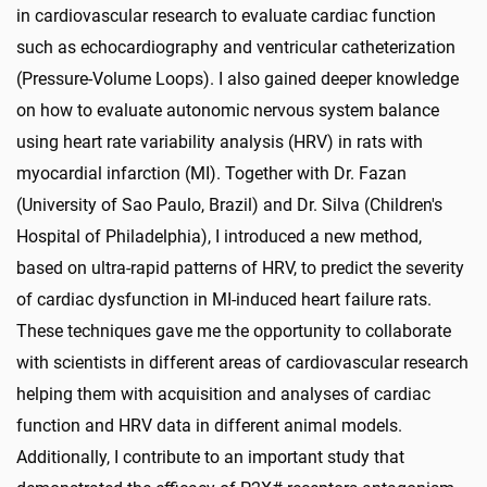
in cardiovascular research to evaluate cardiac function
such as echocardiography and ventricular catheterization
(Pressure-Volume Loops). I also gained deeper knowledge
on how to evaluate autonomic nervous system balance
using heart rate variability analysis (HRV) in rats with
myocardial infarction (MI). Together with Dr. Fazan
(University of Sao Paulo, Brazil) and Dr. Silva (Children's
Hospital of Philadelphia), I introduced a new method,
based on ultra-rapid patterns of HRV, to predict the severity
of cardiac dysfunction in MI-induced heart failure rats.
These techniques gave me the opportunity to collaborate
with scientists in different areas of cardiovascular research
helping them with acquisition and analyses of cardiac
function and HRV data in different animal models.
Additionally, I contribute to an important study that