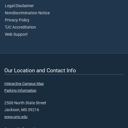
Legal Disclaimer
Nondiscrimination Notice
Privacy Policy
TJC Accreditation
Web Support
Our Location and Contact Info
Interactive Campus Map
Parking Information
2500 North State Street
Jackson, MS 39216
www.umc.edu