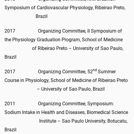
Symposium of Cardiovascular Physiology, Ribeirao Preto,
Brazil
2017 Organizing Committee, II Symposium of
the Physiology Graduation Program, School of Medicine
of Ribeirao Preto – University of Sao Paulo,
Brazil
nd
2017 Organizing Committee, 52
Summer
Course in Physiology, School of Medicine of Ribeirao Preto
– University of Sao Paulo, Brazil
2011 Organizing Committee, Symposium:
Sodium Intake in Health and Diseases, Biomedical Science
Institute – Sao Paulo University, Botucatu,
Brazil