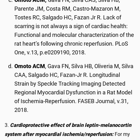
Parente JM, Costa RM, Castro-Mazaron M,
Tostes RC, Salgado HC, Fazan Jr R. Lack of
scarring is not always a sign of cardiac health:
Functional and molecular characterization of the
rat heart’s following chronic reperfusion. PLoS
One, v.13, p.e0209190, 2018.
Omoto ACM
, Gava FN, Silva HB, Oliveria M, Silva
CAA, Salgado HC, Fazan-Jr R. Longitudinal
Strain by Speckle Tracking Imaging Detected
Regional Myocardial Dysfunction in a Rat Model
of Ischemia-Reperfusion. FASEB Journal, v.31,
2018.
3.
Cardioprotective effect of brain leptin-melanocortin
system after myocardial ischemia/reperfusion:
For my