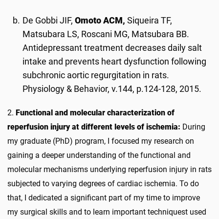
De Gobbi JIF,
Omoto ACM,
Siqueira TF,
Matsubara LS, Roscani MG, Matsubara BB.
Antidepressant treatment decreases daily salt
intake and prevents heart dysfunction following
subchronic aortic regurgitation in rats.
Physiology & Behavior, v.144, p.124-128, 2015.
2.
Functional and molecular characterization of
reperfusion injury at different levels of ischemia:
During
my graduate (PhD) program, I focused my research on
gaining a deeper understanding of the functional and
molecular mechanisms underlying reperfusion injury in rats
subjected to varying degrees of cardiac ischemia. To do
that, I dedicated a significant part of my time to improve
my surgical skills and to learn important techniquest used