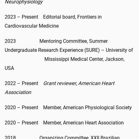
Neurophysiology
2023 – Present Editorial board, Frontiers in
Cardiovascular Medicine
2023 Mentoring Committee, Summer
Undergraduate Research Experience (SURE) – University of
Mississippi Medical Center, Jackson,
USA
2022 – Present
Grant reviewer, American Heart
Association
2020 – Present Member, American Physiological Society
2020 – Present Member, American Heart Association
2018 Organizing Committee, XXII Brazilian