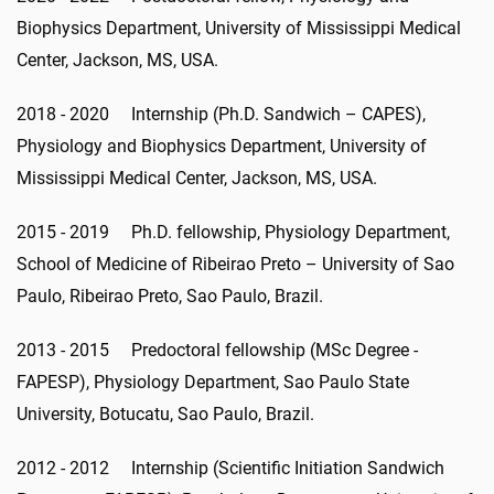
Biophysics Department, University of Mississippi Medical
Center, Jackson, MS, USA.
2018 - 2020 Internship (Ph.D. Sandwich – CAPES),
Physiology and Biophysics Department, University of
Mississippi Medical Center, Jackson, MS, USA.
2015 - 2019 Ph.D. fellowship, Physiology Department,
School of Medicine of Ribeirao Preto – University of Sao
Paulo, Ribeirao Preto, Sao Paulo, Brazil.
2013 - 2015 Predoctoral fellowship (MSc Degree -
FAPESP), Physiology Department, Sao Paulo State
University, Botucatu, Sao Paulo, Brazil.
2012 - 2012 Internship (Scientific Initiation Sandwich