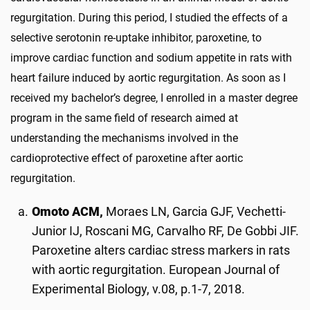
regurgitation. During this period, I studied the effects of a
selective serotonin re-uptake inhibitor, paroxetine, to
improve cardiac function and sodium appetite in rats with
heart failure induced by aortic regurgitation. As soon as I
received my bachelor’s degree, I enrolled in a master degree
program in the same field of research aimed at
understanding the mechanisms involved in the
cardioprotective effect of paroxetine after aortic
regurgitation.
Omoto ACM,
Moraes LN, Garcia GJF, Vechetti-
Junior IJ, Roscani MG, Carvalho RF, De Gobbi JIF.
Paroxetine alters cardiac stress markers in rats
with aortic regurgitation. European Journal of
Experimental Biology, v.08, p.1-7, 2018.