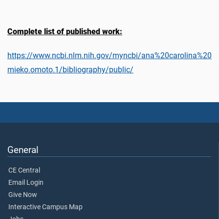
Complete list of published work:
https://www.ncbi.nlm.nih.gov/myncbi/ana%20carolina%20
mieko.omoto.1/bibliography/public/
General
CE Central
Email Login
Give Now
Interactive Campus Map