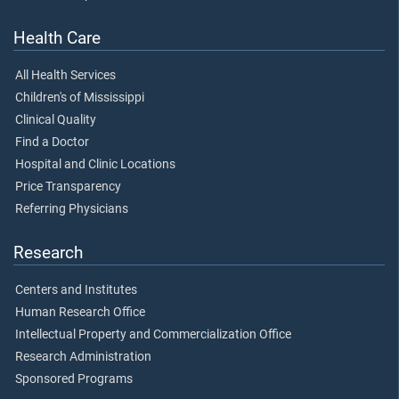
Health Care
All Health Services
Children's of Mississippi
Clinical Quality
Find a Doctor
Hospital and Clinic Locations
Price Transparency
Referring Physicians
Research
Centers and Institutes
Human Research Office
Intellectual Property and Commercialization Office
Research Administration
Sponsored Programs