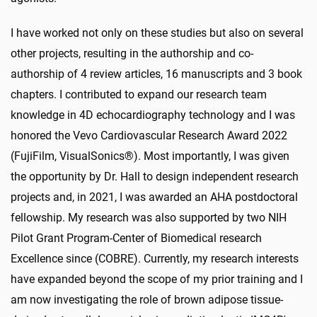
I have worked not only on these studies but also on several
other projects, resulting in the authorship and co-
authorship of 4 review articles, 16 manuscripts and 3 book
chapters. I contributed to expand our research team
knowledge in 4D echocardiography technology and I was
honored the Vevo Cardiovascular Research Award 2022
(FujiFilm, VisualSonics®). Most importantly, I was given
the opportunity by Dr. Hall to design independent research
projects and, in 2021, I was awarded an AHA postdoctoral
fellowship. My research was also supported by two NIH
Pilot Grant Program-Center of Biomedical research
Excellence since (COBRE). Currently, my research interests
have expanded beyond the scope of my prior training and I
am now investigating the role of brown adipose tissue-