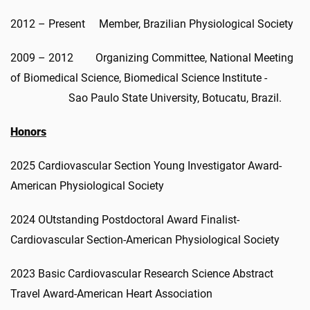
2012 – Present Member, Brazilian Physiological Society
2009 – 2012 Organizing Committee, National Meeting
of Biomedical Science, Biomedical Science Institute -
Sao Paulo State University, Botucatu, Brazil.
Honors
2025 Cardiovascular Section Young Investigator Award-
American Physiological Society
2024 OUtstanding Postdoctoral Award Finalist-
Cardiovascular Section-American Physiological Society
2023 Basic Cardiovascular Research Science Abstract
Travel Award-American Heart Association