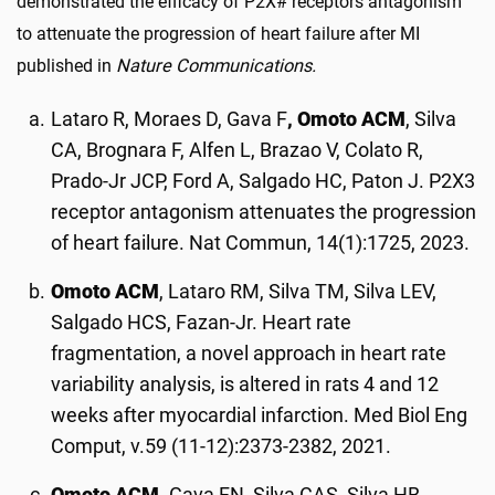
demonstrated the efficacy of P2X# receptors antagonism
to attenuate the progression of heart failure after MI
published in
Nature Communications.
Lataro R, Moraes D, Gava F
, Omoto ACM
, Silva
CA, Brognara F, Alfen L, Brazao V, Colato R,
Prado-Jr JCP, Ford A, Salgado HC, Paton J. P2X3
receptor antagonism attenuates the progression
of heart failure. Nat Commun, 14(1):1725, 2023.
Omoto ACM
, Lataro RM, Silva TM, Silva LEV,
Salgado HCS, Fazan-Jr. Heart rate
fragmentation, a novel approach in heart rate
variability analysis, is altered in rats 4 and 12
weeks after myocardial infarction. Med Biol Eng
Comput, v.59 (11-12):2373-2382, 2021.
Omoto ACM,
Gava FN, Silva CAS, Silva HB,