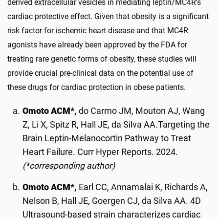
derived extracellular vesicles in mediating leptin/MC4R's
cardiac protective effect. Given that obesity is a significant
risk factor for ischemic heart disease and that MC4R
agonists have already been approved by the FDA for
treating rare genetic forms of obesity, these studies will
provide crucial pre-clinical data on the potential use of
these drugs for cardiac protection in obese patients.
Omoto ACM*,
do Carmo JM, Mouton AJ, Wang
Z, Li X, Spitz R, Hall JE, da Silva AA.Targeting the
Brain Leptin-Melanocortin Pathway to Treat
Heart Failure. Curr Hyper Reports. 2024.
(*corresponding author)
Omoto ACM*,
Earl CC, Annamalai K, Richards A,
Nelson B, Hall JE, Goergen CJ, da Silva AA. 4D
Ultrasound-based strain characterizes cardiac