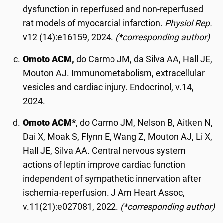
dysfunction in reperfused and non-reperfused
rat models of myocardial infarction.
Physiol Rep.
v12 (14):e16159, 2024.
(*corresponding author)
Omoto ACM,
do Carmo JM, da Silva AA, Hall JE,
Mouton AJ. Immunometabolism, extracellular
vesicles and cardiac injury. Endocrinol, v.14,
2024.
Omoto ACM*
, do Carmo JM, Nelson B, Aitken N,
Dai X, Moak S, Flynn E, Wang Z, Mouton AJ, Li X,
Hall JE, Silva AA. Central nervous system
actions of leptin improve cardiac function
independent of sympathetic innervation after
ischemia-reperfusion. J Am Heart Assoc,
v.11(21):e027081, 2022.
(*corresponding author)