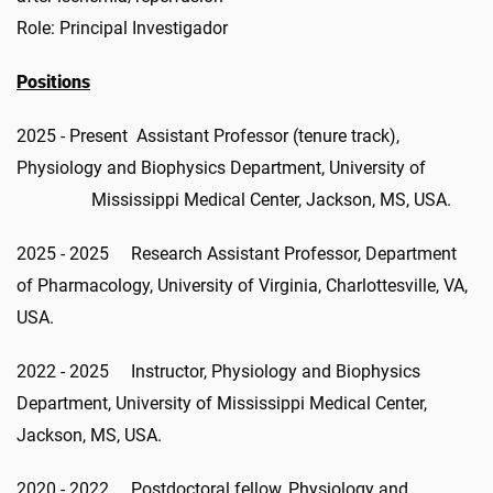
Role: Principal Investigador
Positions
2025 - Present Assistant Professor (tenure track),
Physiology and Biophysics Department, University of
Mississippi Medical Center, Jackson, MS, USA.
2025 - 2025 Research Assistant Professor, Department
of Pharmacology, University of Virginia, Charlottesville, VA,
USA.
2022 - 2025 Instructor, Physiology and Biophysics
Department, University of Mississippi Medical Center,
Jackson, MS, USA.
2020 - 2022 Postdoctoral fellow, Physiology and