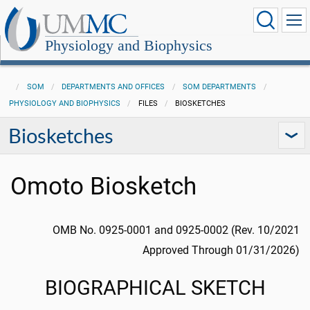
Physiology and Biophysics
SOM
DEPARTMENTS AND OFFICES
SOM DEPARTMENTS
PHYSIOLOGY AND BIOPHYSICS
FILES
BIOSKETCHES
Biosketches
Omoto Biosketch
OMB No. 0925-0001 and 0925-0002 (Rev. 10/2021
Approved Through 01/31/2026)
BIOGRAPHICAL SKETCH