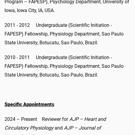
Program – FAPESP), Psychology Department, University of
Iowa, Iowa City, IA, USA.
2011 - 2012 Undergraduate (Scientific Initiation -
FAPESP) Fellowship, Physiology Department, Sao Paulo
State University, Botucatu, Sao Paulo, Brazil.
2010 - 2011 Undergraduate (Scientific Initiation -
FAPESP) Fellowship, Physiology Department, Sao Paulo
State University, Botucatu, Sao Paulo, Brazil.
Specific Appointments
2024 – Present Reviewer for
AJP – Heart and
Circulatory Physiology
and
AJP – Journal of