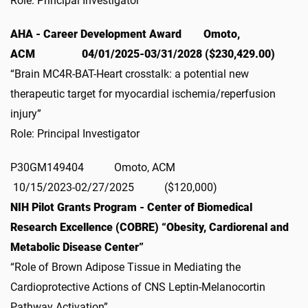
Role: Principal Investigator
AHA - Career Development Award Omoto,
ACM 04/01/2025-03/31/2028 ($230,429.00)
“Brain MC4R-BAT-Heart crosstalk: a potential new
therapeutic target for myocardial ischemia/reperfusion
injury”
Role: Principal Investigator
P30GM149404 Omoto, ACM
10/15/2023-02/27/2025 ($120,000)
NIH Pilot Grants Program - Center of Biomedical
Research Excellence (COBRE) “Obesity, Cardiorenal and
Metabolic Disease Center”
“Role of Brown Adipose Tissue in Mediating the
Cardioprotective Actions of CNS Leptin-Melanocortin
Pathway Activation”.