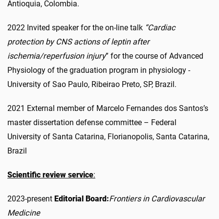
Antioquia, Colombia.
2022 Invited speaker for the on-line talk
“Cardiac
protection by CNS actions of leptin after
ischemia/reperfusion injury
” for the course of Advanced
Physiology of the graduation program in physiology -
University of Sao Paulo, Ribeirao Preto, SP, Brazil.
2021 External member of Marcelo Fernandes dos Santos’s
master dissertation defense committee – Federal
University of Santa Catarina, Florianopolis, Santa Catarina,
Brazil
Scientific review service
:
2023-present
Editorial Board:
Frontiers in Cardiovascular
Medicine