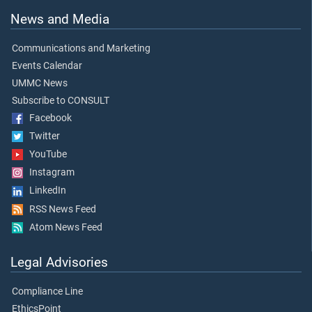
News and Media
Communications and Marketing
Events Calendar
UMMC News
Subscribe to CONSULT
Facebook
Twitter
YouTube
Instagram
LinkedIn
RSS News Feed
Atom News Feed
Legal Advisories
Compliance Line
EthicsPoint