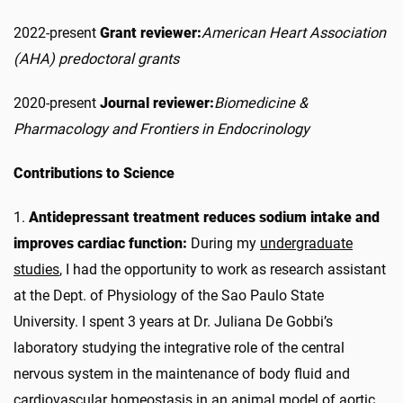
2022-present
Grant reviewer:
American Heart Association
(AHA) predoctoral grants
2020-present
Journal reviewer:
Biomedicine &
Pharmacology and Frontiers in Endocrinology
Contributions to Science
1.
Antidepressant treatment reduces sodium intake and
improves cardiac function:
During my
undergraduate
studies
, I had the opportunity to work as research assistant
at the Dept. of Physiology of the Sao Paulo State
University. I spent 3 years at Dr. Juliana De Gobbi’s
laboratory studying the integrative role of the central
nervous system in the maintenance of body fluid and
cardiovascular homeostasis in an animal model of aortic