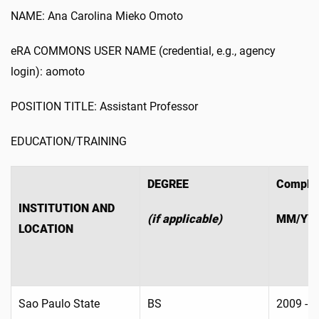
NAME: Ana Carolina Mieko Omoto
eRA COMMONS USER NAME (credential, e.g., agency
login): aomoto
POSITION TITLE: Assistant Professor
EDUCATION/TRAINING
DEGREE
Complet
INSTITUTION AND
(if applicable)
MM/YY
LOCATION
Sao Paulo State
BS
2009 - 