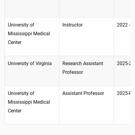
University of
Instructor
2022 - 
Mississippi Medical
Center
University of Virginia
Research Assistant
2025-20
Professor
University of
Assistant Professor
2025-Pr
Mississippi Medical
Center