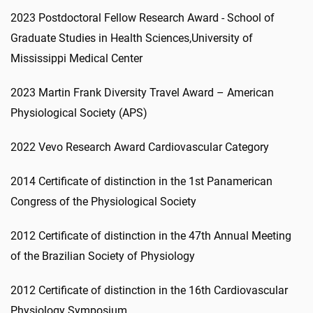
2023 Postdoctoral Fellow Research Award - School of
Graduate Studies in Health Sciences,University of
Mississippi Medical Center
2023 Martin Frank Diversity Travel Award – American
Physiological Society (APS)
2022 Vevo Research Award Cardiovascular Category
2014 Certificate of distinction in the 1st Panamerican
Congress of the Physiological Society
2012 Certificate of distinction in the 47th Annual Meeting
of the Brazilian Society of Physiology
2012 Certificate of distinction in the 16th Cardiovascular
Physiology Symposium