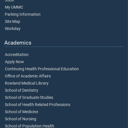
Jobs
My UMMC
Parking Information
Site Map
Workday
Academics
Accreditation
Apply Now
Continuing Health Professional Education
Office of Academic Affairs
Rowland Medical Library
School of Dentistry
School of Graduate Studies
School of Health Related Professions
School of Medicine
School of Nursing
School of Population Health