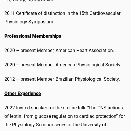
2011 Certificate of distinction in the 15th Cardiovascular
Physiology Symposium
Professional Memberships
2020 – present Member, American Heart Association.
2020 – present Member, American Physiological Society.
2012 – present Member, Brazilian Physiological Society.
Other Experience
2022 Invited speaker for the on-line talk
“
The CNS actions
of leptin: from glucose regulation to cardiac protection” for
the Physiology Seminar series of the University of