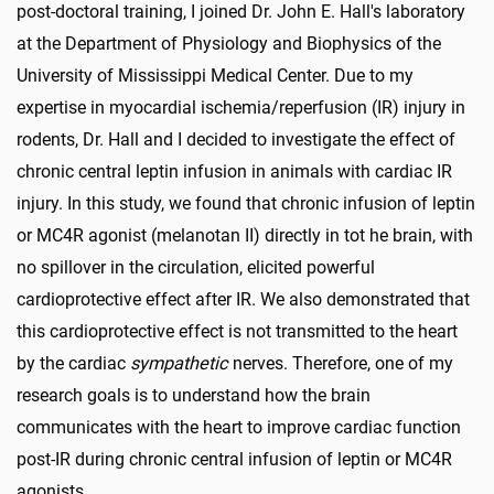
post-doctoral training, I joined Dr. John E. Hall's laboratory
at the Department of Physiology and Biophysics of the
University of Mississippi Medical Center. Due to my
expertise in myocardial ischemia/reperfusion (IR) injury in
rodents, Dr. Hall and I decided to investigate the effect of
chronic central leptin infusion in animals with cardiac IR
injury. In this study, we found that chronic infusion of leptin
or MC4R agonist (melanotan II) directly in tot he brain, with
no spillover in the circulation, elicited powerful
cardioprotective effect after IR. We also demonstrated that
this cardioprotective effect is not transmitted to the heart
by the cardiac
sympathetic
nerves. Therefore, one of my
research goals is to understand how the brain
communicates with the heart to improve cardiac function
post-IR during chronic central infusion of leptin or MC4R
agonists.