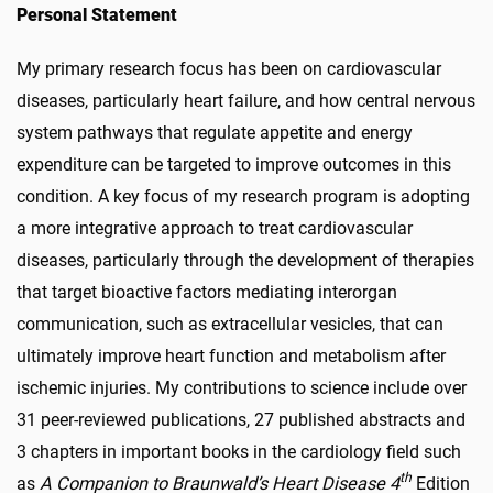
Personal Statement
My primary research focus has been on cardiovascular
diseases, particularly heart failure, and how central nervous
system pathways that regulate appetite and energy
expenditure can be targeted to improve outcomes in this
condition. A key focus of my research program is adopting
a more integrative approach to treat cardiovascular
diseases, particularly through the development of therapies
that target bioactive factors mediating interorgan
communication, such as extracellular vesicles, that can
ultimately improve heart function and metabolism after
ischemic injuries. My contributions to science include over
31 peer-reviewed publications, 27 published abstracts and
3 chapters in important books in the cardiology field such
th
as
A Companion to Braunwald’s Heart Disease 4
Edition