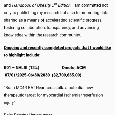
th
and
Handbook of Obesity 5
Edition.
I am committed not
only to publishing my research but also to promoting data
sharing as a means of accelerating scientific progress,
fostering collaboration, transparency, and advancing
knowledge within the research community.
Ongoing and recently completed projects that I would like
to highlight include:
R01 – NHLBI (13%) Omoto, ACM
07/01/2025-06/30/2030 ($2,709,635.00)
“Brain MC4R-BAT-Heart crosstalk: a potential new
therapeutic target for myocardial ischemia/reperfusion
injury”