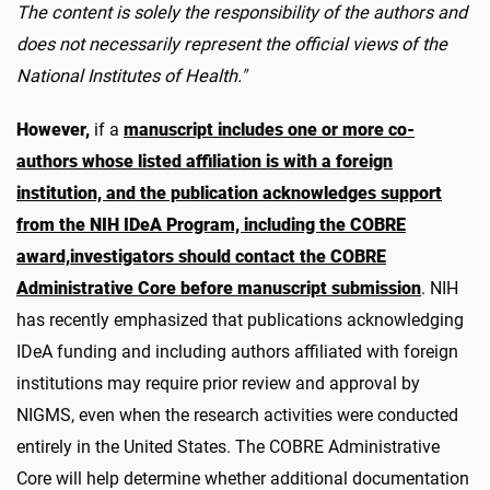
The content is solely the responsibility of the authors and
does not necessarily represent the official views of the
National Institutes of Health."
However,
if a
manuscript includes one or more co-
authors whose listed affiliation is with a foreign
institution, and the publication acknowledges support
from the NIH IDeA Program, including the COBRE
award,
investigators should contact the COBRE
Administrative Core before manuscript submission
. NIH
has recently emphasized that publications acknowledging
IDeA funding and including authors affiliated with foreign
institutions may require prior review and approval by
NIGMS, even when the research activities were conducted
entirely in the United States. The COBRE Administrative
Core will help determine whether additional documentation