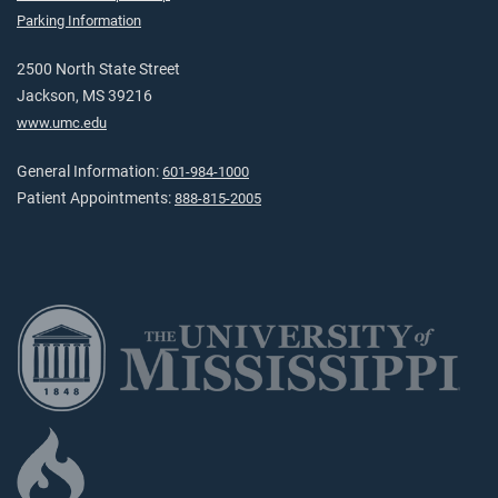
Parking Information
2500 North State Street
Jackson, MS 39216
www.umc.edu
General Information:
601-984-1000
Patient Appointments:
888-815-2005