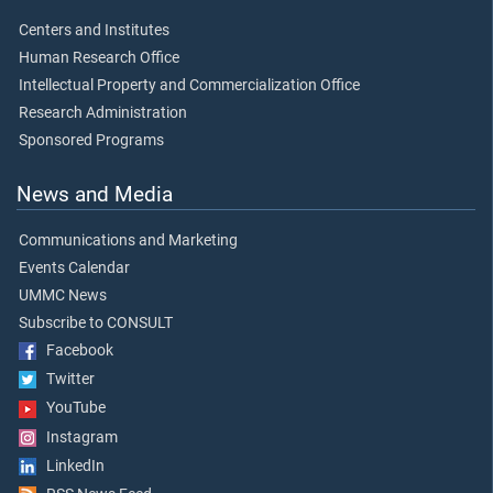
Centers and Institutes
Human Research Office
Intellectual Property and Commercialization Office
Research Administration
Sponsored Programs
News and Media
Communications and Marketing
Events Calendar
UMMC News
Subscribe to CONSULT
Facebook
Twitter
YouTube
Instagram
LinkedIn