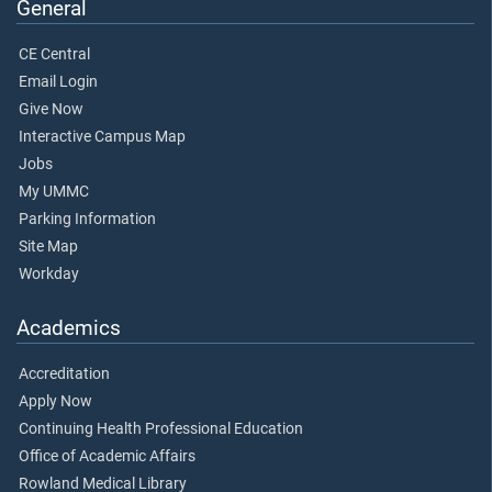
General
CE Central
Email Login
Give Now
Interactive Campus Map
Jobs
My UMMC
Parking Information
Site Map
Workday
Academics
Accreditation
Apply Now
Continuing Health Professional Education
Office of Academic Affairs
Rowland Medical Library