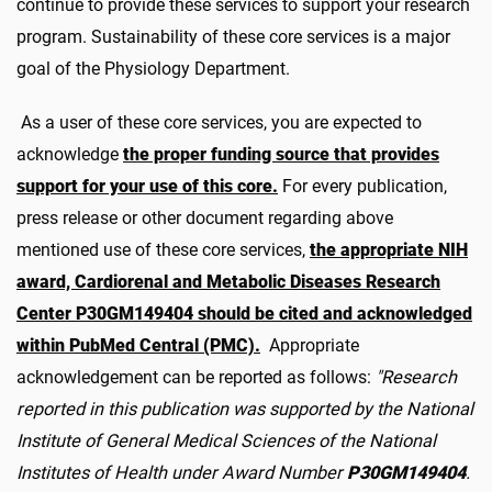
continue to provide these services to support your research
program. Sustainability of these core services is a major
goal of the Physiology Department.
As a user of these core services, you are expected to
acknowledge
the proper funding source that provides
support for your use of this core.
For every publication,
press release or other document regarding above
mentioned use of these core services,
the appropriate NIH
award, Cardiorenal and Metabolic Diseases Research
Center P30GM149404 should be cited and acknowledged
within PubMed Central (PMC).
Appropriate
acknowledgement can be reported as follows:
"Research
reported in this publication was supported by the National
Institute of General Medical Sciences of the National
Institutes of Health under Award Number
P30GM149404
.