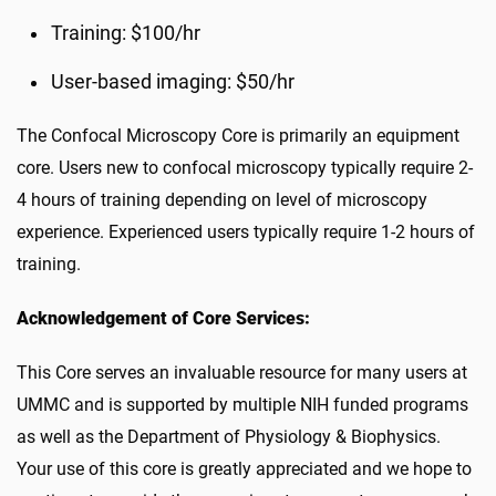
Training: $100/hr
User-based imaging: $50/hr
The Confocal Microscopy Core is primarily an equipment
core. Users new to confocal microscopy typically require 2-
4 hours of training depending on level of microscopy
experience. Experienced users typically require 1-2 hours of
training.
Acknowledgement of Core Services:
This Core serves an invaluable resource for many users at
UMMC and is supported by multiple NIH funded programs
as well as the Department of Physiology & Biophysics.
Your use of this core is greatly appreciated and we hope to