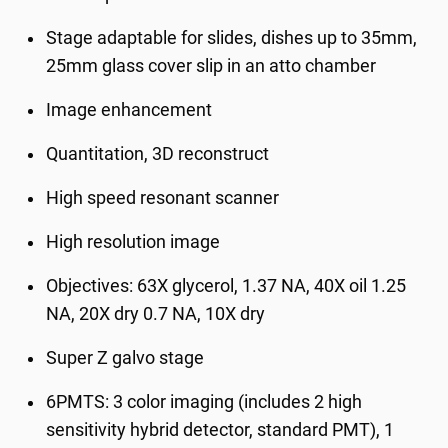
Stage adaptable for slides, dishes up to 35mm,
25mm glass cover slip in an atto chamber
Image enhancement
Quantitation, 3D reconstruct
High speed resonant scanner
High resolution image
Objectives: 63X glycerol, 1.37 NA, 40X oil 1.25
NA, 20X dry 0.7 NA, 10X dry
Super Z galvo stage
6PMTS: 3 color imaging (includes 2 high
sensitivity hybrid detector, standard PMT), 1