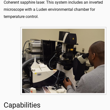
Coherent sapphire laser. This system includes an inverted
microscope with a Luden environmental chamber for
temperature control.
Capabilities