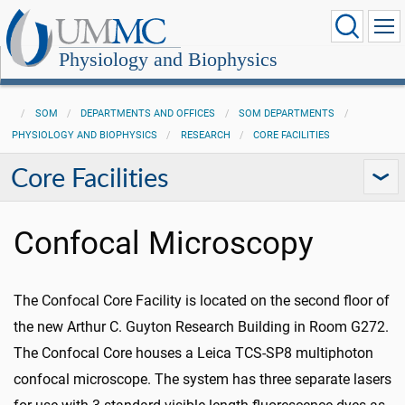
Physiology and Biophysics
SOM
DEPARTMENTS AND OFFICES
SOM DEPARTMENTS
PHYSIOLOGY AND BIOPHYSICS
RESEARCH
CORE FACILITIES
Core Facilities
Confocal Microscopy
The Confocal Core Facility is located on the second floor of
the new Arthur C. Guyton Research Building in Room G272.
The Confocal Core houses a Leica TCS-SP8 multiphoton
confocal microscope. The system has three separate lasers