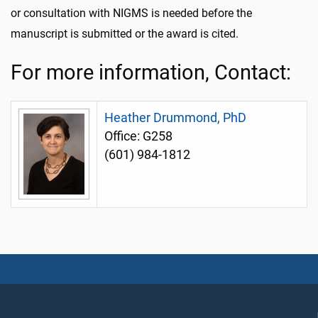
or consultation with NIGMS is needed before the
manuscript is submitted or the award is cited.
For more information, Contact:
Heather Drummond, PhD
Office: G258
(601) 984-1812