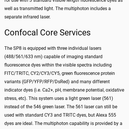
for use with 3 standard visible length fluorescence dyes as
well as transmitted light. The multiphoton includes a
separate infrared laser.
Confocal Core Services
The SP8 is equipped with three individual lasers
(488/561/633 nm) capable of imaging standard
fluorescence dyes within the visible spectra including
FITC/TRITC, CY2/CY3/CY5, green fluorescence protein
variants (GFP/YFP/RFP/DsRed) and many different
indicator dyes (i.e. Ca2+, pH, membrane potential, oxidative
stress, etc). This system uses a light green laser (561)
instead of the 546 green laser. The 561 laser can still be
used with standard CY3 and TRITC dyes, but Alexa 555
dyes are ideal. The multiphoton capability is provided by a