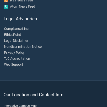
RSS News Feed
Atom News Feed
Legal Advisories
Compliance Line
EthicsPoint
Legal Disclaimer
Nondiscrimination Notice
Privacy Policy
TJC Accreditation
Web Support
Our Location and Contact Info
Interactive Campus Map