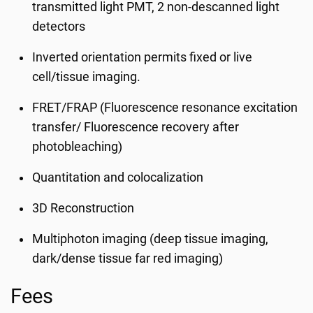
transmitted light PMT, 2 non-descanned light
detectors
Inverted orientation permits fixed or live
cell/tissue imaging.
FRET/FRAP (Fluorescence resonance excitation
transfer/ Fluorescence recovery after
photobleaching)
Quantitation and colocalization
3D Reconstruction
Multiphoton imaging (deep tissue imaging,
dark/dense tissue far red imaging)
Fees