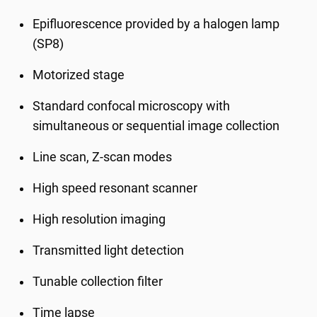
Epifluorescence provided by a halogen lamp
(SP8)
Motorized stage
Standard confocal microscopy with
simultaneous or sequential image collection
Line scan, Z-scan modes
High speed resonant scanner
High resolution imaging
Transmitted light detection
Tunable collection filter
Time lapse