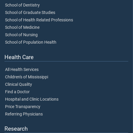
School of Dentistry
School of Graduate Studies
School of Health Related Professions
School of Medicine
School of Nursing
School of Population Health
Health Care
All Health Services
Children's of Mississippi
Clinical Quality
Find a Doctor
Hospital and Clinic Locations
Price Transparency
Referring Physicians
Research