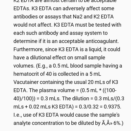
K2 EDTA are almost certain to be acceptable
EDTAs. K3 EDTA can adversely affect some
antibodies or assays that Na2 and K2 EDTA
would not affect. K3 EDTA must be tested with
each such antibody and assay system to
determine if it is an acceptable anticoagulant.
Furthermore, since K3 EDTA is a liquid, it could
have a dilutional effect on small sample
volumes. (E.g., a 0.5 mL blood sample having a
hematocrit of 40 is collected in a 5 mL
Vacutainer containing the usual 20 mLs of K3
EDTA. The plasma volume = (0.5 mL * ((100-
40)/100)) = 0.3 mLs. The dilution = 0.3 mLs/(0.3
mLs + 0.02 mLs K3 EDTA) = 0.3/0.32 = 0.9375.
I.e., use of K3 EDTA would cause the sample's
analyte concentration to be diluted by Ã‚Â» 6%.)