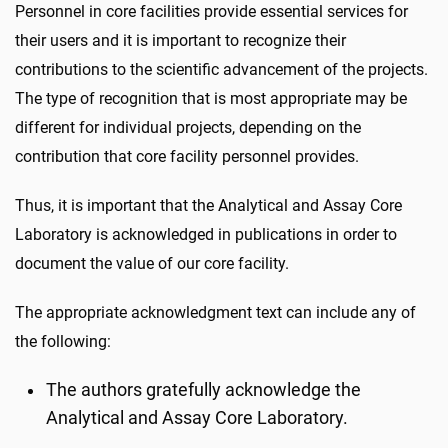
Personnel in core facilities provide essential services for
their users and it is important to recognize their
contributions to the scientific advancement of the projects.
The type of recognition that is most appropriate may be
different for individual projects, depending on the
contribution that core facility personnel provides.
Thus, it is important that the Analytical and Assay Core
Laboratory is acknowledged in publications in order to
document the value of our core facility.
The appropriate acknowledgment text can include any of
the following:
The authors gratefully acknowledge the
Analytical and Assay Core Laboratory.