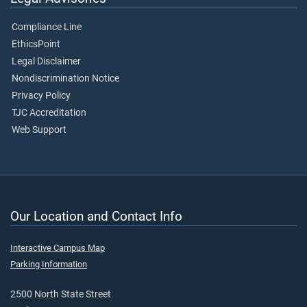
Compliance Line
EthicsPoint
Legal Disclaimer
Nondiscrimination Notice
Privacy Policy
TJC Accreditation
Web Support
Our Location and Contact Info
Interactive Campus Map
Parking Information
2500 North State Street