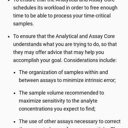
schedules its workload in order to free enough
time to be able to process your time-critical
samples.
To ensure that the Analytical and Assay Core
understands what you are trying to do, so that
they may offer advice that may help you
accomplish your goal. Considerations include:
The organization of samples within and
between assays to minimize intrinsic error;
The sample volume recommended to
maximize sensitivity to the analyte
concentrations you expect to find;
The use of other assays necessary to correct