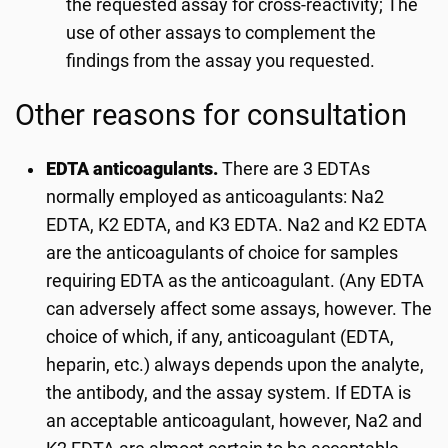
the requested assay for cross-reactivity; The
use of other assays to complement the
findings from the assay you requested.
Other reasons for consultation
EDTA anticoagulants.
There are 3 EDTAs
normally employed as anticoagulants: Na2
EDTA, K2 EDTA, and K3 EDTA. Na2 and K2 EDTA
are the anticoagulants of choice for samples
requiring EDTA as the anticoagulant. (Any EDTA
can adversely affect some assays, however. The
choice of which, if any, anticoagulant (EDTA,
heparin, etc.) always depends upon the analyte,
the antibody, and the assay system. If EDTA is
an acceptable anticoagulant, however, Na2 and