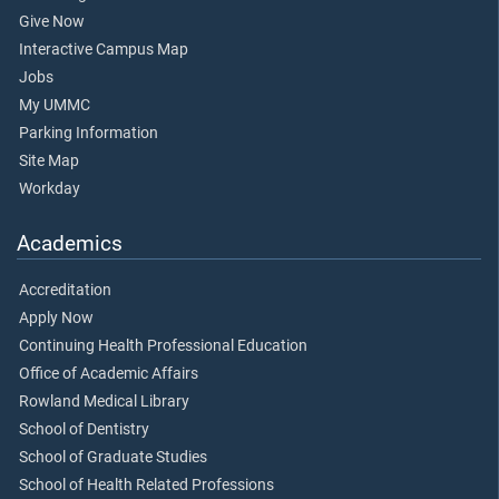
Give Now
Interactive Campus Map
Jobs
My UMMC
Parking Information
Site Map
Workday
Academics
Accreditation
Apply Now
Continuing Health Professional Education
Office of Academic Affairs
Rowland Medical Library
School of Dentistry
School of Graduate Studies
School of Health Related Professions