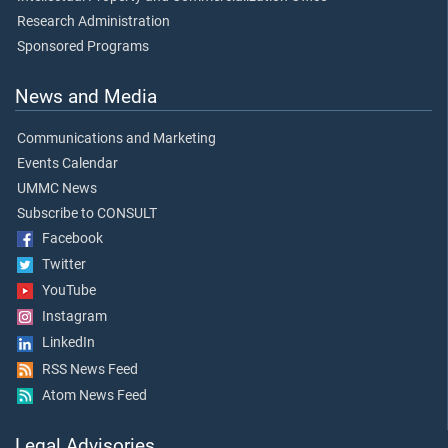
Research Administration
Sponsored Programs
News and Media
Communications and Marketing
Events Calendar
UMMC News
Subscribe to CONSULT
Facebook
Twitter
YouTube
Instagram
LinkedIn
RSS News Feed
Atom News Feed
Legal Advisories