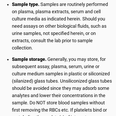
Sample type.
Samples are routinely performed
on plasma, plasma extracts, serum and cell
culture media as indicated herein. Should you
need assays on other biological fluids, such as
urine samples, not specified herein, or on
extracts, consult the lab prior to sample
collection.
Sample storage.
Generally, you may store, for
subsequent assay, plasma, serum, urine or
culture medium samples in plastic or siliconized
(silanized) glass tubes. Unsiliconized glass tubes
should be avoided since they may adsorb some
analytes and lower their concentrations in the
sample. Do NOT store blood samples without
first removing the RBCs etc. If platelets bind or