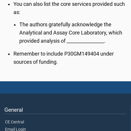
You can also list the core services provided such
as:
The authors gratefully acknowledge the
Analytical and Assay Core Laboratory, which
provided analysis of ________________.
Remember to include P30GM149404 under
sources of funding.
General
CE Central
Email Login