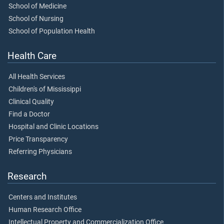
School of Medicine
School of Nursing
School of Population Health
Health Care
All Health Services
Children's of Mississippi
Clinical Quality
Find a Doctor
Hospital and Clinic Locations
Price Transparency
Referring Physicians
Research
Centers and Institutes
Human Research Office
Intellectual Property and Commercialization Office