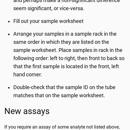
and perhaps make a non-significant difference
seem significant, or vice-versa.
Fill out your sample worksheet
Arrange your samples in a sample rack in the
same order in which they are listed on the
sample worksheet. Place samples in rack in the
following order: left to right, then front to back so
that the first sample is located in the front, left
hand corner.
Double-check that the sample ID on the tube
matches that on the sample worksheet.
New assays
If you require an assay of some analyte not listed above,