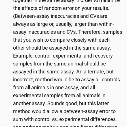
together in the same assay in order to minimize
the effects of random error on your results.
(Between-assay inaccuracies and CVs are
always as large or, usually, larger than within-
assay inaccuracies and CVs. Therefore, samples
that you wish to compare closely with each
other should be assayed in the same assay.
Example: control, experimental and recovery
samples from the same animal should be
assayed in the same assay. An alternate, but
incorrect, method would be to assay all controls
from all animals in one assay, and all
experimental samples from all animals in
another assay. Sounds good, but this latter
method would allow a between-assay error to
sum with control vs. experimental differences