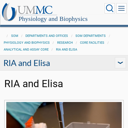
Physiology and Biophysics
SOM
DEPARTMENTS AND OFFICES
SOM DEPARTMENTS
PHYSIOLOGY AND BIOPHYSICS
RESEARCH
CORE FACILITIES
ANALYTICAL AND ASSAY CORE
RIA AND ELISA
RIA and Elisa
RIA and Elisa