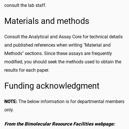
consult the lab staff.
Materials and methods
Consult the Analytical and Assay Core for technical details
and published references when writing "Material and
Methods" sections. Since these assays are frequently
modified, you should seek the methods used to obtain the
results for each paper.
Funding acknowledgment
NOTE:
The below information is for departmental members
only.
From the Bimolecular Resource Facilities webpage: