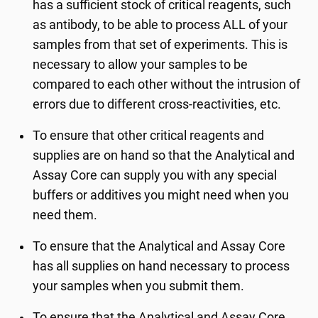
has a sufficient stock of critical reagents, such
as antibody, to be able to process ALL of your
samples from that set of experiments. This is
necessary to allow your samples to be
compared to each other without the intrusion of
errors due to different cross-reactivities, etc.
To ensure that other critical reagents and
supplies are on hand so that the Analytical and
Assay Core can supply you with any special
buffers or additives you might need when you
need them.
To ensure that the Analytical and Assay Core
has all supplies on hand necessary to process
your samples when you submit them.
To ensure that the Analytical and Assay Core