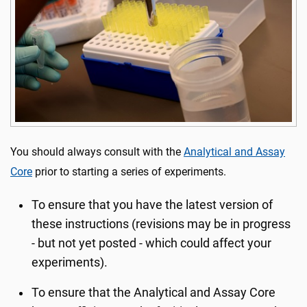
You should always consult with the
Analytical and Assay
Core
prior to starting a series of experiments.
To ensure that you have the latest version of
these instructions (revisions may be in progress
- but not yet posted - which could affect your
experiments).
To ensure that the Analytical and Assay Core