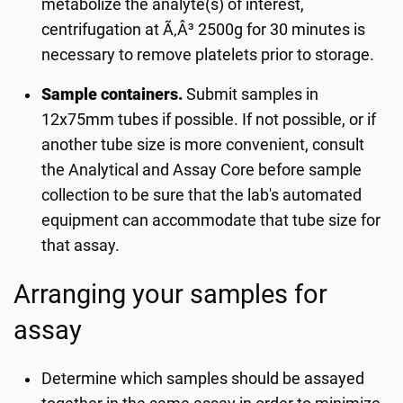
metabolize the analyte(s) of interest,
centrifugation at Ã‚Â³ 2500g for 30 minutes is
necessary to remove platelets prior to storage.
Sample containers.
Submit samples in
12x75mm tubes if possible. If not possible, or if
another tube size is more convenient, consult
the Analytical and Assay Core before sample
collection to be sure that the lab's automated
equipment can accommodate that tube size for
that assay.
Arranging your samples for
assay
Determine which samples should be assayed