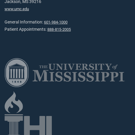
Jackson, MS 39216
www.umc.edu
General Information:
601-984-1000
Patient Appointments:
888-815-2005