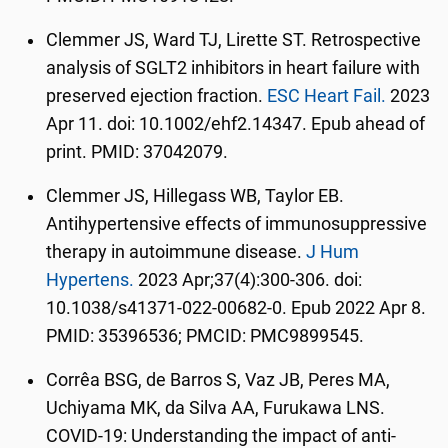
Clemmer JS, Ward TJ, Lirette ST. Retrospective
analysis of SGLT2 inhibitors in heart failure with
preserved ejection fraction.
ESC Heart Fail.
2023
Apr 11. doi: 10.1002/ehf2.14347. Epub ahead of
print. PMID: 37042079.
Clemmer JS, Hillegass WB, Taylor EB.
Antihypertensive effects of immunosuppressive
therapy in autoimmune disease.
J Hum
Hypertens.
2023 Apr;37(4):300-306. doi:
10.1038/s41371-022-00682-0. Epub 2022 Apr 8.
PMID: 35396536; PMCID: PMC9899545.
Corrêa BSG, de Barros S, Vaz JB, Peres MA,
Uchiyama MK, da Silva AA, Furukawa LNS.
COVID-19: Understanding the impact of anti-