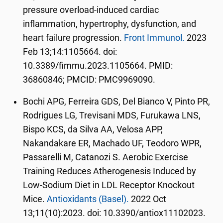
pressure overload-induced cardiac
inflammation, hypertrophy, dysfunction, and
heart failure progression.
Front Immunol.
2023
Feb 13;14:1105664. doi:
10.3389/fimmu.2023.1105664. PMID:
36860846; PMCID: PMC9969090.
Bochi APG, Ferreira GDS, Del Bianco V, Pinto PR,
Rodrigues LG, Trevisani MDS, Furukawa LNS,
Bispo KCS, da Silva AA, Velosa APP,
Nakandakare ER, Machado UF, Teodoro WPR,
Passarelli M, Catanozi S. Aerobic Exercise
Training Reduces Atherogenesis Induced by
Low-Sodium Diet in LDL Receptor Knockout
Mice.
Antioxidants (Basel).
2022 Oct
13;11(10):2023. doi: 10.3390/antiox11102023.