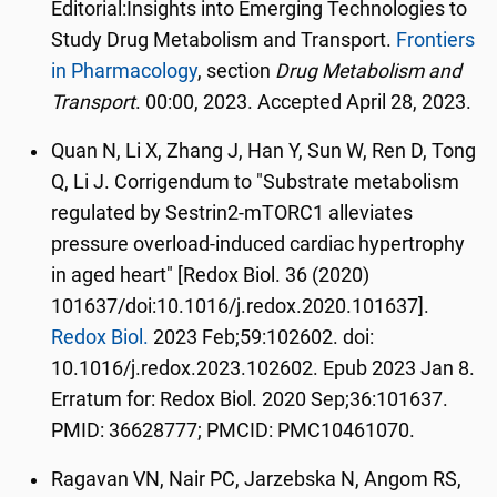
Editorial:
Insights into Emerging Technologies to
Study Drug Metabolism and Transport.
Frontiers
in Pharmacology
, section
Drug Metabolism and
Transport
. 00:00, 2023. Accepted April 28, 2023.
Quan N, Li X, Zhang J, Han Y, Sun W, Ren D, Tong
Q, Li J. Corrigendum to "Substrate metabolism
regulated by Sestrin2-mTORC1 alleviates
pressure overload-induced cardiac hypertrophy
in aged heart" [Redox Biol. 36 (2020)
101637/doi:10.1016/j.redox.2020.101637].
Redox Biol.
2023 Feb;59:102602. doi:
10.1016/j.redox.2023.102602. Epub 2023 Jan 8.
Erratum for: Redox Biol. 2020 Sep;36:101637.
PMID: 36628777; PMCID: PMC10461070.
Ragavan VN, Nair PC, Jarzebska N, Angom RS,