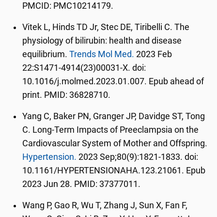
PMCID: PMC10214179.
Vitek L, Hinds TD Jr, Stec DE, Tiribelli C. The
physiology of bilirubin: health and disease
equilibrium.
Trends Mol Med.
2023 Feb
22:S1471-4914(23)00031-X. doi:
10.1016/j.molmed.2023.01.007. Epub ahead of
print. PMID: 36828710.
Yang C, Baker PN, Granger JP, Davidge ST, Tong
C. Long-Term Impacts of Preeclampsia on the
Cardiovascular System of Mother and Offspring.
Hypertension.
2023 Sep;80(9):1821-1833. doi:
10.1161/HYPERTENSIONAHA.123.21061. Epub
2023 Jun 28. PMID: 37377011.
Wang P, Gao R, Wu T, Zhang J, Sun X, Fan F,