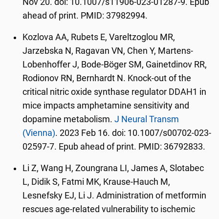
Nov 20. doi: 10.1007/s11906-023-01287-9. Epub
ahead of print. PMID: 37982994.
Kozlova AA, Rubets E, Vareltzoglou MR,
Jarzebska N, Ragavan VN, Chen Y, Martens-
Lobenhoffer J, Bode-Böger SM, Gainetdinov RR,
Rodionov RN, Bernhardt N. Knock-out of the
critical nitric oxide synthase regulator DDAH1 in
mice impacts amphetamine sensitivity and
dopamine metabolism.
J Neural Transm
(Vienna)
. 2023 Feb 16. doi: 10.1007/s00702-023-
02597-7. Epub ahead of print. PMID: 36792833.
Li Z, Wang H, Zoungrana LI, James A, Slotabec
L, Didik S, Fatmi MK, Krause-Hauch M,
Lesnefsky EJ, Li J. Administration of metformin
rescues age-related vulnerability to ischemic