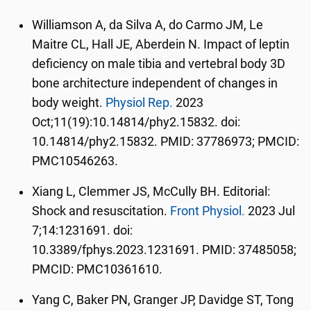
Williamson A, da Silva A, do Carmo JM, Le
Maitre CL, Hall JE, Aberdein N. Impact of leptin
deficiency on male tibia and vertebral body 3D
bone architecture independent of changes in
body weight.
Physiol Rep.
2023
Oct;11(19):10.14814/phy2.15832. doi:
10.14814/phy2.15832. PMID: 37786973; PMCID:
PMC10546263.
Xiang L, Clemmer JS, McCully BH. Editorial:
Shock and resuscitation.
Front Physiol.
2023 Jul
7;14:1231691. doi:
10.3389/fphys.2023.1231691. PMID: 37485058;
PMCID: PMC10361610.
Yang C, Baker PN, Granger JP, Davidge ST, Tong