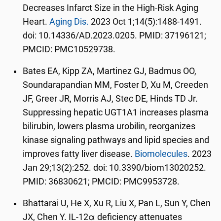
Decreases Infarct Size in the High-Risk Aging
Heart.
Aging Dis.
2023 Oct 1;14(5):1488-1491.
doi: 10.14336/AD.2023.0205. PMID: 37196121;
PMCID: PMC10529738.
Bates EA, Kipp ZA, Martinez GJ, Badmus OO,
Soundarapandian MM, Foster D, Xu M, Creeden
JF, Greer JR, Morris AJ, Stec DE, Hinds TD Jr.
Suppressing hepatic UGT1A1 increases plasma
bilirubin, lowers plasma urobilin, reorganizes
kinase signaling pathways and lipid species and
improves fatty liver disease.
Biomolecules
. 2023
Jan 29;13(2):252. doi: 10.3390/biom13020252.
PMID: 36830621; PMCID: PMC9953728.
Bhattarai U, He X, Xu R, Liu X, Pan L, Sun Y, Chen
JX, Chen Y. IL-12α deficiency attenuates