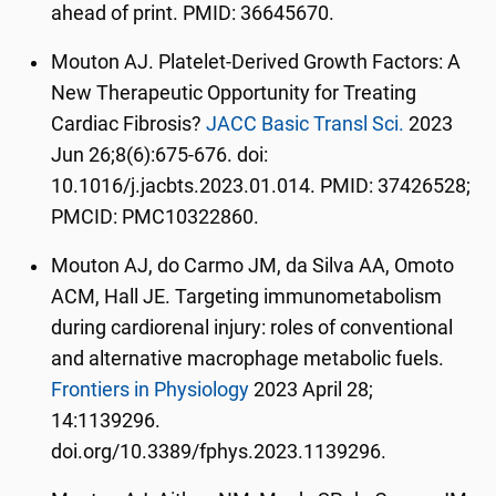
ahead of print. PMID: 36645670.
Mouton AJ. Platelet-Derived Growth Factors: A
New Therapeutic Opportunity for Treating
Cardiac Fibrosis?
JACC Basic Transl Sci.
2023
Jun 26;8(6):675-676. doi:
10.1016/j.jacbts.2023.01.014. PMID: 37426528;
PMCID: PMC10322860.
Mouton AJ, do Carmo JM, da Silva AA, Omoto
ACM, Hall JE. Targeting immunometabolism
during cardiorenal injury: roles of conventional
and alternative macrophage metabolic fuels.
Frontiers in Physiology
2023 April 28;
14:1139296.
doi.org/10.3389/fphys.2023.1139296.