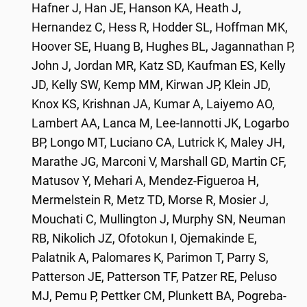
Hafner J, Han JE, Hanson KA, Heath J,
Hernandez C, Hess R, Hodder SL, Hoffman MK,
Hoover SE, Huang B, Hughes BL, Jagannathan P,
John J, Jordan MR, Katz SD, Kaufman ES, Kelly
JD, Kelly SW, Kemp MM, Kirwan JP, Klein JD,
Knox KS, Krishnan JA, Kumar A, Laiyemo AO,
Lambert AA, Lanca M, Lee-Iannotti JK, Logarbo
BP, Longo MT, Luciano CA, Lutrick K, Maley JH,
Marathe JG, Marconi V, Marshall GD, Martin CF,
Matusov Y, Mehari A, Mendez-Figueroa H,
Mermelstein R, Metz TD, Morse R, Mosier J,
Mouchati C, Mullington J, Murphy SN, Neuman
RB, Nikolich JZ, Ofotokun I, Ojemakinde E,
Palatnik A, Palomares K, Parimon T, Parry S,
Patterson JE, Patterson TF, Patzer RE, Peluso
MJ, Pemu P, Pettker CM, Plunkett BA, Pogreba-