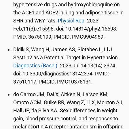
hypertensive drugs and hydroxychloroquine on
the ACE1 and ACE2 in lung and adipose tissue in
SHR and WKY rats.
Physiol Rep.
2023
Feb;11(3):e15598. doi: 10.14814/phy2.15598.
PMID: 36750199; PMCID: PMC9904959.
Didik S, Wang H, James AS, Slotabec L, Li J.
Sestrin2 as a Potential Target in Hypertension.
Diagnostics (Basel).
2023 Jul 14;13(14):2374.
doi: 10.3390/diagnostics13142374. PMID:
37510117; PMCID: PMC10378131.
do Carmo JM, Dai X, Aitken N, Larson KM,
Omoto ACM, Gulke RR, Wang Z, Li X, Mouton AJ,
Hall JE, da Silva AA. Sex differences in weight
gain, blood pressure control, and responses to
melanocortin-4 receptor antagonism in offspring