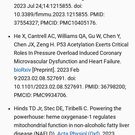
2023 Jul 24;14:1215855. doi:
10.3389/fimmu.2023.1215855. PMID:
37554327; PMCID: PMC10405176.
He X, Cantrell AC, Williams QA, Gu W, Chen Y,
Chen JX, Zeng H. P53 Acetylation Exerts Critical
Roles In Pressure Overload Induced Coronary
Microvascular Dysfunction and Heart Failure.
bioRxiv
[Preprint]. 2023 Feb
9:2023.02.08.527691. doi:
10.1101/2023.02.08.527691. PMID: 36798200;
PMCID: PMC9934706.
Hinds TD Jr, Stec DE, Tiribelli C. Powering the
powerhouse: heme oxygenase-1 regulates
mitochondrial function in non-alcoholic fatty liver
disease (NAFLD).
Acta Physiol (Oxf).
2023