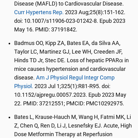
Disease (MAFLD) to Cardiovascular Disease.
Curr Hypertens Rep.
2023 Aug;25(8):151-162.
doi: 10.1007/s11906-023-01242-8. Epub 2023
May 16. PMID: 37191842.
Badmus OO, Kipp ZA, Bates EA, da Silva AA,
Taylor LC, Martinez GJ, Lee WH, Creeden JF,
Hinds TD Jr, Stec DE. Loss of hepatic PPARα in
mice causes hypertension and cardiovascular
disease.
Am J Physiol Regul Integr Comp
Physiol.
2023 Jul 1;325(1):R81-R95. doi:
10.1152/ajpregu.00057.2023. Epub 2023 May
22. PMID: 37212551; PMCID: PMC10292975.
Bates L, Krause-Hauch M, Wang H, Fatmi MK, Li
Z, Chen Q, Ren D, Li J, Lesnefsky EJ. Acute, High
Dose Metformin Therapy at Reperfusion