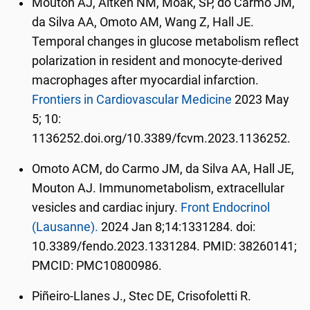
Mouton AJ, Aitken NM, Moak, SP, do Carmo JM,
da Silva AA, Omoto AM, Wang Z, Hall JE.
Temporal changes in glucose metabolism reflect
polarization in resident and monocyte-derived
macrophages after myocardial infarction.
Frontiers in Cardiovascular Medicine
2023 May
5; 10:
1136252.doi.org/10.3389/fcvm.2023.1136252.
Omoto ACM, do Carmo JM, da Silva AA, Hall JE,
Mouton AJ. Immunometabolism, extracellular
vesicles and cardiac injury.
Front Endocrinol
(Lausanne).
2024 Jan 8;14:1331284. doi:
10.3389/fendo.2023.1331284. PMID: 38260141;
PMCID: PMC10800986.
Piñeiro-Llanes J.,
Stec DE
, Crisofoletti R.