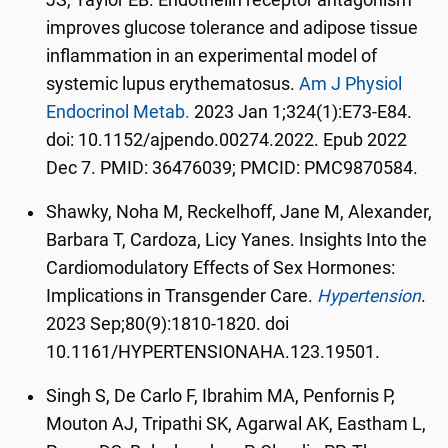
JS, Taylor EB. Endothelin receptor antagonism
improves glucose tolerance and adipose tissue
inflammation in an experimental model of
systemic lupus erythematosus.
Am J Physiol
Endocrinol Metab.
2023 Jan 1;324(1):E73-E84.
doi: 10.1152/ajpendo.00274.2022. Epub 2022
Dec 7. PMID: 36476039; PMCID: PMC9870584.
Shawky, Noha M, Reckelhoff, Jane M, Alexander,
Barbara T, Cardoza, Licy Yanes. Insights Into the
Cardiomodulatory Effects of Sex Hormones:
Implications in Transgender Care.
Hypertension
.
2023 Sep;80(9):1810-1820. doi
10.1161/HYPERTENSIONAHA.123.19501.
Singh S, De Carlo F, Ibrahim MA, Penfornis P,
Mouton AJ, Tripathi SK, Agarwal AK, Eastham L,