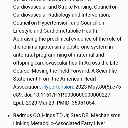
Cardiovascular and Stroke Nursing; Council on
Cardiovascular Radiology and Intervention;
Council on Hypertension; and Council on
Lifestyle and Cardiometabolic Health.
Appraising the preclinical evidence of the role of
the renin-angiotensin-aldosterone system in
antenatal programming of maternal and
offspring cardiovascular health Across the Life
Course: Moving the Field Forward: A Scientific
Statement From the American Heart
Association.
Hypertension.
2023 May;80(5):e75-
e89. doi: 10.1161/HYP.0000000000000227.
Epub 2023 Mar 23. PMID: 36951054.
Badmus OO, Hinds TD Jr, Stec DE. Mechanisms
Linking Metabolic-Associated Fatty Liver