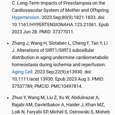
C. Long-Term Impacts of Preeclampsia on the
Cardiovascular System of Mother and Offspring.
Hypertension.
2023 Sep;80(9):1821-1833. doi:
10.1161/HYPERTENSIONAHA.123.21061. Epub
2023 Jun 28. PMID: 37377011.
Zhang J, Wang H, Slotabec L, Cheng F, Tan Y, Li
J. Alterations of SIRT1/SIRT3 subcellular
distribution in aging undermine cardiometabolic
homeostasis during ischemia and reperfusion.
Aging Cell.
2023 Sep;22(9):e13930. doi:
10.1111/acel.13930. Epub 2023 Aug 3. PMID:
37537789; PMCID: PMC10497814.
Zhuo Y, Wang M, Liu Z, Xu W, Abdulnazar A,
Rajabi AM, Davletbakov A, Haider J, Khan MZ,
Loik N, Faryabi SP, Michel S, Ostrowski S, Moheb