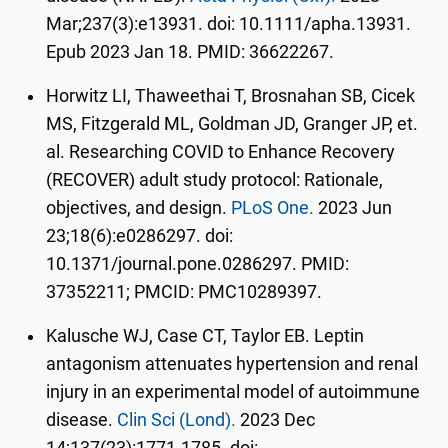
Mar;237(3):e13931. doi: 10.1111/apha.13931.
Epub 2023 Jan 18. PMID: 36622267.
Horwitz LI, Thaweethai T, Brosnahan SB, Cicek
MS, Fitzgerald ML, Goldman JD, Granger JP, et.
al. Researching COVID to Enhance Recovery
(RECOVER) adult study protocol: Rationale,
objectives, and design.
PLoS One.
2023 Jun
23;18(6):e0286297. doi:
10.1371/journal.pone.0286297. PMID:
37352211; PMCID: PMC10289397.
Kalusche WJ, Case CT, Taylor EB. Leptin
antagonism attenuates hypertension and renal
injury in an experimental model of autoimmune
disease.
Clin Sci (Lond).
2023 Dec