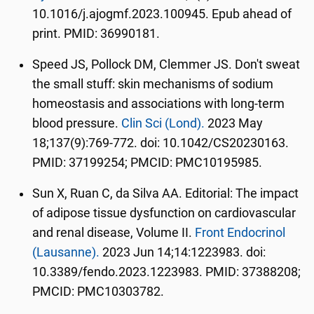
10.1016/j.ajogmf.2023.100945. Epub ahead of
print. PMID: 36990181.
Speed JS, Pollock DM, Clemmer JS. Don't sweat
the small stuff: skin mechanisms of sodium
homeostasis and associations with long-term
blood pressure.
Clin Sci (Lond).
2023 May
18;137(9):769-772. doi: 10.1042/CS20230163.
PMID: 37199254; PMCID: PMC10195985.
Sun X, Ruan C, da Silva AA. Editorial: The impact
of adipose tissue dysfunction on cardiovascular
and renal disease, Volume II.
Front Endocrinol
(Lausanne).
2023 Jun 14;14:1223983. doi:
10.3389/fendo.2023.1223983. PMID: 37388208;
PMCID: PMC10303782.