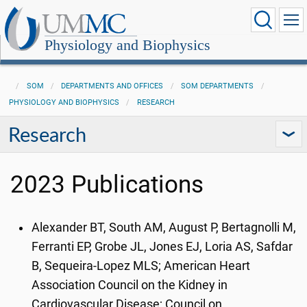
Physiology and Biophysics
SOM
DEPARTMENTS AND OFFICES
SOM DEPARTMENTS
PHYSIOLOGY AND BIOPHYSICS
RESEARCH
Research
2023 Publications
Alexander BT, South AM, August P, Bertagnolli M,
Ferranti EP, Grobe JL, Jones EJ, Loria AS, Safdar
B, Sequeira-Lopez MLS; American Heart
Association Council on the Kidney in
Cardiovascular Disease; Council on