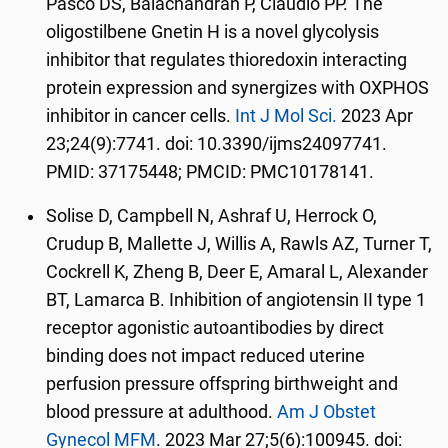
Pasco DS, Balachandran P, Claudio PP. The
oligostilbene Gnetin H is a novel glycolysis
inhibitor that regulates thioredoxin interacting
protein expression and synergizes with OXPHOS
inhibitor in cancer cells.
Int J Mol Sci.
2023 Apr
23;24(9):7741. doi: 10.3390/ijms24097741.
PMID: 37175448; PMCID: PMC10178141.
Solise D, Campbell N, Ashraf U, Herrock O,
Crudup B, Mallette J, Willis A, Rawls AZ, Turner T,
Cockrell K, Zheng B, Deer E, Amaral L, Alexander
BT, Lamarca B. Inhibition of angiotensin II type 1
receptor agonistic autoantibodies by direct
binding does not impact reduced uterine
perfusion pressure offspring birthweight and
blood pressure at adulthood.
Am J Obstet
Gynecol MFM
. 2023 Mar 27;5(6):100945. doi: