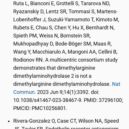
Ruta L, Bianconi E, Grottelli S, Tararova ND,
Ryazanskiy D, Lentz SR, Tommasi S, Martens-
Lobenhoffer J, Suzuki-Yamamoto T, Kimoto M,
Rubets E, Chau S, Chen Y, Hu X, Bernhardt N,
Spieth PM, Weiss N, Bornstein SR,
Mukhopadhyay D, Bode-Böger SM, Maas R,
Wang Y, Macchiarulo A, Mangoni AA, Cellini B,
Rodionov RN. A multicentric consortium study
demonstrates that dimethylarginine
dimethylaminohydrolase 2 is not a
dimethylarginine dimethylaminohydrolase.
Nat
Commun.
2023 Jun 9;14(1):3392. doi:
10.1038/s41467-023-38467-9. PMID: 37296100;
PMCID: PMC10256801.
Rivera-Gonzalez O, Case CT, Wilson NA, Speed