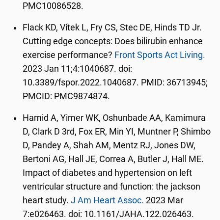
PMC10086528.
Flack KD, Vítek L, Fry CS, Stec DE, Hinds TD Jr.
Cutting edge concepts: Does bilirubin enhance
exercise performance?
Front Sports Act Living.
2023 Jan 11;4:1040687. doi:
10.3389/fspor.2022.1040687. PMID: 36713945;
PMCID: PMC9874874.
Hamid A, Yimer WK, Oshunbade AA, Kamimura
D, Clark D 3rd, Fox ER, Min YI, Muntner P, Shimbo
D, Pandey A, Shah AM, Mentz RJ, Jones DW,
Bertoni AG, Hall JE, Correa A, Butler J, Hall ME.
Impact of diabetes and hypertension on left
ventricular structure and function: the jackson
heart study.
J Am Heart Assoc.
2023 Mar
7:e026463. doi: 10.1161/JAHA.122.026463.