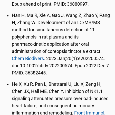
Epub ahead of print. PMID: 36880997.
Han H, Ma R, Xie A, Gao J, Wang Z, Zhao Y, Pang
H, Zhang W. Development of an LC/MS/MS
method for simultaneous detection of 11
polyphenols in rat plasma and its
pharmacokinetic application after oral
administration of coreopsis tinctoria extract.
Chem Biodivers
. 2023 Jan;20(1):e202200574.
doi: 10.1002/cbdv.202200574. Epub 2022 Dec 7.
PMID: 36382445.
He X, Xu R, Pan L, Bhattarai U, Liu X, Zeng H,
Chen JX, Hall ME, Chen Y. Inhibition of NK1.1
signaling attenuates pressure overload-induced
heart failure, and consequent pulmonary
inflammation and remodeling.
Front Immunol.