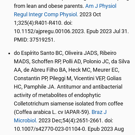
from lean and obese parents.
Am J Physiol
Regul Integr Comp Physiol.
2023 Oct
1;325(4):R401-R410. doi:
10.1152/ajpregu.00106.2023. Epub 2023 Jul 31.
PMID: 37519251.
do Espírito Santo BC, Oliveira JADS, Ribeiro
MADS, Schoffen RP, Polli AD, Polonio JC, da Silva
AA, de Abreu Filho BA, Heck MC, Meurer EC,
Constantin PP, Pileggi M, Vicentini VEP, Golias
HC, Pamphile JA. Antitumor and antibacterial
activity of metabolites of endophytic
Colletotrichum siamense isolated from coffee
(Coffea arabica L. cv IAPAR-59).
Braz J
Microbiol.
2023 Dec;54(4):2651-2661. doi:
10.1007/s42770-023-01104-0. Epub 2023 Aug