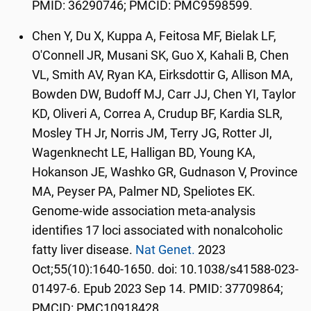
PMID: 36290746; PMCID: PMC9598599.
Chen Y, Du X, Kuppa A, Feitosa MF, Bielak LF,
O'Connell JR, Musani SK, Guo X, Kahali B, Chen
VL, Smith AV, Ryan KA, Eirksdottir G, Allison MA,
Bowden DW, Budoff MJ, Carr JJ, Chen YI, Taylor
KD, Oliveri A, Correa A, Crudup BF, Kardia SLR,
Mosley TH Jr, Norris JM, Terry JG, Rotter JI,
Wagenknecht LE, Halligan BD, Young KA,
Hokanson JE, Washko GR, Gudnason V, Province
MA, Peyser PA, Palmer ND, Speliotes EK.
Genome-wide association meta-analysis
identifies 17 loci associated with nonalcoholic
fatty liver disease.
Nat Genet.
2023
Oct;55(10):1640-1650. doi: 10.1038/s41588-023-
01497-6. Epub 2023 Sep 14. PMID: 37709864;
PMCID: PMC10918428.