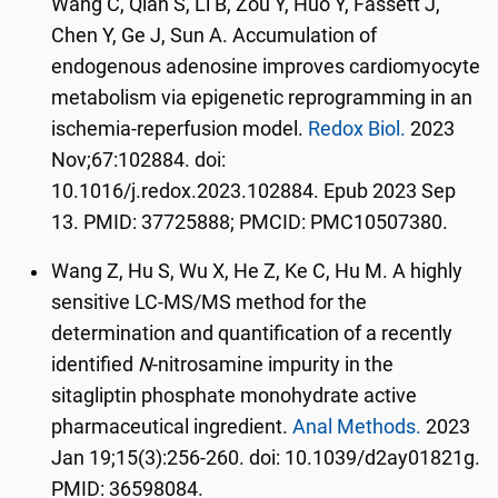
Wang C, Qian S, Li B, Zou Y, Huo Y, Fassett J,
Chen Y, Ge J, Sun A. Accumulation of
endogenous adenosine improves cardiomyocyte
metabolism via epigenetic reprogramming in an
ischemia-reperfusion model.
Redox Biol.
2023
Nov;67:102884. doi:
10.1016/j.redox.2023.102884. Epub 2023 Sep
13. PMID: 37725888; PMCID: PMC10507380.
Wang Z, Hu S, Wu X, He Z, Ke C, Hu M. A highly
sensitive LC-MS/MS method for the
determination and quantification of a recently
identified
N
-nitrosamine impurity in the
sitagliptin phosphate monohydrate active
pharmaceutical ingredient.
Anal Methods.
2023
Jan 19;15(3):256-260. doi: 10.1039/d2ay01821g.
PMID: 36598084.