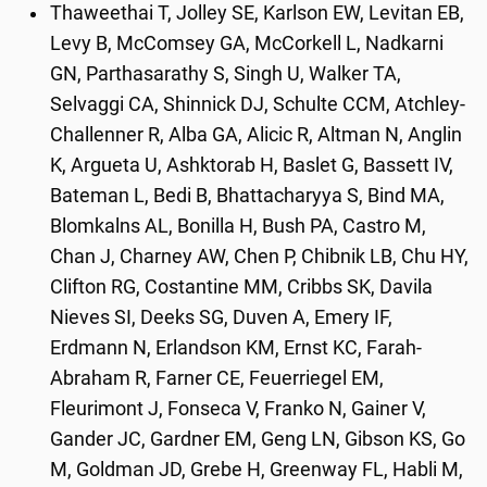
Thaweethai T, Jolley SE, Karlson EW, Levitan EB,
Levy B, McComsey GA, McCorkell L, Nadkarni
GN, Parthasarathy S, Singh U, Walker TA,
Selvaggi CA, Shinnick DJ, Schulte CCM, Atchley-
Challenner R, Alba GA, Alicic R, Altman N, Anglin
K, Argueta U, Ashktorab H, Baslet G, Bassett IV,
Bateman L, Bedi B, Bhattacharyya S, Bind MA,
Blomkalns AL, Bonilla H, Bush PA, Castro M,
Chan J, Charney AW, Chen P, Chibnik LB, Chu HY,
Clifton RG, Costantine MM, Cribbs SK, Davila
Nieves SI, Deeks SG, Duven A, Emery IF,
Erdmann N, Erlandson KM, Ernst KC, Farah-
Abraham R, Farner CE, Feuerriegel EM,
Fleurimont J, Fonseca V, Franko N, Gainer V,
Gander JC, Gardner EM, Geng LN, Gibson KS, Go
M, Goldman JD, Grebe H, Greenway FL, Habli M,