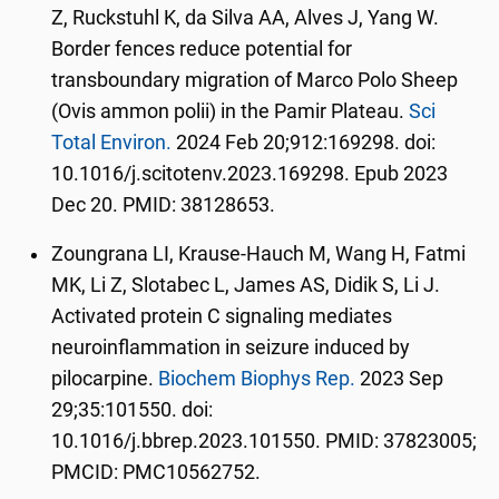
Z, Ruckstuhl K, da Silva AA, Alves J, Yang W.
Border fences reduce potential for
transboundary migration of Marco Polo Sheep
(Ovis ammon polii) in the Pamir Plateau.
Sci
Total Environ.
2024 Feb 20;912:169298. doi:
10.1016/j.scitotenv.2023.169298. Epub 2023
Dec 20. PMID: 38128653.
Zoungrana LI, Krause-Hauch M, Wang H, Fatmi
MK, Li Z, Slotabec L, James AS, Didik S, Li J.
Activated protein C signaling mediates
neuroinflammation in seizure induced by
pilocarpine.
Biochem Biophys Rep.
2023 Sep
29;35:101550. doi:
10.1016/j.bbrep.2023.101550. PMID: 37823005;
PMCID: PMC10562752.