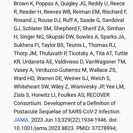
Brown K, Poppas A, Quigley JG, Reddy U, Reece
R, Reeder H, Reeves WB, Reiman EM, Rischard F,
Rosand J, Rouse DJ, Ruff A, Saade G, Sandoval
GJ, Schlater SM, Shepherd F, Sherif ZA, Simhan
H, Singer NG, Skupski DW, Sowles A, Sparks JA,
Sukhera FI, Taylor BS, Teunis L, Thomas RJ,
Thorp JM, Thuluvath P, Ticotsky A, Tita AT, Tuttle
KR, Urdaneta AE, Valdivieso D, VanWagoner TM,
Vasey A, Verduzco-Gutierrez M, Wallace ZS,
Ward HD, Warren DE, Weiner SJ, Welch S,
Whiteheart SW, Wiley Z, Wisnivesky JP, Yee LM,
Zisis S, Horwitz LI, Foulkes AS; RECOVER
Consortium. Development of a Definition of
Postacute Sequelae of SARS-CoV-2 Infection.
JAMA.
2023 Jun 13;329(22):1934-1946. doi:
10.1001/jama.2023.8823. PMID: 37278994;