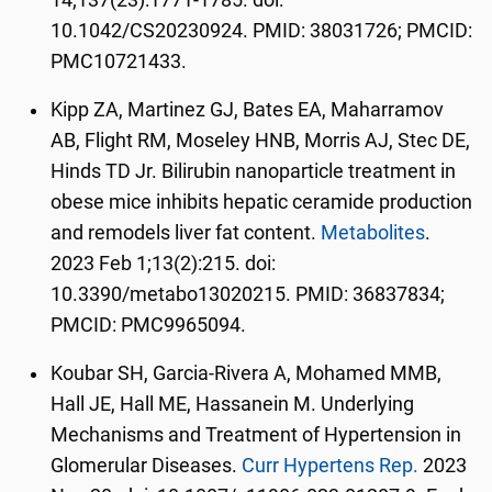
14;137(23):1771-1785. doi:
10.1042/CS20230924. PMID: 38031726; PMCID:
PMC10721433.
Kipp ZA, Martinez GJ, Bates EA, Maharramov
AB, Flight RM, Moseley HNB, Morris AJ, Stec DE,
Hinds TD Jr. Bilirubin nanoparticle treatment in
obese mice inhibits hepatic ceramide production
and remodels liver fat content.
Metabolites
.
2023 Feb 1;13(2):215. doi:
10.3390/metabo13020215. PMID: 36837834;
PMCID: PMC9965094.
Koubar SH, Garcia-Rivera A, Mohamed MMB,
Hall JE, Hall ME, Hassanein M. Underlying
Mechanisms and Treatment of Hypertension in
Glomerular Diseases.
Curr Hypertens Rep.
2023