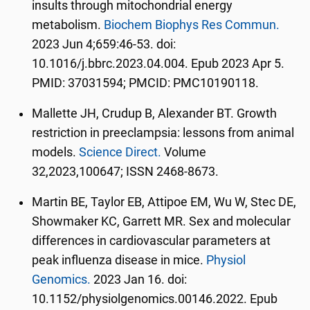
insults through mitochondrial energy
metabolism.
Biochem Biophys Res Commun.
2023 Jun 4;659:46-53. doi:
10.1016/j.bbrc.2023.04.004. Epub 2023 Apr 5.
PMID: 37031594; PMCID: PMC10190118.
Mallette JH, Crudup B, Alexander BT. Growth
restriction in preeclampsia: lessons from animal
models.
Science Direct.
Volume
32,2023,100647; ISSN 2468-8673.
Martin BE, Taylor EB, Attipoe EM, Wu W, Stec DE,
Showmaker KC, Garrett MR. Sex and molecular
differences in cardiovascular parameters at
peak influenza disease in mice.
Physiol
Genomics.
2023 Jan 16. doi:
10.1152/physiolgenomics.00146.2022. Epub