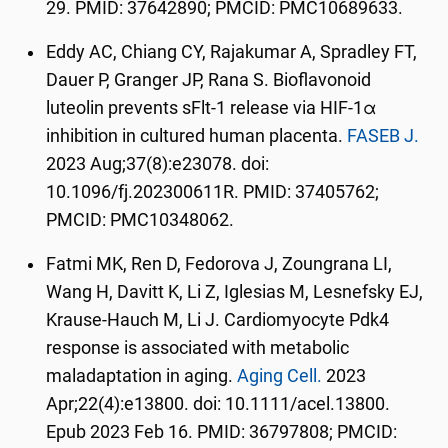
29. PMID: 37642890; PMCID: PMC10689633.
Eddy AC, Chiang CY, Rajakumar A, Spradley FT,
Dauer P, Granger JP, Rana S. Bioflavonoid
luteolin prevents sFlt-1 release via HIF-1α
inhibition in cultured human placenta.
FASEB J.
2023 Aug;37(8):e23078. doi:
10.1096/fj.202300611R. PMID: 37405762;
PMCID: PMC10348062.
Fatmi MK, Ren D, Fedorova J, Zoungrana LI,
Wang H, Davitt K, Li Z, Iglesias M, Lesnefsky EJ,
Krause-Hauch M, Li J. Cardiomyocyte Pdk4
response is associated with metabolic
maladaptation in aging.
Aging Cell.
2023
Apr;22(4):e13800. doi: 10.1111/acel.13800.
Epub 2023 Feb 16. PMID: 36797808; PMCID: