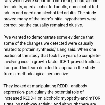
rats, which were separated into four groups: alcohol-
fed adults, aged alcohol-fed adults, non-alcohol-fed
adults and aged non-alcohol-fed adults. The study
proved many of the team's initial hypotheses were
correct, but the causality remained elusive.
"We wanted to demonstrate some evidence that
some of the changes we detected were causally
related to protein synthesis," Lang said. When one
portion of the study that took five years to complete-
involving insulin growth factor IGF-1-proved fruitless,
Lang and his team decided to approach the study
from a methodological perspective.
They looked at manipulating REDD1 antibody
expression- particularly the potential role of
increased REDD-1 on alcoholic myopathy-and mTOR
signaling pathway activity. And although there are