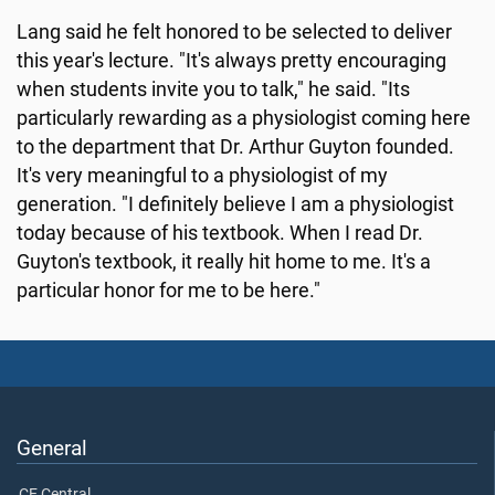
Lang said he felt honored to be selected to deliver
this year's lecture. "It's always pretty encouraging
when students invite you to talk," he said. "Its
particularly rewarding as a physiologist coming here
to the department that Dr. Arthur Guyton founded.
It's very meaningful to a physiologist of my
generation. "I definitely believe I am a physiologist
today because of his textbook. When I read Dr.
Guyton's textbook, it really hit home to me. It's a
particular honor for me to be here."
General
CE Central