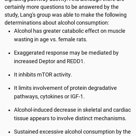
certainly more questions to be answered by the
study, Lang's group was able to make the following
determinations about alcohol consumption:
Alcohol has greater catabolic effect on muscle
wasting in age vs. female rats.
Exaggerated response may be mediated by
increased Deptor and REDD1.
It inhibits mTOR activity.
It limits involvement of protein degradative
pathways, cytokines or IGF-1.
Alcohol-induced decrease in skeletal and cardiac
tissue appears to involve distinct mechanisms.
Sustained excessive alcohol consumption by the