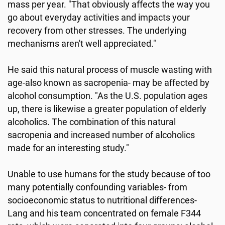
mass per year. "That obviously affects the way you
go about everyday activities and impacts your
recovery from other stresses. The underlying
mechanisms aren't well appreciated."
He said this natural process of muscle wasting with
age-also known as sacropenia- may be affected by
alcohol consumption. "As the U.S. population ages
up, there is likewise a greater population of elderly
alcoholics. The combination of this natural
sacropenia and increased number of alcoholics
made for an interesting study."
Unable to use humans for the study because of too
many potentially confounding variables- from
socioeconomic status to nutritional differences-
Lang and his team concentrated on female F344