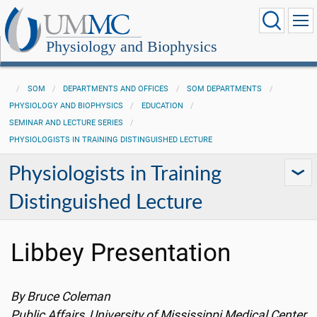
Physiology and Biophysics
SOM
DEPARTMENTS AND OFFICES
SOM DEPARTMENTS
PHYSIOLOGY AND BIOPHYSICS
EDUCATION
SEMINAR AND LECTURE SERIES
PHYSIOLOGISTS IN TRAINING DISTINGUISHED LECTURE
Physiologists in Training
Distinguished Lecture
Libbey Presentation
By Bruce Coleman
Public Affairs, University of Mississippi Medical Center