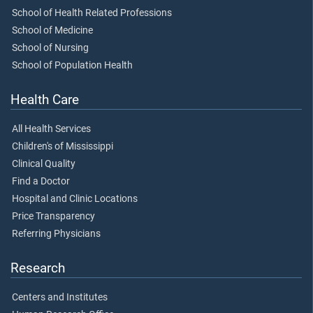
School of Health Related Professions
School of Medicine
School of Nursing
School of Population Health
Health Care
All Health Services
Children's of Mississippi
Clinical Quality
Find a Doctor
Hospital and Clinic Locations
Price Transparency
Referring Physicians
Research
Centers and Institutes