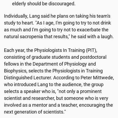
elderly should be discouraged.
Individually, Lang said he plans on taking his team's
study to heart. "As I age, I'm going to try to not drink
as much and I'm going to try not to exacerbate the
natural sacropenia that results," he said with a laugh.
Each year, the Physiologists In Training (PIT),
consisting of graduate students and postdoctoral
fellows in the Department of Physiology and
Biophysics, selects the Physiologists in Training
Distinguished Lecturer. According to Peter Mittwede,
who introduced Lang to the audience, the group
selects a speaker who is, "not only a prominent
scientist and researcher, but someone who is very
involved as a mentor and a teacher, encouraging the
next generation of scientists."