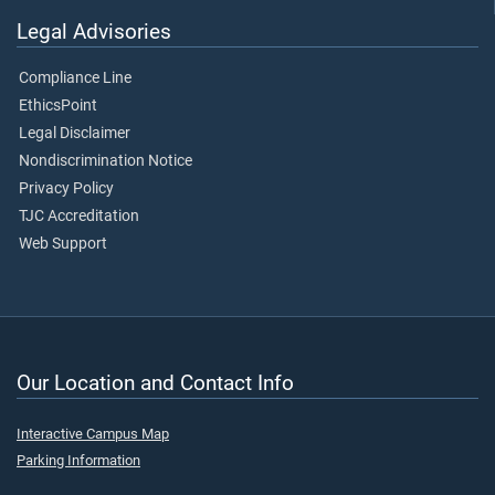
Legal Advisories
Compliance Line
EthicsPoint
Legal Disclaimer
Nondiscrimination Notice
Privacy Policy
TJC Accreditation
Web Support
Our Location and Contact Info
Interactive Campus Map
Parking Information