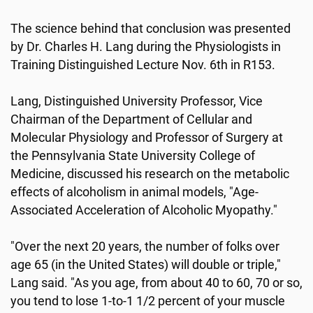
The science behind that conclusion was presented
by Dr. Charles H. Lang during the Physiologists in
Training Distinguished Lecture Nov. 6th in R153.
Lang, Distinguished University Professor, Vice
Chairman of the Department of Cellular and
Molecular Physiology and Professor of Surgery at
the Pennsylvania State University College of
Medicine, discussed his research on the metabolic
effects of alcoholism in animal models, "Age-
Associated Acceleration of Alcoholic Myopathy."
"Over the next 20 years, the number of folks over
age 65 (in the United States) will double or triple,"
Lang said. "As you age, from about 40 to 60, 70 or so,
you tend to lose 1-to-1 1/2 percent of your muscle