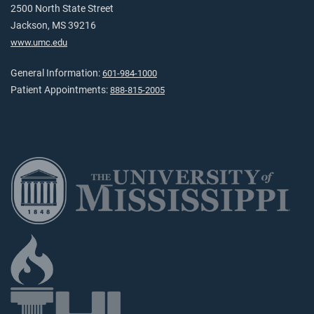
2500 North State Street
Jackson, MS 39216
www.umc.edu
General Information:
601-984-1000
Patient Appointments:
888-815-2005