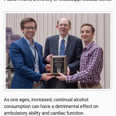
As one ages, increased, continual alcohol
consumption can have a detrimental effect on
ambulatory ability and cardiac function.