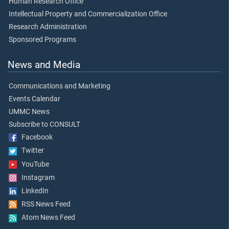
Human Research Office
Intellectual Property and Commercialization Office
Research Administration
Sponsored Programs
News and Media
Communications and Marketing
Events Calendar
UMMC News
Subscribe to CONSULT
Facebook
Twitter
YouTube
Instagram
LinkedIn
RSS News Feed
Atom News Feed