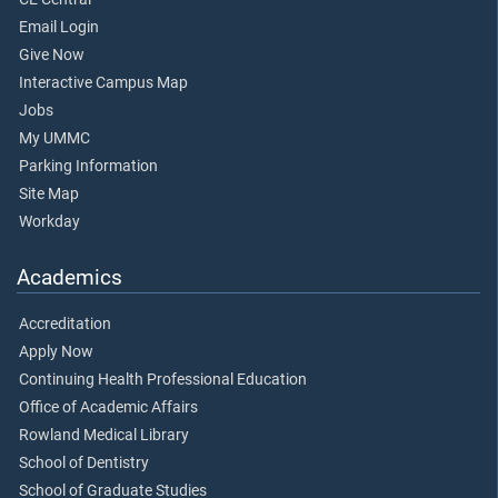
Email Login
Give Now
Interactive Campus Map
Jobs
My UMMC
Parking Information
Site Map
Workday
Academics
Accreditation
Apply Now
Continuing Health Professional Education
Office of Academic Affairs
Rowland Medical Library
School of Dentistry
School of Graduate Studies