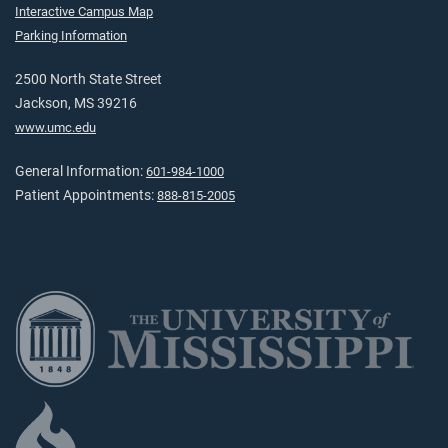
Interactive Campus Map
Parking Information
2500 North State Street
Jackson, MS 39216
www.umc.edu
General Information:
601-984-1000
Patient Appointments:
888-815-2005