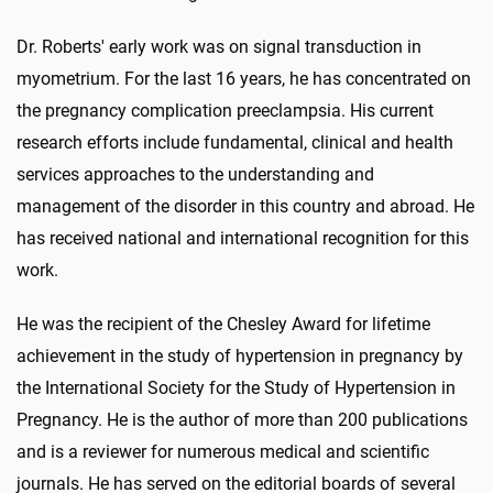
Dr. Roberts' early work was on signal transduction in
myometrium. For the last 16 years, he has concentrated on
the pregnancy complication preeclampsia. His current
research efforts include fundamental, clinical and health
services approaches to the understanding and
management of the disorder in this country and abroad. He
has received national and international recognition for this
work.
He was the recipient of the Chesley Award for lifetime
achievement in the study of hypertension in pregnancy by
the International Society for the Study of Hypertension in
Pregnancy. He is the author of more than 200 publications
and is a reviewer for numerous medical and scientific
journals. He has served on the editorial boards of several