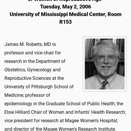
Tuesday, May 2, 2006
University of Mississippi Medical Center, Room
R153
James M. Roberts, MD is
professor and vice chair for
research in the Department of
Obstetrics, Gynecology and
Reproductive Sciences at the
University of Pittsburgh School of
Medicine; professor of
epidemiology in the Graduate School of Public Health; the
Elsie Hilliard Chair of Women and Infants' Health Research;
vice president for research at Magee Women's Hospital;
and director of the Magee Women's Research Institute.