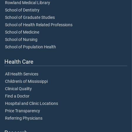
Rowland Medical Library
School of Dentistry
School of Graduate Studies
School of Health Related Professions
School of Medicine
School of Nursing
School of Population Health
Health Care
All Health Services
Children's of Mississippi
Clinical Quality
Find a Doctor
Hospital and Clinic Locations
Price Transparency
Referring Physicians