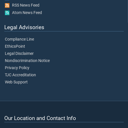
RSS News Feed
Atom News Feed
Legal Advisories
Compliance Line
EthicsPoint
Legal Disclaimer
Nondiscrimination Notice
Privacy Policy
TJC Accreditation
Web Support
Our Location and Contact Info