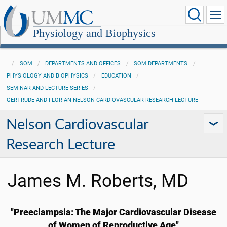
Physiology and Biophysics
SOM
DEPARTMENTS AND OFFICES
SOM DEPARTMENTS
PHYSIOLOGY AND BIOPHYSICS
EDUCATION
SEMINAR AND LECTURE SERIES
GERTRUDE AND FLORIAN NELSON CARDIOVASCULAR RESEARCH LECTURE
Nelson Cardiovascular
Research Lecture
James M. Roberts, MD
"Preeclampsia: The Major Cardiovascular Disease
of Women of Reproductive Age"