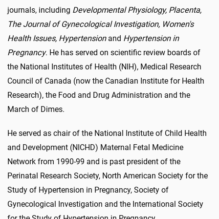
journals, including
Developmental Physiology, Placenta,
The Journal of Gynecological Investigation, Women's
Health Issues, Hypertension
and
Hypertension in
Pregnancy
. He has served on scientific review boards of
the National Institutes of Health (NIH), Medical Research
Council of Canada (now the Canadian Institute for Health
Research), the Food and Drug Administration and the
March of Dimes.
He served as chair of the National Institute of Child Health
and Development (NICHD) Maternal Fetal Medicine
Network from 1990-99 and is past president of the
Perinatal Research Society, North American Society for the
Study of Hypertension in Pregnancy, Society of
Gynecological Investigation and the International Society
for the Study of Hypertension in Pregnancy.