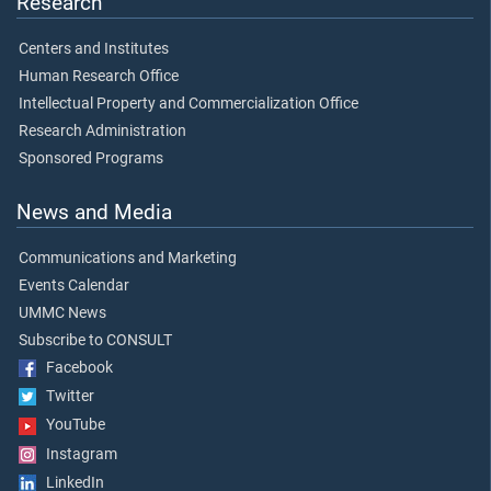
Research
Centers and Institutes
Human Research Office
Intellectual Property and Commercialization Office
Research Administration
Sponsored Programs
News and Media
Communications and Marketing
Events Calendar
UMMC News
Subscribe to CONSULT
Facebook
Twitter
YouTube
Instagram
LinkedIn