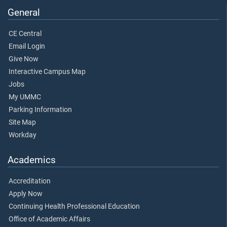
General
CE Central
Email Login
Give Now
Interactive Campus Map
Jobs
My UMMC
Parking Information
Site Map
Workday
Academics
Accreditation
Apply Now
Continuing Health Professional Education
Office of Academic Affairs