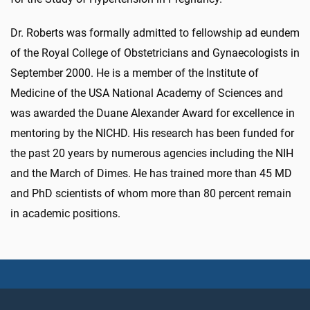
Dr. Roberts was formally admitted to fellowship ad eundem
of the Royal College of Obstetricians and Gynaecologists in
September 2000. He is a member of the Institute of
Medicine of the USA National Academy of Sciences and
was awarded the Duane Alexander Award for excellence in
mentoring by the NICHD. His research has been funded for
the past 20 years by numerous agencies including the NIH
and the March of Dimes. He has trained more than 45 MD
and PhD scientists of whom more than 80 percent remain
in academic positions.