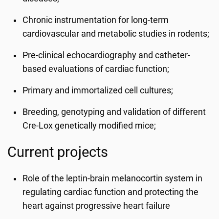
Chronic instrumentation for long-term
cardiovascular and metabolic studies in rodents;
Pre-clinical echocardiography and catheter-
based evaluations of cardiac function;
Primary and immortalized cell cultures;
Breeding, genotyping and validation of different
Cre-Lox genetically modified mice;
Current projects
Role of the leptin-brain melanocortin system in
regulating cardiac function and protecting the
heart against progressive heart failure