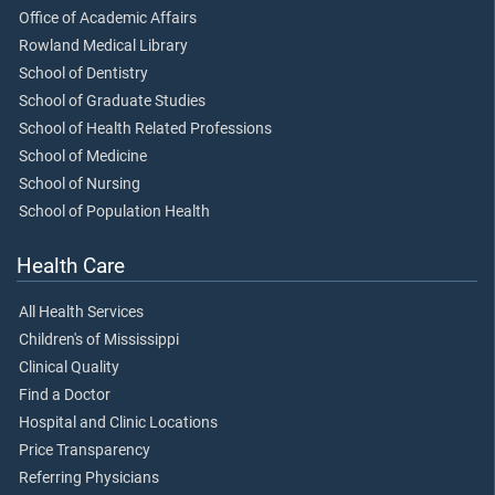
Office of Academic Affairs
Rowland Medical Library
School of Dentistry
School of Graduate Studies
School of Health Related Professions
School of Medicine
School of Nursing
School of Population Health
Health Care
All Health Services
Children's of Mississippi
Clinical Quality
Find a Doctor
Hospital and Clinic Locations
Price Transparency
Referring Physicians