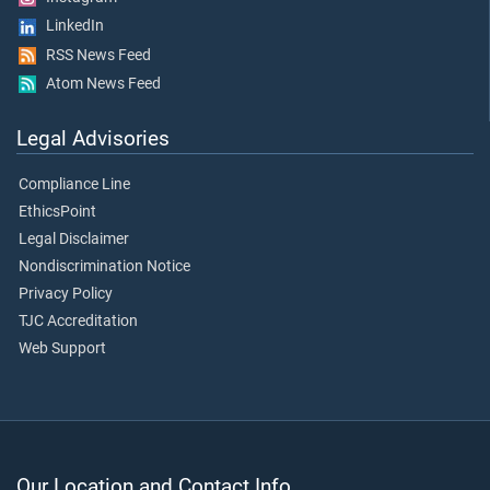
LinkedIn
RSS News Feed
Atom News Feed
Legal Advisories
Compliance Line
EthicsPoint
Legal Disclaimer
Nondiscrimination Notice
Privacy Policy
TJC Accreditation
Web Support
Our Location and Contact Info