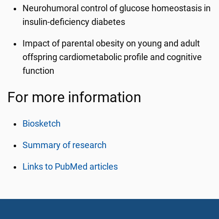
Neurohumoral control of glucose homeostasis in
insulin-deficiency diabetes
Impact of parental obesity on young and adult
offspring cardiometabolic profile and cognitive
function
For more information
Biosketch
Summary of research
Links to PubMed articles