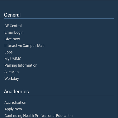
General
CE Central
Email Login
Give Now
Interactive Campus Map
Jobs
My UMMC
Parking Information
Site Map
Workday
Academics
Accreditation
Apply Now
Continuing Health Professional Education