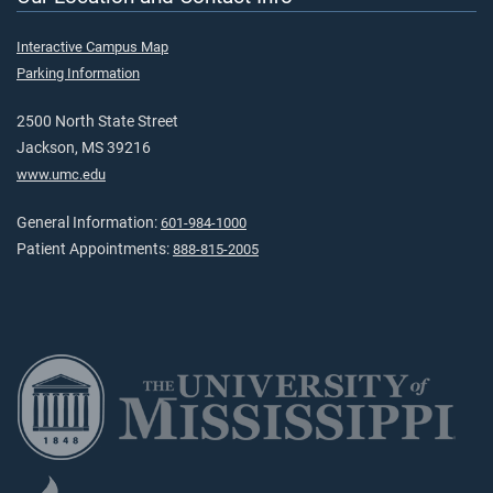
Interactive Campus Map
Parking Information
2500 North State Street
Jackson, MS 39216
www.umc.edu
General Information:
601-984-1000
Patient Appointments:
888-815-2005