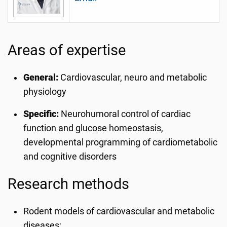
Areas of expertise
General:
Cardiovascular, neuro and metabolic
physiology
Specific:
Neurohumoral control of cardiac
function and glucose homeostasis,
developmental programming of cardiometabolic
and cognitive disorders
Research methods
Rodent models of cardiovascular and metabolic
diseases;