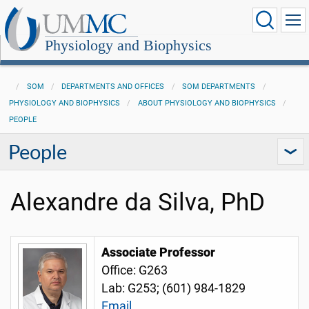
Physiology and Biophysics
SOM
DEPARTMENTS AND OFFICES
SOM DEPARTMENTS
PHYSIOLOGY AND BIOPHYSICS
ABOUT PHYSIOLOGY AND BIOPHYSICS
PEOPLE
People
Alexandre da Silva, PhD
Associate Professor
Office: G263
Lab: G253;
(601) 984-1829
Email