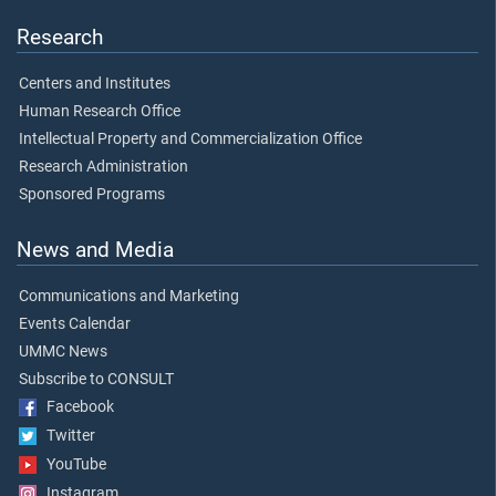
Research
Centers and Institutes
Human Research Office
Intellectual Property and Commercialization Office
Research Administration
Sponsored Programs
News and Media
Communications and Marketing
Events Calendar
UMMC News
Subscribe to CONSULT
Facebook
Twitter
YouTube
Instagram