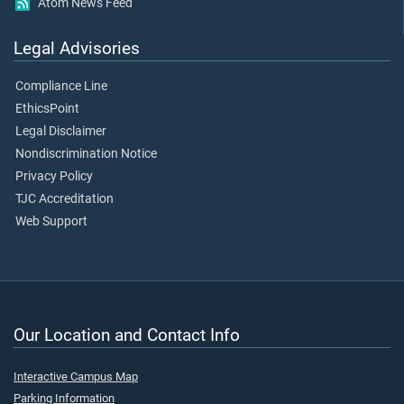
Atom News Feed
Legal Advisories
Compliance Line
EthicsPoint
Legal Disclaimer
Nondiscrimination Notice
Privacy Policy
TJC Accreditation
Web Support
Our Location and Contact Info
Interactive Campus Map
Parking Information