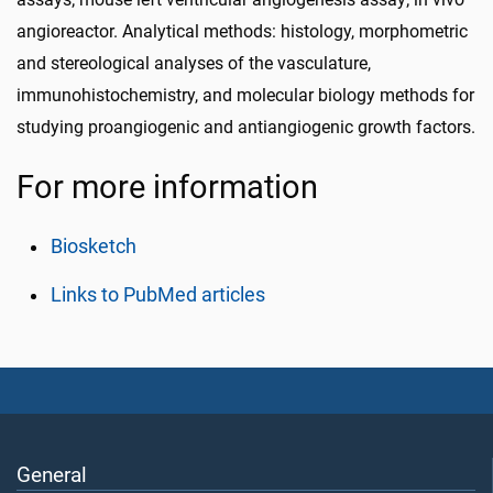
angioreactor. Analytical methods: histology, morphometric
and stereological analyses of the vasculature,
immunohistochemistry, and molecular biology methods for
studying proangiogenic and antiangiogenic growth factors.
For more information
Biosketch
Links to PubMed articles
General