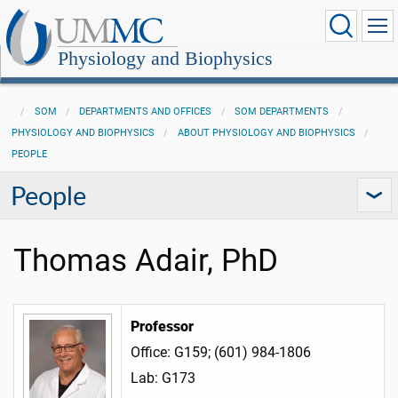
Physiology and Biophysics
SOM
DEPARTMENTS AND OFFICES
SOM DEPARTMENTS
PHYSIOLOGY AND BIOPHYSICS
ABOUT PHYSIOLOGY AND BIOPHYSICS
PEOPLE
People
Thomas Adair, PhD
Professor
Office: G159; (601) 984-1806
Lab: G173