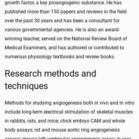
growth factor, a key proangiogenic substance. He has
published more than 150 papers and reviews in the field
over the past 30 years and has been a consultant for
various governmental agencies. He is also an award-
winning teacher, served on the National Review Board of
Medical Examiners, and has authored or contributed to
numerous physiology textbooks and review books.
Research methods and
techniques
Methods for studying angiogenesis both in vivo and in vitro
include long-term electrical stimulation of skeletal muscles
in rabbits, rats, and mice; chick embryo CAM and whole
body assays; rat and mouse aortic ring angiogenesis
assays; mouse left ventricular angiogenesis assay; in vivo