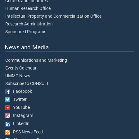
Centers and Institutes
Human Research Office
Intellectual Property and Commercialization Office
Research Administration
Sponsored Programs
News and Media
Communications and Marketing
Events Calendar
UMMC News
Subscribe to CONSULT
Facebook
Twitter
YouTube
Instagram
LinkedIn
RSS News Feed