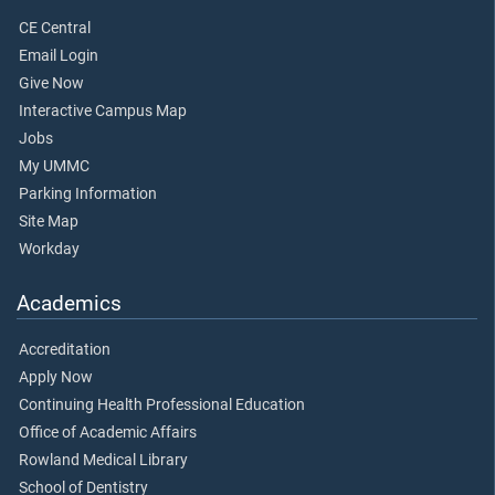
CE Central
Email Login
Give Now
Interactive Campus Map
Jobs
My UMMC
Parking Information
Site Map
Workday
Academics
Accreditation
Apply Now
Continuing Health Professional Education
Office of Academic Affairs
Rowland Medical Library
School of Dentistry