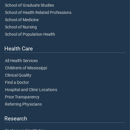
School of Graduate Studies
School of Health Related Professions
School of Medicine
School of Nursing
School of Population Health
Health Care
All Health Services
Children's of Mississippi
Clinical Quality
Find a Doctor
Hospital and Clinic Locations
Price Transparency
Referring Physicians
Research