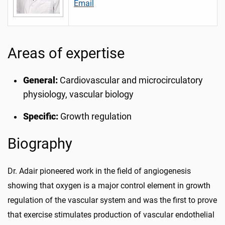
Email
Areas of expertise
General:
Cardiovascular and microcirculatory
physiology, vascular biology
Specific:
Growth regulation
Biography
Dr. Adair pioneered work in the field of angiogenesis
showing that oxygen is a major control element in growth
regulation of the vascular system and was the first to prove
that exercise stimulates production of vascular endothelial