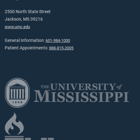
2500 North State Street
Jackson, MS 39216
www.umc.edu
General Information:
601-984-1000
Patient Appointments:
888-815-2005