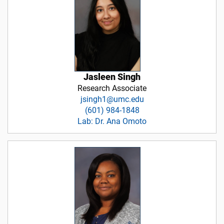
Jasleen Singh
Research Associate
jsingh1@umc.edu
(601) 984-1848
Lab: Dr. Ana Omoto