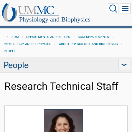
Physiology and Biophysics
SOM
DEPARTMENTS AND OFFICES
SOM DEPARTMENTS
PHYSIOLOGY AND BIOPHYSICS
ABOUT PHYSIOLOGY AND BIOPHYSICS
PEOPLE
People
Research Technical Staff