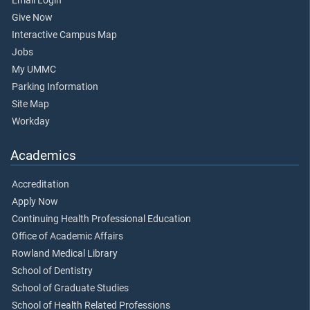
Email Login
Give Now
Interactive Campus Map
Jobs
My UMMC
Parking Information
Site Map
Workday
Academics
Accreditation
Apply Now
Continuing Health Professional Education
Office of Academic Affairs
Rowland Medical Library
School of Dentistry
School of Graduate Studies
School of Health Related Professions