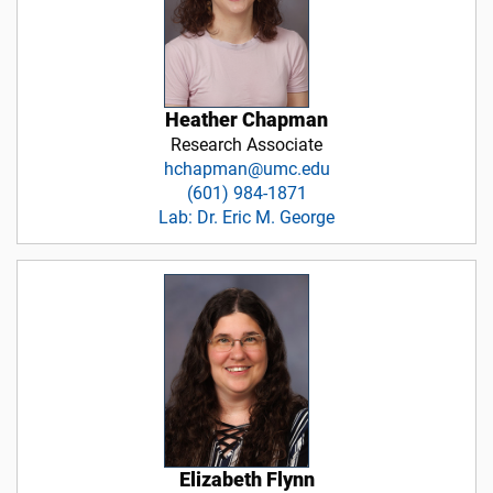
Heather Chapman
Research Associate
hchapman@umc.edu
(601) 984-1871
Lab: Dr. Eric M. George
Elizabeth Flynn