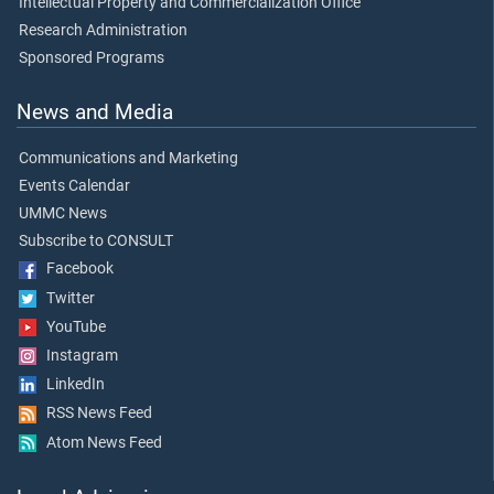
Intellectual Property and Commercialization Office
Research Administration
Sponsored Programs
News and Media
Communications and Marketing
Events Calendar
UMMC News
Subscribe to CONSULT
Facebook
Twitter
YouTube
Instagram
LinkedIn
RSS News Feed
Atom News Feed