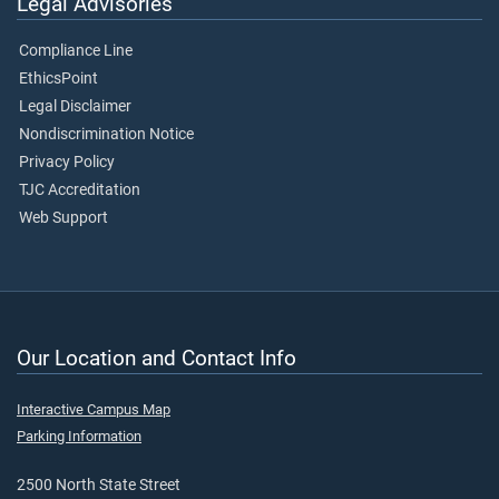
Legal Advisories
Compliance Line
EthicsPoint
Legal Disclaimer
Nondiscrimination Notice
Privacy Policy
TJC Accreditation
Web Support
Our Location and Contact Info
Interactive Campus Map
Parking Information
2500 North State Street