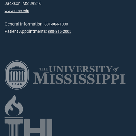
Jackson, MS 39216
www.umc.edu
General Information:
601-984-1000
Patient Appointments:
888-815-2005