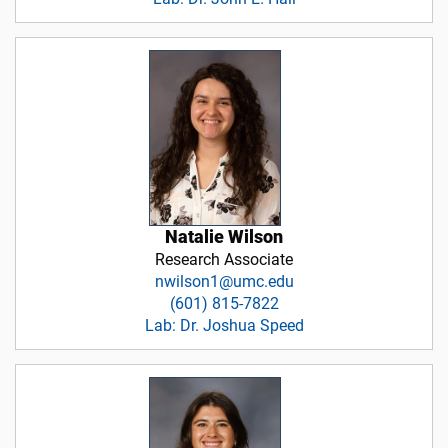
Natalie Wilson
Research Associate
nwilson1@umc.edu
(601) 815-7822
Lab: Dr. Joshua Speed