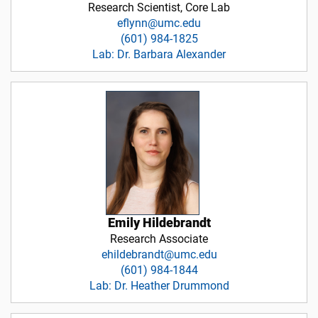
Research Scientist, Core Lab
eflynn@umc.edu
(601) 984-1825
Lab: Dr. Barbara Alexander
Emily Hildebrandt
Research Associate
ehildebrandt@umc.edu
(601) 984-1844
Lab: Dr. Heather Drummond