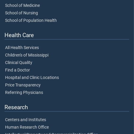
School of Medicine
School of Nursing
School of Population Health
Health Care
All Health Services
Children's of Mississippi
Clinical Quality
Find a Doctor
Hospital and Clinic Locations
Price Transparency
Referring Physicians
Research
Centers and Institutes
Human Research Office