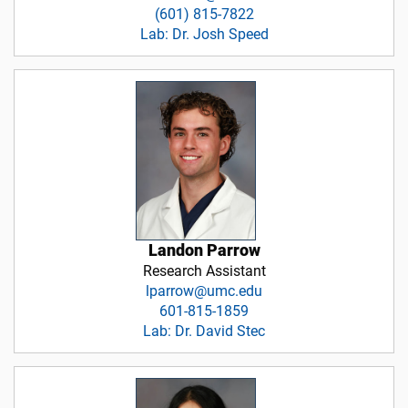
(601) 815-7822
Lab: Dr. Josh Speed
Landon Parrow
Research Assistant
lparrow@umc.edu
601-815-1859
Lab: Dr. David Stec