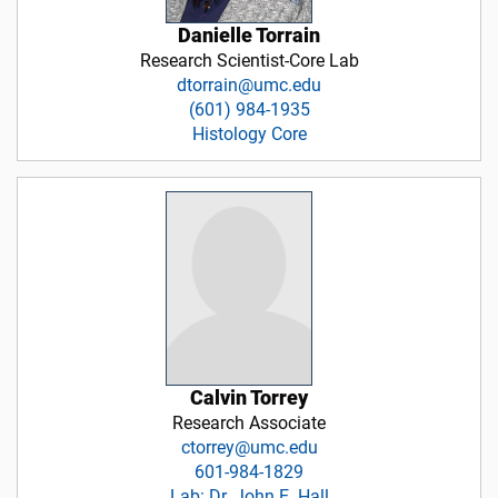
Danielle Torrain
Research Scientist-Core Lab
dtorrain@umc.edu
(601) 984-1935
Histology Core
Calvin Torrey
Research Associate
ctorrey@umc.edu
601-984-1829
Lab: Dr. John E. Hall