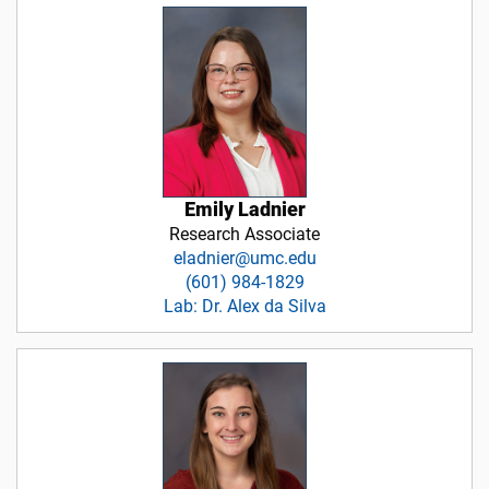
Emily Ladnier
Research Associate
eladnier@umc.edu
(601) 984-1829
Lab: Dr. Alex da Silva