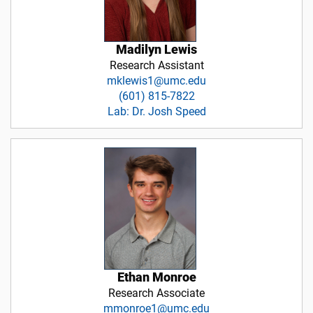
Madilyn Lewis
Research Assistant
mklewis1@umc.edu
(601) 815-7822
Lab: Dr. Josh Speed
Ethan Monroe
Research Associate
mmonroe1@umc.edu