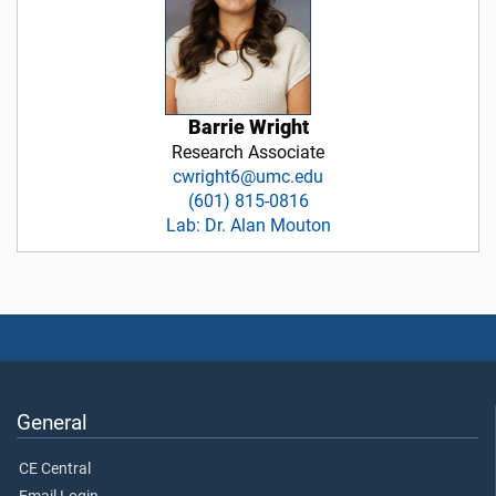
Barrie Wright
Research Associate
cwright6@umc.edu
(601) 815-0816
Lab: Dr. Alan Mouton
General
CE Central