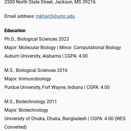
2500 North State Street, Jackson, MS 39216
Email address:
mkhan5@umc.edu
Education
Ph.D., Biological Sciences 2023
Major: Molecular Biology | Minor: Computational Biology
Auburn University, Alabama | CGPA: 4.00
M.S., Biological Sciences 2016
Major: Immunobiology
Purdue University, Fort Wayne, Indiana | CGPA: 4.00
M.S., Biotechnology 2011
Major: Biotechnology
University of Dhaka, Dhaka, Bangladesh | CGPA: 4.00 (WES
Converted)