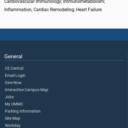
Cardiovascular Immunology; Immunometabolism;
Inflammation, Cardiac Remodeling; Heart Failure
General
CE Central
Email Login
Give Now
Interactive Campus Map
Jobs
My UMMC
Parking Information
Site Map
Workday