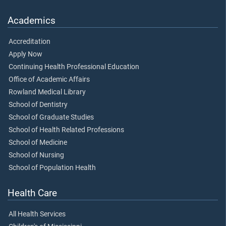
Academics
Accreditation
Apply Now
Continuing Health Professional Education
Office of Academic Affairs
Rowland Medical Library
School of Dentistry
School of Graduate Studies
School of Health Related Professions
School of Medicine
School of Nursing
School of Population Health
Health Care
All Health Services