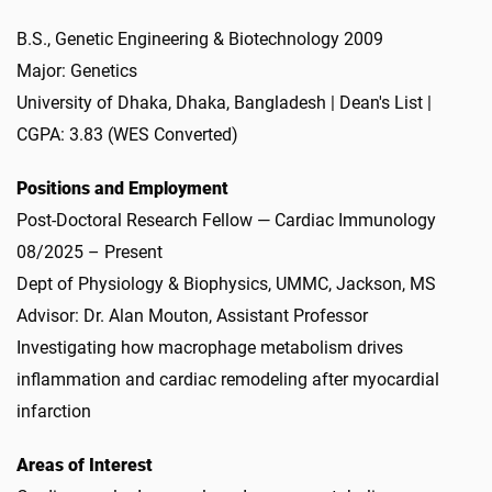
B.S., Genetic Engineering & Biotechnology 2009
Major: Genetics
University of Dhaka, Dhaka, Bangladesh | Dean's List |
CGPA: 3.83 (WES Converted)
Positions and Employment
Post-Doctoral Research Fellow — Cardiac Immunology
08/2025 – Present
Dept of Physiology & Biophysics, UMMC, Jackson, MS
Advisor: Dr. Alan Mouton, Assistant Professor
Investigating how macrophage metabolism drives
inflammation and cardiac remodeling after myocardial
infarction
Areas of Interest