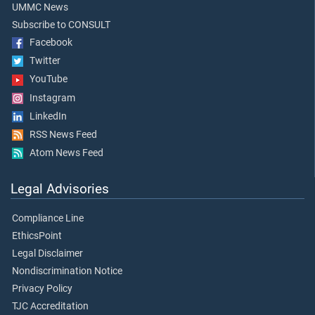
UMMC News
Subscribe to CONSULT
Facebook
Twitter
YouTube
Instagram
LinkedIn
RSS News Feed
Atom News Feed
Legal Advisories
Compliance Line
EthicsPoint
Legal Disclaimer
Nondiscrimination Notice
Privacy Policy
TJC Accreditation