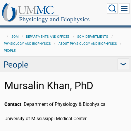
Physiology and Biophysics
SOM
DEPARTMENTS AND OFFICES
SOM DEPARTMENTS
PHYSIOLOGY AND BIOPHYSICS
ABOUT PHYSIOLOGY AND BIOPHYSICS
PEOPLE
People
Mursalin Khan, PhD
Contact
: Department of Physiology & Biophysics
University of Mississippi Medical Center