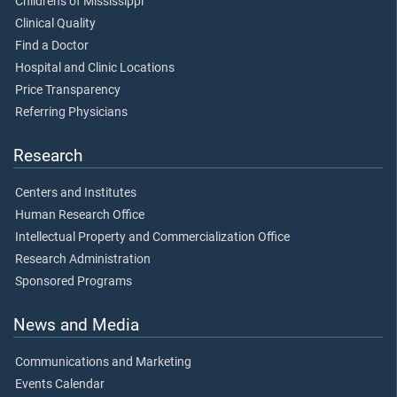
Children's of Mississippi
Clinical Quality
Find a Doctor
Hospital and Clinic Locations
Price Transparency
Referring Physicians
Research
Centers and Institutes
Human Research Office
Intellectual Property and Commercialization Office
Research Administration
Sponsored Programs
News and Media
Communications and Marketing
Events Calendar