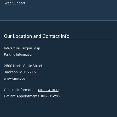
Web Support
Our Location and Contact Info
Interactive Campus Map
Parking Information
2500 North State Street
Jackson, MS 39216
www.umc.edu
General Information:
601-984-1000
Patient Appointments:
888-815-2005