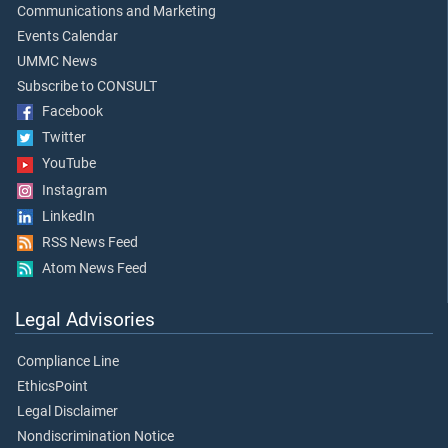
Communications and Marketing
Events Calendar
UMMC News
Subscribe to CONSULT
Facebook
Twitter
YouTube
Instagram
LinkedIn
RSS News Feed
Atom News Feed
Legal Advisories
Compliance Line
EthicsPoint
Legal Disclaimer
Nondiscrimination Notice