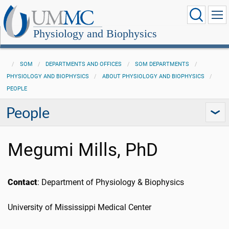
Physiology and Biophysics
SOM
DEPARTMENTS AND OFFICES
SOM DEPARTMENTS
PHYSIOLOGY AND BIOPHYSICS
ABOUT PHYSIOLOGY AND BIOPHYSICS
PEOPLE
People
Megumi Mills, PhD
Contact
: Department of Physiology & Biophysics
University of Mississippi Medical Center