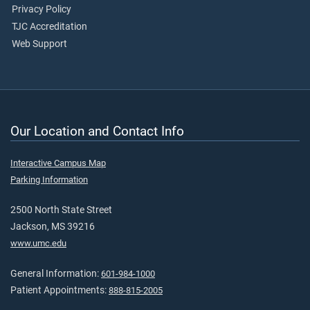
Privacy Policy
TJC Accreditation
Web Support
Our Location and Contact Info
Interactive Campus Map
Parking Information
2500 North State Street
Jackson, MS 39216
www.umc.edu
General Information:
601-984-1000
Patient Appointments:
888-815-2005