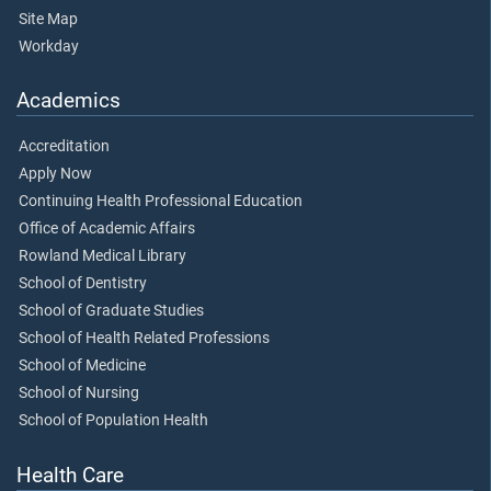
Site Map
Workday
Academics
Accreditation
Apply Now
Continuing Health Professional Education
Office of Academic Affairs
Rowland Medical Library
School of Dentistry
School of Graduate Studies
School of Health Related Professions
School of Medicine
School of Nursing
School of Population Health
Health Care