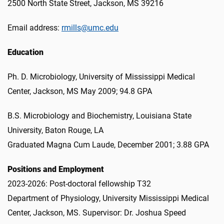
2500 North State Street, Jackson, MS 39216
Email address:
rmills@umc.edu
Education
Ph. D. Microbiology, University of Mississippi Medical
Center, Jackson, MS May 2009; 94.8 GPA
B.S. Microbiology and Biochemistry, Louisiana State
University, Baton Rouge, LA
Graduated Magna Cum Laude, December 2001; 3.88 GPA
Positions and Employment
2023-2026: Post-doctoral fellowship T32
Department of Physiology, University Mississippi Medical
Center, Jackson, MS. Supervisor: Dr. Joshua Speed