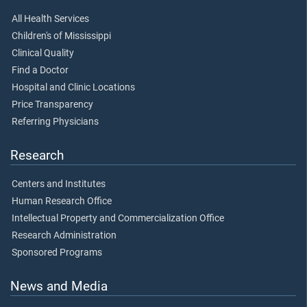
All Health Services
Children's of Mississippi
Clinical Quality
Find a Doctor
Hospital and Clinic Locations
Price Transparency
Referring Physicians
Research
Centers and Institutes
Human Research Office
Intellectual Property and Commercialization Office
Research Administration
Sponsored Programs
News and Media