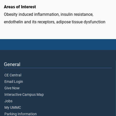
Areas of Interest
Obesity induced inflammation, insulin resistance,
endothelin and its receptors, adipose tissue dysfunction
General
CE Central
Email Login
Give Now
Interactive Campus Map
Jobs
My UMMC
Parking Information