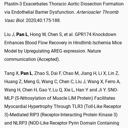
Plastin-3 Exacerbates Thoracic Aortic Dissection Formation
via Endothelial Barrier Dysfunction.
Arterioscler Thromb
Vasc Biol
. 2020;40:175-188.
Liu J,
Pan L
, Hong W, Chen S, et al. GPR174 Knockdown
Enhances Blood Flow Recovery in Hindlimb Ischemia Mice
Model by Upregulating AREG expression. Nature
communication (Accepted).
Tang X,
Pan L
, Zhao S, Dai F, Chao M, Jiang H, Li X, Lin Z,
Huang Z, Meng G, Wang C, Chen C, Liu J, Wang X, Ferro A,
Wang H, Chen H, Gao Y, Lu Q, Xie L, Han Y and Ji Y. SNO-
MLP (S-Nitrosylation of Muscle LIM Protein) Facilitates
Myocardial Hypertrophy Through TLR3 (Toll-Like Receptor
3)-Mediated RIP3 (Receptor-Interacting Protein Kinase 3)
and NLRP3 (NOD-Like Receptor Pyrin Domain Containing