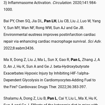
3) Inflammasome Activation.
Circulation
. 2020;141:984-
1000.
Bai PY, Chen SQ, Jia DL,
Pan LH
, Liu CB, Liu J, Luo W, Yang
Y, Sun MY, Wan NF, Rong WW, Sun AJ and Ge JB.
Environmental eustress improves postinfarction cardiac
repair via enhancing cardiac macrophage survival.
Sci Adv
.
2022;8:eabm3436.
Ma X, Dong Z, Liu J, Ma L, Sun X, Gao R,
Pan L
, Zhang J, A
D, An J, Hu K, Sun A and Ge J. beta-Hydroxybutyrate
Exacerbates Hypoxic Injury by Inhibiting HIF-1alpha-
Dependent Glycolysis in Cardiomyocytes-Adding Fuel to
the Fire? Cardiovasc Drugs Ther. 2022;36:383-397.
Shalamu A, Dong Z, Liu B,
Pan L
, Cai Y, Liu L, Ma X, Hu K,