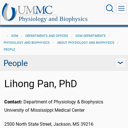
Physiology and Biophysics
SOM
DEPARTMENTS AND OFFICES
SOM DEPARTMENTS
PHYSIOLOGY AND BIOPHYSICS
ABOUT PHYSIOLOGY AND BIOPHYSICS
PEOPLE
People
Lihong Pan, PhD
Contact:
Department of Physiology & Biophysics
University of Mississippi Medical Center
2500 North State Street, Jackson, MS 39216