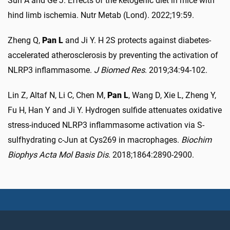
Sun A and Ge J. Effects of the ketogenic diet in mice with
hind limb ischemia. Nutr Metab (Lond). 2022;19:59.
Zheng Q,
Pan L
and Ji Y. H 2S protects against diabetes-
accelerated atherosclerosis by preventing the activation of
NLRP3 inflammasome.
J Biomed Res
. 2019;34:94-102.
Lin Z, Altaf N, Li C, Chen M,
Pan L
, Wang D, Xie L, Zheng Y,
Fu H, Han Y and Ji Y. Hydrogen sulfide attenuates oxidative
stress-induced NLRP3 inflammasome activation via S-
sulfhydrating c-Jun at Cys269 in macrophages.
Biochim
Biophys Acta Mol Basis Dis
. 2018;1864:2890-2900.