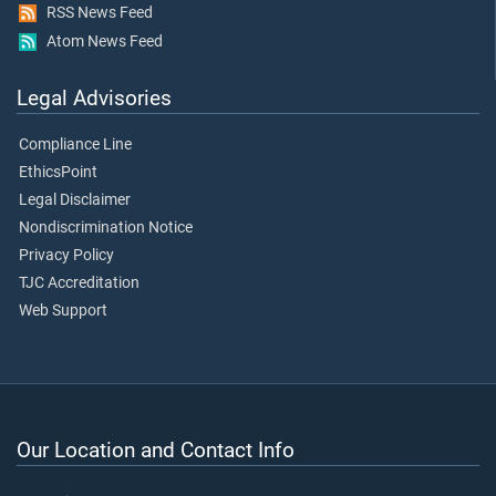
RSS News Feed
Atom News Feed
Legal Advisories
Compliance Line
EthicsPoint
Legal Disclaimer
Nondiscrimination Notice
Privacy Policy
TJC Accreditation
Web Support
Our Location and Contact Info