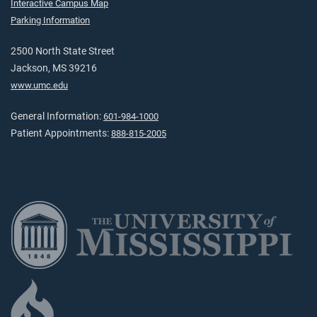
Interactive Campus Map
Parking Information
2500 North State Street
Jackson, MS 39216
www.umc.edu
General Information:
601-984-1000
Patient Appointments:
888-815-2005