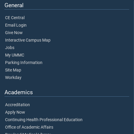
General
CE Central
Email Login
Give Now
Interactive Campus Map
Jobs
My UMMC
Parking Information
Site Map
Workday
Academics
Accreditation
Apply Now
Continuing Health Professional Education
Office of Academic Affairs