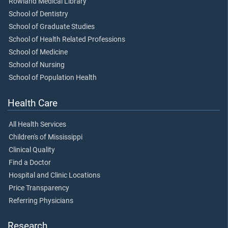
Rowland Medical Library
School of Dentistry
School of Graduate Studies
School of Health Related Professions
School of Medicine
School of Nursing
School of Population Health
Health Care
All Health Services
Children's of Mississippi
Clinical Quality
Find a Doctor
Hospital and Clinic Locations
Price Transparency
Referring Physicians
Research