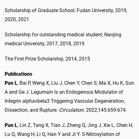
Scholarship of Graduate School, Fudan University, 2019,
2020, 2021
Scholarship for outstanding medical student, Nanjing
medical University, 2017, 2018, 2019
The First Prize Scholarship, 2014, 2015
Publications
Pan L
, Bai P, Weng X, Liu J, Chen Y, Chen S, Ma X, Hu K, Sun
A and Ge J. Legumain Is an Endogenous Modulator of
Integrin alphavbeta3 Triggering Vascular Degeneration,
Dissection, and Rupture.
Circulation
. 2022;145:659-674.
Pan L
, Lin Z, Tang X, Tian J, Zheng Q, Jing J, Xie L, Chen H,
Lu Q, Wang H, Li Q, Han Y and Ji Y. S-Nitrosylation of