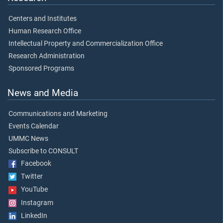
Centers and Institutes
Human Research Office
Intellectual Property and Commercialization Office
Research Administration
Sponsored Programs
News and Media
Communications and Marketing
Events Calendar
UMMC News
Subscribe to CONSULT
Facebook
Twitter
YouTube
Instagram
LinkedIn