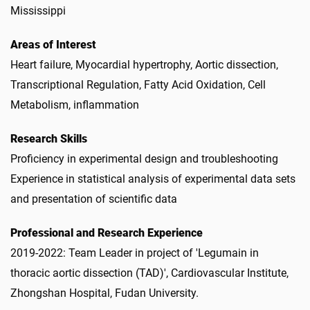
Mississippi
Areas of Interest
Heart failure, Myocardial hypertrophy, Aortic dissection,
Transcriptional Regulation, Fatty Acid Oxidation, Cell
Metabolism, inflammation
Research Skills
Proficiency in experimental design and troubleshooting
Experience in statistical analysis of experimental data sets
and presentation of scientific data
Professional and Research Experience
2019-2022: Team Leader in project of 'Legumain in
thoracic aortic dissection (TAD)', Cardiovascular Institute,
Zhongshan Hospital, Fudan University.