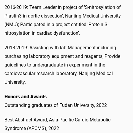
2016-2019: Team Leader in project of 'S-nitrosylation of
Plastin3 in aortic dissection', Nanjing Medical University
(NMU); Participated in a project entitled 'Protein S-
nitrosylation in cardiac dysfunction'.
2018-2019: Assisting with lab Management including
purchasing laboratory equipment and reagents; Provide
guidelines to undergraduate in experiment in the
cardiovascular research laboratory, Nanjing Medical
University.
Honors and Awards
Outstanding graduates of Fudan University, 2022
Best Abstract Award, Asia-Pacific Cardio Metabolic
Syndrome (APCMS), 2022