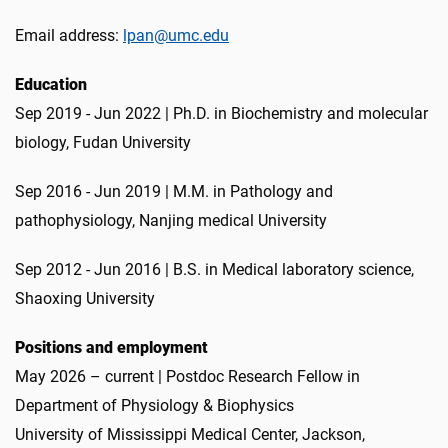
Email address:
lpan@umc.edu
Education
Sep 2019 - Jun 2022 | Ph.D. in Biochemistry and molecular
biology, Fudan University
Sep 2016 - Jun 2019 | M.M. in Pathology and
pathophysiology, Nanjing medical University
Sep 2012 - Jun 2016 | B.S. in Medical laboratory science,
Shaoxing University
Positions and employment
May 2026 – current | Postdoc Research Fellow in
Department of Physiology & Biophysics
University of Mississippi Medical Center, Jackson,