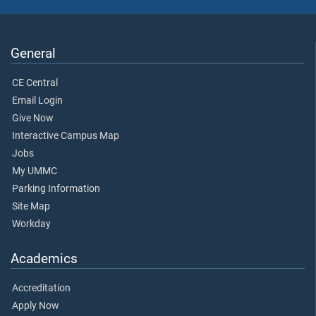
General
CE Central
Email Login
Give Now
Interactive Campus Map
Jobs
My UMMC
Parking Information
Site Map
Workday
Academics
Accreditation
Apply Now