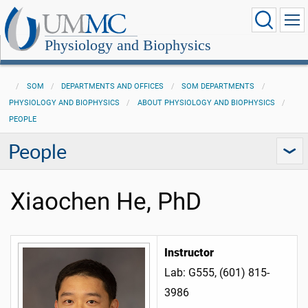
Physiology and Biophysics
SOM
DEPARTMENTS AND OFFICES
SOM DEPARTMENTS
PHYSIOLOGY AND BIOPHYSICS
ABOUT PHYSIOLOGY AND BIOPHYSICS
PEOPLE
People
Xiaochen He, PhD
Instructor
Lab: G555, (601) 815-
3986