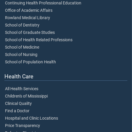
Continuing Health Professional Education
Office of Academic Affairs
Rowland Medical Library
School of Dentistry
School of Graduate Studies
School of Health Related Professions
School of Medicine
School of Nursing
School of Population Health
Health Care
All Health Services
Children's of Mississippi
Clinical Quality
Find a Doctor
Hospital and Clinic Locations
Price Transparency