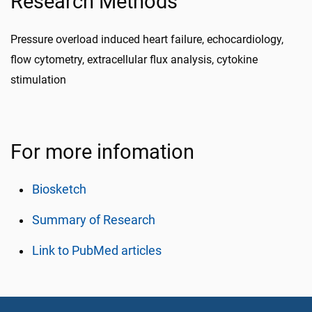
Research Methods
Pressure overload induced heart failure, echocardiology,
flow cytometry, extracellular flux analysis, cytokine
stimulation
For more infomation
Biosketch
Summary of Research
Link to PubMed articles