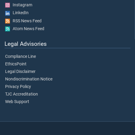
Instagram
LinkedIn
RSS News Feed
Atom News Feed
Legal Advisories
Compliance Line
EthicsPoint
Legal Disclaimer
Nondiscrimination Notice
Privacy Policy
TJC Accreditation
Web Support