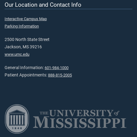
Our Location and Contact Info
Interactive Campus Map
Parking Information
2500 North State Street
Jackson, MS 39216
www.umc.edu
General Information:
601-984-1000
Patient Appointments:
888-815-2005