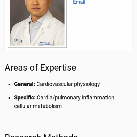
Email
Areas of Expertise
General:
Cardiovascular physiology
Specific:
Cardia/pulmonary inflammation,
cellular metabolism