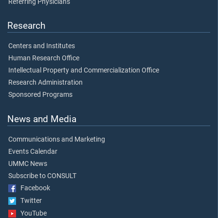
Referring Physicians
Research
Centers and Institutes
Human Research Office
Intellectual Property and Commercialization Office
Research Administration
Sponsored Programs
News and Media
Communications and Marketing
Events Calendar
UMMC News
Subscribe to CONSULT
Facebook
Twitter
YouTube