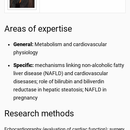
Areas of expertise
General:
Metabolism and cardiovascular
physiology
Specific:
mechanisms linking non-alcoholic fatty
liver disease (NAFLD) and cardiovascular
disesases; role of bilirubin and biliverdin
reductase in hepatic steatosis; NAFLD in
pregnancy
Research methods
Echocardiography (evaluation of cardiac function); surgery