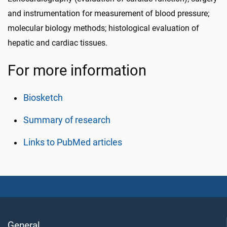
and instrumentation for measurement of blood pressure;
molecular biology methods; histological evaluation of
hepatic and cardiac tissues.
For more information
Biosketch
Summary of research
Links to PubMed articles
General