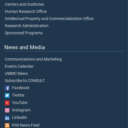
Centers and Institutes
Human Research Office
Intellectual Property and Commercialization Office
Research Administration
Sponsored Programs
News and Media
Communications and Marketing
Events Calendar
UMMC News
Subscribe to CONSULT
Facebook
Twitter
YouTube
Instagram
LinkedIn
RSS News Feed