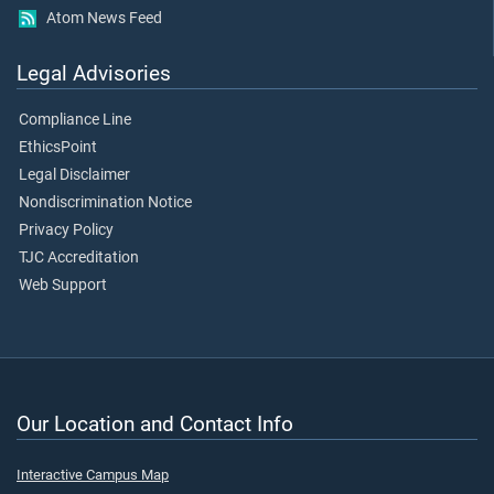
Atom News Feed
Legal Advisories
Compliance Line
EthicsPoint
Legal Disclaimer
Nondiscrimination Notice
Privacy Policy
TJC Accreditation
Web Support
Our Location and Contact Info
Interactive Campus Map