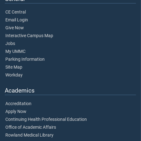
CE Central
Email Login
Give Now
Interactive Campus Map
Jobs
My UMMC
Parking Information
Site Map
Workday
Academics
Accreditation
Apply Now
Continuing Health Professional Education
Office of Academic Affairs
Rowland Medical Library