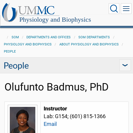
Physiology and Biophysics
SOM
DEPARTMENTS AND OFFICES
SOM DEPARTMENTS
PHYSIOLOGY AND BIOPHYSICS
ABOUT PHYSIOLOGY AND BIOPHYSICS
PEOPLE
People
Olufunto Badmus, PhD
Instructor
Lab: G154; (601) 815-1366
Email