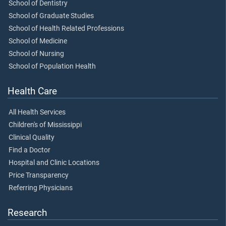
School of Dentistry
School of Graduate Studies
School of Health Related Professions
School of Medicine
School of Nursing
School of Population Health
Health Care
All Health Services
Children's of Mississippi
Clinical Quality
Find a Doctor
Hospital and Clinic Locations
Price Transparency
Referring Physicians
Research