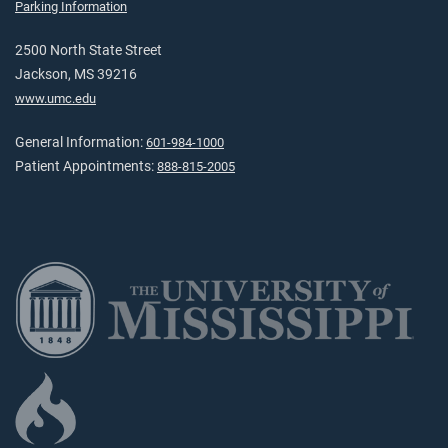
Parking Information
2500 North State Street
Jackson, MS 39216
www.umc.edu
General Information:
601-984-1000
Patient Appointments:
888-815-2005